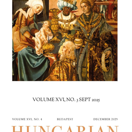
VOLUME XVI, NO. 3 SEPT 2025