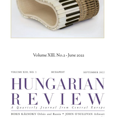
Volume XIII. No.2 - June 2022