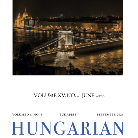
VOLUME XV. NO.2 - JUNE 2024