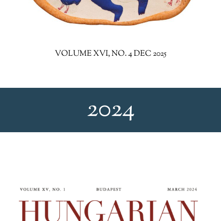
VOLUME XVI, NO. 4 DEC 2025
2024