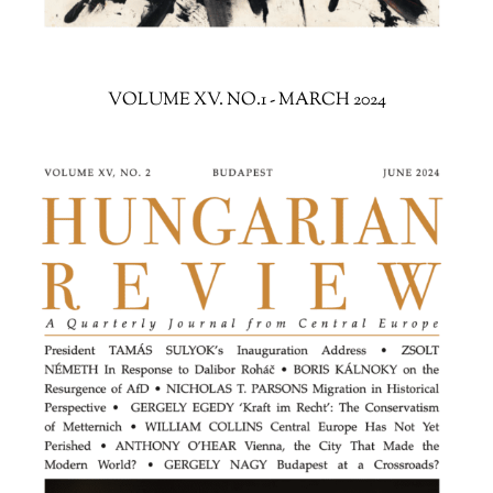
VOLUME XV. NO.1 - MARCH 2024