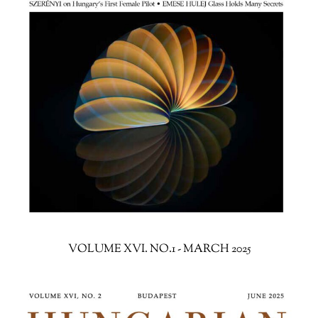
VOLUME XVI. NO.1 - MARCH 2025