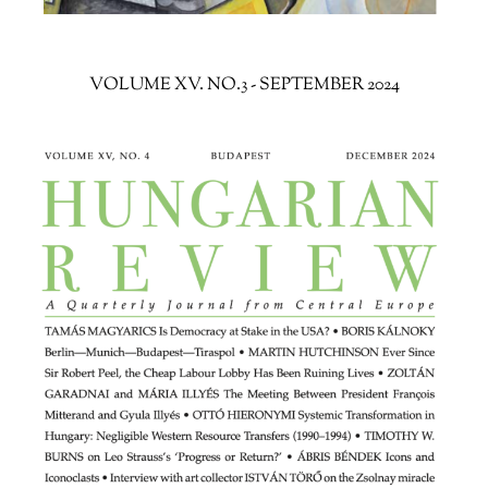
VOLUME XV. NO.3 - SEPTEMBER 2024