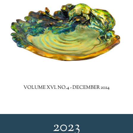
VOLUME XVI. NO.4 - DECEMBER 2024
2023