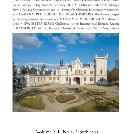
Volume XIII. No.1 - March 2022