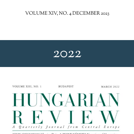
VOLUME XIV, NO. 4 DECEMBER 2023
2022