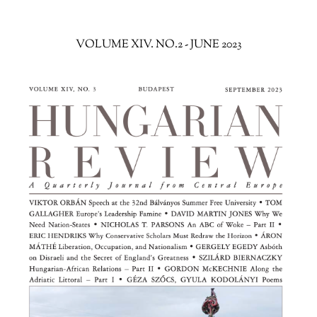
VOLUME XIV. NO.2 - JUNE 2023