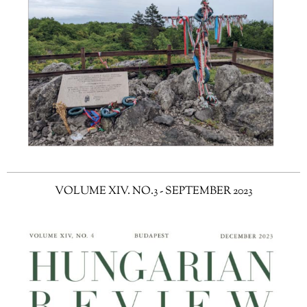
VOLUME XIV. NO.3 - SEPTEMBER 2023