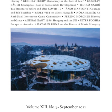
Volume XIII. No.3 - September 2022