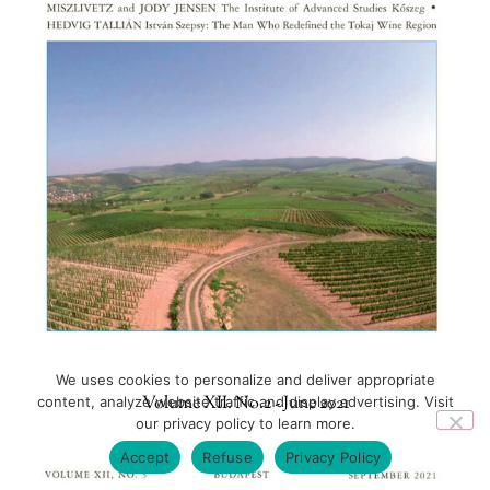
We uses cookies to personalize and deliver appropriate
Volume XII. No.2 - June 2021
content, analyze website traffic and display advertising. Visit
our privacy policy to learn more.
Accept
Refuse
Privacy Policy