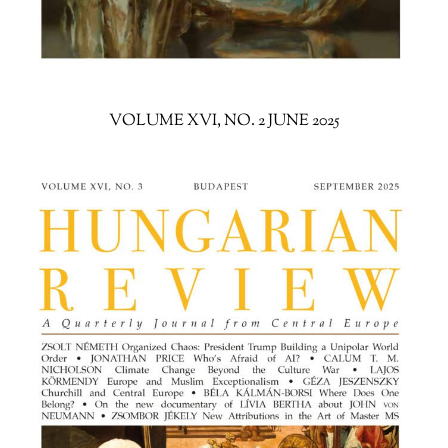
VOLUME XVI, NO. 2 JUNE 2025