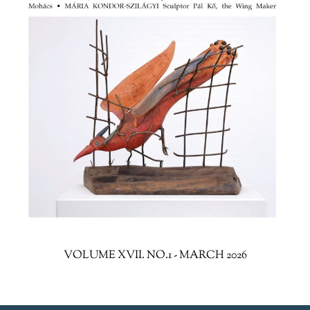
VOLUME XVII. NO.1 - MARCH 2026