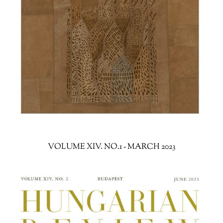
VOLUME XIV. NO.1 - MARCH 2023