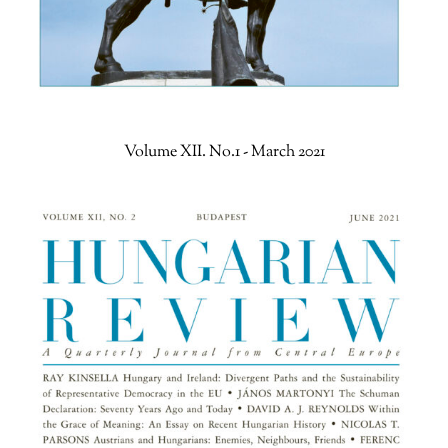
Volume XII. No.1 - March 2021