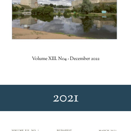
Volume XIII. No4 - December 2022
2021