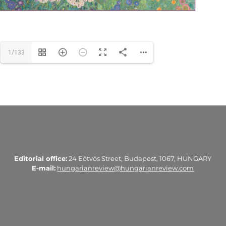
1/133
Editorial office:
24 Eötvös Street, Budapest, 1067, HUNGARY
E-mail:
hungarianreview@hungarianreview.com