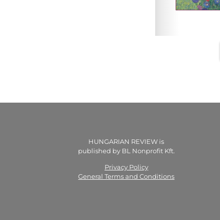
HUNGARIAN REVIEW is
published by BL Nonprofit Kft.
Privacy Policy
General Terms and Conditions