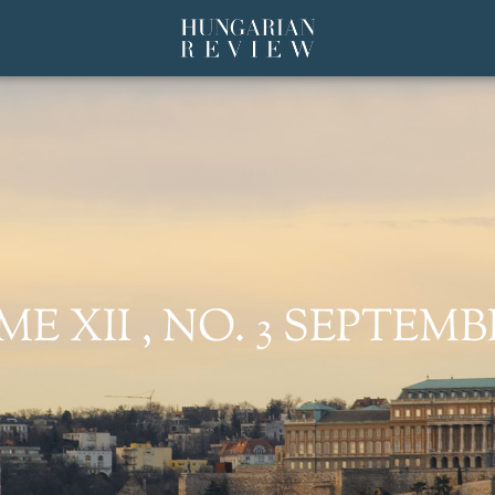
 XII , NO. 3 SEPTEMBE