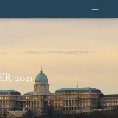
R 2021