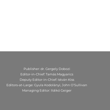
Publisher: dr. Gergely Dobozi
Editor-in-Chief: Tamás Magyarics
Deputy Editor-in-Chief: István Kiss
Editors-at-Large: Gyula Kodolányi, John O’Sullivan
Managing Editor: Ildikó Geiger