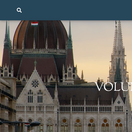
VOLUME