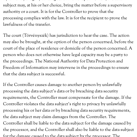
subject may, at his or her choice, bring the matter before a supervisory
authority or a court. It is for the Controller to prove that the
processing complies with the law. It is for the recipient to prove the
lawfulness of the transfer.
The court (Törvényszék) has jurisdiction to hear the case. The action
may also be brought, at the option of the person concerned, before the
court of the place of residence or domicile of the person concerned. A
person who does not otherwise have legal capacity may be a party to
the proceedings. The National Authority for Data Protection and
Freedom of Information may intervene in the proceedings to ensure
that the data subject is successful.
If the Controller causes damage to another person by unlawfully
processing the data subject’s data or by breaching data security
requirements, the Controller must compensate for the damage. If the
Controller violates the data subject’s right to privacy by unlawfully
processing his or her data or by breaching data security requirements,
the data subject may claim damages from the Controller. The
Controller shall be liable to the data subject for the damage caused by
the processor, and the Controller shall also be liable to the data subject
for the damage caused to the data subject by the processor. The