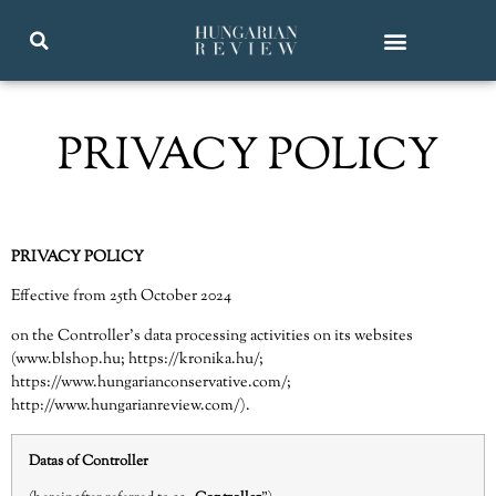
PRIVACY POLICY
PRIVACY POLICY
Effective from 25th October 2024
on the Controller’s data processing activities on its websites
(
www.blshop.hu
;
https://kronika.hu/
;
https://www.hungarianconservative.com/
;
http://www.hungarianreview.com/
).
Datas of Controller