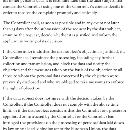
his or her personal data, it is recommended that the data subject first
contact the Controller using one of the Controller’s contact details in
order to resolve the complaint promptly and amicably.
The Controller shall, as soon as possible and in any event not later
than 25 days after the submission of the request by the data subject,
examine the request, decide whether it is justified and inform the
applicant in writing of its decision.
If the Controller finds that the data subject’s objection is justified, the
Controller shall terminate the processing, including any further
collection and transmission, and block the data and notify the
objection and the measures taken on the basis of the objection to all
those to whom the personal data concerned by the objection were
previously disclosed and who are obliged to take measures to enforce
the right of objection.
If the data subject does not agree with the decision taken by the
Controller, if the Controller does not comply with the above time
limit, or if the data subject considers that the Controller or a processor
appointed or instructed by the Controller or the Controller has
infringed the provisions on the processing of personal data laid down
by law or by a legally binding act of the European Union, the data