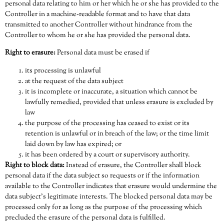
personal data relating to him or her which he or she has provided to the
Controller in a machine-readable format and to have that data
transmitted to another Controller without hindrance from the
Controller to whom he or she has provided the personal data.
Right to erasure:
Personal data must be erased if
its processing is unlawful
at the request of the data subject
it is incomplete or inaccurate, a situation which cannot be
lawfully remedied, provided that unless erasure is excluded by
law
the purpose of the processing has ceased to exist or its
retention is unlawful or in breach of the law; or the time limit
laid down by law has expired; or
it has been ordered by a court or supervisory authority.
Right to block data:
Instead of erasure, the Controller shall block
personal data if the data subject so requests or if the information
available to the Controller indicates that erasure would undermine the
data subject’s legitimate interests. The blocked personal data may be
processed only for as long as the purpose of the processing which
precluded the erasure of the personal data is fulfilled.