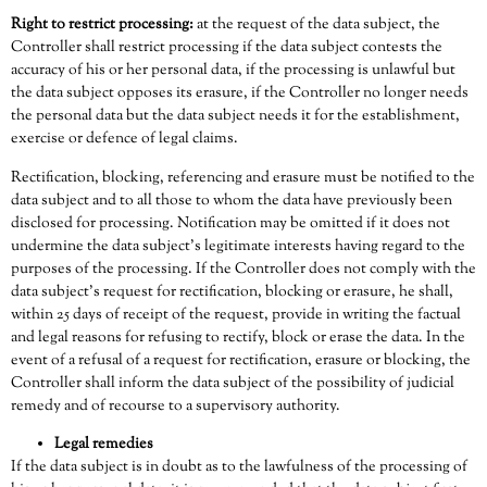
Right to restrict processing:
at the request of the data subject, the
Controller shall restrict processing if the data subject contests the
accuracy of his or her personal data, if the processing is unlawful but
the data subject opposes its erasure, if the Controller no longer needs
the personal data but the data subject needs it for the establishment,
exercise or defence of legal claims.
Rectification, blocking, referencing and erasure must be notified to the
data subject and to all those to whom the data have previously been
disclosed for processing. Notification may be omitted if it does not
undermine the data subject’s legitimate interests having regard to the
purposes of the processing. If the Controller does not comply with the
data subject’s request for rectification, blocking or erasure, he shall,
within 25 days of receipt of the request, provide in writing the factual
and legal reasons for refusing to rectify, block or erase the data. In the
event of a refusal of a request for rectification, erasure or blocking, the
Controller shall inform the data subject of the possibility of judicial
remedy and of recourse to a supervisory authority.
Legal remedies
If the data subject is in doubt as to the lawfulness of the processing of