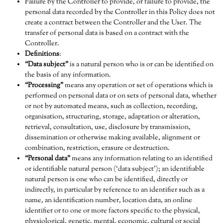
Failure by the Controller to provide, or failure to provide, the
personal data recorded by the Controller in this Policy does not
create a contract between the Controller and the User. The
transfer of personal data is based on a contract with the
Controller.
Definitions
:
“Data subject”
is a natural person who is or can be identified on
the basis of any information.
“Processing”
means any operation or set of operations which is
performed on personal data or on sets of personal data, whether
or not by automated means, such as collection, recording,
organisation, structuring, storage, adaptation or alteration,
retrieval, consultation, use, disclosure by transmission,
dissemination or otherwise making available, alignment or
combination, restriction, erasure or destruction.
“Personal data”
means any information relating to an identified
or identifiable natural person (‘data subject’); an identifiable
natural person is one who can be identified, directly or
indirectly, in particular by reference to an identifier such as a
name, an identification number, location data, an online
identifier or to one or more factors specific to the physical,
physiological, genetic, mental, economic, cultural or social