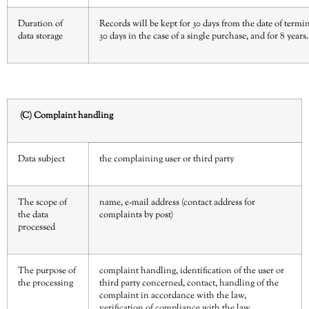
Duration of
Records will be kept for 30 days from the date of termin
data storage
30 days in the case of a single purchase, and for 8 years.
(C) Complaint handling
Data subject
the complaining user or third party
The scope of
name, e-mail address (contact address for
the data
complaints by post)
processed
The purpose of
complaint handling, identification of the user or
the processing
third party concerned, contact, handling of the
complaint in accordance with the law,
verification of compliance with the law