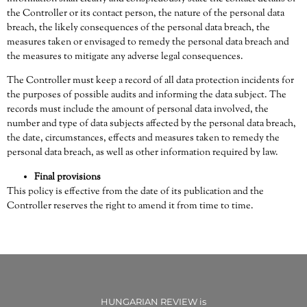
the Controller or its contact person, the nature of the personal data
breach, the likely consequences of the personal data breach, the
measures taken or envisaged to remedy the personal data breach and
the measures to mitigate any adverse legal consequences.
The Controller must keep a record of all data protection incidents for
the purposes of possible audits and informing the data subject. The
records must include the amount of personal data involved, the
number and type of data subjects affected by the personal data breach,
the date, circumstances, effects and measures taken to remedy the
personal data breach, as well as other information required by law.
Final provisions
This policy is effective from the date of its publication and the
Controller reserves the right to amend it from time to time.
HUNGARIAN REVIEW is