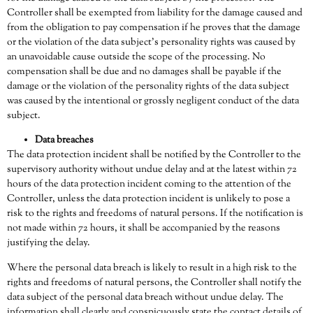
Controller shall be exempted from liability for the damage caused and
from the obligation to pay compensation if he proves that the damage
or the violation of the data subject’s personality rights was caused by
an unavoidable cause outside the scope of the processing. No
compensation shall be due and no damages shall be payable if the
damage or the violation of the personality rights of the data subject
was caused by the intentional or grossly negligent conduct of the data
subject.
Data breaches
The data protection incident shall be notified by the Controller to the
supervisory authority without undue delay and at the latest within 72
hours of the data protection incident coming to the attention of the
Controller, unless the data protection incident is unlikely to pose a
risk to the rights and freedoms of natural persons. If the notification is
not made within 72 hours, it shall be accompanied by the reasons
justifying the delay.
Where the personal data breach is likely to result in a high risk to the
rights and freedoms of natural persons, the Controller shall notify the
data subject of the personal data breach without undue delay. The
information shall clearly and conspicuously state the contact details of