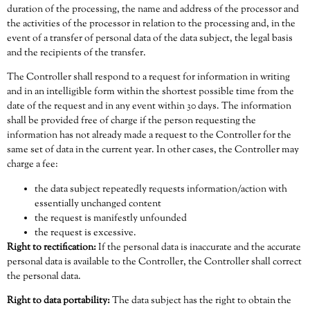
duration of the processing, the name and address of the processor and
the activities of the processor in relation to the processing and, in the
event of a transfer of personal data of the data subject, the legal basis
and the recipients of the transfer.
The Controller shall respond to a request for information in writing
and in an intelligible form within the shortest possible time from the
date of the request and in any event within 30 days. The information
shall be provided free of charge if the person requesting the
information has not already made a request to the Controller for the
same set of data in the current year. In other cases, the Controller may
charge a fee:
the data subject repeatedly requests information/action with
essentially unchanged content
the request is manifestly unfounded
the request is excessive.
Right to rectification:
If the personal data is inaccurate and the accurate
personal data is available to the Controller, the Controller shall correct
the personal data.
Right to data portability:
The data subject has the right to obtain the