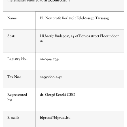
(hereinafter referred to as „
Controller
”)
Name:
BL Nonprofit Korlátolt Felelősségű Társaság
Seat:
HU-1067 Budapest, 24 of Eötvös street Floor 1 door
16
Registry No.:
01-09-947934
Tax No.:
22990600-2-42
Represented
dr. Gergő Kereki CEO
by:
E-mail:
blpress@blpress.hu