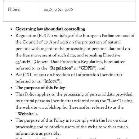
Phone:
0036 70 627 9086
Governing law about data controlling
Regulation (EU) No 2016/679 of the European Parliament and of
the Council of 27 April 2016 on the protection of natural
persons with regard to the processing of personal data and on
the free movement of such data, and repealing Directive
95/46/EC (General Data Protection Regulation, hereinafter
referred to as the “
Regulation
” or “
GDPR
”), and
Act CXII of 2011 on Freedom of Information (hereinafter
referred to as: “
Infotv
.”).
The purpose of this Policy
This Policy applies to the processing of personal data provided
by natural persons (hereinafter referred to as the “
User
“) using
the website
www.blshop.hu
(hereinafter referred to as the
“
Website
“).
The purpose of this Policy is to comply with the law on data
processing and to provide users of the website with as much
information as possible.