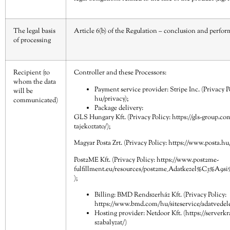
The legal basis
Article 6(b) of the Regulation – conclusion and perfor
of processing
Recipient (to
Controller and these Processors:
whom the data
Payment service provider: Stripe Inc. (Privacy P
will be
hu/privacy
);
communicated)
Package delivery:
GLS Hungary Kft. (Privacy Policy:
https://gls-group.c
tajekoztato/
);
Magyar Posta Zrt. (Privacy Policy:
https://www.posta.hu/
Post2ME Kft. (Privacy Policy:
https://www.post2me-
fulfillment.eu/resources/post2me_Adatkezel%C3%A9s
);
Billing: BMD Rendszerház Kft. (Privacy Policy:
https://www.bmd.com/hu/siteservice/adatvede
Hosting provider: Netdoor Kft. (
https://serverk
szabalyzat/
)