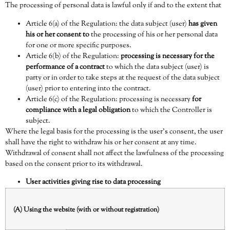
The processing of personal data is lawful only if and to the extent that
Article 6(a) of the Regulation
: the data subject (user)
has given
his or her consent to
the processing of his or her personal data
for one or more specific purposes.
Article 6(b) of the Regulation
:
processing is necessary for the
performance of a contract
to which the data subject (user) is
party or in order to take steps at the request of the data subject
(user) prior to entering into the contract.
Article 6(c) of the Regulation
: processing is necessary
for
compliance with a legal obligation
to which the Controller is
subject.
Where the legal basis for the processing is the user’s consent, the user
shall have the right to withdraw his or her consent at any time.
Withdrawal of consent shall not affect the lawfulness of the processing
based on the consent prior to its withdrawal.
User activities giving rise to data processing
(A) Using the website (with or without registration)