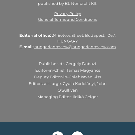
published by BL Nonprofit Kft.
Privacy Policy
General Terms and Conditions
Editorial office:
24 Eötvös Street, Budapest, 1067,
HUNGARY
E-mail:
hungarianreview@hungarianreview.com
Publisher: dr. Gergely Dobozi
Editor-in-Chief: Tamás Magyarics
Deputy Editor-in-Chief: István Kiss
Editors-at-Large: Gyula Kodolányi, John
O’Sullivan
Managing Editor: Ildikó Geiger