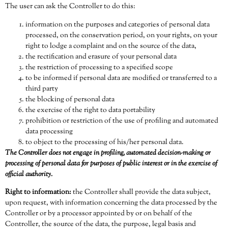
The user can ask the Controller to do this:
information on the purposes and categories of personal data
processed, on the conservation period, on your rights, on your
right to lodge a complaint and on the source of the data,
the rectification and erasure of your personal data
the restriction of processing to a specified scope
to be informed if personal data are modified or transferred to a
third party
the blocking of personal data
the exercise of the right to data portability
prohibition or restriction of the use of profiling and automated
data processing
to object to the processing of his/her personal data.
The Controller does not engage in profiling, automated decision-making or
processing of personal data for purposes of public interest or in the exercise of
official authority.
Right to information:
the Controller shall provide the data subject,
upon request, with information concerning the data processed by the
Controller or by a processor appointed by or on behalf of the
Controller, the source of the data, the purpose, legal basis and