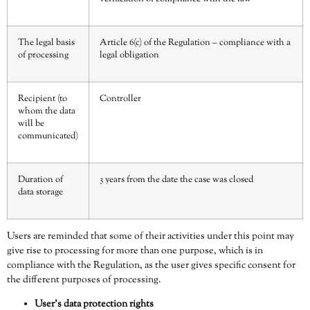
The legal basis
Article 6(c) of the Regulation – compliance with a
of processing
legal obligation
Recipient (to
Controller
whom the data
will be
communicated)
Duration of
3 years from the date the case was closed
data storage
Users are reminded that some of their activities under this point may
give rise to processing for more than one purpose, which is in
compliance with the Regulation, as the user gives specific consent for
the different purposes of processing.
User’s data protection rights