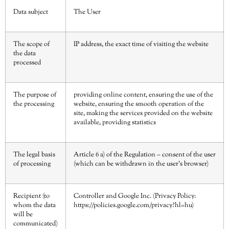
Data subject
The User
The scope of
IP address, the exact time of visiting the website
the data
processed
The purpose of
providing online content, ensuring the use of the
the processing
website, ensuring the smooth operation of the
site, making the services provided on the website
available, providing statistics
The legal basis
Article 6 a) of the Regulation – consent of the user
of processing
(which can be withdrawn in the user’s browser)
Recipient (to
Controller and Google Inc. (Privacy Policy:
whom the data
https://policies.google.com/privacy?hl=hu
)
will be
communicated)