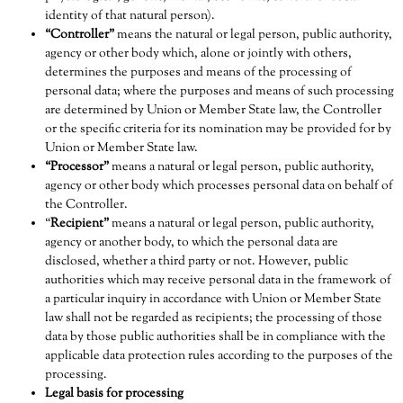
identity of that natural person).
“Controller”
means the natural or legal person, public authority,
agency or other body which, alone or jointly with others,
determines the purposes and means of the processing of
personal data; where the purposes and means of such processing
are determined by Union or Member State law, the Controller
or the specific criteria for its nomination may be provided for by
Union or Member State law.
“Processor”
means a natural or legal person, public authority,
agency or other body which processes personal data on behalf of
the Controller.
“
Recipient”
means a natural or legal person, public authority,
agency or another body, to which the personal data are
disclosed, whether a third party or not. However, public
authorities which may receive personal data in the framework of
a particular inquiry in accordance with Union or Member State
law shall not be regarded as recipients; the processing of those
data by those public authorities shall be in compliance with the
applicable data protection rules according to the purposes of the
processing.
Legal basis for processing