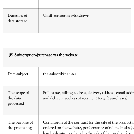
Duration of
Until consent is withdrawn
data storage
(B) Subscription/purchase via the website
Data subject
the subscribing user
The scope of
Full name, billing address, delivery address, email ad
the data
and delivery address of recipient for gift purchases)
processed
The purpose of
Conclusion of the contract for the sale of the product 
the processing
ordered on the website, performance of related tasks (e.
legal obligations related to the sale of the product (e.g. 