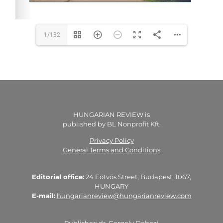
1/132
HUNGARIAN REVIEW is
published by BL Nonprofit Kft.
Privacy Policy
General Terms and Conditions
Editorial office:
24 Eötvös Street, Budapest, 1067,
HUNGARY
E-mail:
hungarianreview@hungarianreview.com