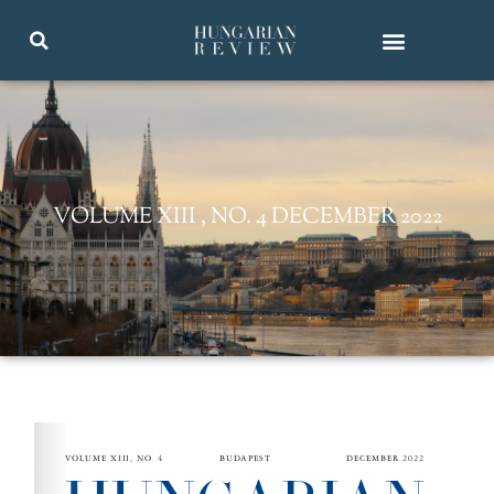
VOLUME XIII , NO. 4 DECEMBER 2022