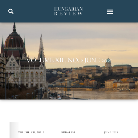
VOLUME XII , NO. 2 JUNE 2021