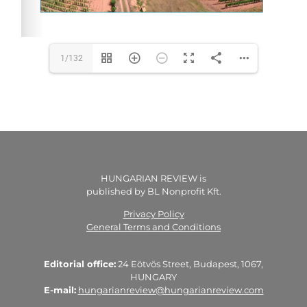
1/132
HUNGARIAN REVIEW is
published by BL Nonprofit Kft.
Privacy Policy
General Terms and Conditions
Editorial office:
24 Eötvös Street, Budapest, 1067,
HUNGARY
E-mail:
hungarianreview@hungarianreview.com