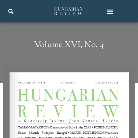
Volume XVI, No. 4