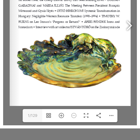
1/129