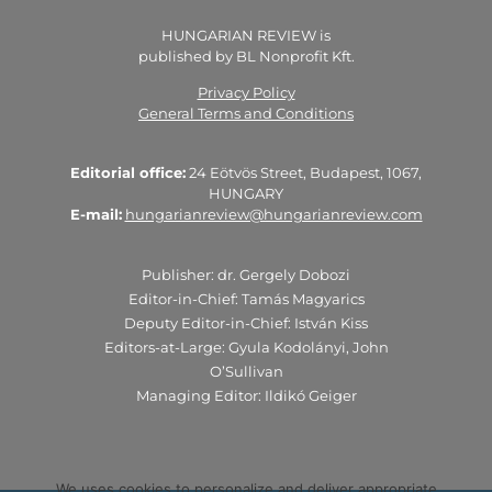
HUNGARIAN REVIEW is
published by BL Nonprofit Kft.
Privacy Policy
General Terms and Conditions
Editorial office:
24 Eötvös Street, Budapest, 1067,
HUNGARY
E-mail:
hungarianreview@hungarianreview.com
Publisher: dr. Gergely Dobozi
Editor-in-Chief: Tamás Magyarics
Deputy Editor-in-Chief: István Kiss
Editors-at-Large: Gyula Kodolányi, John
O’Sullivan
Managing Editor: Ildikó Geiger
We uses cookies to personalize and deliver appropriate