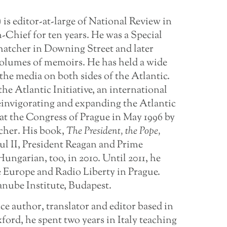
) is editor-at-large of National Review in
-Chief for ten years. He was a Special
hatcher in Downing Street and later
 volumes of memoirs. He has held a wide
 the media on both sides of the Atlantic.
he Atlantic Initiative, an international
reinvigorating and expanding the Atlantic
t the Congress of Prague in May 1996 by
cher. His book,
The President,
the
Pope,
ul II, President Reagan and Prime
ungarian, too, in 2010. Until 2011, he
e Europe and Radio Liberty in Prague.
anube Institute, Budapest.
nce author, translator and editor based in
rd, he spent two years in Italy teaching