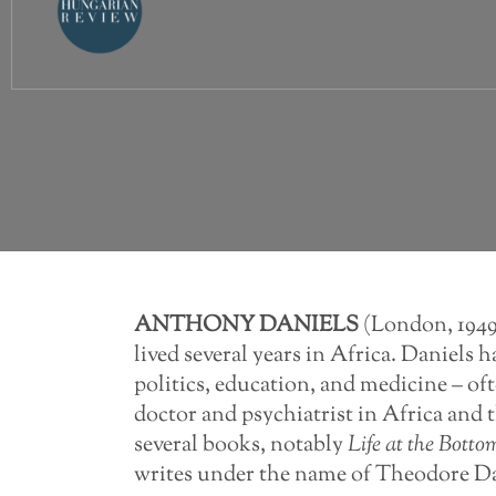
ANTHONY
DANIELS
(London, 1949)
lived several years in Africa. Daniels h
politics, education, and medicine – of
doctor and psychiatrist in Africa and
several books, notably
Life
at
the
Botto
writes under the name of Theodore D