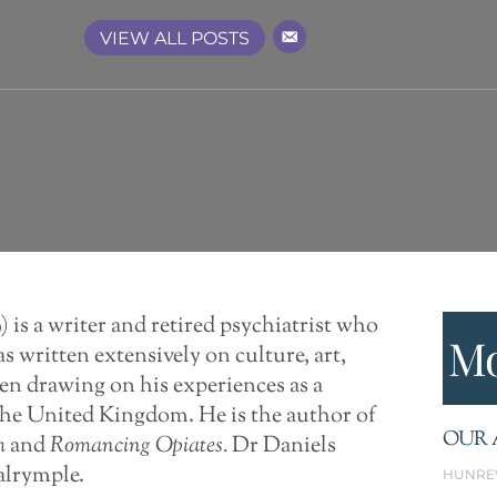
VIEW ALL POSTS
 is a writer and retired psychiatrist who
Mo
as written extensively on culture, art,
ten drawing on his experiences as a
 the United Kingdom. He is the author of
OUR 
m
and
Romancing
Opiates.
Dr Daniels
alrymple.
HUNRE