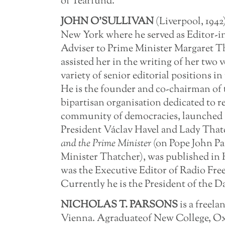
of Tearfund.
JOHN
O’SULLIVAN
(Liverpool, 1942
New York where he served as Editor-in
Adviser to Prime Minister Margaret T
assisted her in the writing of her two
variety of senior editorial positions in
He is the founder and co-chairman of t
bipartisan organisation dedicated to 
community of democracies, launched a
President Václav Havel and Lady That
and
the
Prime
Minister
(on Pope John Pa
Minister Thatcher), was published in H
was the Executive Editor of Radio Fre
Currently he is the President of the D
NICHOLAS T. PARSONS
is a freela
Vienna. Agraduateof New College, Oxfo