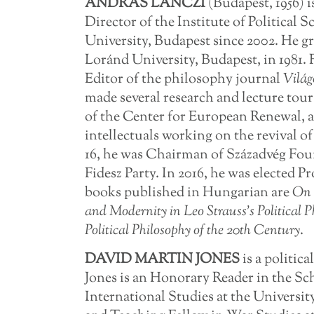
ANDRÁS LÁNCZI
(Budapest, 1956) i
Director of the Institute of Political
University, Budapest since 2002. He g
Loránd University, Budapest, in 1981. F
Editor of the philosophy journal
Világ
made several research and lecture tour
of the Center for European Renewal, a
intellectuals working on the revival of
16, he was Chairman of Századvég Foun
Fidesz Party. In 2016, he was elected 
books published in Hungarian are
On 
and Modernity in Leo Strauss’s Political P
Political Philosophy of the 20th Century
.
DAVID
MARTIN JONES
is a politic
Jones is an Honorary Reader in the Sch
International Studies at the Universi