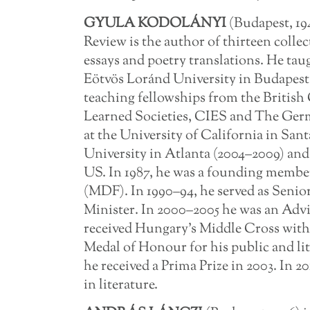
GYULA KODOLÁNYI
(Budapest, 19
Review is the author of thirteen collec
essays and poetry translations. He ta
Eötvös Loránd University in Budapest 
teaching fellowships from the British
Learned Societies, CIES and The Ger
at the University of California in San
University in Atlanta (2004–2009) and 
US. In 1987, he was a founding memb
(MDF). In 1990–94, he served as Senio
Minister. In 2000–2005 he was an Advis
received Hungary’s Middle Cross with t
Medal of Honour for his public and l
he received a Prima Prize in 2003. In 
in literature.