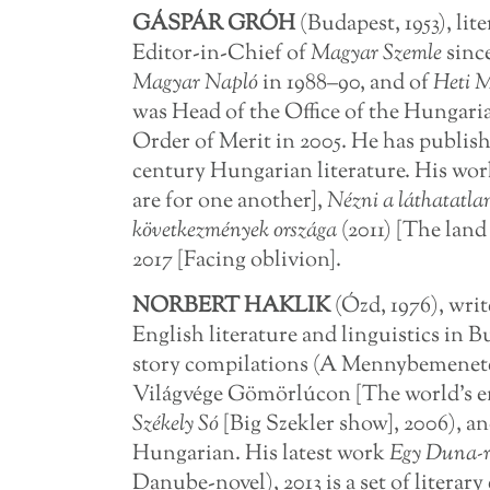
GÁSPÁR GRÓH
(Budapest, 1953), lit
Editor-in-Chief of
Magyar Szemle
sinc
Magyar Napló
in 1988–90, and of
Heti 
was Head of the Office of the Hungaria
Order of Merit in 2005. He has publish
century Hungarian literature. His wo
are for one another],
Nézni a láthatatla
következmények országa
(2011) [The lan
2017 [Facing oblivion].
NORBERT HAKLIK
(Ózd, 1976), wri
English literature and linguistics in B
story compilations (A Mennybemeneteli
Világvége Gömörlúcon [The world’s end
Székely Só
[Big Szekler show], 2006), an
Hungarian. His latest work
Egy Duna-r
Danube-novel), 2013 is a set of literar