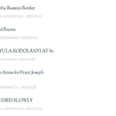
the Russian Border
N MCKECHNIE
2022.12.22.
ed Poems
 KODOLÁNYI
2022.12.22.
YULA KODOLÁNYI AT 80
’SULLIVAN
2022.12.22.
n Arms for Franz Joseph
 ROSONCZY
2022.12.22.
 DIED SLOWLY
A. J. REYNOLDS
2022.12.22.