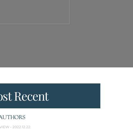
st Recent
AUTHORS
VIEW
2022.12.22.