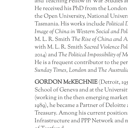
and Teaching Fellow in War Studies at
He received his PhD from the London 
the Open University, National Univers
Tasmania. His works include
Political
Image of China in Western Social and Pol
M. L. R. Smith
The
Rise
of
China
and
A
with M. L. R. Smith
Sacred
Violence
Pol
2014) and
The
Political
Impossibility
of
Mo
He is a frequent contributor to the per
Sunday Times, London
and
The Australi
GORDON McKECHNIE
(Detroit, 19
School of Geneva and at the Universit
(working in the then emerging market
1989), he became a Partner of Deloitt
Treasury. Among his current position
Infrastructure and PPP Network and 