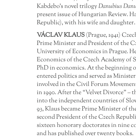
Kabdebo’s novel trilogy
Danubius Danu
present issue of Hungarian Review. Ha
Republic), with his wife and daughter.
VÁCLAV
KLAUS
(Prague, 1941) Czec
Prime Minister and President of the C
University of Economics in Prague. He 
Economics of the Czech Academy of Sc
PhD in economics. At the beginning of
entered politics and served as Ministe
involved in the Civil Forum Movement 
in 1990. After the “Velvet Divorce” – 
into the independent countries of Slo
93, Klaus became Prime Minister of th
second President of the Czech Republi
sixteen honorary doctorates in nine c
and has published over twenty books.