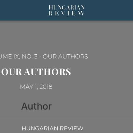
ME IX, NO. 3
-
OUR AUTHORS
OUR AUTHORS
MAY 1, 2018
Author
HUNGARIAN REVIEW