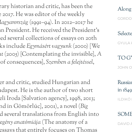
erary historian and critic, has been the
Along 
e 2017. He was editor of the weekly
GORDO
Magyarország
(1991–94). In 2012–2017 he
n President. He received the President’s
Select
ed several collections of essays on 20th
GYULA
rks include
Egymásért vagyunk
(2000) [We
nt
(2005) [Contemplating the invisible],
A
TO G
d of consequences],
Szemben a felejtéssel
,
JOHN O
ter and critic, studied Hungarian and
Russia
udapest. He is the author of two short
in 1849
 Iroda [Salvation agency], 1998, 2013;
ILDIKÓ
 in Gömörlúc], 2001), a novel (
Big
d several translations from English into
SOME
egény anatómiája
(The anatomy of a
DAVID 
y essays that entirely focuses on Thomas