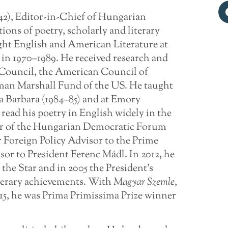
42), Editor-in-Chief of Hungarian
tions of poetry, scholarly and literary
ught English and American Literature at
in 1970–1989. He received research and
 Council, the American Council of
man Marshall Fund of the US. He taught
ta Barbara (1984–85) and at Emory
read his poetry in English widely in the
er of the Hungarian Democratic Forum
r Foreign Policy Advisor to the Prime
or to President Ferenc Mádl. In 2012, he
he Star and in 2005 the President’s
iterary achievements. With
Magyar Szemle
,
2015, he was Prima Primissima Prize winner