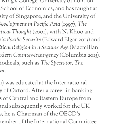
 King’s College, University of London.
School of Economics, and has taught at
ity of Singapore, and the University of
 Development in Pacific Asia
(1997),
The
itical Thought
(2001), with N. Khoo and
sia
Pacific
Security
(Edward Elgar 2013) and
itical
Religion
in
a Secular Age
(Macmillan
dern
Counter-Insurgency
(Columbia 2015).
iodicals, such as
The Spectator, The
an.
51) was educated at the International
y of Oxford. After a career in banking
s of Central and Eastern Europe from
e and subsequently worked for the UK
s, he is Chairman of the OECD’s
member of the International Committee