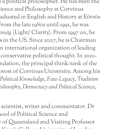
s a political philosopher. He has been the
 Science and Philosophy at Corvinus
raduated in English and History at Eötvös
rom the late 1980s until 1991, he was
osság
(Light/ Clarity). From 1997 on, he
s in the US. Since 2007, he is Chairman
n international organization of leading
 conservative political thought. In 2010-
dation, the principal think-tank of the
Provost of Corvinus University. Among his
Political Knowledge
,
Fate-Legacy
,
Tradition
hilosophy
,
Democracy and Political Science
,
al scientist, writer and commentator. Dr
ool of Political Science and
ty of Queensland and Visiting Professor