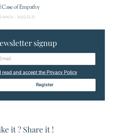
l Case of Empathy
S NAGY
2022.12.21.
ewsletter signup
I read and accept the Privacy Policy
Register
ike it ? Share it !