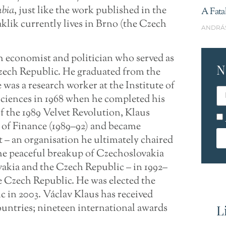
bia
, just like the work published in the
A Fata
klik currently lives in Brno (the Czech
ANDRÁ
h economist and politician who served as
N
zech Republic. He graduated from the
was a research worker at the Institute of
iences in 1968 when he completed his
 the 1989 Velvet Revolution, Klaus
r of Finance (1989–92) and became
– an organisation he ultimately chaired
the peaceful breakup of Czechoslovakia
vakia and the Czech Republic – in 1992–
e Czech Republic. He was elected the
c in 2003. Václav Klaus has received
ountries; nineteen international awards
L