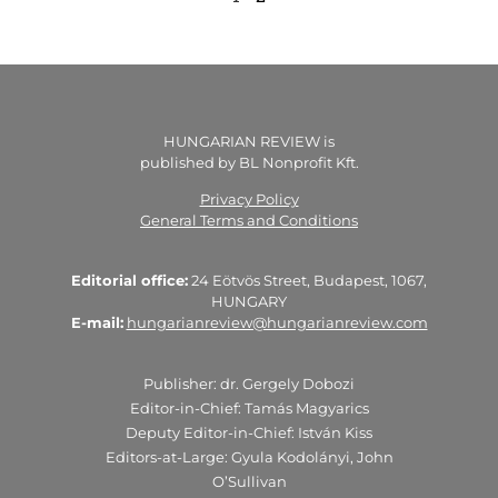
HUNGARIAN REVIEW is
published by BL Nonprofit Kft.
Privacy Policy
General Terms and Conditions
Editorial office:
24 Eötvös Street, Budapest, 1067,
HUNGARY
E-mail:
hungarianreview@hungarianreview.com
Publisher: dr. Gergely Dobozi
Editor-in-Chief: Tamás Magyarics
Deputy Editor-in-Chief: István Kiss
Editors-at-Large: Gyula Kodolányi, John
O’Sullivan