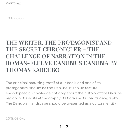
Wanting;
2018.05.05.
THE WRITER, THE PROTAGONIST AND
THE SECRET CHRONICLER – THE
CHALLENGE OF NARRATION IN THE
ROMAN-FLEUVE DANUBIUS DANUBIA BY
THOMAS KABDEBO
The principal recurring motif of our book, and one of its
protagonists, should be the Danube. It should feature
encyclopaedic knowledge not only about the history of the Danube
region, but also its ethnography, its flora and fauna, its geography.
The Danubian landscape should be presented as a cultural entity
2018.05.04.
1
2