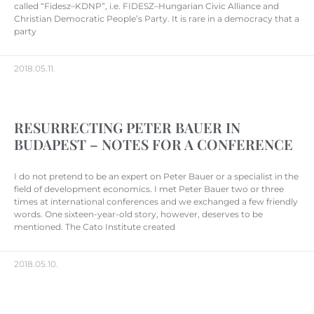
called “Fidesz–KDNP”, i.e. FIDESZ–Hungarian Civic Alliance and
Christian Democratic People’s Party. It is rare in a democracy that a
party
2018.05.11.
RESURRECTING PETER BAUER IN
BUDAPEST – NOTES FOR A CONFERENCE
I do not pretend to be an expert on Peter Bauer or a specialist in the
field of development economics. I met Peter Bauer two or three
times at international conferences and we exchanged a few friendly
words. One sixteen-year-old story, however, deserves to be
mentioned. The Cato Institute created
2018.05.10.