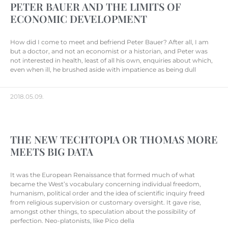
PETER BAUER AND THE LIMITS OF
ECONOMIC DEVELOPMENT
How did I come to meet and befriend Peter Bauer? After all, I am
but a doctor, and not an economist or a historian, and Peter was
not interested in health, least of all his own, enquiries about which,
even when ill, he brushed aside with impatience as being dull
2018.05.09.
THE NEW TECHTOPIA OR THOMAS MORE
MEETS BIG DATA
It was the European Renaissance that formed much of what
became the West’s vocabulary concerning individual freedom,
humanism, political order and the idea of scientific inquiry freed
from religious supervision or customary oversight. It gave rise,
amongst other things, to speculation about the possibility of
perfection. Neo-platonists, like Pico della