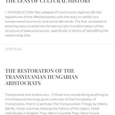
THE LENS OF CULTURAL HISTORY
I. INTRODUCTION The collapse of Communist regimes left the
legislatures of the affected states with the duty to satisfy two
fundamental economic and social demands. The first consisted of
enacting laws to enshrine the democratic transformation of the
structure of executive power, specifically in terms of reshuffling the
relationship (the
2018.05.06.
THE RESTORATION OF THE
TRANSYLVANIAN HUNGARIAN
ARISTOCRATS
Transylvania and aristocracy – if these two words bring anything to
mind beyond the long-gone centuries of the Principality of
Transylvania, then it is perhaps The Transylvanian Trilogy by Miklós
Bánffy, three volumes relating the history of the region, titled
individually in English: They Were Counted; They Were Found