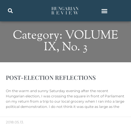
Category: VOLUME
IX, No. 3
POST-ELECTION REFLECTIONS
On the warm and sunny Saturday evening after the recent
Hungarian election, I was crossing the square in front of Parliament
on my return from a trip to our local grocery when I ran into a large
political demonstration. I do not think it was quite as large as the
2018.05.13.