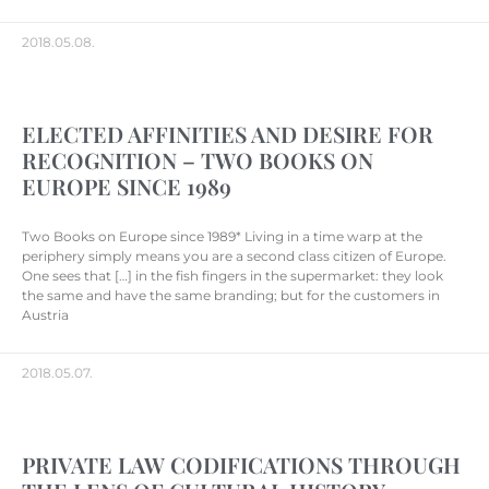
2018.05.08.
ELECTED AFFINITIES AND DESIRE FOR
RECOGNITION – TWO BOOKS ON
EUROPE SINCE 1989
Two Books on Europe since 1989* Living in a time warp at the
periphery simply means you are a second class citizen of Europe.
One sees that […] in the fish fingers in the supermarket: they look
the same and have the same branding; but for the customers in
Austria
2018.05.07.
PRIVATE LAW CODIFICATIONS THROUGH