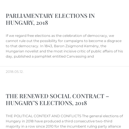
PARLIAMENTARY ELECTIONS IN
HUNGARY, 2018
If we regard free elections as the celebration of democracy, we
cannot rule out the possibility for campaigns to become a disgrace
to that democracy. In 1843, Baron Zsigmond Kemény, the
Hungarian novelist and the most incisive critic of public affairs of his
day, published a pamphlet entitled Canvassing and
2018.05.12.
THE RENEWED SOCIAL CONTRACT –
HUNGARY’S ELECTIONS, 2018
THE POLITICAL CONTEXT AND CONFLICTS The general elections of
Hungary in 2018 have produced a third consecutive two-third
majority in a row since 2010 for the incumbent ruling party alliance