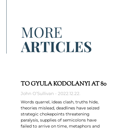
MORE
ARTICLES
TO GYULA KODOLÁNYI AT 80
John O’Sullivan
2022.12.22.
Words quarrel, ideas clash, truths hide,
theories mislead, deadlines have seized
strategic chokepoints threatening
paralysis, supplies of semicolons have
failed to arrive on time, metaphors and