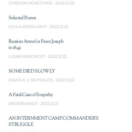
GORDON MCKECHNIE
2022.12.22.
Selected Poems
GYULA KODOLÁNYI
2022.12.22.
Russian Arms for Franz Joseph
in 1849
ILDIKÓ ROSONCZY
2022.12.22.
SOME DIED SLOWLY
DAVID A. J. REYNOLDS
2022.12.22.
A Fatal Case of Empathy
ANDRÁS NAGY
2022.12.21.
AN INTERNMENT CAMP COMMANDER’S
STRUGGLE