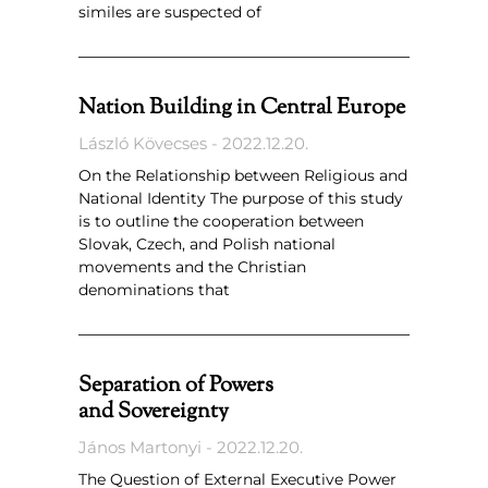
similes are suspected of
Nation Building in Central Europe
László Kövecses
2022.12.20.
On the Relationship between Religious and
National Identity The purpose of this study
is to outline the cooperation between
Slovak, Czech, and Polish national
movements and the Christian
denominations that
Separation of Powers
and Sovereignty
János Martonyi
2022.12.20.
The Question of External Executive Power