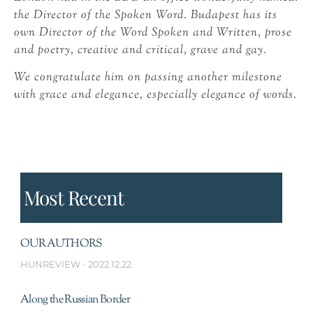
the Director of the Spoken Word. Budapest has its
own Director of the Word Spoken and Written, prose
and poetry, creative and critical, grave and gay.
We congratulate him on passing another milestone
with grace and elegance, especially elegance of words.
Most Recent
OUR AUTHORS
HUNREVIEW
2022.12.22.
Along the Russian Border