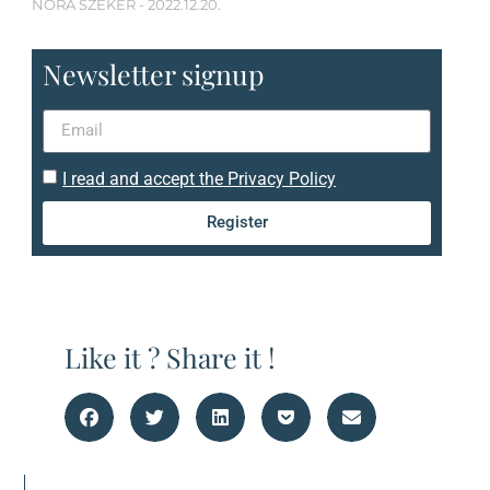
NÓRA SZEKÉR
2022.12.20.
Newsletter signup
I read and accept the Privacy Policy
Register
Like it ? Share it !