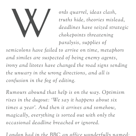
W
ords quarrel, ideas clash,
truths hide, theories mislead,
deadlines have seized strategic
chokepoints threatening
paralysis, supplies of
semicolons have failed to arrive on time, metaphors
and similes are suspected of being enemy agents,
irony and litotes have changed the road signs sending
the unwary in the wrong directions, and all is
confusion in the fog of editing.
Rumours abound that help is on the way. Optimism
rises in the dugout: ‘We say it happens about six
times a year’. And then it arrives and somehow,
magically, everything is sorted out with only the
occasional deadline breached or ignored.
London had in the BBC an office wonderfully named: