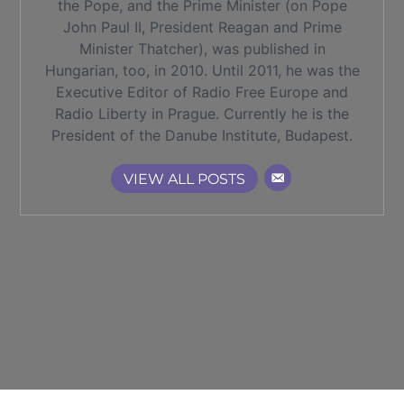
the Pope, and the Prime Minister (on Pope
John Paul II, President Reagan and Prime
Minister Thatcher), was published in
Hungarian, too, in 2010. Until 2011, he was the
Executive Editor of Radio Free Europe and
Radio Liberty in Prague. Currently he is the
President of the Danube Institute, Budapest.
VIEW ALL POSTS