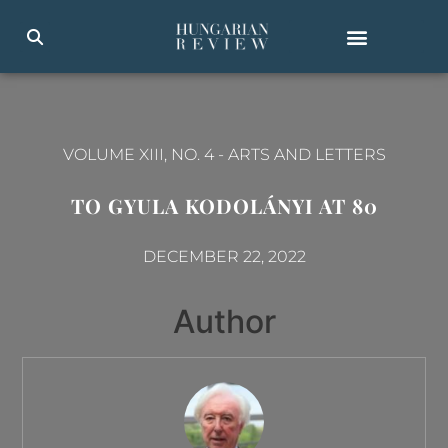
VOLUME XIII, NO. 4
-
ARTS AND LETTERS
TO GYULA KODOLÁNYI AT 80
DECEMBER 22, 2022
Author