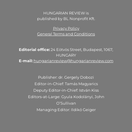
HUNGARIAN REVIEW is
published by BL Nonprofit Kft.
Privacy Policy
General Terms and Conditions
Editorial office:
24 Eötvös Street, Budapest, 1067,
HUNGARY
E-mail:
hungarianreview@hungarianreview.com
Publisher: dr. Gergely Dobozi
Editor-in-Chief: Tamás Magyarics
Deputy Editor-in-Chief: István Kiss
Editors-at-Large: Gyula Kodolányi, John
O’Sullivan
Managing Editor: Ildikó Geiger