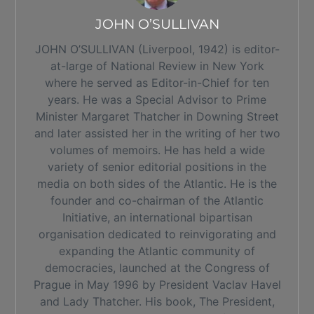
JOHN O’SULLIVAN
JOHN O’SULLIVAN (Liverpool, 1942) is editor-
at-large of National Review in New York
where he served as Editor-in-Chief for ten
years. He was a Special Advisor to Prime
Minister Margaret Thatcher in Downing Street
and later assisted her in the writing of her two
volumes of memoirs. He has held a wide
variety of senior editorial positions in the
media on both sides of the Atlantic. He is the
founder and co-chairman of the Atlantic
Initiative, an international bipartisan
organisation dedicated to reinvigorating and
expanding the Atlantic community of
democracies, launched at the Congress of
Prague in May 1996 by President Vaclav Havel
and Lady Thatcher. His book, The President,