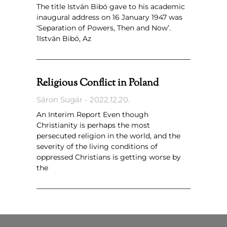
The title István Bibó gave to his academic
inaugural address on 16 January 1947 was
‘Separation of Powers, Then and Now’.
1István Bibó, Az
Religious Conflict in Poland
Sáron Sugár
2022.12.20.
An Interim Report Even though
Christianity is perhaps the most
persecuted religion in the world, and the
severity of the living conditions of
oppressed Christians is getting worse by
the