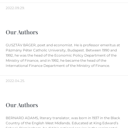
2022.09.29.
Our Authors
GUSZTÁV BÁGER, poet and economist. He is professor emeritus at
Pázmány Péter Catholic University, Budapest. Between 1990 and
1992, he was the head of the Economic Policy Department of the
Ministry of Finance, and in 1992, he became the head of the
International Finance Department of the Ministry of Finance.
2022.04.25.
Our Authors
BERNARD ADAMS, literary translator, was born in 1937 in the Black
Country of the English West Midlands. Educated at King Edward’s