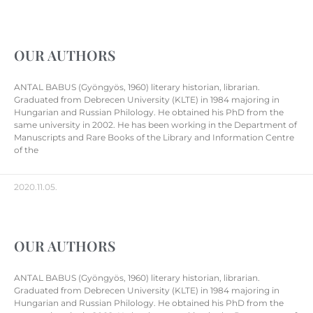
OUR AUTHORS
ANTAL BABUS (Gyöngyös, 1960) literary historian, librarian.
Graduated from Debrecen University (KLTE) in 1984 majoring in
Hungarian and Russian Philology. He obtained his PhD from the
same university in 2002. He has been working in the Department of
Manuscripts and Rare Books of the Library and Information Centre
of the
2020.11.05.
OUR AUTHORS
ANTAL BABUS (Gyöngyös, 1960) literary historian, librarian.
Graduated from Debrecen University (KLTE) in 1984 majoring in
Hungarian and Russian Philology. He obtained his PhD from the