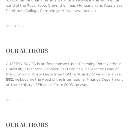
School, Birmingham, he did his national service in the regimental
band of the Royal Scots Greys, then read Hungarian and Russian at
Pembroke College, Cambridge. He was awarded an
2022.03.16.
OUR AUTHORS
GUSZTÁV BÁGER is professor emeritus at Pázmány Péter Catholic
University, Budapest. Between 1990 and 1992, he was the Head of
the Economic Policy Department of the Ministry of Finance, and in
1992, he became the Head of the International Finance Department
of the Ministry of Finance. From 2003, he was
2021.11.25.
OUR AUTHORS