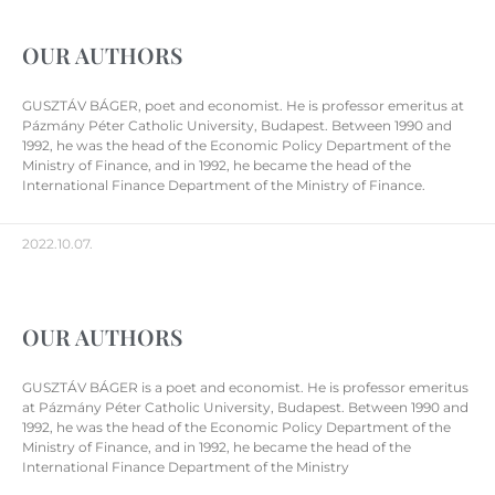
OUR AUTHORS
GUSZTÁV BÁGER, poet and economist. He is professor emeritus at
Pázmány Péter Catholic University, Budapest. Between 1990 and
1992, he was the head of the Economic Policy Department of the
Ministry of Finance, and in 1992, he became the head of the
International Finance Department of the Ministry of Finance.
2022.10.07.
OUR AUTHORS
GUSZTÁV BÁGER is a poet and economist. He is professor emeritus
at Pázmány Péter Catholic University, Budapest. Between 1990 and
1992, he was the head of the Economic Policy Department of the
Ministry of Finance, and in 1992, he became the head of the
International Finance Department of the Ministry