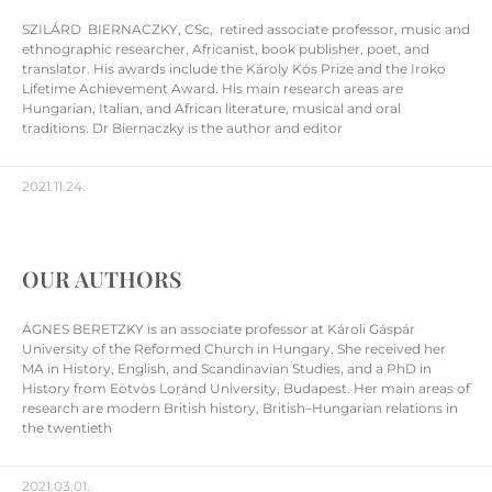
SZILÁRD BIERNACZKY, CSc, retired associate professor, music and
ethnographic researcher, Africanist, book publisher, poet, and
translator. His awards include the Károly Kós Prize and the Iroko
Lifetime Achievement Award. His main research areas are
Hungarian, Italian, and African literature, musical and oral
traditions. Dr Biernaczky is the author and editor
2021.11.24.
OUR AUTHORS
ÁGNES BERETZKY is an associate professor at Károli Gáspár
University of the Reformed Church in Hungary. She received her
MA in History, English, and Scandinavian Studies, and a PhD in
History from Eötvös Loránd University, Budapest. Her main areas of
research are modern British history, British–Hungarian relations in
the twentieth
2021.03.01.