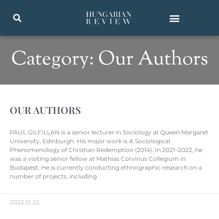
Category: Our Authors
OUR AUTHORS
PAUL GILFILLAN is a senior lecturer in Sociology at Queen Margaret
University, Edinburgh. His major work is A Sociological
Phenomenology of Christian Redemption (2014). In 2021–2022, he
was a visiting senior fellow at Mathias Corvinus Collegium in
Budapest. He is currently conducting ethnographic research on a
number of projects, including
2022.12.22.