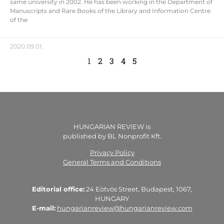
same university in 2002. He has been working in the Department of
Manuscripts and Rare Books of the Library and Information Centre
of the
2020.09.01.
1
2
3
4
5
HUNGARIAN REVIEW is
published by BL Nonprofit Kft.
Privacy Policy
General Terms and Conditions
Editorial office:
24 Eötvös Street, Budapest, 1067,
HUNGARY
E-mail:
hungarianreview@hungarianreview.com