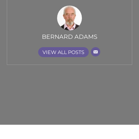
BERNARD ADAMS
VIEW ALL POSTS