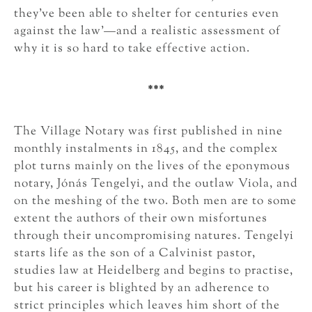
they’ve been able to shelter for centuries even
against the law’—and a realistic assessment of
why it is so hard to take effective action.
***
The Village Notary was first published in nine
monthly instalments in 1845, and the complex
plot turns mainly on the lives of the eponymous
notary, Jónás Tengelyi, and the outlaw Viola, and
on the meshing of the two. Both men are to some
extent the authors of their own misfortunes
through their uncompromising natures. Tengelyi
starts life as the son of a Calvinist pastor,
studies law at Heidelberg and begins to practise,
but his career is blighted by an adherence to
strict principles which leaves him short of the