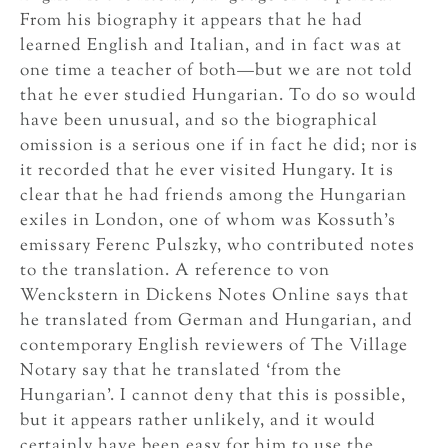
From his biography it appears that he had
learned English and Italian, and in fact was at
one time a teacher of both—but we are not told
that he ever studied Hungarian. To do so would
have been unusual, and so the biographical
omission is a serious one if in fact he did; nor is
it recorded that he ever visited Hungary. It is
clear that he had friends among the Hungarian
exiles in London, one of whom was Kossuth’s
emissary Ferenc Pulszky, who contributed notes
to the translation. A reference to von
Wenckstern in Dickens Notes Online says that
he translated from German and Hungarian, and
contemporary English reviewers of The Village
Notary say that he translated ‘from the
Hungarian’. I cannot deny that this is possible,
but it appears rather unlikely, and it would
certainly have been easy for him to use the