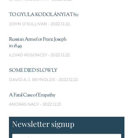
TO GYULA KODOLÁNYI AT 80
JOHN O’SULLIVAN
2022.12.22.
Russian Arms for Franz Joseph
in 1849
ILDIKÓ ROSONCZY
2022.12.22.
SOME DIED SLOWLY
DAVID A. J. REYNOLDS
2022.12.22.
A Fatal Case of Empathy
ANDRÁS NAGY
2022.12.21.
Newsletter signup