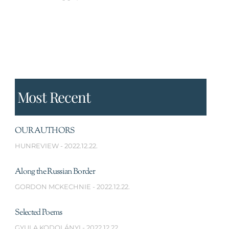
Most Recent
OUR AUTHORS
HUNREVIEW
2022.12.22.
Along the Russian Border
GORDON MCKECHNIE
2022.12.22.
Selected Poems
GYULA KODOLÁNYI
2022.12.22.