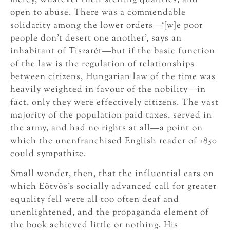
mercy, whatever their sterling qualities, and
open to abuse. There was a commendable
solidarity among the lower orders—‘[w]e poor
people don’t desert one another’, says an
inhabitant of Tiszarét—but if the basic function
of the law is the regulation of relationships
between citizens, Hungarian law of the time was
heavily weighted in favour of the nobility—in
fact, only they were effectively citizens. The vast
majority of the population paid taxes, served in
the army, and had no rights at all—a point on
which the unenfranchised English reader of 1850
could sympathize.
Small wonder, then, that the influential ears on
which Eötvös’s socially advanced call for greater
equality fell were all too often deaf and
unenlightened, and the propaganda element of
the book achieved little or nothing. His