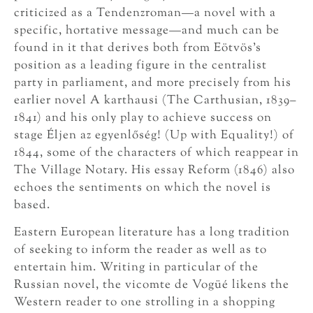
criticized as a Tendenzroman—a novel with a
specific, hortative message—and much can be
found in it that derives both from Eötvös’s
position as a leading figure in the centralist
party in parliament, and more precisely from his
earlier novel A karthausi (The Carthusian, 1839–
1841) and his only play to achieve success on
stage Éljen az egyenlőség! (Up with Equality!) of
1844, some of the characters of which reappear in
The Village Notary. His essay Reform (1846) also
echoes the sentiments on which the novel is
based.
Eastern European literature has a long tradition
of seeking to inform the reader as well as to
entertain him. Writing in particular of the
Russian novel, the vicomte de Vogüé likens the
Western reader to one strolling in a shopping