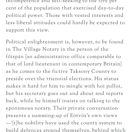
incompetence and self-seeking to the five per
cent of the population that exercised day-to-day
political power. Those with vested interests and
less liberal attitudes could hardly be expected to
support this view.
Political enlightenment is, however, to be found
in The Village Notary in the person of the
főispán [an administrative office comparable to
that of lord lieutenant in contemporary Britain]
as he comes to the fictive Taksony County to
preside over the triennial elections. His status
makes it hard for him to mingle with hoi polloi,
but his secretary goes out and about and reports
back, while he himself insists on talking to the
eponymous notary. Their private conversation
presents a summing-up of Eötvös’s own views
—‘[t]he nobility have used the county system to
build defences around themselves, behind which