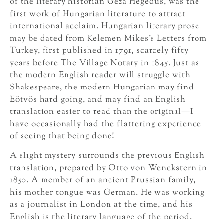
of the literary historian Géza Hegedűs, was the
first work of Hungarian literature to attract
international acclaim. Hungarian literary prose
may be dated from Kelemen Mikes’s Letters from
Turkey, first published in 1791, scarcely fifty
years before The Village Notary in 1845. Just as
the modern English reader will struggle with
Shakespeare, the modern Hungarian may find
Eötvös hard going, and may find an English
translation easier to read than the original—I
have occasionally had the flattering experience
of seeing that being done!
A slight mystery surrounds the previous English
translation, prepared by Otto von Wenckstern in
1850. A member of an ancient Prussian family,
his mother tongue was German. He was working
as a journalist in London at the time, and his
English is the literary language of the period.