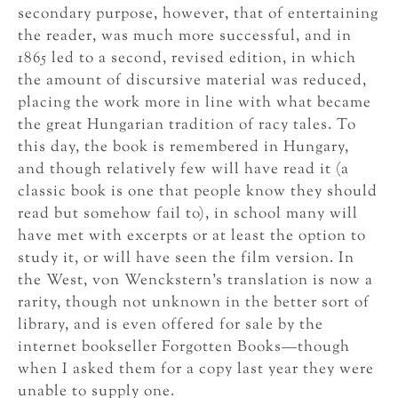
secondary purpose, however, that of entertaining
the reader, was much more successful, and in
1865 led to a second, revised edition, in which
the amount of discursive material was reduced,
placing the work more in line with what became
the great Hungarian tradition of racy tales. To
this day, the book is remembered in Hungary,
and though relatively few will have read it (a
classic book is one that people know they should
read but somehow fail to), in school many will
have met with excerpts or at least the option to
study it, or will have seen the film version. In
the West, von Wenckstern’s translation is now a
rarity, though not unknown in the better sort of
library, and is even offered for sale by the
internet bookseller Forgotten Books—though
when I asked them for a copy last year they were
unable to supply one.