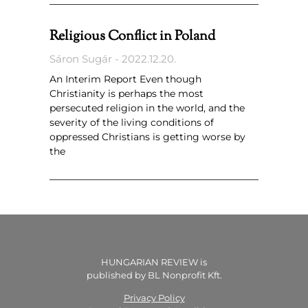
Religious Conflict in Poland
Sáron Sugár
2022.12.20.
An Interim Report Even though
Christianity is perhaps the most
persecuted religion in the world, and the
severity of the living conditions of
oppressed Christians is getting worse by
the
HUNGARIAN REVIEW is
published by BL Nonprofit Kft.
Privacy Policy