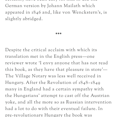
German version by Johann Mailath which
appeared in 1846 and, like von Wenckstern’s, is
slightly abridged.
***
Despite the critical acclaim with which its
translation met in the English press—one
reviewer wrote ‘I envy anyone that has not read
this book, as they have that pleasure in store’—
The Village Notary was less well received in
Hungary. After the Revolution of 1848–1849
many in England had a certain sympathy with
the Hungarians’ attempt to cast off the Austrian
yoke, and all the more so as Russian intervention
had a lot to do with their eventual failure. In
pre-revolutionary Hungary the book was