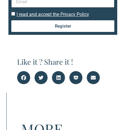
I read and accept the Privacy Policy
Register
Like it ? Share it !
MORE