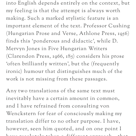
into English depends entirely on the context, but
my feeling is that the attempt is always worth
making. Such a marked stylistic feature is an
important element of the text. Professor Cushing
(Hungarian Prose and Verse, Athlone Press, 1956)
finds this ‘ponderous and didactic’, while D.
Mervyn Jones in Five Hungarian Writers
(Clarendon Press, 1966, 185) considers his prose
‘often brilliantly written’, but the (frequently
ironic) humour that distinguishes much of the
work is not missing from these passages.
Any two translations of the same text must
inevitably have a certain amount in common,
and I have refrained from consulting von
Wenckstern for fear of consciously making my
translation differ to no other purpose. I have,
however, seen him quoted, and on one point I