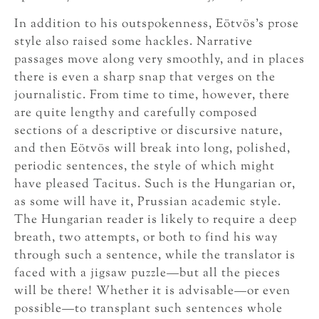
In addition to his outspokenness, Eötvös’s prose
style also raised some hackles. Narrative
passages move along very smoothly, and in places
there is even a sharp snap that verges on the
journalistic. From time to time, however, there
are quite lengthy and carefully composed
sections of a descriptive or discursive nature,
and then Eötvös will break into long, polished,
periodic sentences, the style of which might
have pleased Tacitus. Such is the Hungarian or,
as some will have it, Prussian academic style.
The Hungarian reader is likely to require a deep
breath, two attempts, or both to find his way
through such a sentence, while the translator is
faced with a jigsaw puzzle—but all the pieces
will be there! Whether it is advisable—or even
possible—to transplant such sentences whole