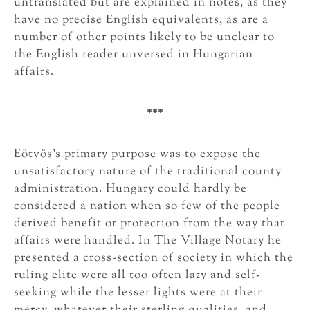
untranslated but are explained in notes, as they
have no precise English equivalents, as are a
number of other points likely to be unclear to
the English reader unversed in Hungarian
affairs.
***
Eötvös’s primary purpose was to expose the
unsatisfactory nature of the traditional county
administration. Hungary could hardly be
considered a nation when so few of the people
derived benefit or protection from the way that
affairs were handled. In The Village Notary he
presented a cross-section of society in which the
ruling elite were all too often lazy and self-
seeking while the lesser lights were at their