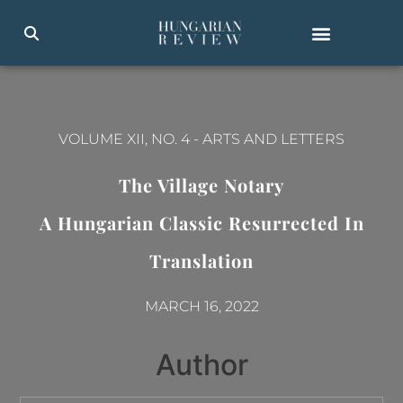
VOLUME XII, NO. 4
-
ARTS AND LETTERS
The Village Notary
A Hungarian Classic Resurrected In
Translation
MARCH 16, 2022
Author