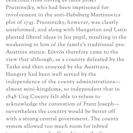
benefited from having as tutor József
Pruzsinszky, who had been imprisoned for
involvement in the anti-Habsburg Martinovics
plot of 1795. Pruzsinszky, however, was clearly
unreformed, and along with Hungarian and Latin
planted liberal ideas in his pupil, resulting in the
weakening in him of the family’s traditional pro-
Austrian stance. Eötvös therefore came to the
view that although, as a country defeated by the
Turks and then annexed by the Austrians,
Hungary had been well served by the
independence of the county administrations—
almost mini-kingdoms, so independent that in
1848 Ung County felt able to refuse to
acknowledge the coronation of Franz Joseph—
nevertheless the country would be better off
with a strong central government. The county
system allowed too much room for inbred