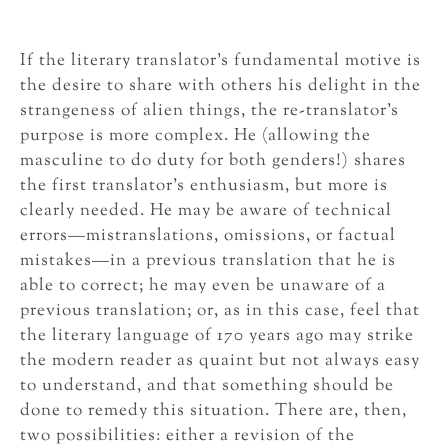
If the literary translator’s fundamental motive is
the desire to share with others his delight in the
strangeness of alien things, the re-translator’s
purpose is more complex. He (allowing the
masculine to do duty for both genders!) shares
the first translator’s enthusiasm, but more is
clearly needed. He may be aware of technical
errors—mistranslations, omissions, or factual
mistakes—in a previous translation that he is
able to correct; he may even be unaware of a
previous translation; or, as in this case, feel that
the literary language of 170 years ago may strike
the modern reader as quaint but not always easy
to understand, and that something should be
done to remedy this situation. There are, then,
two possibilities: either a revision of the