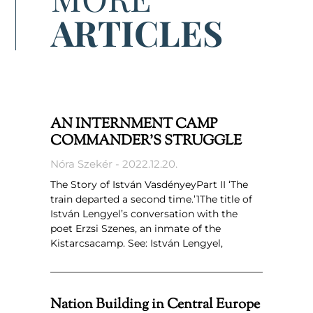
ARTICLES
AN INTERNMENT CAMP
COMMANDER’S STRUGGLE
Nóra Szekér
2022.12.20.
The Story of István VasdényeyPart II ‘The
train departed a second time.’1The title of
István Lengyel’s conversation with the
poet Erzsi Szenes, an inmate of the
Kistarcsacamp. See: István Lengyel,
Nation Building in Central Europe