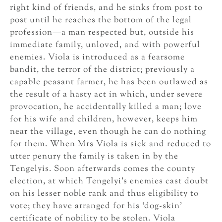
right kind of friends, and he sinks from post to
post until he reaches the bottom of the legal
profession—a man respected but, outside his
immediate family, unloved, and with powerful
enemies. Viola is introduced as a fearsome
bandit, the terror of the district; previously a
capable peasant farmer, he has been outlawed as
the result of a hasty act in which, under severe
provocation, he accidentally killed a man; love
for his wife and children, however, keeps him
near the village, even though he can do nothing
for them. When Mrs Viola is sick and reduced to
utter penury the family is taken in by the
Tengelyis. Soon afterwards comes the county
election, at which Tengelyi’s enemies cast doubt
on his lesser noble rank and thus eligibility to
vote; they have arranged for his ‘dog-skin’
certificate of nobility to be stolen. Viola