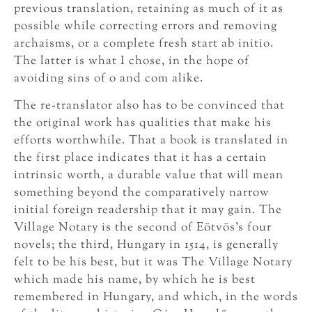
previous translation, retaining as much of it as
possible while correcting errors and removing
archaisms, or a complete fresh start ab initio.
The latter is what I chose, in the hope of
avoiding sins of o and com alike.
The re-translator also has to be convinced that
the original work has qualities that make his
efforts worthwhile. That a book is translated in
the first place indicates that it has a certain
intrinsic worth, a durable value that will mean
something beyond the comparatively narrow
initial foreign readership that it may gain. The
Village Notary is the second of Eötvös’s four
novels; the third, Hungary in 1514, is generally
felt to be his best, but it was The Village Notary
which made his name, by which he is best
remembered in Hungary, and which, in the words