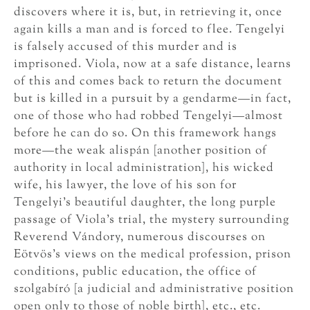
discovers where it is, but, in retrieving it, once
again kills a man and is forced to flee. Tengelyi
is falsely accused of this murder and is
imprisoned. Viola, now at a safe distance, learns
of this and comes back to return the document
but is killed in a pursuit by a gendarme—in fact,
one of those who had robbed Tengelyi—almost
before he can do so. On this framework hangs
more—the weak alispán [another position of
authority in local administration], his wicked
wife, his lawyer, the love of his son for
Tengelyi’s beautiful daughter, the long purple
passage of Viola’s trial, the mystery surrounding
Reverend Vándory, numerous discourses on
Eötvös’s views on the medical profession, prison
conditions, public education, the office of
szolgabíró [a judicial and administrative position
open only to those of noble birth], etc., etc.