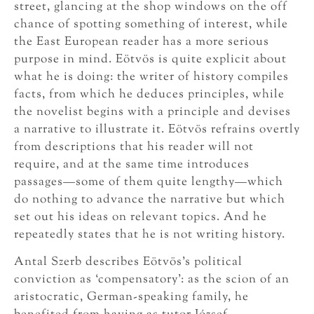
street, glancing at the shop windows on the off
chance of spotting something of interest, while
the East European reader has a more serious
purpose in mind. Eötvös is quite explicit about
what he is doing: the writer of history compiles
facts, from which he deduces principles, while
the novelist begins with a principle and devises
a narrative to illustrate it. Eötvös refrains overtly
from descriptions that his reader will not
require, and at the same time introduces
passages—some of them quite lengthy—which
do nothing to advance the narrative but which
set out his ideas on relevant topics. And he
repeatedly states that he is not writing history.
Antal Szerb describes Eötvös’s political
conviction as ‘compensatory’: as the scion of an
aristocratic, German-speaking family, he