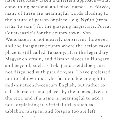
have resolutely taken a different approach—that
concerning personal and place names. In Eötvös,
many of these are meaningful words alluding to
the nature of person or place—e.g. Nyúzó (from
nyúz ‘to skin’) for the grasping magistrate, Porvár
(‘dust-castle’) for the county town. Von
Wenckstern is not entirely consistent, however,
and the imaginary county where the action takes
place is still called Taksony, after the legendary
Magyar chieftain, and distant places in Hungary
and beyond, such as Tokaj and Heidelberg, are
not disguised with pseudonyms. I have preferred
not to follow this style, fashionable enough in
mid-nineteenth-century English, but rather to
call characters and places by the names given in
the text, and if a name is meaningful to add a
note explaining it. Official titles such as
táblabíró, alispán, and főispán too are left