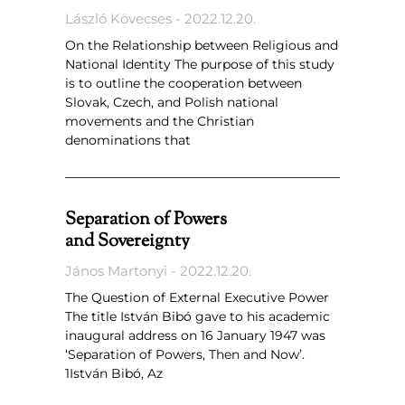
László Kövecses
2022.12.20.
On the Relationship between Religious and
National Identity The purpose of this study
is to outline the cooperation between
Slovak, Czech, and Polish national
movements and the Christian
denominations that
Separation of Powers
and Sovereignty
János Martonyi
2022.12.20.
The Question of External Executive Power
The title István Bibó gave to his academic
inaugural address on 16 January 1947 was
‘Separation of Powers, Then and Now’.
1István Bibó, Az