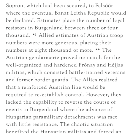
Sopron, which had been secured, to Felsőőr
where the eventual Banat Leitha Republic would
be declared. Estimates place the number of loyal
resistors in Burgenland between three or four
23
thousand.
Allied estimates of Austrian troop
numbers were more generous, placing their
24
numbers at eight thousand or more.
The
Austrian gendarmerie proved no match for the
well-organized and hardened Prónay and Héjjas
militias, which consisted battle-trained veterans
and former border guards. The Allies realized
that a reinforced Austrian line would be
required to re-establish control. However, they
lacked the capability to reverse the course of
events in Burgenland where the advance of
Hungarian paramilitary detachments was met
with little resistance. The chaotic situation
benefited the Hungarian militias and forced an