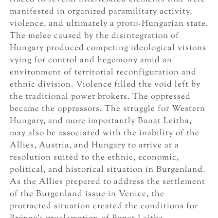
manifested in organized paramilitary activity,
violence, and ultimately a proto-Hungarian state.
The melee caused by the disintegration of
Hungary produced competing ideological visions
vying for control and hegemony amid an
environment of territorial reconfiguration and
ethnic division. Violence filled the void left by
the traditional power brokers. The oppressed
became the oppressors. The struggle for Western
Hungary, and more importantly Banat Leitha,
may also be associated with the inability of the
Allies, Austria, and Hungary to arrive at a
resolution suited to the ethnic, economic,
political, and historical situation in Burgenland.
As the Allies prepared to address the settlement
of the Burgenland issue in Venice, the
protracted situation created the conditions for