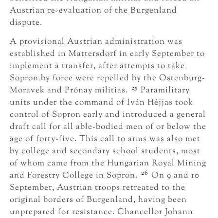
Austrian re-evaluation of the Burgenland
dispute.
A provisional Austrian administration was
established in Mattersdorf in early September to
implement a transfer, after attempts to take
Sopron by force were repelled by the Ostenburg-
25
Moravek and Prónay militias.
Paramilitary
units under the command of Iván Héjjas took
control of Sopron early and introduced a general
draft call for all able-bodied men of or below the
age of forty-five. This call to arms was also met
by college and secondary school students, most
of whom came from the Hungarian Royal Mining
26
and Forestry College in Sopron.
On 9 and 10
September, Austrian troops retreated to the
original borders of Burgenland, having been
unprepared for resistance. Chancellor Johann