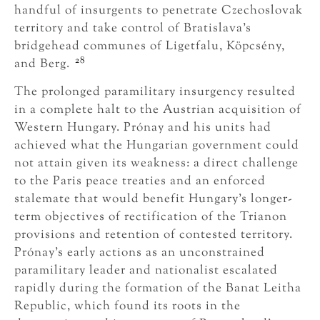
handful of insurgents to penetrate Czechoslovak
territory and take control of Bratislava’s
bridgehead communes of Ligetfalu, Köpcsény,
28
and Berg.
The prolonged paramilitary insurgency resulted
in a complete halt to the Austrian acquisition of
Western Hungary. Prónay and his units had
achieved what the Hungarian government could
not attain given its weakness: a direct challenge
to the Paris peace treaties and an enforced
stalemate that would benefit Hungary’s longer-
term objectives of rectification of the Trianon
provisions and retention of contested territory.
Prónay’s early actions as an unconstrained
paramilitary leader and nationalist escalated
rapidly during the formation of the Banat Leitha
Republic, which found its roots in the