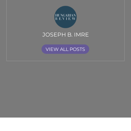
JOSEPH B. IMRE
VIEW ALL POSTS