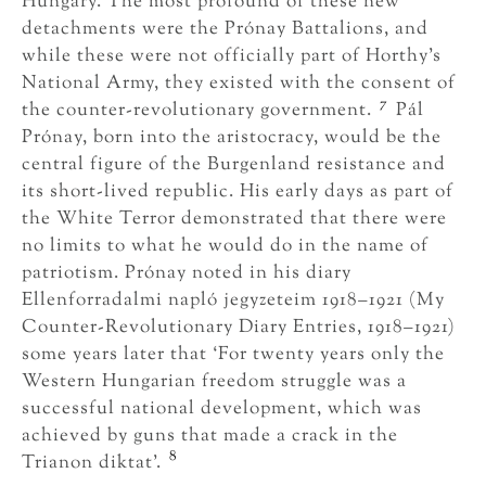
Hungary. The most profound of these new
detachments were the Prónay Battalions, and
while these were not officially part of Horthy’s
National Army, they existed with the consent of
7
the counter-revolutionary government.
Pál
Prónay, born into the aristocracy, would be the
central figure of the Burgenland resistance and
its short-lived republic. His early days as part of
the White Terror demonstrated that there were
no limits to what he would do in the name of
patriotism. Prónay noted in his diary
Ellenforradalmi napló jegyzeteim 1918–1921 (My
Counter-Revolutionary Diary Entries, 1918–1921)
some years later that ‘For twenty years only the
Western Hungarian freedom struggle was a
successful national development, which was
achieved by guns that made a crack in the
8
Trianon diktat’.