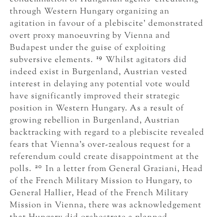
through Western Hungary organizing an
agitation in favour of a plebiscite’ demonstrated
overt proxy manoeuvring by Vienna and
Budapest under the guise of exploiting
19
subversive elements.
Whilst agitators did
indeed exist in Burgenland, Austrian vested
interest in delaying any potential vote would
have significantly improved their strategic
position in Western Hungary. As a result of
growing rebellion in Burgenland, Austrian
backtracking with regard to a plebiscite revealed
fears that Vienna’s over-zealous request for a
referendum could create disappointment at the
20
polls.
In a letter from General Graziani, Head
of the French Military Mission to Hungary, to
General Hallier, Head of the French Military
Mission in Vienna, there was acknowledgement