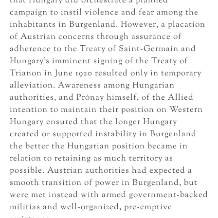
that Hungary did orchestrate a planned
campaign to instil violence and fear among the
inhabitants in Burgenland. However, a placation
of Austrian concerns through assurance of
adherence to the Treaty of Saint-Germain and
Hungary’s imminent signing of the Treaty of
Trianon in June 1920 resulted only in temporary
alleviation. Awareness among Hungarian
authorities, and Prónay himself, of the Allied
intention to maintain their position on Western
Hungary ensured that the longer Hungary
created or supported instability in Burgenland
the better the Hungarian position became in
relation to retaining as much territory as
possible. Austrian authorities had expected a
smooth transition of power in Burgenland, but
were met instead with armed government-backed
militias and well-organized, pre-emptive