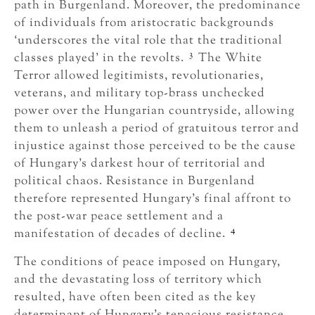
path in Burgenland. Moreover, the predominance
of individuals from aristocratic backgrounds
‘underscores the vital role that the traditional
3
classes played’ in the revolts.
The White
Terror allowed legitimists, revolutionaries,
veterans, and military top-brass unchecked
power over the Hungarian countryside, allowing
them to unleash a period of gratuitous terror and
injustice against those perceived to be the cause
of Hungary’s darkest hour of territorial and
political chaos. Resistance in Burgenland
therefore represented Hungary’s final affront to
the post-war peace settlement and a
4
manifestation of decades of decline.
The conditions of peace imposed on Hungary,
and the devastating loss of territory which
resulted, have often been cited as the key
determinant of Hungary’s tenacious resistance