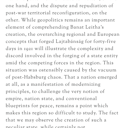
one hand, and the dispute and repudiation of
post-war territorial reconfiguration, on the
other. While geopolitics remains an important
element of comprehending Banat Leitha’s
creation, the overarching regional and European
concepts that forged Lajtabánság for forty-five
days in 1921 will illustrate the complexity and
discord involved in the forging of a state entity
amid the competing forces in the region. This
situation was ostensibly caused by the vacuum
of post-Habsburg chaos. That a nation emerged
at all, as a manifestation of modernizing
principles, to challenge the very notion of
empire, nation state, and conventional
blueprints for peace, remains a point which
makes this region so difficult to study. The fact
that we may observe the creation of such a
peculiar state, while certainly not