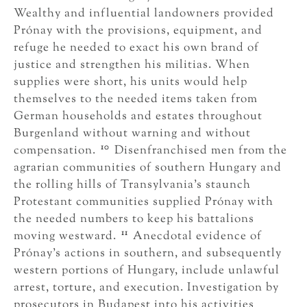
Wealthy and influential landowners provided
Prónay with the provisions, equipment, and
refuge he needed to exact his own brand of
justice and strengthen his militias. When
supplies were short, his units would help
themselves to the needed items taken from
German households and estates throughout
Burgenland without warning and without
10
compensation.
Disenfranchised men from the
agrarian communities of southern Hungary and
the rolling hills of Transylvania’s staunch
Protestant communities supplied Prónay with
the needed numbers to keep his battalions
11
moving westward.
Anecdotal evidence of
Prónay’s actions in southern, and subsequently
western portions of Hungary, include unlawful
arrest, torture, and execution. Investigation by
prosecutors in Budapest into his activities