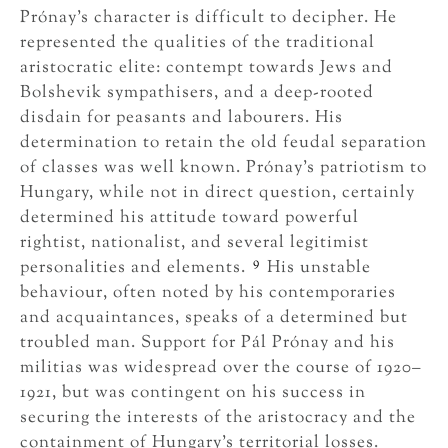
Prónay’s character is difficult to decipher. He
represented the qualities of the traditional
aristocratic elite: contempt towards Jews and
Bolshevik sympathisers, and a deep-rooted
disdain for peasants and labourers. His
determination to retain the old feudal separation
of classes was well known. Prónay’s patriotism to
Hungary, while not in direct question, certainly
determined his attitude toward powerful
rightist, nationalist, and several legitimist
9
personalities and elements.
His unstable
behaviour, often noted by his contemporaries
and acquaintances, speaks of a determined but
troubled man. Support for Pál Prónay and his
militias was widespread over the course of 1920–
1921, but was contingent on his success in
securing the interests of the aristocracy and the
containment of Hungary’s territorial losses.