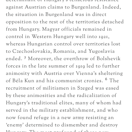
against Austrian claims to Burgenland. Indeed,
the situation in Burgenland was in direct
opposition to the rest of the territories detached
from Hungary. Magyar officials remained in
control in Western Hungary well into 1921,
whereas Hungarian control over territories lost
to Czechoslovakia, Romania, and Yugoslavia
5
ended.
Moreover, the overthrow of Bolshevik
forces in the late summer of 1919 led to further
animosity with Austria over Vienna’s sheltering
6
of Béla Kun and his communist cronies.
The
recruitment of militiamen in Szeged was eased
by these animosities and the radicalization of
Hungary’s traditional elites, many of whom had
served in the military establishment, and who
now found refuge in a new army resisting an
‘enemy’ determined to dismember and destroy