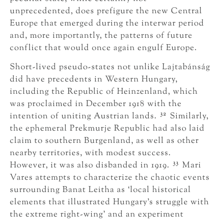
unprecedented, does prefigure the new Central
Europe that emerged during the interwar period
and, more importantly, the patterns of future
conflict that would once again engulf Europe.
Short-lived pseudo-states not unlike Lajtabánság
did have precedents in Western Hungary,
including the Republic of Heinzenland, which
was proclaimed in December 1918 with the
32
intention of uniting Austrian lands.
Similarly,
the ephemeral Prekmurje Republic had also laid
claim to southern Burgenland, as well as other
nearby territories, with modest success.
33
However, it was also disbanded in 1919.
Mari
Vares attempts to characterize the chaotic events
surrounding Banat Leitha as ‘local historical
elements that illustrated Hungary’s struggle with
the extreme right-wing’ and an experiment