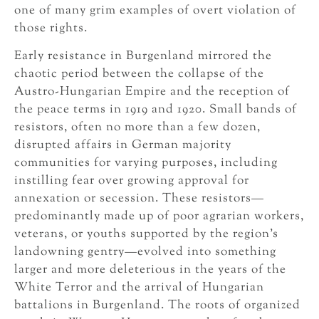
one of many grim examples of overt violation of
those rights.
Early resistance in Burgenland mirrored the
chaotic period between the collapse of the
Austro-Hungarian Empire and the reception of
the peace terms in 1919 and 1920. Small bands of
resistors, often no more than a few dozen,
disrupted affairs in German majority
communities for varying purposes, including
instilling fear over growing approval for
annexation or secession. These resistors—
predominantly made up of poor agrarian workers,
veterans, or youths supported by the region’s
landowning gentry—evolved into something
larger and more deleterious in the years of the
White Terror and the arrival of Hungarian
battalions in Burgenland. The roots of organized