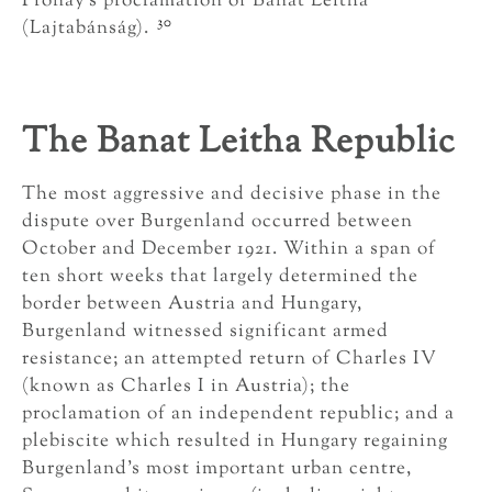
Prónay’s proclamation of Banat Leitha
30
(Lajtabánság).
The Banat Leitha Republic
The most aggressive and decisive phase in the
dispute over Burgenland occurred between
October and December 1921. Within a span of
ten short weeks that largely determined the
border between Austria and Hungary,
Burgenland witnessed significant armed
resistance; an attempted return of Charles IV
(known as Charles I in Austria); the
proclamation of an independent republic; and a
plebiscite which resulted in Hungary regaining
Burgenland’s most important urban centre,