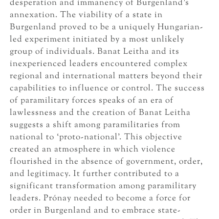
desperation and immanency of Burgenland’s
annexation. The viability of a state in
Burgenland proved to be a uniquely Hungarian-
led experiment initiated by a most unlikely
group of individuals. Banat Leitha and its
inexperienced leaders encountered complex
regional and international matters beyond their
capabilities to influence or control. The success
of paramilitary forces speaks of an era of
lawlessness and the creation of Banat Leitha
suggests a shift among paramilitaries from
national to ‘proto-national’. This objective
created an atmosphere in which violence
flourished in the absence of government, order,
and legitimacy. It further contributed to a
significant transformation among paramilitary
leaders. Prónay needed to become a force for
order in Burgenland and to embrace state-