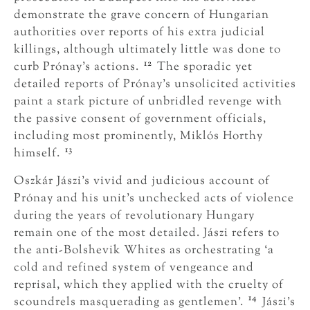
demonstrate the grave concern of Hungarian
authorities over reports of his extra judicial
killings, although ultimately little was done to
12
curb Prónay’s actions.
The sporadic yet
detailed reports of Prónay’s unsolicited activities
paint a stark picture of unbridled revenge with
the passive consent of government officials,
including most prominently, Miklós Horthy
13
himself.
Oszkár Jászi’s vivid and judicious account of
Prónay and his unit’s unchecked acts of violence
during the years of revolutionary Hungary
remain one of the most detailed. Jászi refers to
the anti-Bolshevik Whites as orchestrating ‘a
cold and refined system of vengeance and
reprisal, which they applied with the cruelty of
14
scoundrels masquerading as gentlemen’.
Jászi’s