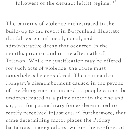
16
followers of the defunct leftist regime.
The patterns of violence orchestrated in the
build-up to the revolt in Burgenland illustrate
the full extent of social, moral, and
administrative decay that occurred in the
months prior to, and in the aftermath of,
Trianon. While no justification may be offered
for such acts of violence, the cause must
nonetheless be considered. The trauma that
Hungary’s dismemberment caused in the psyche
of the Hungarian nation and its people cannot be
underestimated as a prime factor in the rise and
support for paramilitary forces determined to
17
rectify perceived injustices.
Furthermore, that
same determining factor places the Prónay
battalions, among others, within the confines of