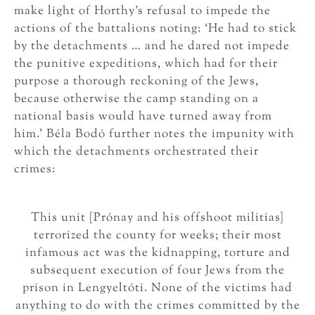
make light of Horthy’s refusal to impede the
actions of the battalions noting: ‘He had to stick
by the detachments … and he dared not impede
the punitive expeditions, which had for their
purpose a thorough reckoning of the Jews,
because otherwise the camp standing on a
national basis would have turned away from
him.’ Béla Bodó further notes the impunity with
which the detachments orchestrated their
crimes:
This unit [Prónay and his offshoot militias]
terrorized the county for weeks; their most
infamous act was the kidnapping, torture and
subsequent execution of four Jews from the
prison in Lengyeltóti. None of the victims had
anything to do with the crimes committed by the