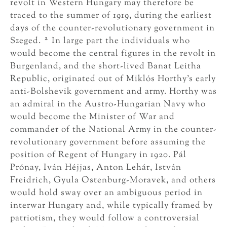
revolt in Western Hungary may therefore be
traced to the summer of 1919, during the earliest
days of the counter-revolutionary government in
2
Szeged.
In large part the individuals who
would become the central figures in the revolt in
Burgenland, and the short-lived Banat Leitha
Republic, originated out of Miklós Horthy’s early
anti-Bolshevik government and army. Horthy was
an admiral in the Austro-Hungarian Navy who
would become the Minister of War and
commander of the National Army in the counter-
revolutionary government before assuming the
position of Regent of Hungary in 1920. Pál
Prónay, Iván Héjjas, Anton Lehár, István
Freidrich, Gyula Ostenburg-Moravek, and others
would hold sway over an ambiguous period in
interwar Hungary and, while typically framed by
patriotism, they would follow a controversial