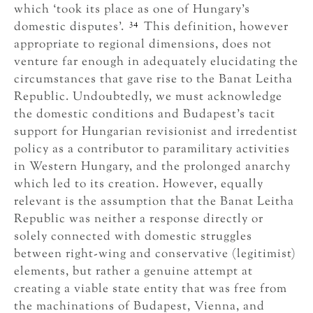
which ‘took its place as one of Hungary’s
34
domestic disputes’.
This definition, however
appropriate to regional dimensions, does not
venture far enough in adequately elucidating the
circumstances that gave rise to the Banat Leitha
Republic. Undoubtedly, we must acknowledge
the domestic conditions and Budapest’s tacit
support for Hungarian revisionist and irredentist
policy as a contributor to paramilitary activities
in Western Hungary, and the prolonged anarchy
which led to its creation. However, equally
relevant is the assumption that the Banat Leitha
Republic was neither a response directly or
solely connected with domestic struggles
between right-wing and conservative (legitimist)
elements, but rather a genuine attempt at
creating a viable state entity that was free from
the machinations of Budapest, Vienna, and