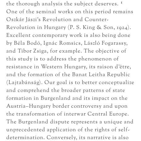
1
the thorough analysis the subject deserves.
One of the seminal works on this period remains
Oszkár Jászi’s Revolution and Counter-
Revolution in Hungary (P. S. King & Son, 1924).
Excellent contemporary work is also being done
by Béla Bodó, Ignác Romsics, László Fogarassy,
and Tibor Zsiga, for example. The objective of
this study is to address the phenomenon of
resistance in Western Hungary, its raison d’être,
and the formation of the Banat Leitha Republic
(Lajtabánság). Our goal is to better conceptualize
and comprehend the broader patterns of state
formation in Burgenland and its impact on the
Austria–Hungary border controversy and upon
the transformation of interwar Central Europe.
The Burgenland dispute represents a unique and
unprecedented application of the rights of self-
determination. Conversely, its narrative is also