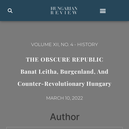
VOLUME XII, NO. 4
-
HISTORY
THE OBSCURE REPUBLIC
Banat Leitha, Burgenland, And
Counter-Revolutionary Hungary
MARCH 10, 2022
Author