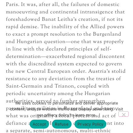
Paris. It was, after all, the failures of domestic
manoeuvring and continental intransigence that
foreshadowed Banat Leitha’s creation, if not its
rapid demise. The inability of the Allied powers
to exact a prompt resolution to the Burgenland
and Hungarian question—one that was properly
in line with the declared principles of self-
determination—exacerbated regional discontent
with the discredited system expected to govern
the new Central European order. Austria’s stolid
resistance to any deviation from the treaties of
Saint-Germain and Trianon, coupled with
periodic uncertainty among the Hungarian
authorities, served to further strengthen
We uses cookies to personalize and deliver appropriate
paramilitary militias in Burgenland and turn
content, analyze website traffic and display advertising. Visit
our privacy policy to learn more.
what was originally a local protest and act of
defiance against Hungary’s dismemberment into
Accept
Refuse
Privacy Policy
a separate, semi-autonomous, multi-ethnic