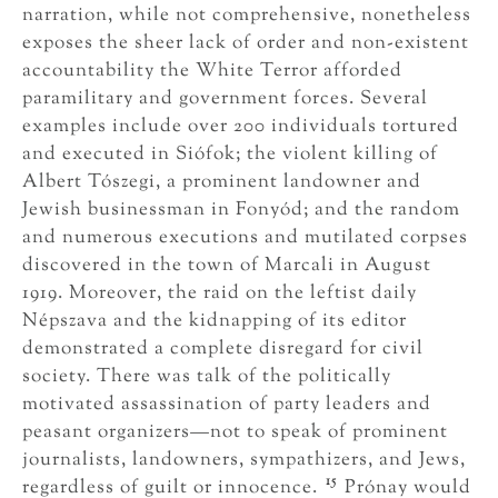
narration, while not comprehensive, nonetheless
exposes the sheer lack of order and non-existent
accountability the White Terror afforded
paramilitary and government forces. Several
examples include over 200 individuals tortured
and executed in Siófok; the violent killing of
Albert Tószegi, a prominent landowner and
Jewish businessman in Fonyód; and the random
and numerous executions and mutilated corpses
discovered in the town of Marcali in August
1919. Moreover, the raid on the leftist daily
Népszava and the kidnapping of its editor
demonstrated a complete disregard for civil
society. There was talk of the politically
motivated assassination of party leaders and
peasant organizers—not to speak of prominent
journalists, landowners, sympathizers, and Jews,
15
regardless of guilt or innocence.
Prónay would