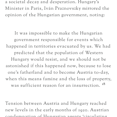
a societal decay and desperation. Hungary’s
Minister in Paris, Iván Praznovszky mirrored the
opinion of the Hungarian government, noting:
It was impossible to make the Hungarian
government responsible for events which
happened in territories evacuated by us. We had
predicted that the population of Western
Hungary would resist, and we should not be
astonished if this happened now, because to lose
one’s fatherland and to become Austria to-day,
when this means famine and the loss of property,
18
was sufficient reason for an insurrection.
Tension between Austria and Hungary reached
new levels in the early months of 1920. Austrian
condemnation of Hungarian agents ‘circulating