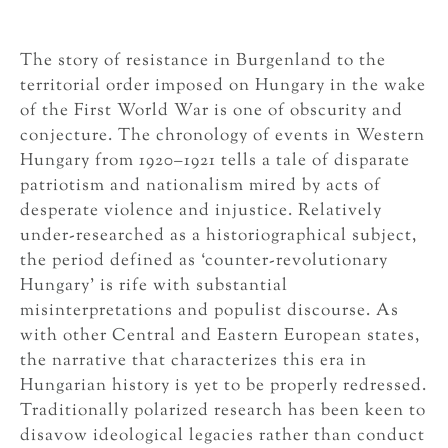
The story of resistance in Burgenland to the
territorial order imposed on Hungary in the wake
of the First World War is one of obscurity and
conjecture. The chronology of events in Western
Hungary from 1920–1921 tells a tale of disparate
patriotism and nationalism mired by acts of
desperate violence and injustice. Relatively
under-researched as a historiographical subject,
the period defined as ‘counter-revolutionary
Hungary’ is rife with substantial
misinterpretations and populist discourse. As
with other Central and Eastern European states,
the narrative that characterizes this era in
Hungarian history is yet to be properly redressed.
Traditionally polarized research has been keen to
disavow ideological legacies rather than conduct