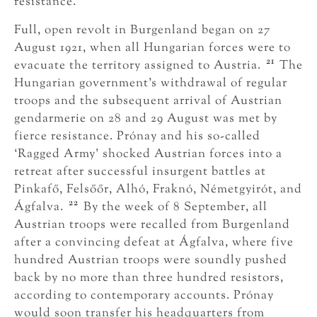
resistance.
Full, open revolt in Burgenland began on 27
August 1921, when all Hungarian forces were to
21
evacuate the territory assigned to Austria.
The
Hungarian government’s withdrawal of regular
troops and the subsequent arrival of Austrian
gendarmerie on 28 and 29 August was met by
fierce resistance. Prónay and his so-called
‘Ragged Army’ shocked Austrian forces into a
retreat after successful insurgent battles at
Pinkafő, Felsőőr, Alhó, Fraknó, Németgyirót, and
22
Ágfalva.
By the week of 8 September, all
Austrian troops were recalled from Burgenland
after a convincing defeat at Ágfalva, where five
hundred Austrian troops were soundly pushed
back by no more than three hundred resistors,
according to contemporary accounts. Prónay
would soon transfer his headquarters from