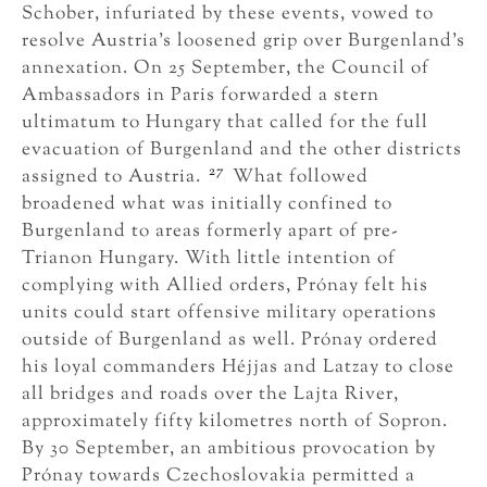
Schober, infuriated by these events, vowed to
resolve Austria’s loosened grip over Burgenland’s
annexation. On 25 September, the Council of
Ambassadors in Paris forwarded a stern
ultimatum to Hungary that called for the full
evacuation of Burgenland and the other districts
27
assigned to Austria.
What followed
broadened what was initially confined to
Burgenland to areas formerly apart of pre-
Trianon Hungary. With little intention of
complying with Allied orders, Prónay felt his
units could start offensive military operations
outside of Burgenland as well. Prónay ordered
his loyal commanders Héjjas and Latzay to close
all bridges and roads over the Lajta River,
approximately fifty kilometres north of Sopron.
By 30 September, an ambitious provocation by
Prónay towards Czechoslovakia permitted a