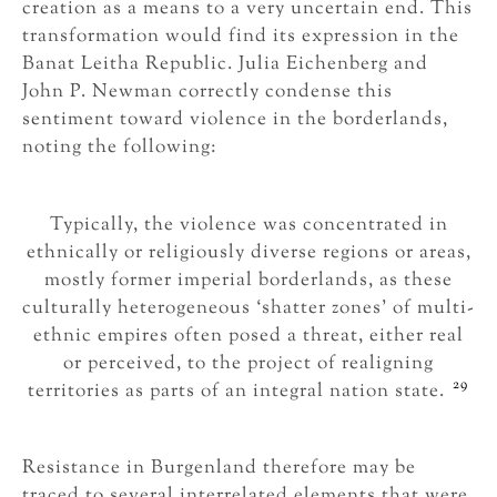
creation as a means to a very uncertain end. This
transformation would find its expression in the
Banat Leitha Republic. Julia Eichenberg and
John P. Newman correctly condense this
sentiment toward violence in the borderlands,
noting the following:
Typically, the violence was concentrated in
ethnically or religiously diverse regions or areas,
mostly former imperial borderlands, as these
culturally heterogeneous ‘shatter zones’ of multi-
ethnic empires often posed a threat, either real
or perceived, to the project of realigning
29
territories as parts of an integral nation state.
Resistance in Burgenland therefore may be
traced to several interrelated elements that were