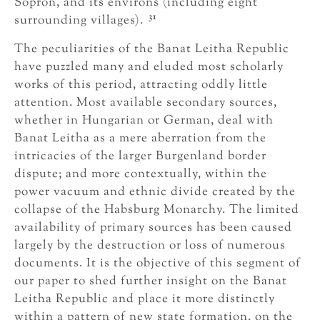
Sopron, and its environs (including eight
31
surrounding villages).
The peculiarities of the Banat Leitha Republic
have puzzled many and eluded most scholarly
works of this period, attracting oddly little
attention. Most available secondary sources,
whether in Hungarian or German, deal with
Banat Leitha as a mere aberration from the
intricacies of the larger Burgenland border
dispute; and more contextually, within the
power vacuum and ethnic divide created by the
collapse of the Habsburg Monarchy. The limited
availability of primary sources has been caused
largely by the destruction or loss of numerous
documents. It is the objective of this segment of
our paper to shed further insight on the Banat
Leitha Republic and place it more distinctly
within a pattern of new state formation, on the