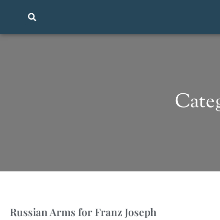
Categ
Russian Arms for Franz Joseph