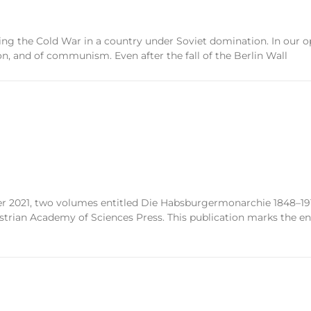
uring the Cold War in a country under Soviet domination. In our
on, and of communism. Even after the fall of the Berlin Wall
2021, two volumes entitled Die Habsburgermonarchie 1848–1918
ian Academy of Sciences Press. This publication marks the end 