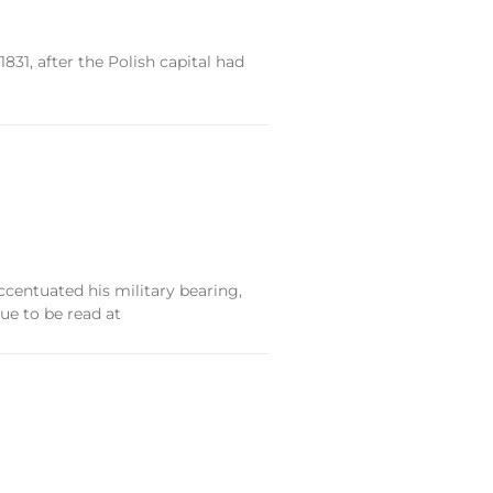
831, after the Polish capital had
centuated his military bearing,
ue to be read at