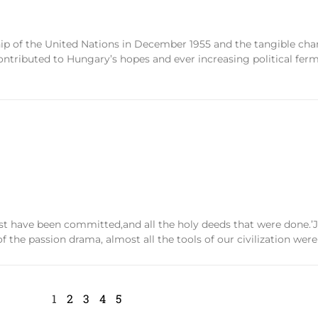
 of the United Nations in December 1955 and the tangible chan
ntributed to Hungary’s hopes and ever increasing political fer
st have been committed,and all the holy deeds that were done.’Já
of the passion drama, almost all the tools of our civilization we
1
2
3
4
5