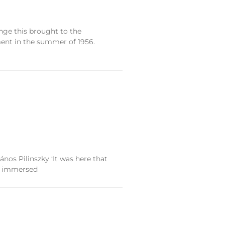
ge this brought to the
ment in the summer of 1956.
nos Pilinszky ‘It was here that
re immersed