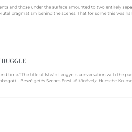
ents and those under the surface amounted to two entirely separa
brutal pragmatism behind the scenes. That for some this was har
TRUGGLE
ond time.’1The title of István Lengyel’s conversation with the po
robogott… Beszélgetés Szenes Erzsi költőnővel,a Hunsche-Krumey