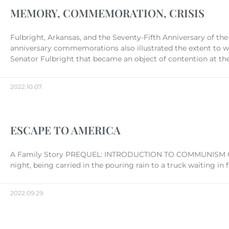
MEMORY, COMMEMORATION, CRISIS
Fulbright, Arkansas, and the Seventy-Fifth Anniversary of 
anniversary commemorations also illustrated the extent to w
Senator Fulbright that became an object of contention at the
2022.10.07.
ESCAPE TO AMERICA
A Family Story PREQUEL: INTRODUCTION TO COMMUNISM One of
night, being carried in the pouring rain to a truck waiting in 
2022.09.29.