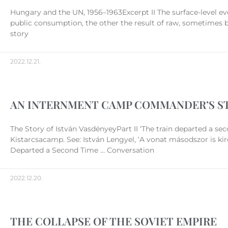
Hungary and the UN, 1956–1963Excerpt II The surface-level ev
public consumption, the other the result of raw, sometimes 
story
2022.12.21.
AN INTERNMENT CAMP COMMANDER’S S
The Story of István VasdényeyPart II ‘The train departed a sec
Kistarcsacamp. See: István Lengyel, ‘A vonat másodszor is ki
Departed a Second Time … Conversation
2022.12.20.
THE COLLAPSE OF THE SOVIET EMPIRE