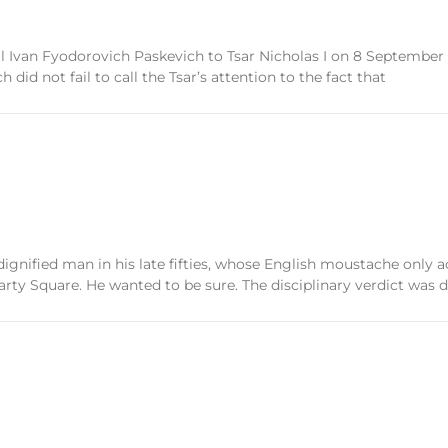
al Ivan Fyodorovich Paskevich to Tsar Nicholas I on 8 September 1
id not fail to call the Tsar’s attention to the fact that
ified man in his late fifties, whose English moustache only ac
 Square. He wanted to be sure. The disciplinary verdict was d