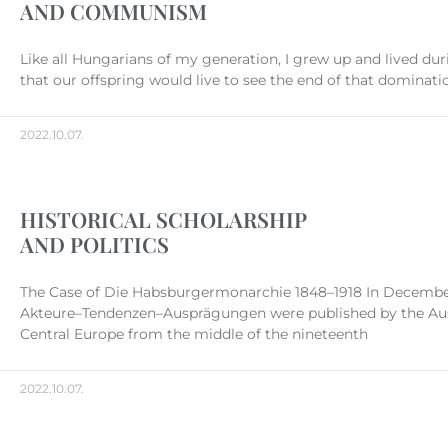
AND COMMUNISM
Like all Hungarians of my generation, I grew up and lived d
that our offspring would live to see the end of that dominati
2022.10.07.
HISTORICAL SCHOLARSHIP
AND POLITICS
The Case of Die Habsburgermonarchie 1848–1918 In December 
Akteure–Tendenzen–Ausprägungen were published by the Austr
Central Europe from the middle of the nineteenth
2022.10.07.