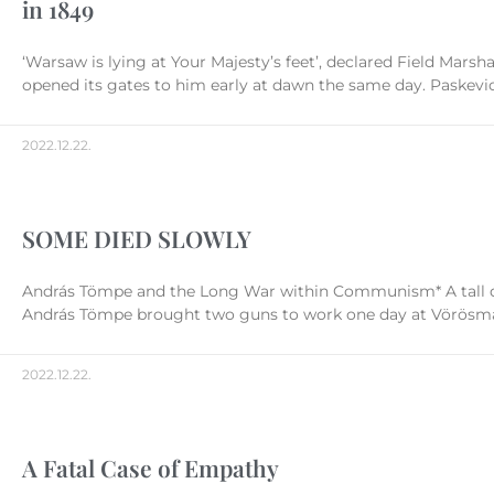
in 1849
‘Warsaw is lying at Your Majesty’s feet’, declared Field Marsh
opened its gates to him early at dawn the same day. Paskevich d
2022.12.22.
SOME DIED SLOWLY
András Tömpe and the Long War within Communism* A tall dign
András Tömpe brought two guns to work one day at Vörösmarty
2022.12.22.
A Fatal Case of Empathy