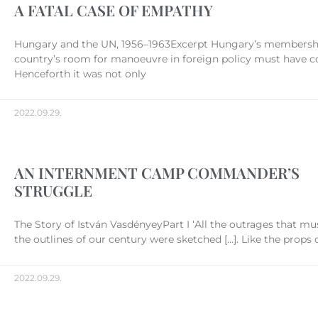
A FATAL CASE OF EMPATHY
Hungary and the UN, 1956–1963Excerpt Hungary’s membership
country’s room for manoeuvre in foreign policy must have co
Henceforth it was not only
2022.09.29.
AN INTERNMENT CAMP COMMANDER’S
STRUGGLE
The Story of István VasdényeyPart I ‘All the outrages that mu
the outlines of our century were sketched […]. Like the props 
2022.09.29.