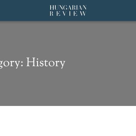
ory: History