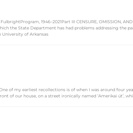
the FulbrightProgram, 1946–2021Part III CENSURE, OMISSION, AND
hich the State Department has had problems addressing the para
 University of Arkansas
 my earliest recollections is of when I was around four year
front of our house, on a street ironically named ‘Amerikai út’, whi