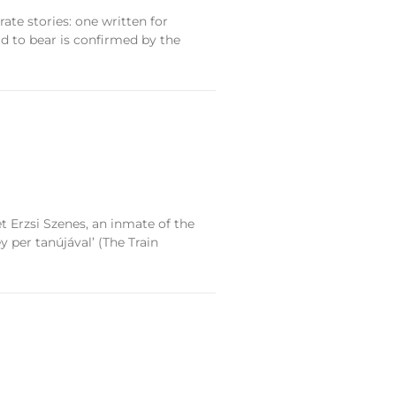
te stories: one written for
d to bear is confirmed by the
et Erzsi Szenes, an inmate of the
 per tanújával’ (The Train