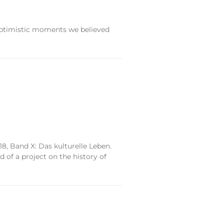
 optimistic moments we believed
, Band X: Das kulturelle Leben.
of a project on the history of