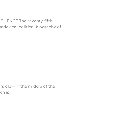
 SILENCE The seventy-fifth
doxical political biography of
s old—in the middle of the
ch is