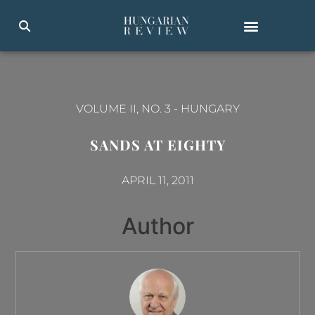
VOLUME II, NO. 3
-
HUNGARY
SANDS AT EIGHTY
APRIL 11, 2011
Author