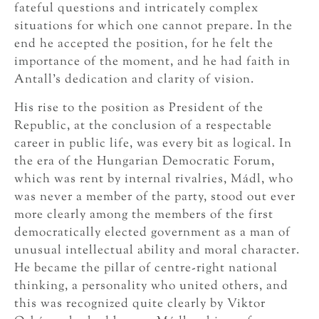
fateful questions and intricately complex
situations for which one cannot prepare. In the
end he accepted the position, for he felt the
importance of the moment, and he had faith in
Antall’s dedication and clarity of vision.
His rise to the position as President of the
Republic, at the conclusion of a respectable
career in public life, was every bit as logical. In
the era of the Hungarian Democratic Forum,
which was rent by internal rivalries, Mádl, who
was never a member of the party, stood out ever
more clearly among the members of the first
democratically elected government as a man of
unusual intellectual ability and moral character.
He became the pillar of centre-right national
thinking, a personality who united others, and
this was recognized quite clearly by Viktor