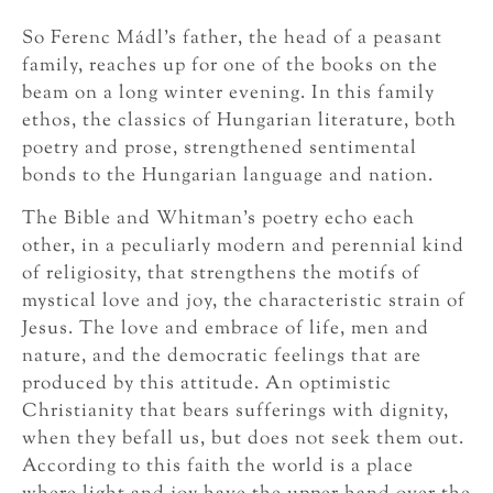
So Ferenc Mádl’s father, the head of a peasant
family, reaches up for one of the books on the
beam on a long winter evening. In this family
ethos, the classics of Hungarian literature, both
poetry and prose, strengthened sentimental
bonds to the Hungarian language and nation.
The Bible and Whitman’s poetry echo each
other, in a peculiarly modern and perennial kind
of religiosity, that strengthens the motifs of
mystical love and joy, the characteristic strain of
Jesus. The love and embrace of life, men and
nature, and the democratic feelings that are
produced by this attitude. An optimistic
Christianity that bears sufferings with dignity,
when they befall us, but does not seek them out.
According to this faith the world is a place