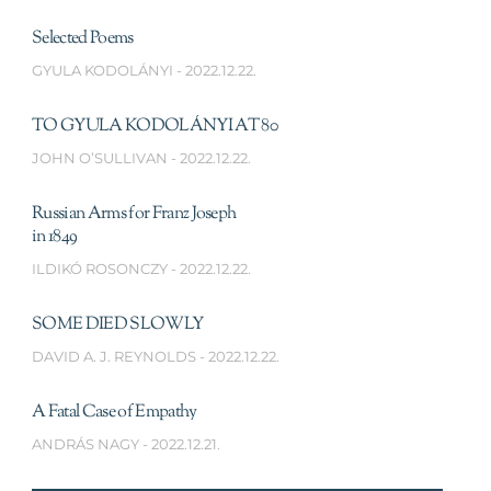
Selected Poems
GYULA KODOLÁNYI
2022.12.22.
TO GYULA KODOLÁNYI AT 80
JOHN O’SULLIVAN
2022.12.22.
Russian Arms for Franz Joseph
in 1849
ILDIKÓ ROSONCZY
2022.12.22.
SOME DIED SLOWLY
DAVID A. J. REYNOLDS
2022.12.22.
A Fatal Case of Empathy
ANDRÁS NAGY
2022.12.21.