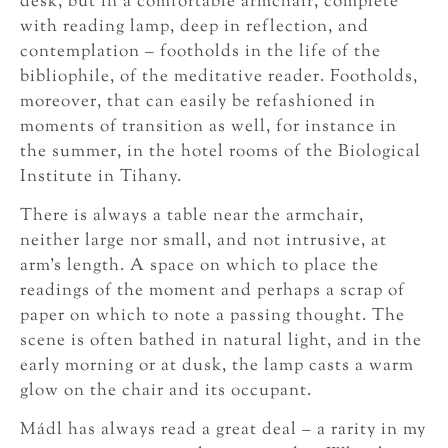
desk, but in a comfortable armchair, complete
with reading lamp, deep in reflection, and
contemplation – footholds in the life of the
bibliophile, of the meditative reader. Footholds,
moreover, that can easily be refashioned in
moments of transition as well, for instance in
the summer, in the hotel rooms of the Biological
Institute in Tihany.
There is always a table near the armchair,
neither large nor small, and not intrusive, at
arm’s length. A space on which to place the
readings of the moment and perhaps a scrap of
paper on which to note a passing thought. The
scene is often bathed in natural light, and in the
early morning or at dusk, the lamp casts a warm
glow on the chair and its occupant.
Mádl has always read a great deal – a rarity in my