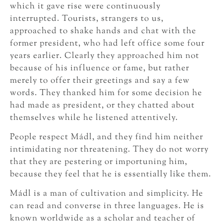
which it gave rise were continuously
interrupted. Tourists, strangers to us,
approached to shake hands and chat with the
former president, who had left office some four
years earlier. Clearly they approached him not
because of his influence or fame, but rather
merely to offer their greetings and say a few
words. They thanked him for some decision he
had made as president, or they chatted about
themselves while he listened attentively.
People respect Mádl, and they find him neither
intimidating nor threatening. They do not worry
that they are pestering or importuning him,
because they feel that he is essentially like them.
Mádl is a man of cultivation and simplicity. He
can read and converse in three languages. He is
known worldwide as a scholar and teacher of