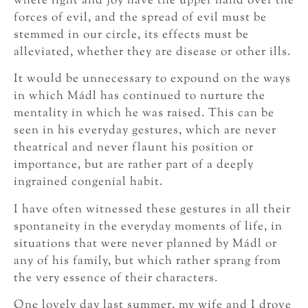
where light and joy have the upper hand over the
forces of evil, and the spread of evil must be
stemmed in our circle, its effects must be
alleviated, whether they are disease or other ills.
It would be unnecessary to expound on the ways
in which Mádl has continued to nurture the
mentality in which he was raised. This can be
seen in his everyday gestures, which are never
theatrical and never flaunt his position or
importance, but are rather part of a deeply
ingrained congenial habit.
I have often witnessed these gestures in all their
spontaneity in the everyday moments of life, in
situations that were never planned by Mádl or
any of his family, but which rather sprang from
the very essence of their characters.
One lovely day last summer, my wife and I drove