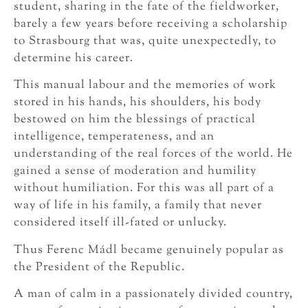
student, sharing in the fate of the fieldworker,
barely a few years before receiving a scholarship
to Strasbourg that was, quite unexpectedly, to
determine his career.
This manual labour and the memories of work
stored in his hands, his shoulders, his body
bestowed on him the blessings of practical
intelligence, temperateness, and an
understanding of the real forces of the world. He
gained a sense of moderation and humility
without humiliation. For this was all part of a
way of life in his family, a family that never
considered itself ill-fated or unlucky.
Thus Ferenc Mádl became genuinely popular as
the President of the Republic.
A man of calm in a passionately divided country,