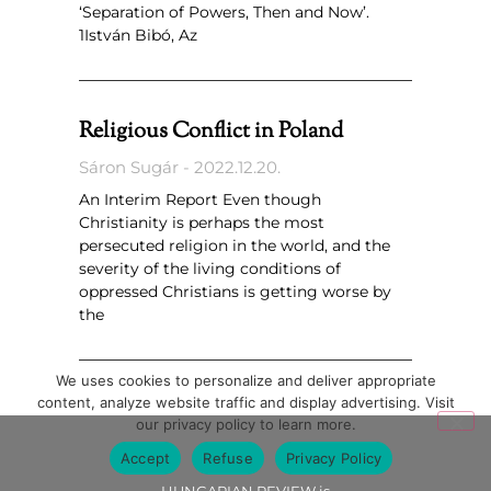
‘Separation of Powers, Then and Now’.
1István Bibó, Az
Religious Conflict in Poland
Sáron Sugár
2022.12.20.
An Interim Report Even though
Christianity is perhaps the most
persecuted religion in the world, and the
severity of the living conditions of
oppressed Christians is getting worse by
the
We uses cookies to personalize and deliver appropriate
content, analyze website traffic and display advertising. Visit
our privacy policy to learn more.
Accept
Refuse
Privacy Policy
HUNGARIAN REVIEW is