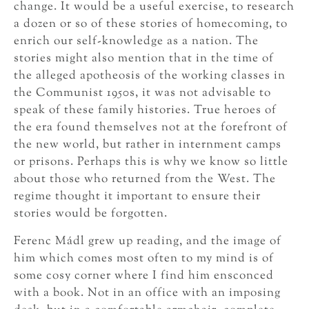
change. It would be a useful exercise, to research
a dozen or so of these stories of homecoming, to
enrich our self-knowledge as a nation. The
stories might also mention that in the time of
the alleged apotheosis of the working classes in
the Communist 1950s, it was not advisable to
speak of these family histories. True heroes of
the era found themselves not at the forefront of
the new world, but rather in internment camps
or prisons. Perhaps this is why we know so little
about those who returned from the West. The
regime thought it important to ensure their
stories would be forgotten.
Ferenc Mádl grew up reading, and the image of
him which comes most often to my mind is of
some cosy corner where I find him ensconced
with a book. Not in an office with an imposing