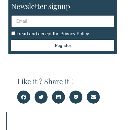
Newsletter signup
I read and accept the Privacy Policy
Register
Like it ? Share it !