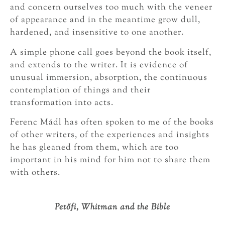
and concern ourselves too much with the veneer
of appearance and in the meantime grow dull,
hardened, and insensitive to one another.
A simple phone call goes beyond the book itself,
and extends to the writer. It is evidence of
unusual immersion, absorption, the continuous
contemplation of things and their
transformation into acts.
Ferenc Mádl has often spoken to me of the books
of other writers, of the experiences and insights
he has gleaned from them, which are too
important in his mind for him not to share them
with others.
Petőfi, Whitman and the Bible