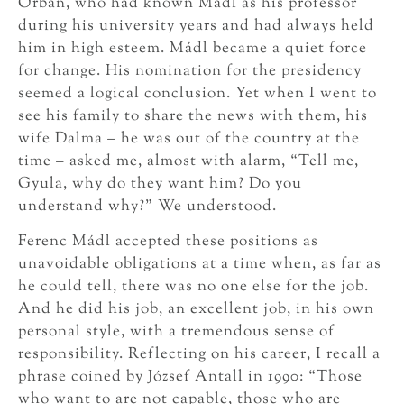
Orbán, who had known Mádl as his professor
during his university years and had always held
him in high esteem. Mádl became a quiet force
for change. His nomination for the presidency
seemed a logical conclusion. Yet when I went to
see his family to share the news with them, his
wife Dalma – he was out of the country at the
time – asked me, almost with alarm, “Tell me,
Gyula, why do they want him? Do you
understand why?” We understood.
Ferenc Mádl accepted these positions as
unavoidable obligations at a time when, as far as
he could tell, there was no one else for the job.
And he did his job, an excellent job, in his own
personal style, with a tremendous sense of
responsibility. Reflecting on his career, I recall a
phrase coined by József Antall in 1990: “Those
who want to are not capable, those who are