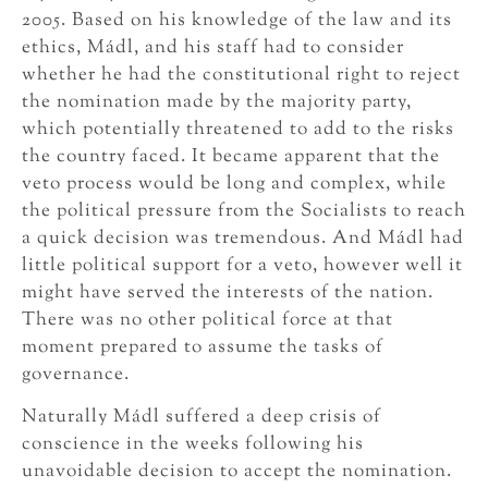
2005. Based on his knowledge of the law and its
ethics, Mádl, and his staff had to consider
whether he had the constitutional right to reject
the nomination made by the majority party,
which potentially threatened to add to the risks
the country faced. It became apparent that the
veto process would be long and complex, while
the political pressure from the Socialists to reach
a quick decision was tremendous. And Mádl had
little political support for a veto, however well it
might have served the interests of the nation.
There was no other political force at that
moment prepared to assume the tasks of
governance.
Naturally Mádl suffered a deep crisis of
conscience in the weeks following his
unavoidable decision to accept the nomination.