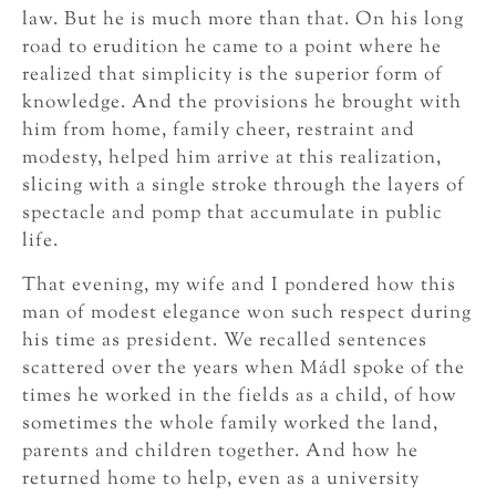
law. But he is much more than that. On his long
road to erudition he came to a point where he
realized that simplicity is the superior form of
knowledge. And the provisions he brought with
him from home, family cheer, restraint and
modesty, helped him arrive at this realization,
slicing with a single stroke through the layers of
spectacle and pomp that accumulate in public
life.
That evening, my wife and I pondered how this
man of modest elegance won such respect during
his time as president. We recalled sentences
scattered over the years when Mádl spoke of the
times he worked in the fields as a child, of how
sometimes the whole family worked the land,
parents and children together. And how he
returned home to help, even as a university