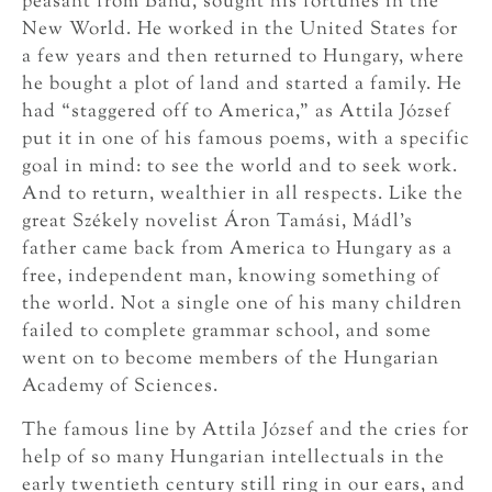
peasant from Bánd, sought his fortunes in the
New World. He worked in the United States for
a few years and then returned to Hungary, where
he bought a plot of land and started a family. He
had “staggered off to America,” as Attila József
put it in one of his famous poems, with a specific
goal in mind: to see the world and to seek work.
And to return, wealthier in all respects. Like the
great Székely novelist Áron Tamási, Mádl’s
father came back from America to Hungary as a
free, independent man, knowing something of
the world. Not a single one of his many children
failed to complete grammar school, and some
went on to become members of the Hungarian
Academy of Sciences.
The famous line by Attila József and the cries for
help of so many Hungarian intellectuals in the
early twentieth century still ring in our ears, and