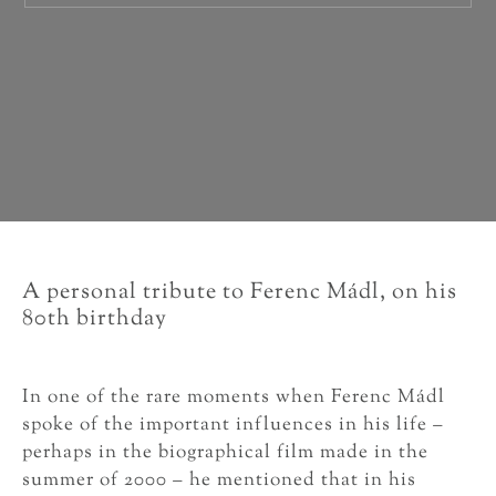
A personal tribute to Ferenc Mádl, on his
80th birthday
In one of the rare moments when Ferenc Mádl
spoke of the important influences in his life –
perhaps in the biographical film made in the
summer of 2000 – he mentioned that in his