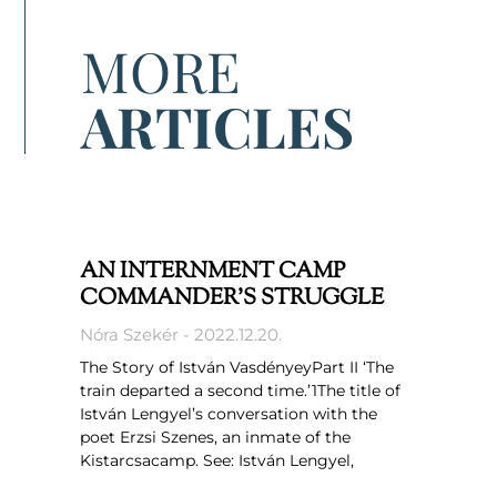
MORE
ARTICLES
AN INTERNMENT CAMP
COMMANDER’S STRUGGLE
Nóra Szekér
2022.12.20.
The Story of István VasdényeyPart II ‘The
train departed a second time.’1The title of
István Lengyel’s conversation with the
poet Erzsi Szenes, an inmate of the
Kistarcsacamp. See: István Lengyel,