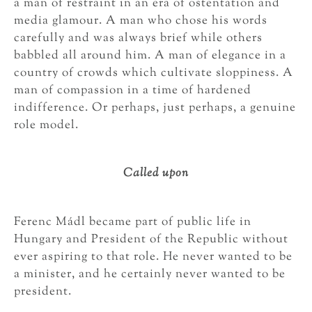
a man of restraint in an era of ostentation and
media glamour. A man who chose his words
carefully and was always brief while others
babbled all around him. A man of elegance in a
country of crowds which cultivate sloppiness. A
man of compassion in a time of hardened
indifference. Or perhaps, just perhaps, a genuine
role model.
Called upon
Ferenc Mádl became part of public life in
Hungary and President of the Republic without
ever aspiring to that role. He never wanted to be
a minister, and he certainly never wanted to be
president.