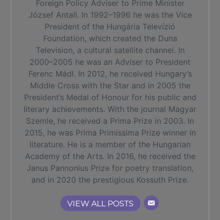
Foreign Policy Adviser to Prime Minister
József Antall. In 1992–1996 he was the Vice
President of the Hungária Televízió
Foundation, which created the Duna
Television, a cultural satellite channel. In
2000–2005 he was an Adviser to President
Ferenc Mádl. In 2012, he received Hungary’s
Middle Cross with the Star and in 2005 the
President’s Medal of Honour for his public and
literary achievements. With the journal Magyar
Szemle, he received a Prima Prize in 2003. In
2015, he was Prima Primissima Prize winner in
literature. He is a member of the Hungarian
Academy of the Arts. In 2016, he received the
Janus Pannonius Prize for poetry translation,
and in 2020 the prestigious Kossuth Prize.
VIEW ALL POSTS