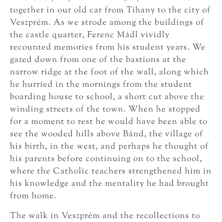
together in our old car from Tihany to the city of
Veszprém. As we strode among the buildings of
the castle quarter, Ferenc Mádl vividly
recounted memories from his student years. We
gazed down from one of the bastions at the
narrow ridge at the foot of the wall, along which
he hurried in the mornings from the student
boarding house to school, a short cut above the
winding streets of the town. When he stopped
for a moment to rest he would have been able to
see the wooded hills above Bánd, the village of
his birth, in the west, and perhaps he thought of
his parents before continuing on to the school,
where the Catholic teachers strengthened him in
his knowledge and the mentality he had brought
from home.
The walk in Veszprém and the recollections to