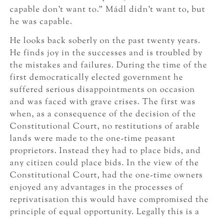
capable don’t want to.” Mádl didn’t want to, but
he was capable.
He looks back soberly on the past twenty years.
He finds joy in the successes and is troubled by
the mistakes and failures. During the time of the
first democratically elected government he
suffered serious disappointments on occasion
and was faced with grave crises. The first was
when, as a consequence of the decision of the
Constitutional Court, no restitutions of arable
lands were made to the one-time peasant
proprietors. Instead they had to place bids, and
any citizen could place bids. In the view of the
Constitutional Court, had the one-time owners
enjoyed any advantages in the processes of
reprivatisation this would have compromised the
principle of equal opportunity. Legally this is a