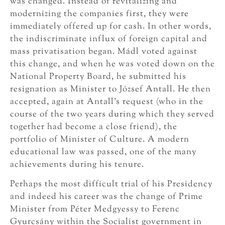
was changed. Instead of revitalizing and
modernizing the companies first, they were
immediately offered up for cash. In other words,
the indiscriminate influx of foreign capital and
mass privatisation began. Mádl voted against
this change, and when he was voted down on the
National Property Board, he submitted his
resignation as Minister to József Antall. He then
accepted, again at Antall’s request (who in the
course of the two years during which they served
together had become a close friend), the
portfolio of Minister of Culture. A modern
educational law was passed, one of the many
achievements during his tenure.
Perhaps the most difficult trial of his Presidency
and indeed his career was the change of Prime
Minister from Péter Medgyessy to Ferenc
Gyurcsány within the Socialist government in