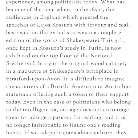
experience, among politicians today. What has
become of the time when, in the 1850s, the
audiences in England which greeted the
speeches of Lajos Kossuth with fervour and zeal,
bestowed on the exiled statesman a complete
edition of the works of Shakespeare? This gift,
once kept in Kossuth’s study in Turin, is now
exhibited on the top floor of the National
Széchényi Library in the original wood cabinet,
in a maquette of Shakespeare’s birthplace in
Stratford-upon-Avon. It is difficult to imagine
the admirers of a British, American or Australian
statesman offering such a token of their support
today. Even in the case of politicians who belong
to the intelligentsia, our age does not encourage
them to indulge a passion for reading, and it is
no longer fashionable to flaunt one’s reading
habits. If we ask politicians about culture, they