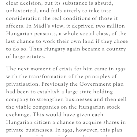
clear decision, but its substance is absurd,
unhistorical, and fails utterly to take into
consideration the real conditions of those it
affects. In Mádl’s view, it deprived two million
Hungarian peasants, a whole social class, of the
last chance to work their own land if they chose
to do so. Thus Hungary again became a country
of large estates.
The next moment of crisis for him came in 1992
with the transformation of the principles of
privatisation. Previously the Government plan
had been to establish a large state holding
company to strengthen businesses and then sell
the viable companies on the Hungarian stock
exchange. This would have given each
Hungarian citizen a chance to acquire shares in
private businesses. In 1992, however, this plan