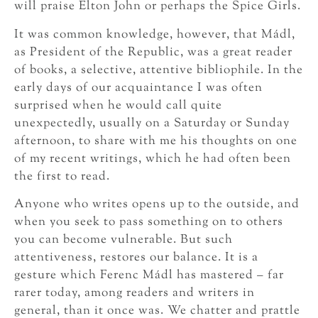
will praise Elton John or perhaps the Spice Girls.
It was common knowledge, however, that Mádl,
as President of the Republic, was a great reader
of books, a selective, attentive bibliophile. In the
early days of our acquaintance I was often
surprised when he would call quite
unexpectedly, usually on a Saturday or Sunday
afternoon, to share with me his thoughts on one
of my recent writings, which he had often been
the first to read.
Anyone who writes opens up to the outside, and
when you seek to pass something on to others
you can become vulnerable. But such
attentiveness, restores our balance. It is a
gesture which Ferenc Mádl has mastered – far
rarer today, among readers and writers in
general, than it once was. We chatter and prattle