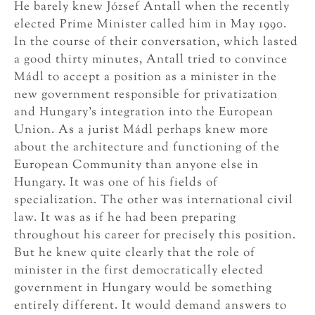
He barely knew József Antall when the recently
elected Prime Minister called him in May 1990.
In the course of their conversation, which lasted
a good thirty minutes, Antall tried to convince
Mádl to accept a position as a minister in the
new government responsible for privatization
and Hungary’s integration into the European
Union. As a jurist Mádl perhaps knew more
about the architecture and functioning of the
European Community than anyone else in
Hungary. It was one of his fields of
specialization. The other was international civil
law. It was as if he had been preparing
throughout his career for precisely this position.
But he knew quite clearly that the role of
minister in the first democratically elected
government in Hungary would be something
entirely different. It would demand answers to