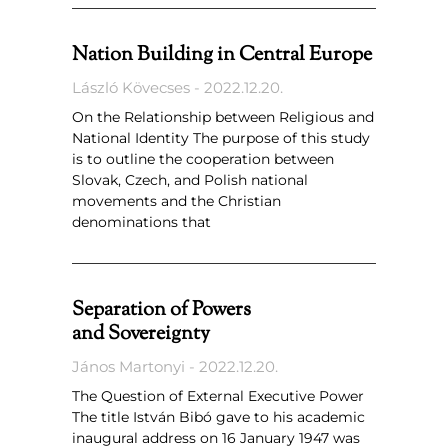
Nation Building in Central Europe
László Kövecses
2022.12.20.
On the Relationship between Religious and
National Identity The purpose of this study
is to outline the cooperation between
Slovak, Czech, and Polish national
movements and the Christian
denominations that
Separation of Powers
and Sovereignty
János Martonyi
2022.12.20.
The Question of External Executive Power
The title István Bibó gave to his academic
inaugural address on 16 January 1947 was