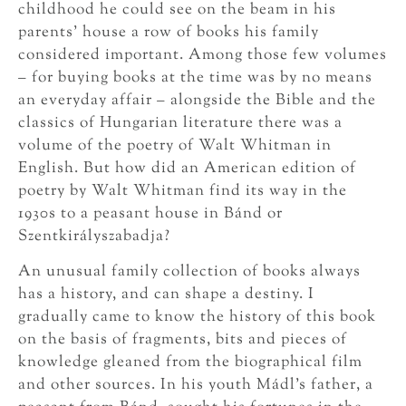
childhood he could see on the beam in his
parents’ house a row of books his family
considered important. Among those few volumes
– for buying books at the time was by no means
an everyday affair – alongside the Bible and the
classics of Hungarian literature there was a
volume of the poetry of Walt Whitman in
English. But how did an American edition of
poetry by Walt Whitman find its way in the
1930s to a peasant house in Bánd or
Szentkirályszabadja?
An unusual family collection of books always
has a history, and can shape a destiny. I
gradually came to know the history of this book
on the basis of fragments, bits and pieces of
knowledge gleaned from the biographical film
and other sources. In his youth Mádl’s father, a