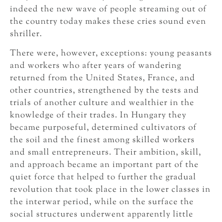
indeed the new wave of people streaming out of
the country today makes these cries sound even
shriller.
There were, however, exceptions: young peasants
and workers who after years of wandering
returned from the United States, France, and
other countries, strengthened by the tests and
trials of another culture and wealthier in the
knowledge of their trades. In Hungary they
became purposeful, determined cultivators of
the soil and the finest among skilled workers
and small entrepreneurs. Their ambition, skill,
and approach became an important part of the
quiet force that helped to further the gradual
revolution that took place in the lower classes in
the interwar period, while on the surface the
social structures underwent apparently little