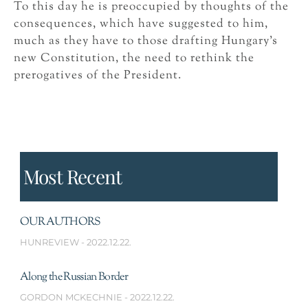
To this day he is preoccupied by thoughts of the
consequences, which have suggested to him,
much as they have to those drafting Hungary’s
new Constitution, the need to rethink the
prerogatives of the President.
Most Recent
OUR AUTHORS
HUNREVIEW
2022.12.22.
Along the Russian Border
GORDON MCKECHNIE
2022.12.22.