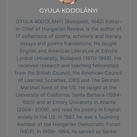
GYULA KODOLÁNYI
GYULA KODOLÁNYI (Budapest, 1942) Editor-
in-Chief of Hungarian Review, is the author of
17 collections of poetry, scholarly and literary
essays and poetry translations. He taught
English and American Literature at Eötvös
Loránd University, Budapest (1970–1989). He
received research and teaching fellowships
from the British Council, the American Council
of Learned Societies, CIES and The German
Marshall Fund of the US. He taught at the
University of California, Santa Barbara (1984–
1985) and at Emory University in Atlanta
(2004– 2009), and read his poetry in English
widely in the US. In 1987, he was a founding
member of the Hungarian Democratic Forum
(MDF). In 1990– 1994, he served as Senior