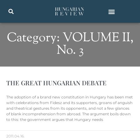
Category: VOLUME II,
No. 3
THE GREAT HUNGARIAN DEBATE
The adoption of a brand new constitution in Hungary has been met
with celebrations from Fidesz and its supporters, groans of anguish
and theatrical gestures from its opponents, and not a few glances
of blank incomprehension from abroad. The argument boils down
to this: the government argues that Hungary needs
2011.04.16.