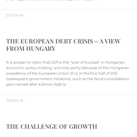
2011.04.14.
THE EUROPEAN DEBT CRISIS – A VIEW
FROM HUNGARY
It is proper to claim that 2011 is the “year of Europe” in Hungarian
economic policy making, and only partly because of the Hungarian
presidency of the European Union (EU) in the first half of 2011.
Subsequent government initiatives, such as the fiscal consolidation
plan named after Kálmán Széll (a
2011.04.13.
THE CHALLENGE OF GROWTH