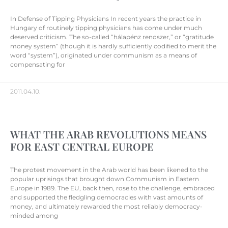
In Defense of Tipping Physicians In recent years the practice in
Hungary of routinely tipping physicians has come under much
deserved criticism. The so-called “hálapénz rendszer,” or “gratitude
money system” (though it is hardly sufficiently codified to merit the
word “system”), originated under communism as a means of
compensating for
2011.04.10.
WHAT THE ARAB REVOLUTIONS MEANS
FOR EAST CENTRAL EUROPE
The protest movement in the Arab world has been likened to the
popular uprisings that brought down Communism in Eastern
Europe in 1989. The EU, back then, rose to the challenge, embraced
and supported the fledgling democracies with vast amounts of
money, and ultimately rewarded the most reliably democracy-
minded among