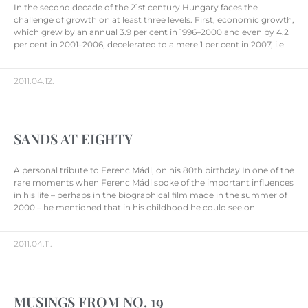
In the second decade of the 21st century Hungary faces the
challenge of growth on at least three levels. First, economic growth,
which grew by an annual 3.9 per cent in 1996–2000 and even by 4.2
per cent in 2001–2006, decelerated to a mere 1 per cent in 2007, i.e
2011.04.12.
SANDS AT EIGHTY
A personal tribute to Ferenc Mádl, on his 80th birthday In one of the
rare moments when Ferenc Mádl spoke of the important influences
in his life – perhaps in the biographical film made in the summer of
2000 – he mentioned that in his childhood he could see on
2011.04.11.
MUSINGS FROM NO. 19