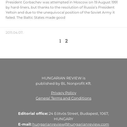
President Gorbachev was attempted in Moscow on 19 August 1991
by hard-liners, but thanks to the resolution of Russia’s President
Yeltsin and due to the unequivocal position of the Soviet Army it
failed. The Baltic States made good
2011.04.07.
1
2
HUNGARIAN REVIEW is
published by BL Nonprofit Kft.
Privacy Policy
General Terms and Conditions
Editorial office:
24 Eötvös Street, Budapest, 1067,
HUNGARY
E-mail:
hungarianreview@hungarianreview.com