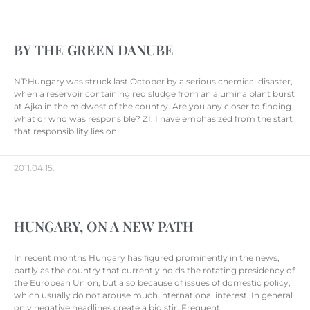
BY THE GREEN DANUBE
NT:Hungary was struck last October by a serious chemical disaster,
when a reservoir containing red sludge from an alumina plant burst
at Ajka in the midwest of the country. Are you any closer to finding
what or who was responsible? ZI: I have emphasized from the start
that responsibility lies on
2011.04.15.
HUNGARY, ON A NEW PATH
In recent months Hungary has figured prominently in the news,
partly as the country that currently holds the rotating presidency of
the European Union, but also because of issues of domestic policy,
which usually do not arouse much international interest. In general
only negative headlines create a big stir. Frequent