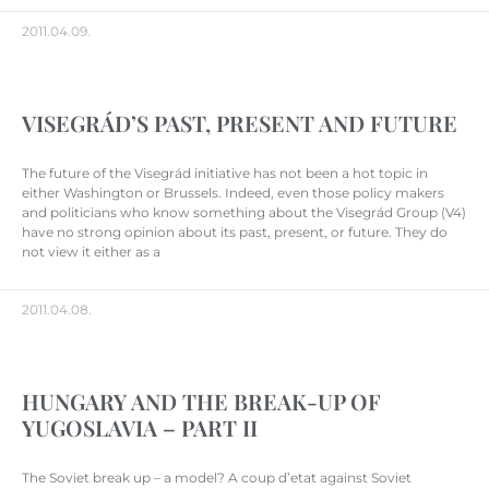
2011.04.09.
VISEGRÁD’S PAST, PRESENT AND FUTURE
The future of the Visegrád initiative has not been a hot topic in
either Washington or Brussels. Indeed, even those policy makers
and politicians who know something about the Visegrád Group (V4)
have no strong opinion about its past, present, or future. They do
not view it either as a
2011.04.08.
HUNGARY AND THE BREAK-UP OF
YUGOSLAVIA – PART II
The Soviet break up – a model? A coup d’etat against Soviet