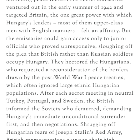
ventured out in the early summer of 1942 and
targeted Britain, the one great power with which
Hungary’s leaders – most of them upper-class
men with English manners – felt an affinity. But
the emissaries could gain access only to junior
officials who proved unresponsive, sloughing off
the plea that British rather than Russian soldiers
occupy Hungary. They hectored the Hungarians,
who requested a reconsideration of the borders
drawn by the post-World War I peace treaties,
which often ignored large ethnic Hungarian
populations. After each secret meeting in neutral
Turkey, Portugal, and Sweden, the British
informed the Soviets who demurred, demanding
Hungary’s immediate unconditional surrender
first, and then negotiations. Shrugging off
Hungarian fears of Joseph Stalin’s Red Army,