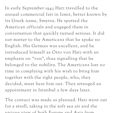
In early September 1943 Hatz travelled to the
annual commercial fair in Izmir, better known by
its Greek name, Smyrna. He spotted the
American officials and engaged them in
conversation that quickly turned serious. It did
not matter to the Americans that he spoke no
English. His German was excellent, and he
introduced himself as Otto von Hatz with an
emphasis on “von”, thus signalling that he
belonged to the nobility. The Americans lost no
time in complying with his wish to bring him
together with the right people, who, they
decided, must hear him out. They arranged an
appointment in Istanbul a few days later.
The contact was made as planned. Hatz went out
for a stroll, taking in the soft sea air and the
unique view of both Europe and Asia from