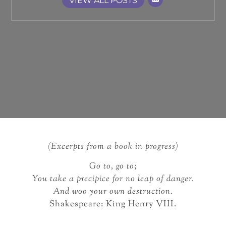
VIEW ALL POSTS
(Excerpts from a book in progress)
Go to, go to;
You take a precipice for no leap of danger.
And woo your own destruction.
Shakespeare: King Henry VIII.