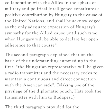
collaboration with the Allies in the sphere of
military and political intelligence constitutes a
positive contribution by Hungary to the cause of
the United Nations, and shall be acknowledged
as the only adequate expression of Hungary’s
sympathy for the Allied cause until such time
when Hungary will be able to declare her open
adherence to that course”.
The second paragraph explained that on the
basis of the understanding summed up in the
first, “the Hungarian representative will be given
a radio transmitter and the necessary codes to
maintain a continuous and direct connection
with the American side”. (Making use of the
privilege of the diplomatic pouch, Hatz took the
transmitter with him to Budapest.)
The third paragraph provided for the