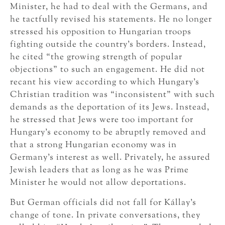
Minister, he had to deal with the Germans, and
he tactfully revised his statements. He no longer
stressed his opposition to Hungarian troops
fighting outside the country’s borders. Instead,
he cited “the growing strength of popular
objections” to such an engagement. He did not
recant his view according to which Hungary’s
Christian tradition was “inconsistent” with such
demands as the deportation of its Jews. Instead,
he stressed that Jews were too important for
Hungary’s economy to be abruptly removed and
that a strong Hungarian economy was in
Germany’s interest as well. Privately, he assured
Jewish leaders that as long as he was Prime
Minister he would not allow deportations.
But German officials did not fall for Kállay’s
change of tone. In private conversations, they