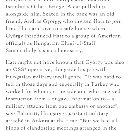
Istanbul’s Galata Bridge. A car pulled up
alongside him. Seated in the back was an old
friend, András György, who invited Hatz to join
him. The car drove to a safe house, where
György introduced Hatz to a group of American
officials as Hungarian Chief-of-Staff
Szombathelyi’s special emissary.
Hatz might not have known that György was also
an OSS* operative, alongside his job with
Hungarian military intelligence. “It was hard to
tell in those days and especially in Turkey who
worked for whom on the side and who received
instruction from – or gave information to – a
military attaché from one embassy or another”,
says Bálintitt, Hungary’s assistant military
attaché in Ankara at the time. “But we had all
kinds of clandestine meetings arranged in the