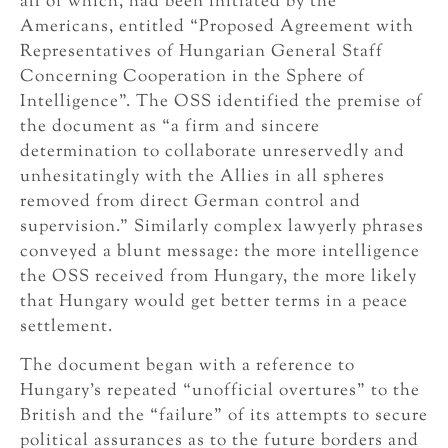
all of which, had been initiated by the
Americans, entitled “Proposed Agreement with
Representatives of Hungarian General Staff
Concerning Cooperation in the Sphere of
Intelligence”. The OSS identified the premise of
the document as “a firm and sincere
determination to collaborate unreservedly and
unhesitatingly with the Allies in all spheres
removed from direct German control and
supervision.” Similarly complex lawyerly phrases
conveyed a blunt message: the more intelligence
the OSS received from Hungary, the more likely
that Hungary would get better terms in a peace
settlement.
The document began with a reference to
Hungary’s repeated “unofficial overtures” to the
British and the “failure” of its attempts to secure
political assurances as to the future borders and