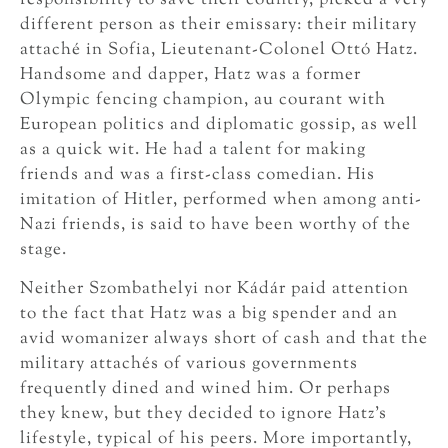
different person as their emissary: their military
attaché in Sofia, Lieutenant-Colonel Ottó Hatz.
Handsome and dapper, Hatz was a former
Olympic fencing champion, au courant with
European politics and diplomatic gossip, as well
as a quick wit. He had a talent for making
friends and was a first-class comedian. His
imitation of Hitler, performed when among anti-
Nazi friends, is said to have been worthy of the
stage.
Neither Szombathelyi nor Kádár paid attention
to the fact that Hatz was a big spender and an
avid womanizer always short of cash and that the
military attachés of various governments
frequently dined and wined him. Or perhaps
they knew, but they decided to ignore Hatz’s
lifestyle, typical of his peers. More importantly,