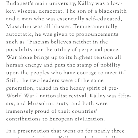
Budapest’s main university, Kállay was a low-
key, visceral democrat. The son of a blacksmith
and a man who was essentially self-educated,
Mussolini was all bluster. Temperamentally
autocratic, he was given to pronouncements
such as “Fascism believes neither in the
possibility nor the utility of perpetual peace.
War alone brings up to its highest tension all
human energy and puts the stamp of nobility
upon the peoples who have courage to meet it.”
Still, the two leaders were of the same
generation, raised in the heady spirit of pre-
World War I nationalist revival. Kállay was fifty-
six, and Mussolini, sixty, and both were
immensely proud of their countries’
contributions to European civilization.
In a presentation that went on for nearly three