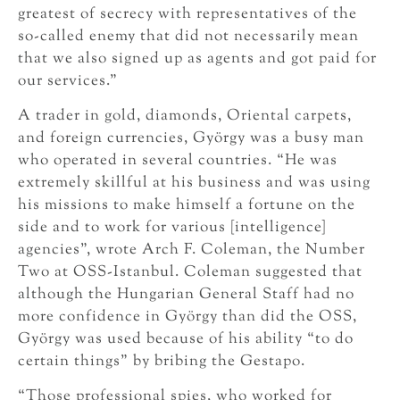
greatest of secrecy with representatives of the
so-called enemy that did not necessarily mean
that we also signed up as agents and got paid for
our services.”
A trader in gold, diamonds, Oriental carpets,
and foreign currencies, György was a busy man
who operated in several countries. “He was
extremely skillful at his business and was using
his missions to make himself a fortune on the
side and to work for various [intelligence]
agencies”, wrote Arch F. Coleman, the Number
Two at OSS-Istanbul. Coleman suggested that
although the Hungarian General Staff had no
more confidence in György than did the OSS,
György was used because of his ability “to do
certain things” by bribing the Gestapo.
“Those professional spies, who worked for