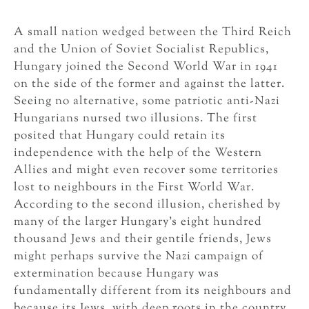
A small nation wedged between the Third Reich
and the Union of Soviet Socialist Republics,
Hungary joined the Second World War in 1941
on the side of the former and against the latter.
Seeing no alternative, some patriotic anti-Nazi
Hungarians nursed two illusions. The first
posited that Hungary could retain its
independence with the help of the Western
Allies and might even recover some territories
lost to neighbours in the First World War.
According to the second illusion, cherished by
many of the larger Hungary’s eight hundred
thousand Jews and their gentile friends, Jews
might perhaps survive the Nazi campaign of
extermination because Hungary was
fundamentally different from its neighbours and
because its Jews, with deep roots in the country