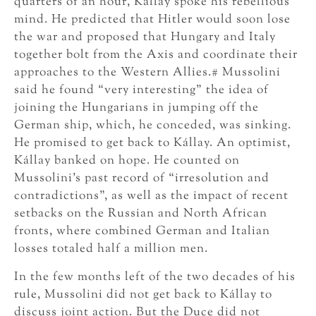
quarters of an hour, Kállay spoke his rebellious
mind. He predicted that Hitler would soon lose
the war and proposed that Hungary and Italy
together bolt from the Axis and coordinate their
approaches to the Western Allies.# Mussolini
said he found “very interesting” the idea of
joining the Hungarians in jumping off the
German ship, which, he conceded, was sinking.
He promised to get back to Kállay. An optimist,
Kállay banked on hope. He counted on
Mussolini’s past record of “irresolution and
contradictions”, as well as the impact of recent
setbacks on the Russian and North African
fronts, where combined German and Italian
losses totaled half a million men.
In the few months left of the two decades of his
rule, Mussolini did not get back to Kállay to
discuss joint action. But the Duce did not