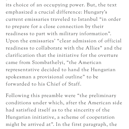
its choice of an occupying power. But, the text
emphasized a crucial difference: Hungary’s
current emissaries traveled to Istanbul “in order
to prepare for a close connection by their
readiness to part with military information”.
Upon the emissaries’ “clear admission of official
readiness to collaborate with the Allies” and the
clarification that the initiative for the overture
came from Szombathelyi, “the American
representative decided to hand the Hungarian
spokesman a provisional outline” to be
forwarded to his Chief of Staff.
Following this preamble were “the preliminary
conditions under which, after the American side
had satisfied itself as to the sincerity of the
Hungarian initiative, a scheme of cooperation
might be arrived at”. In the first paragraph, the