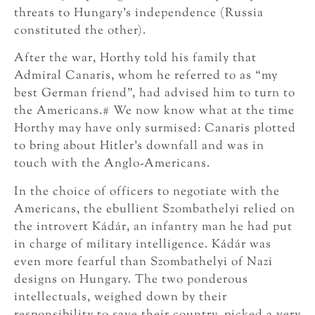
threats to Hungary’s independence (Russia
constituted the other).
After the war, Horthy told his family that
Admiral Canaris, whom he referred to as “my
best German friend”, had advised him to turn to
the Americans.# We now know what at the time
Horthy may have only surmised: Canaris plotted
to bring about Hitler’s downfall and was in
touch with the Anglo-Americans.
In the choice of officers to negotiate with the
Americans, the ebullient Szombathelyi relied on
the introvert Kádár, an infantry man he had put
in charge of military intelligence. Kádár was
even more fearful than Szombathelyi of Nazi
designs on Hungary. The two ponderous
intellectuals, weighed down by their
responsibility to save their country, picked a very