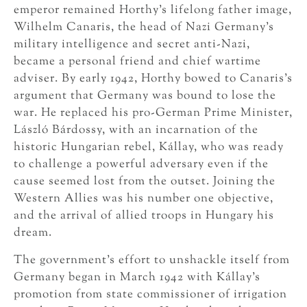
emperor remained Horthy’s lifelong father image,
Wilhelm Canaris, the head of Nazi Germany’s
military intelligence and secret anti-Nazi,
became a personal friend and chief wartime
adviser. By early 1942, Horthy bowed to Canaris’s
argument that Germany was bound to lose the
war. He replaced his pro-German Prime Minister,
László Bárdossy, with an incarnation of the
historic Hungarian rebel, Kállay, who was ready
to challenge a powerful adversary even if the
cause seemed lost from the outset. Joining the
Western Allies was his number one objective,
and the arrival of allied troops in Hungary his
dream.
The government’s effort to unshackle itself from
Germany began in March 1942 with Kállay’s
promotion from state commissioner of irrigation