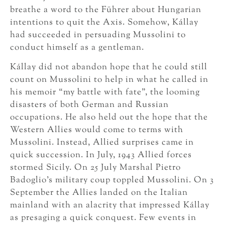
breathe a word to the Führer about Hungarian
intentions to quit the Axis. Somehow, Kállay
had succeeded in persuading Mussolini to
conduct himself as a gentleman.
Kállay did not abandon hope that he could still
count on Mussolini to help in what he called in
his memoir “my battle with fate”, the looming
disasters of both German and Russian
occupations. He also held out the hope that the
Western Allies would come to terms with
Mussolini. Instead, Allied surprises came in
quick succession. In July, 1943 Allied forces
stormed Sicily. On 25 July Marshal Pietro
Badoglio’s military coup toppled Mussolini. On 3
September the Allies landed on the Italian
mainland with an alacrity that impressed Kállay
as presaging a quick conquest. Few events in