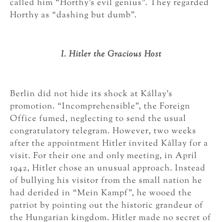
called him “Horthy’s evil genius”. They regarded
Horthy as “dashing but dumb”.
I. Hitler the Gracious Host
Berlin did not hide its shock at Kállay’s
promotion. “Incomprehensible”, the Foreign
Office fumed, neglecting to send the usual
congratulatory telegram. However, two weeks
after the appointment Hitler invited Kállay for a
visit. For their one and only meeting, in April
1942, Hitler chose an unusual approach. Instead
of bullying his visitor from the small nation he
had derided in “Mein Kampf”, he wooed the
patriot by pointing out the historic grandeur of
the Hungarian kingdom. Hitler made no secret of