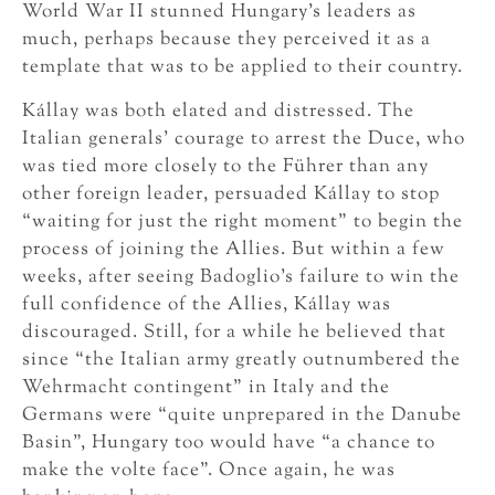
World War II stunned Hungary’s leaders as
much, perhaps because they perceived it as a
template that was to be applied to their country.
Kállay was both elated and distressed. The
Italian generals’ courage to arrest the Duce, who
was tied more closely to the Führer than any
other foreign leader, persuaded Kállay to stop
“waiting for just the right moment” to begin the
process of joining the Allies. But within a few
weeks, after seeing Badoglio’s failure to win the
full confidence of the Allies, Kállay was
discouraged. Still, for a while he believed that
since “the Italian army greatly outnumbered the
Wehrmacht contingent” in Italy and the
Germans were “quite unprepared in the Danube
Basin”, Hungary too would have “a chance to
make the volte face”. Once again, he was