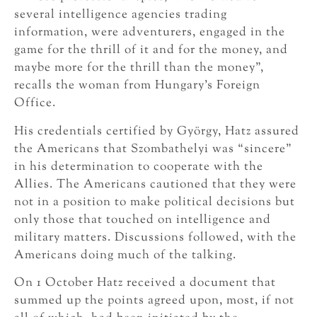
several intelligence agencies trading
information, were adventurers, engaged in the
game for the thrill of it and for the money, and
maybe more for the thrill than the money”,
recalls the woman from Hungary’s Foreign
Office.
His credentials certified by György, Hatz assured
the Americans that Szombathelyi was “sincere”
in his determination to cooperate with the
Allies. The Americans cautioned that they were
not in a position to make political decisions but
only those that touched on intelligence and
military matters. Discussions followed, with the
Americans doing much of the talking.
On 1 October Hatz received a document that
summed up the points agreed upon, most, if not