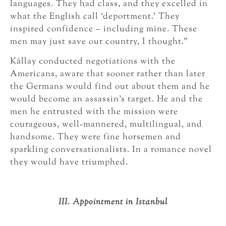
languages. They had class, and they excelled in
what the English call ‘deportment.’ They
inspired confidence – including mine. These
men may just save our country, I thought.”
Kállay conducted negotiations with the
Americans, aware that sooner rather than later
the Germans would find out about them and he
would become an assassin’s target. He and the
men he entrusted with the mission were
courageous, well-mannered, multilingual, and
handsome. They were fine horsemen and
sparkling conversationalists. In a romance novel
they would have triumphed.
III. Appointment in Istanbul