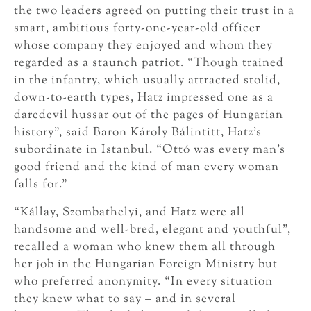
the two leaders agreed on putting their trust in a
smart, ambitious forty-one-year-old officer
whose company they enjoyed and whom they
regarded as a staunch patriot. “Though trained
in the infantry, which usually attracted stolid,
down-to-earth types, Hatz impressed one as a
daredevil hussar out of the pages of Hungarian
history”, said Baron Károly Bálintitt, Hatz’s
subordinate in Istanbul. “Ottó was every man’s
good friend and the kind of man every woman
falls for.”
“Kállay, Szombathelyi, and Hatz were all
handsome and well-bred, elegant and youthful”,
recalled a woman who knew them all through
her job in the Hungarian Foreign Ministry but
who preferred anonymity. “In every situation
they knew what to say – and in several