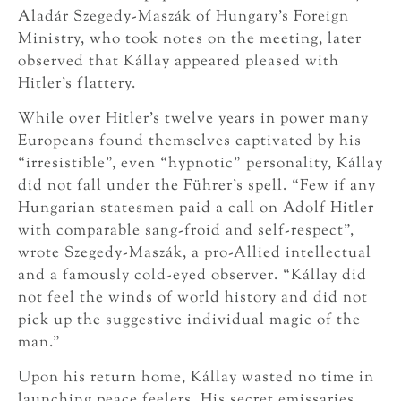
Aladár Szegedy-Maszák of Hungary’s Foreign
Ministry, who took notes on the meeting, later
observed that Kállay appeared pleased with
Hitler’s flattery.
While over Hitler’s twelve years in power many
Europeans found themselves captivated by his
“irresistible”, even “hypnotic” personality, Kállay
did not fall under the Führer’s spell. “Few if any
Hungarian statesmen paid a call on Adolf Hitler
with comparable sang-froid and self-respect”,
wrote Szegedy-Maszák, a pro-Allied intellectual
and a famously cold-eyed observer. “Kállay did
not feel the winds of world history and did not
pick up the suggestive individual magic of the
man.”
Upon his return home, Kállay wasted no time in
launching peace feelers. His secret emissaries