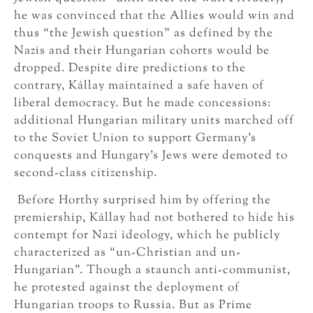
he was convinced that the Allies would win and
thus “the Jewish question” as defined by the
Nazis and their Hungarian cohorts would be
dropped. Despite dire predictions to the
contrary, Kállay maintained a safe haven of
liberal democracy. But he made concessions:
additional Hungarian military units marched off
to the Soviet Union to support Germany’s
conquests and Hungary’s Jews were demoted to
second-class citizenship.
Before Horthy surprised him by offering the
premiership, Kállay had not bothered to hide his
contempt for Nazi ideology, which he publicly
characterized as “un-Christian and un-
Hungarian”. Though a staunch anti-communist,
he protested against the deployment of
Hungarian troops to Russia. But as Prime