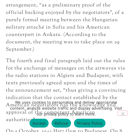
arrangement, “as a preliminary proof of the
official backing enjoyed by the negotiators”, of a
purely formal meeting between the Hungarian
military attaché in Sofia and his American
counterpart in Ankara. (According to the
document, the meeting was to take place on 29
September.)
The fourth and final paragraph laid out the rules
for the exchange of messages on the airwaves via
the radio stations in Algiers and Budapest, with
texts previously agreed upon and the times of
the announcement set, “thus giving a convincing
indication that the contact established by the
We uses cookies to personalize and deliver appropriate
American negotiators has the knowledge and
content, analyze website traffic and display advertising. Visit
approval of the competent American
our privacy policy to learn more.
authorities”.
Accept
Refuse
Privacy Policy
On 5 October, 1943 Hatz flew to Budapest. On 8