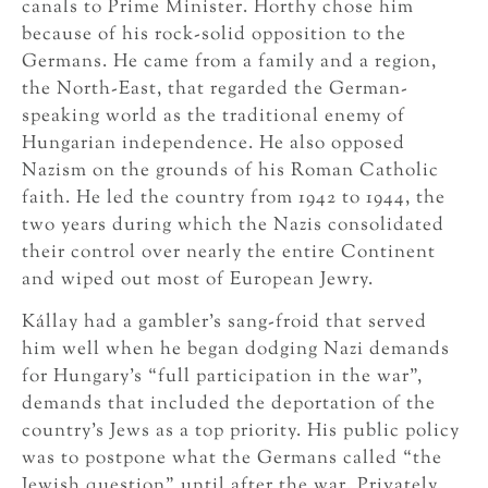
canals to Prime Minister. Horthy chose him
because of his rock-solid opposition to the
Germans. He came from a family and a region,
the North-East, that regarded the German-
speaking world as the traditional enemy of
Hungarian independence. He also opposed
Nazism on the grounds of his Roman Catholic
faith. He led the country from 1942 to 1944, the
two years during which the Nazis consolidated
their control over nearly the entire Continent
and wiped out most of European Jewry.
Kállay had a gambler’s sang-froid that served
him well when he began dodging Nazi demands
for Hungary’s “full participation in the war”,
demands that included the deportation of the
country’s Jews as a top priority. His public policy
was to postpone what the Germans called “the
Jewish question” until after the war. Privately,