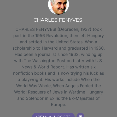
CHARLES FENYVESI
CHARLES FENYVESI (Debrecen, 1937) took
part in the 1956 Revolution, then left Hungary
and settled in the United States. Won a
scholarship to Harvard and graduated in 1960.
Has been a journalist since 1962, winding up
with The Washington Post and later with U.S.
News & World Report. Has written six
nonfiction books and is now trying his luck as
a playwright. His works include When the
World Was Whole, When Angels Fooled the
World: Rescuers of Jews in Wartime Hungary
and Splendor in Exile: the Ex-Majesties of
Europe.