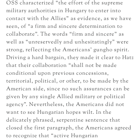
OSS characterized “the effort of the supreme
military authorities in Hungary to enter into
contact with the Allies” as evidence, as we have
seen, of “a firm and sincere determination to
collaborate”. The words “firm and sincere” as
well as “unreservedly and unhesitatingly” were
strong, reflecting the Americans’ gungho spirit.
Driving a hard bargain, they made it clear to Hatz
that their collaboration “shall not be made
conditional upon previous concessions,
territorial, political, or other, to be made by the
American side, since no such assurances can be
given by any single Allied military or political
agency”. Nevertheless, the Americans did not
want to see Hungarian hopes wilt. In the
delicately phrased, serpentine sentence that
closed the first paragraph, the Americans agreed
to recognize that “active Hungarian