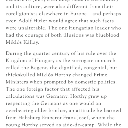
and its culture, were also different from their
coreligionists elsewhere in Europe – and perhaps
even Adolf Hitler would agree that such facts
were unalterable. The one Hungarian leader who
had the courage of both illusions was blueblood
Miklós Kállay.
During the quarter century of his rule over the
Kingdom of Hungary as the surrogate monarch
called the Regent, the dignified, congenial, but
thickskulled Miklós Horthy changed Prime
Ministers when prompted by domestic politics.
The one foreign factor that affected his
calculations was Germany. Horthy grew up
respecting the Germans as one would an
overbearing older brother, an attitude he learned
from Habsburg Emperor Franz Josef, whom the
young Horthy served as aide-de-camp. While the