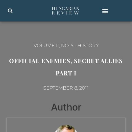
VOLUME II, NO. 5
-
HISTORY
OFFICIAL ENEMIES, SECRET ALLIES
PART I
SEPTEMBER 8, 2011
Author