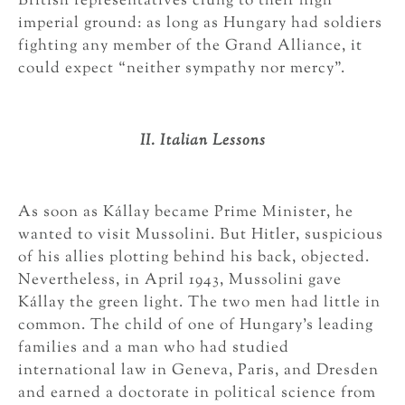
British representatives clung to their high
imperial ground: as long as Hungary had soldiers
fighting any member of the Grand Alliance, it
could expect “neither sympathy nor mercy”.
II. Italian Lessons
As soon as Kállay became Prime Minister, he
wanted to visit Mussolini. But Hitler, suspicious
of his allies plotting behind his back, objected.
Nevertheless, in April 1943, Mussolini gave
Kállay the green light. The two men had little in
common. The child of one of Hungary’s leading
families and a man who had studied
international law in Geneva, Paris, and Dresden
and earned a doctorate in political science from