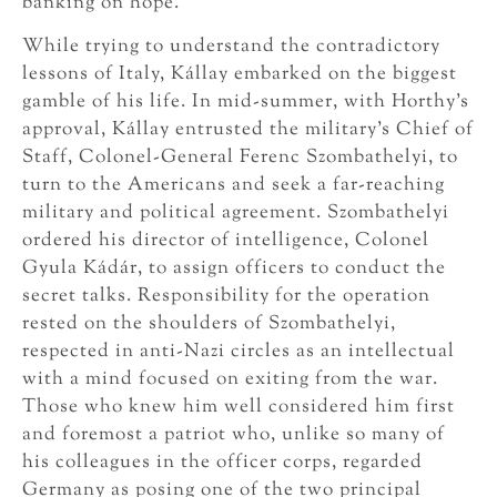
banking on hope.
While trying to understand the contradictory
lessons of Italy, Kállay embarked on the biggest
gamble of his life. In mid-summer, with Horthy’s
approval, Kállay entrusted the military’s Chief of
Staff, Colonel-General Ferenc Szombathelyi, to
turn to the Americans and seek a far-reaching
military and political agreement. Szombathelyi
ordered his director of intelligence, Colonel
Gyula Kádár, to assign officers to conduct the
secret talks. Responsibility for the operation
rested on the shoulders of Szombathelyi,
respected in anti-Nazi circles as an intellectual
with a mind focused on exiting from the war.
Those who knew him well considered him first
and foremost a patriot who, unlike so many of
his colleagues in the officer corps, regarded
Germany as posing one of the two principal