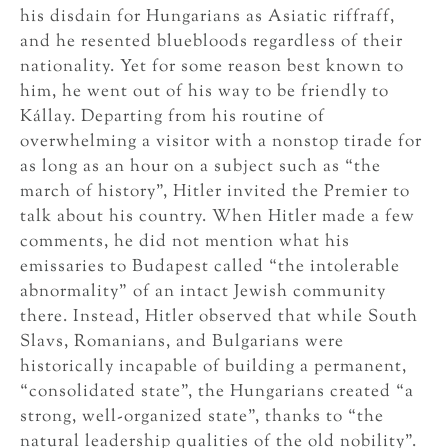
his disdain for Hungarians as Asiatic riffraff,
and he resented bluebloods regardless of their
nationality. Yet for some reason best known to
him, he went out of his way to be friendly to
Kállay. Departing from his routine of
overwhelming a visitor with a nonstop tirade for
as long as an hour on a subject such as “the
march of history”, Hitler invited the Premier to
talk about his country. When Hitler made a few
comments, he did not mention what his
emissaries to Budapest called “the intolerable
abnormality” of an intact Jewish community
there. Instead, Hitler observed that while South
Slavs, Romanians, and Bulgarians were
historically incapable of building a permanent,
“consolidated state”, the Hungarians created “a
strong, well-organized state”, thanks to “the
natural leadership qualities of the old nobility”.