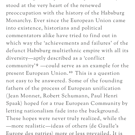
stood at the very heart of the renewed
preoccupation with the history of the Habsburg
Monarchy. Ever since the European Union came
into existence, historians and political
commentators alike have tried to find out in
which way the ‘achievements and failures’ of the
defunct Habsburg multiethnic empire with all its
diversity—aptly described as a ‘conflict
9
community’
—could serve as an example for the
10
present European Union.
This is a question
not easy to be answered. Some of the founding
fathers of the process of European unification
(Jean Monnet, Robert Schumann, Paul Henri
Spaak) hoped for a true European Community by
letting nationalism fade into the background.
These hopes were never truly realized, while the
—more realistic—ideas of others (de Gaulle’s
Europe des patries) more or less prevailed. It is