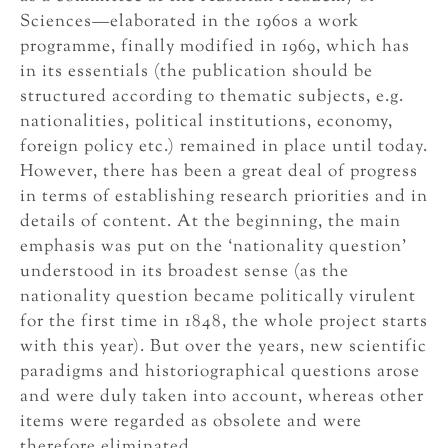
Sciences—elaborated in the 1960s a work
programme, finally modified in 1969, which has
in its essentials (the publication should be
structured according to thematic subjects, e.g.
nationalities, political institutions, economy,
foreign policy etc.) remained in place until today.
However, there has been a great deal of progress
in terms of establishing research priorities and in
details of content. At the beginning, the main
emphasis was put on the ‘nationality question’
understood in its broadest sense (as the
nationality question became politically virulent
for the first time in 1848, the whole project starts
with this year). But over the years, new scientific
paradigms and historiographical questions arose
and were duly taken into account, whereas other
items were regarded as obsolete and were
therefore eliminated.