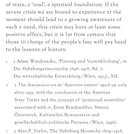
of state, a ‘soul’, a spiritual foundation. If the
severe crisis we are bound to experience at the
moment should lead to a growing awareness of
such a need, this crisis may have at least some
positive effect, but it is far from certain that
those in charge of the people’s fate will pay heed
to the lessons of history.
1
1 Adam Wandruszka, ‘Planung und Verwirklichung’, in
Die Habsburgermonarchie 1848–1918, Bd. I:
Die wirtschaftliche Entwicklung (Wien, 1973), XII.
2
2 The discussion on an ‘Austrian nation’ sped up only
after 1955, with the conclusion of the Austrian
State Treaty and the concept of ‘perpetual neutrality’
associated with it. Ernst Bruckmüller, Nation
Österreich. Kulturelles Bewusstsein und
gesellschaftlich-politische Prozesse (Wien, 1996).
3
3 Alan P. Taylor, The Habsburg Monarchy 1809–1918.