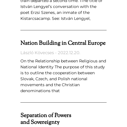
train departed a second time.’1The title of
István Lengyel’s conversation with the
poet Erzsi Szenes, an inmate of the
Kistarcsacamp. See: István Lengyel,
Nation Building in Central Europe
László Kövecses
2022.12.20.
On the Relationship between Religious and
National Identity The purpose of this study
is to outline the cooperation between
Slovak, Czech, and Polish national
movements and the Christian
denominations that
Separation of Powers
and Sovereignty