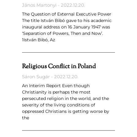
János Martonyi
2022.12.20.
The Question of External Executive Power
The title István Bibó gave to his academic
inaugural address on 16 January 1947 was
‘Separation of Powers, Then and Now’.
1István Bibó, Az
Religious Conflict in Poland
Sáron Sugár
2022.12.20.
An Interim Report Even though
Christianity is perhaps the most
persecuted religion in the world, and the
severity of the living conditions of
oppressed Christians is getting worse by
the