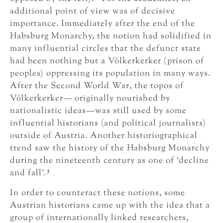
additional point of view was of decisive
importance. Immediately after the end of the
Habsburg Monarchy, the notion had solidified in
many influential circles that the defunct state
had been nothing but a Völkerkerker (prison of
peoples) oppressing its population in many ways.
After the Second World War, the topos of
Völkerkerker— originally nourished by
nationalistic ideas—was still used by some
influential historians (and political journalists)
outside of Austria. Another historiographical
trend saw the history of the Habsburg Monarchy
during the nineteenth century as one of ‘decline
3
and fall’.
In order to counteract these notions, some
Austrian historians came up with the idea that a
group of internationally linked researchers,