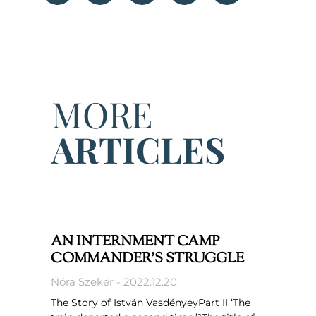
MORE
ARTICLES
AN INTERNMENT CAMP
COMMANDER’S STRUGGLE
Nóra Szekér
2022.12.20.
The Story of István VasdényeyPart II ‘The