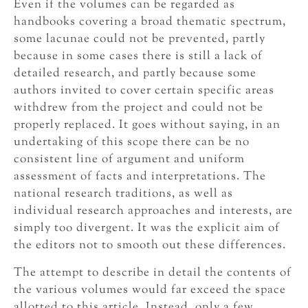
Even if the volumes can be regarded as
handbooks covering a broad thematic spectrum,
some lacunae could not be prevented, partly
because in some cases there is still a lack of
detailed research, and partly because some
authors invited to cover certain specific areas
withdrew from the project and could not be
properly replaced. It goes without saying, in an
undertaking of this scope there can be no
consistent line of argument and uniform
assessment of facts and interpretations. The
national research traditions, as well as
individual research approaches and interests, are
simply too divergent. It was the explicit aim of
the editors not to smooth out these differences.
The attempt to describe in detail the contents of
the various volumes would far exceed the space
allotted to this article. Instead, only a few