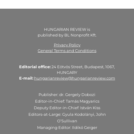
HUNGARIAN REVIEW is
published by BL Nonprofit Kft.
Privacy Policy
General Terms and Conditions
Editorial office:
24 Eötvös Street, Budapest, 1067,
HUNGARY
E-mail:
hungarianreview@hungarianreview.com
Publisher: dr. Gergely Dobozi
Editor-in-Chief: Tamás Magyarics
Deputy Editor-in-Chief: István Kiss
Editors-at-Large: Gyula Kodolányi, John
O’Sullivan
Managing Editor: Ildikó Geiger