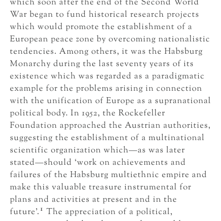
which soon after the end of the Second World
War began to fund historical research projects
which would promote the establishment of a
European peace zone by overcoming nationalistic
tendencies. Among others, it was the Habsburg
Monarchy during the last seventy years of its
existence which was regarded as a paradigmatic
example for the problems arising in connection
with the unification of Europe as a supranational
political body. In 1952, the Rockefeller
Foundation approached the Austrian authorities,
suggesting the establishment of a multinational
scientific organization which—as was later
stated—should ‘work on achievements and
failures of the Habsburg multiethnic empire and
make this valuable treasure instrumental for
plans and activities at present and in the
1
future’.
The appreciation of a political,