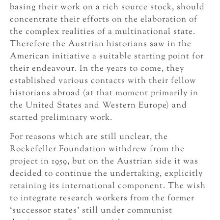
basing their work on a rich source stock, should
concentrate their efforts on the elaboration of
the complex realities of a multinational state.
Therefore the Austrian historians saw in the
American initiative a suitable starting point for
their endeavour. In the years to come, they
established various contacts with their fellow
historians abroad (at that moment primarily in
the United States and Western Europe) and
started preliminary work.
For reasons which are still unclear, the
Rockefeller Foundation withdrew from the
project in 1959, but on the Austrian side it was
decided to continue the undertaking, explicitly
retaining its international component. The wish
to integrate research workers from the former
‘successor states’ still under communist