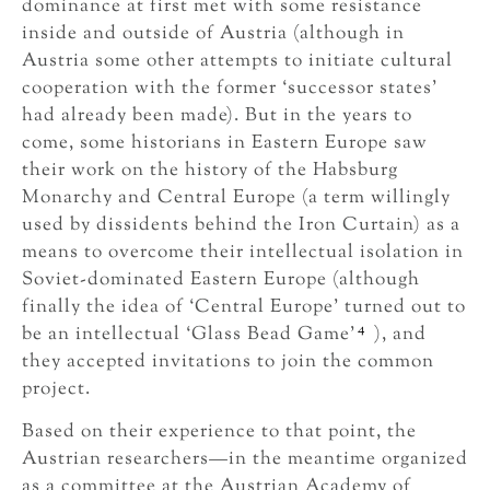
dominance at first met with some resistance
inside and outside of Austria (although in
Austria some other attempts to initiate cultural
cooperation with the former ‘successor states’
had already been made). But in the years to
come, some historians in Eastern Europe saw
their work on the history of the Habsburg
Monarchy and Central Europe (a term willingly
used by dissidents behind the Iron Curtain) as a
means to overcome their intellectual isolation in
Soviet-dominated Eastern Europe (although
finally the idea of ‘Central Europe’ turned out to
4
be an intellectual ‘Glass Bead Game’
), and
they accepted invitations to join the common
project.
Based on their experience to that point, the
Austrian researchers—in the meantime organized
as a committee at the Austrian Academy of