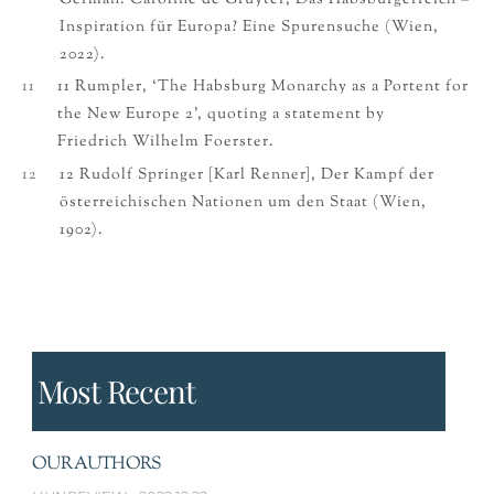
German: Caroline de Gruyter, Das Habsburgerreich –
Inspiration für Europa? Eine Spurensuche (Wien,
2022).
11
11 Rumpler, ‘The Habsburg Monarchy as a Portent for
the New Europe 2’, quoting a statement by
Friedrich Wilhelm Foerster.
12
12 Rudolf Springer [Karl Renner], Der Kampf der
österreichischen Nationen um den Staat (Wien,
1902).
Most Recent
OUR AUTHORS