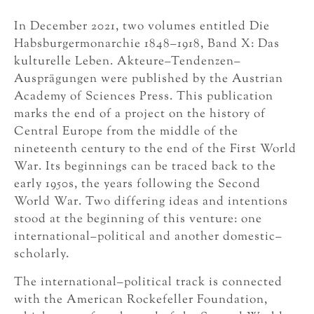
In December 2021, two volumes entitled Die
Habsburgermonarchie 1848–1918, Band X: Das
kulturelle Leben. Akteure–Tendenzen–
Ausprägungen were published by the Austrian
Academy of Sciences Press. This publication
marks the end of a project on the history of
Central Europe from the middle of the
nineteenth century to the end of the First World
War. Its beginnings can be traced back to the
early 1950s, the years following the Second
World War. Two differing ideas and intentions
stood at the beginning of this venture: one
international–political and another domestic–
scholarly.
The international–political track is connected
with the American Rockefeller Foundation,