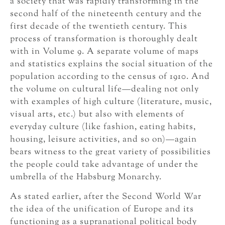
a society that was rapidly transforming in the
second half of the nineteenth century and the
first decade of the twentieth century. This
process of transformation is thoroughly dealt
with in Volume 9. A separate volume of maps
and statistics explains the social situation of the
population according to the census of 1910. And
the volume on cultural life—dealing not only
with examples of high culture (literature, music,
visual arts, etc.) but also with elements of
everyday culture (like fashion, eating habits,
housing, leisure activities, and so on)—again
bears witness to the great variety of possibilities
the people could take advantage of under the
umbrella of the Habsburg Monarchy.
As stated earlier, after the Second World War
the idea of the unification of Europe and its
functioning as a supranational political body