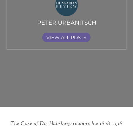
PETER URBANITSCH
VIEW ALL POSTS
The Case of Die Habsburgermonarchie 1848–1918