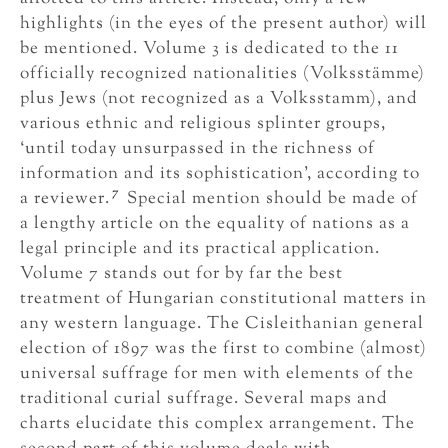
highlights (in the eyes of the present author) will
be mentioned. Volume 3 is dedicated to the 11
officially recognized nationalities (Volksstämme)
plus Jews (not recognized as a Volksstamm), and
various ethnic and religious splinter groups,
‘until today unsurpassed in the richness of
information and its sophistication’, according to
7
a reviewer.
Special mention should be made of
a lengthy article on the equality of nations as a
legal principle and its practical application.
Volume 7 stands out for by far the best
treatment of Hungarian constitutional matters in
any western language. The Cisleithanian general
election of 1897 was the first to combine (almost)
universal suffrage for men with elements of the
traditional curial suffrage. Several maps and
charts elucidate this complex arrangement. The