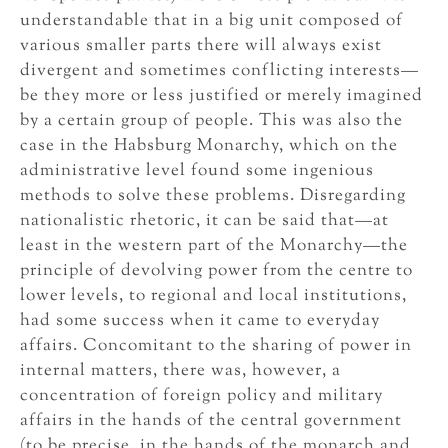
understandable that in a big unit composed of
various smaller parts there will always exist
divergent and sometimes conflicting interests—
be they more or less justified or merely imagined
by a certain group of people. This was also the
case in the Habsburg Monarchy, which on the
administrative level found some ingenious
methods to solve these problems. Disregarding
nationalistic rhetoric, it can be said that—at
least in the western part of the Monarchy—the
principle of devolving power from the centre to
lower levels, to regional and local institutions,
had some success when it came to everyday
affairs. Concomitant to the sharing of power in
internal matters, there was, however, a
concentration of foreign policy and military
affairs in the hands of the central government
(to be precise, in the hands of the monarch and