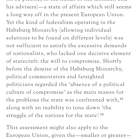
his advisers)—a state of affairs which still seems
a long way off in the present European Union.
Yet the kind of federalism operating in the
Habsburg Monarchy (allowing individual
solutions to be found on different levels) was
not sufficient to satisfy the excessive demands
of nationalists, who lacked one decisive element
of statecraft: the will to compromise. Shortly
before the demise of the Habsburg Monarchy,
political commentators and farsighted
politicians regarded the ‘absence of a political
culture of compromise’ as the main reason for
11
the problems the state was confronted with,
along with an inability to tone down ‘the
12
struggle of the nations for the state’.
This assessment might also apply to the
European Union, given the—smaller or greater—