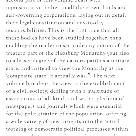
second part of this volume deals with
representative bodies in all the crown lands and
self-governing corporations, laying out in detail
their legal constitution and day-to-day
responsibilities. This is the first time that all
these bodies have been studied together, thus
enabling the reader to set aside any notion of the
western part of the Habsburg Monarchy (but also
to a lesser degree of the eastern part) as a unitary
state, and instead to view the Monarchy as the
8
‘composite state’ it actually was.
The next
volume broadens the view to the establishment
of a civil society, dealing with a multitude of
associations of all kinds and with a plethora of
newspapers and journals which were essential
for the politicization of the population, offering
a wide variety of new insights into the actual
working of democratic political processes within