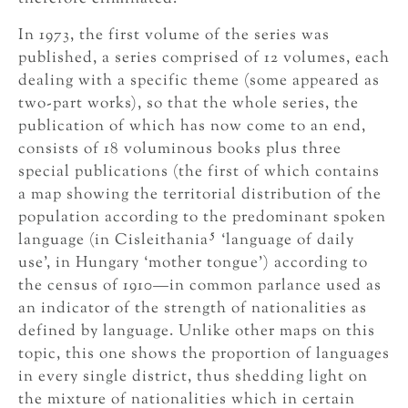
In 1973, the first volume of the series was
published, a series comprised of 12 volumes, each
dealing with a specific theme (some appeared as
two-part works), so that the whole series, the
publication of which has now come to an end,
consists of 18 voluminous books plus three
special publications (the first of which contains
a map showing the territorial distribution of the
population according to the predominant spoken
5
language (in Cisleithania
‘language of daily
use’, in Hungary ‘mother tongue’) according to
the census of 1910—in common parlance used as
an indicator of the strength of nationalities as
defined by language. Unlike other maps on this
topic, this one shows the proportion of languages
in every single district, thus shedding light on
the mixture of nationalities which in certain