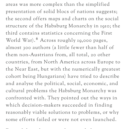
areas was more complex than the simplified
presentation of solid blocs of nations suggests;
the second offers maps and charts on the social
structure of the Habsburg Monarchy in 1910; the
third contains statistics concerning the First
6
World War).
Across roughly 19,000 pages,
almost 300 authors (a little fewer than half of
them non-Austrians from, all total, 20 other
countries, from North America across Europe to
the Near East, but with the numerically greatest
cohort being Hungarians) have tried to describe
and analyse the political, social, economic, and
cultural problems the Habsburg Monarchy was
confronted with. They pointed out the ways in
which decision-makers succeeded in finding
reasonably viable solutions to problems, or why
some efforts failed or were not even launched.