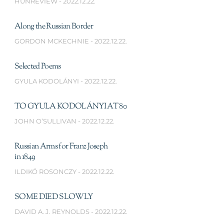
HUNREVIEW
2022.12.22.
Along the Russian Border
GORDON MCKECHNIE
2022.12.22.
Selected Poems
GYULA KODOLÁNYI
2022.12.22.
TO GYULA KODOLÁNYI AT 80
JOHN O’SULLIVAN
2022.12.22.
Russian Arms for Franz Joseph
in 1849
ILDIKÓ ROSONCZY
2022.12.22.
SOME DIED SLOWLY
DAVID A. J. REYNOLDS
2022.12.22.