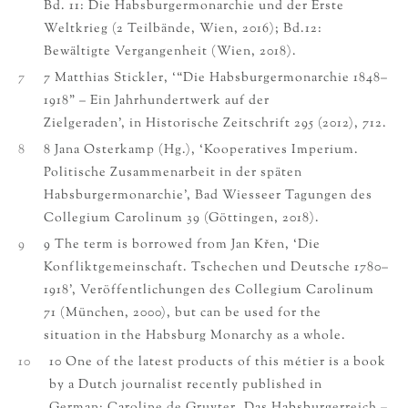
Bd. 11: Die Habsburgermonarchie und der Erste
Weltkrieg (2 Teilbände, Wien, 2016); Bd.12:
Bewältigte Vergangenheit (Wien, 2018).
7
7 Matthias Stickler, ‘“Die Habsburgermonarchie 1848–
1918” – Ein Jahrhundertwerk auf der
Zielgeraden’, in Historische Zeitschrift 295 (2012), 712.
8
8 Jana Osterkamp (Hg.), ‘Kooperatives Imperium.
Politische Zusammenarbeit in der späten
Habsburgermonarchie’, Bad Wiesseer Tagungen des
Collegium Carolinum 39 (Göttingen, 2018).
9
9 The term is borrowed from Jan Křen, ‘Die
Konfliktgemeinschaft. Tschechen und Deutsche 1780–
1918’, Veröffentlichungen des Collegium Carolinum
71 (München, 2000), but can be used for the
situation in the Habsburg Monarchy as a whole.
10
10 One of the latest products of this métier is a book
by a Dutch journalist recently published in