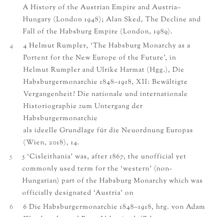
A History of the Austrian Empire and Austria–
Hungary (London 1948); Alan Sked, The Decline and
Fall of the Habsburg Empire (London, 1989).
4
4 Helmut Rumpler, ‘The Habsburg Monarchy as a
Portent for the New Europe of the Future’, in
Helmut Rumpler and Ulrike Harmat (Hgg.), Die
Habsburgermonarchie 1848–1918, XII: Bewältigte
Vergangenheit? Die nationale und internationale
Historiographie zum Untergang der
Habsburgermonarchie
als ideelle Grundlage für die Neuordnung Europas
(Wien, 2018), 14.
5
5 ‘Cisleithania’ was, after 1867, the unofficial yet
commonly used term for the ‘western’ (non-
Hungarian) part of the Habsburg Monarchy which was
officially designated ‘Austria’ on
6
6 Die Habsburgermonarchie 1848–1918, hrg. von Adam