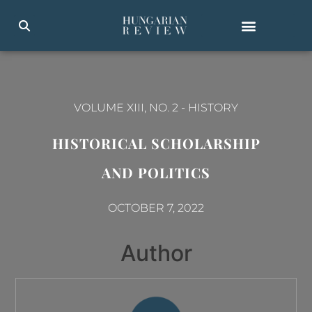
VOLUME XIII, NO. 2
-
HISTORY
HISTORICAL SCHOLARSHIP
AND POLITICS
OCTOBER 7, 2022
Author