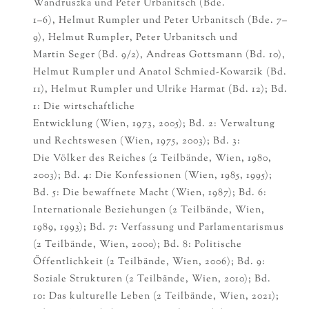
Wandruszka und Peter Urbanitsch (Bde.
1–6), Helmut Rumpler und Peter Urbanitsch (Bde. 7–
9), Helmut Rumpler, Peter Urbanitsch und
Martin Seger (Bd. 9/2), Andreas Gottsmann (Bd. 10),
Helmut Rumpler und Anatol Schmied-Kowarzik (Bd.
11), Helmut Rumpler und Ulrike Harmat (Bd. 12); Bd.
1: Die wirtschaftliche
Entwicklung (Wien, 1973, 2005); Bd. 2: Verwaltung
und Rechtswesen (Wien, 1975, 2003); Bd. 3:
Die Völker des Reiches (2 Teilbände, Wien, 1980,
2003); Bd. 4: Die Konfessionen (Wien, 1985, 1995);
Bd. 5: Die bewaffnete Macht (Wien, 1987); Bd. 6:
Internationale Beziehungen (2 Teilbände, Wien,
1989, 1993); Bd. 7: Verfassung und Parlamentarismus
(2 Teilbände, Wien, 2000); Bd. 8: Politische
Öffentlichkeit (2 Teilbände, Wien, 2006); Bd. 9:
Soziale Strukturen (2 Teilbände, Wien, 2010); Bd.
10: Das kulturelle Leben (2 Teilbände, Wien, 2021);