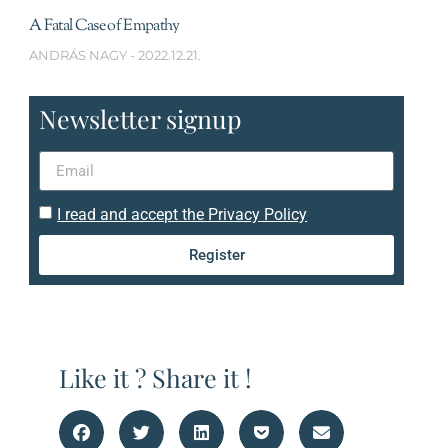
A Fatal Case of Empathy
ANDRÁS NAGY
2022.12.21.
Newsletter signup
I read and accept the Privacy Policy
Register
Like it ? Share it !