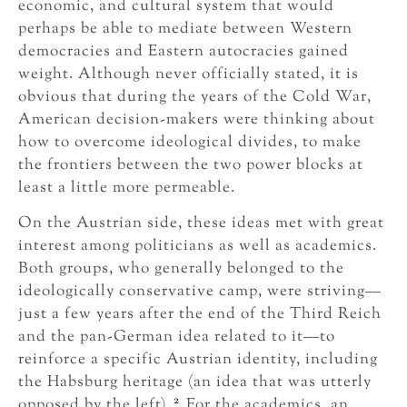
economic, and cultural system that would
perhaps be able to mediate between Western
democracies and Eastern autocracies gained
weight. Although never officially stated, it is
obvious that during the years of the Cold War,
American decision-makers were thinking about
how to overcome ideological divides, to make
the frontiers between the two power blocks at
least a little more permeable.
On the Austrian side, these ideas met with great
interest among politicians as well as academics.
Both groups, who generally belonged to the
ideologically conservative camp, were striving—
just a few years after the end of the Third Reich
and the pan-German idea related to it—to
reinforce a specific Austrian identity, including
the Habsburg heritage (an idea that was utterly
2
opposed by the left).
For the academics, an