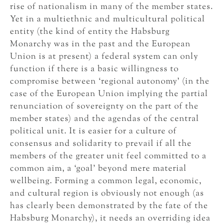
rise of nationalism in many of the member states.
Yet in a multiethnic and multicultural political
entity (the kind of entity the Habsburg
Monarchy was in the past and the European
Union is at present) a federal system can only
function if there is a basic willingness to
compromise between ‘regional autonomy’ (in the
case of the European Union implying the partial
renunciation of sovereignty on the part of the
member states) and the agendas of the central
political unit. It is easier for a culture of
consensus and solidarity to prevail if all the
members of the greater unit feel committed to a
common aim, a ‘goal’ beyond mere material
wellbeing. Forming a common legal, economic,
and cultural region is obviously not enough (as
has clearly been demonstrated by the fate of the
Habsburg Monarchy), it needs an overriding idea