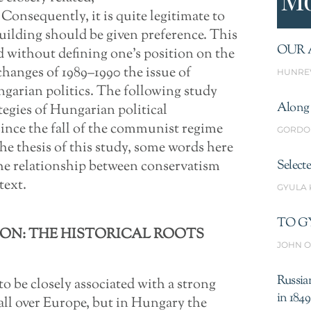
Consequently, it is quite legitimate to
uilding should be given preference. This
OUR 
 without defining one’s position on the
changes of 1989–1990 the issue of
HUNRE
garian politics. The following study
Along 
tegies of Hungarian political
since the fall of the communist regime
GORDO
the thesis of this study, some words here
the relationship between conservatism
Select
text.
GYULA
TO G
ON: THE HISTORICAL ROOTS
JOHN O
Russia
to be closely associated with a strong
in 1849
all over Europe, but in Hungary the