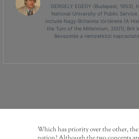
GERGELY EGEDY (Budapest, 1953), histo
National University of Public Service.
include Nagy-Britannia története (A His
the Turn of the Millennium, 2001); Brit
Bevezetés a nemzetközi kapcsolatok 
Which has priority over the other, th
nation? Although the two concepts are 