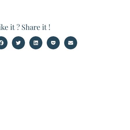
ike it ? Share it !