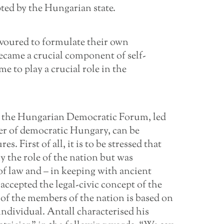
ted by the Hungarian state.
eavoured to formulate their own
became a crucial component of self-
e to play a crucial role in the
by the Hungarian Democratic Forum, led
ster of democratic Hungary, can be
s. First of all, it is to be stressed that
 the role of the nation but was
of law and – in keeping with ancient
accepted the legal-civic concept of the
 of the members of the nation is based on
individual. Antall characterised his