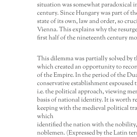
situation was somewhat paradoxical in 
century. Since Hungary was part of t
state of its own, law and order, so cru
Vienna. This explains why the resurg
first half of the nineteenth century mo
This dilemma was partially solved b
which created an opportunity to recon
of the Empire. In the period of the D
conservative establishment espoused th
i.e. the political approach, viewing m
basis of national identity. It is worth
keeping with the medieval political t
which
identified the nation with the nobility,
noblemen. (Expressed by the Latin te