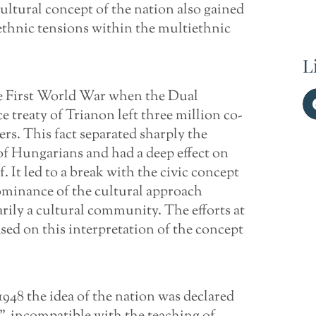
cultural concept of the nation also gained
 ethnic tensions within the multiethnic
L
he First World War when the Dual
reaty of Trianon left three million co-
rs. This fact separated sharply the
of Hungarians and had a deep effect on
. It led to a break with the civic concept
dominance of the cultural approach
rily a cultural community. The efforts at
ased on this interpretation of the concept
948 the idea of the nation was declared