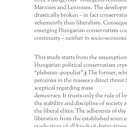
to be a dangerous “bourgeois remnant”
Marxism and Leninism. The developme
drastically broken – in fact conservat
vehemently than liberalism. Consequen
emerging Hungarian conservatism coul
continuity – neither in socio-economic 
This study starts from the assumption 
Hungarian political conservatism cryst
“plebeian–populist”.
3
The former, which
perceives in the masses a direct threat 
sceptical regarding mass
democracy. It trusts only the rule of la
the stability and discipline of society
the liberal elites. The adherents of th
liberation from the established source
eradication of all kinds of distinctions