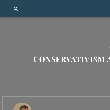
CONSERVATIVISM 