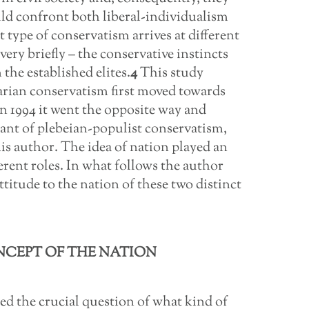
uld confront both liberal-individualism
t type of conservatism arrives at different
very briefly – the conservative instincts
the established elites.
4
This study
rian conservatism first moved towards
 in 1994 it went the opposite way and
ant of plebeian-populist conservatism,
is author. The idea of nation played an
erent roles. In what follows the author
ttitude to the nation of these two distinct
NCEPT OF THE NATION
ed the crucial question of what kind of