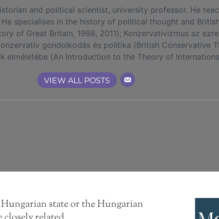
rian and political scientist, university professor. He tea
 He specialises in the history of political thought and Britis
tory of Great Britain, 1998, 2011); Konzervativizmus az ez
 konzervatív gondolkodás és politika (British Conservative T
elméletébe (An Introduction to the Theory of International
VIEW ALL POSTS
e Hungarian state or the Hungarian
Mo
closely related,