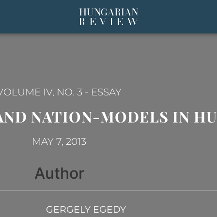
VOLUME IV, NO. 3
-
ESSAY
AND NATION-MODELS IN H
MAY 7, 2013
Author
GERGELY EGEDY