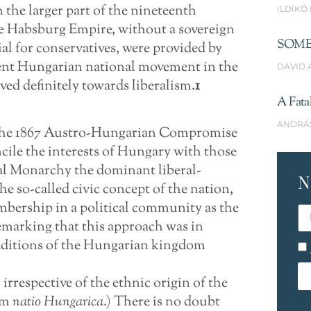
the larger part of the nineteenth
ILDIKÓ
he Habsburg Empire, without a sovereign
SOME
cial for conservatives, were provided by
ent Hungarian national movement in the
DAVID 
ved definitely towards liberalism.
1
A Fata
ANDRÁ
y the 1867 Austro-Hungarian Compromise
cile the interests of Hungary with those
ual Monarchy the dominant liberal-
N
e so-called civic concept of the nation,
embership in a political community as the
 remarking that this approach was in
raditions of the Hungarian kingdom
 irrespective of the ethnic origin of the
rm
natio Hungarica
.) There is no doubt