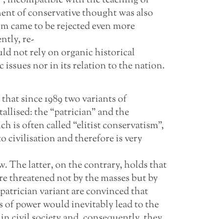
, incompatible with the teaching of
nt of conservative thought was also
ism came to be rejected even more
tly, re-
d not rely on organic historical
issues nor in its relation to the nation.
that since 1989 two variants of
allised: the “patrician” and the
 is often called “elitist conservatism”,
to civilisation and therefore is very
w. The latter, on the contrary, holds that
 are threatened not by the masses but by
e patrician variant are convinced that
s of power would inevitably lead to the
 in civil society and, consequently, they