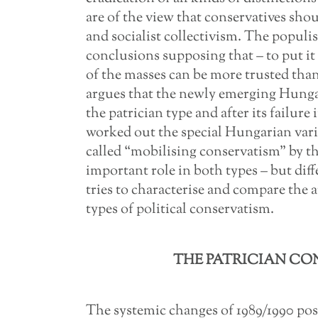
are of the view that conservatives sho
and socialist collectivism. The populis
conclusions supposing that – to put it 
of the masses can be more trusted than 
argues that the newly emerging Hunga
the patrician type and after its failure
worked out the special Hungarian vari
called “mobilising conservatism” by th
important role in both types – but diff
tries to characterise and compare the a
types of political conservatism.
THE PATRICIAN CO
The systemic changes of 1989/1990 pos