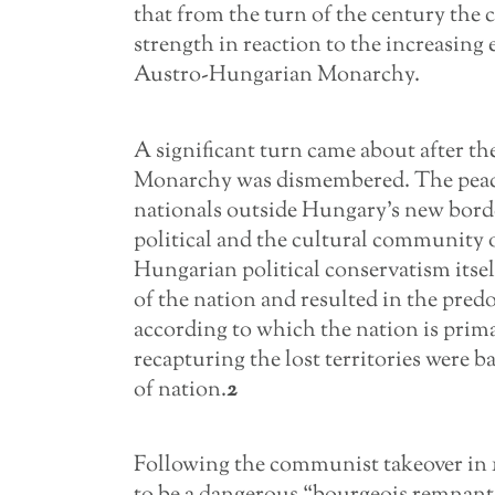
that from the turn of the century the 
strength in reaction to the increasing
Austro-Hungarian Monarchy.
A significant turn came about after t
Monarchy was dismembered. The peace t
nationals outside Hungary’s new borde
political and the cultural community 
Hungarian political conservatism itself
of the nation and resulted in the pre
according to which the nation is prima
recapturing the lost territories were b
of nation.
2
Following the communist takeover in 1