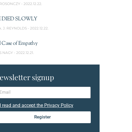
 ROSONCZY
2022.12.22.
 DIED SLOWLY
A. J. REYNOLDS
2022.12.22.
l Case of Empathy
S NAGY
2022.12.21.
ewsletter signup
I read and accept the Privacy Policy
Register