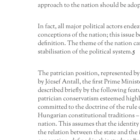
approach to the nation should be adop
In fact, all major political actors end
conceptions of the nation; this issue 
definition. The theme of the nation cam
stabilisation of the political system.
5
The patrician position, represented 
by József Antall, the first Prime Mini
described briefly by the following feature
patrician conservatism esteemed highly
committed to the doctrine of the rule 
Hungarian constitutional traditions – 
nation. This assumes that the identity
the relation between the state and the 