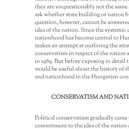
they are unquestionably not the same. 
ask whether state building or nation b
question, however, cannot be answered
idea of the nation. Since the systemic 
nationhood has become central to Hun
makes an attempt at outlining the stra
conservatism in respect of the nation 
in 1989. But before exposing in detail 
would be useful about the history of 
and nationhood in the Hungarian con
CONSERVATISM AND NATI
Political conservatism gradually came 
commitment to the idea of the nation 