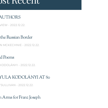
AUTHORS
VIEW
2022.12.22.
the Russian Border
N MCKECHNIE
2022.12.22.
ed Poems
 KODOLÁNYI
2022.12.22.
YULA KODOLÁNYI AT 80
’SULLIVAN
2022.12.22.
n Arms for Franz Joseph