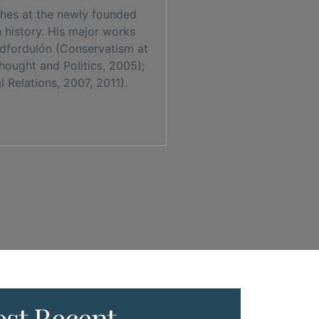
ches at the newly founded
h history. His major works
redfordulón (Conservatism at
hought and Politics, 2005);
 Relations, 2007, 2011).
st Recent