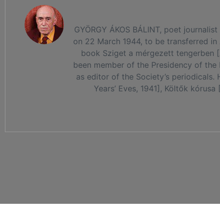
GYÖRGY ÁKOS BÁLINT, poet journalist an
on 22 March 1944, to be transferred in
book Sziget a mérgezett tengerben [An
been member of the Presidency of the 
as editor of the Society’s periodicals
Years’ Eves, 1941], Költők kórusa