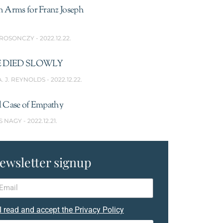
n Arms for Franz Joseph
 ROSONCZY
2022.12.22.
 DIED SLOWLY
A. J. REYNOLDS
2022.12.22.
l Case of Empathy
S NAGY
2022.12.21.
ewsletter signup
I read and accept the Privacy Policy