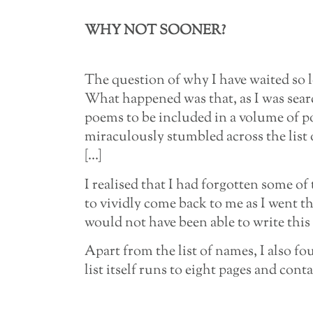
WHY NOT SOONER?
The question of why I have waited so l
What happened was that, as I was sea
poems to be included in a volume of po
miraculously stumbled across the list 
[…]
I realised that I had forgotten some of
to vividly come back to me as I went t
would not have been able to write this 
Apart from the list of names, I also 
list itself runs to eight pages and cont