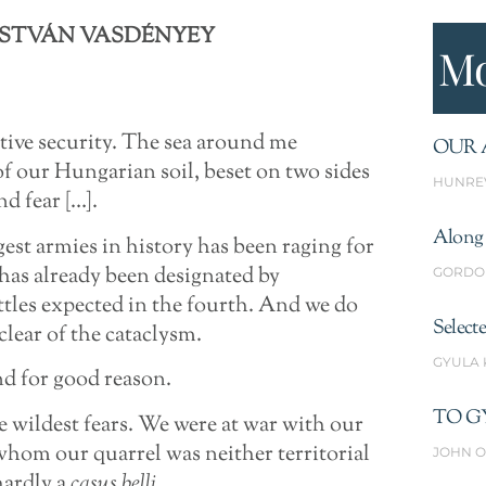
ISTVÁN VASDÉNYEY
Mo
ative security. The sea around me
OUR 
of our Hungarian soil, beset on two sides
HUNRE
nd fear […].
Along 
gest armies in history has been raging for
has already been designated by
GORDO
attles expected in the fourth. And we do
Select
clear of the cataclysm.
GYULA
nd for good reason.
TO G
e wildest fears. We were at war with our
whom our quarrel was neither territorial
JOHN O
hardly a
casus belli
.