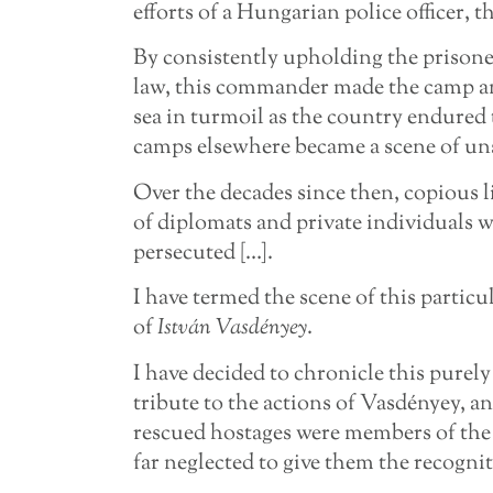
efforts of a Hungarian police officer
By consistently upholding the prisoner
law, this commander made the camp an 
sea in turmoil as the country endured 
camps elsewhere became a scene of uns
Over the decades since then, copious l
of diplomats and private individuals w
persecuted […].
I have termed the scene of this particul
of
István Vasdényey
.
I have decided to chronicle this purely
tribute to the actions of Vasdényey, an
rescued hostages were members of th
far neglected to give them the recognit