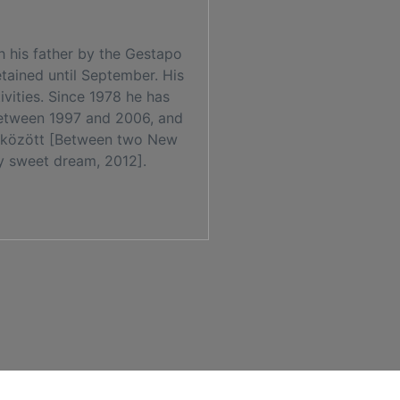
h his father by the Gestapo
tained until September. His
ivities. Since 1978 he has
between 1997 and 2006, and
ter között [Between two New
my sweet dream, 2012].