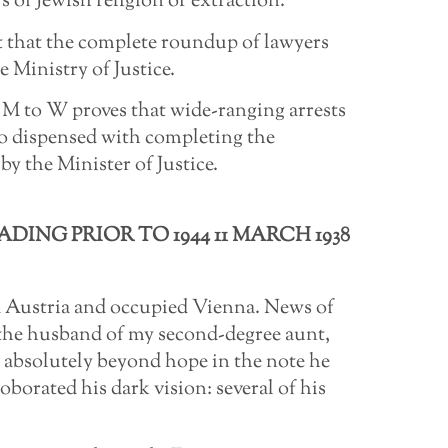
 of Jewish religion or extraction.
bt that the complete roundup of lawyers
 Ministry of Justice.
 M to W proves that wide-ranging arrests
po dispensed with completing the
by the Minister of Justice.
DING PRIOR TO 1944 11 MARCH 1938
 Austria and occupied Vienna. News of
the husband of my second-degree aunt,
 absolutely beyond hope in the note he
borated his dark vision: several of his