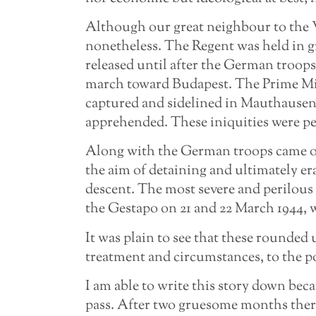
Although our great neighbour to the W
nonetheless. The Regent was held in gr
released until after the German troop
march toward Budapest. The Prime Mini
captured and sidelined in Mauthausen.
apprehended. These iniquities were pe
Along with the German troops came ou
the aim of detaining and ultimately er
descent. The most severe and perilous 
the Gestapo on 21 and 22 March 1944, w
It was plain to see that these rounded 
treatment and circumstances, to the poi
I am able to write this story down bec
pass. After two gruesome months there 