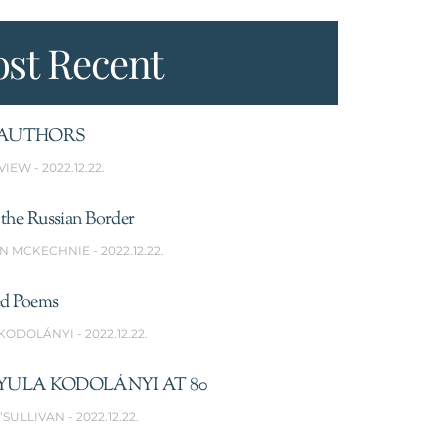
st Recent
AUTHORS
VIEW
2022.12.22.
the Russian Border
N MCKECHNIE
2022.12.22.
ed Poems
 KODOLÁNYI
2022.12.22.
YULA KODOLÁNYI AT 80
’SULLIVAN
2022.12.22.