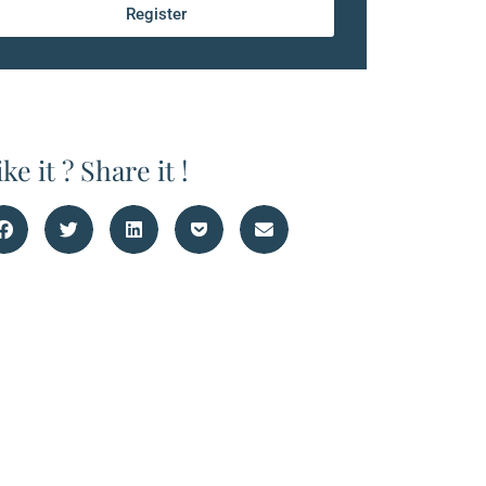
Register
ike it ? Share it !