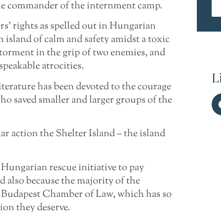
, the commander of the internment camp.
s’ rights as spelled out in Hungarian
island of calm and safety amidst a toxic
torment in the grip of two enemies, and
peakable atrocities.
L
iterature has been devoted to the courage
ho saved smaller and larger groups of the
ar action the Shelter Island – the island
 Hungarian rescue initiative to pay
d also because the majority of the
e Budapest Chamber of Law, which has so
ion they deserve.