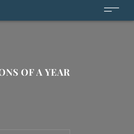
ONS OF A YEAR