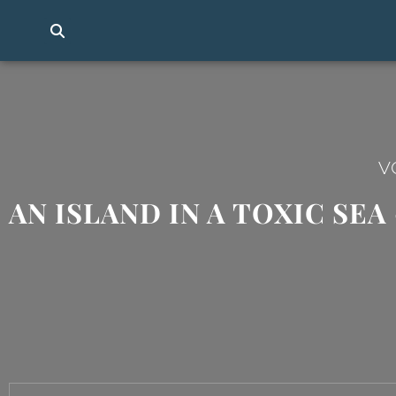
V
AN ISLAND IN A TOXIC SE