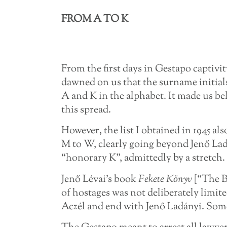
FROM A TO K
From the first days in Gestapo captivit
dawned on us that the surname initials
A and K in the alphabet. It made us b
this spread.
However, the list I obtained in 1945 al
M to W, clearly going beyond Jenő La
“honorary K”, admittedly by a stretch.
Jenő Lévai’s book
Fekete Könyv
[“The B
of hostages was not deliberately limit
Aczél and end with Jenő Ladányi. Some