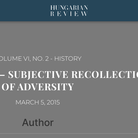
OLUME VI, NO. 2
-
HISTORY
A – SUBJECTIVE RECOLLECTI
OF ADVERSITY
MARCH 5, 2015
Author