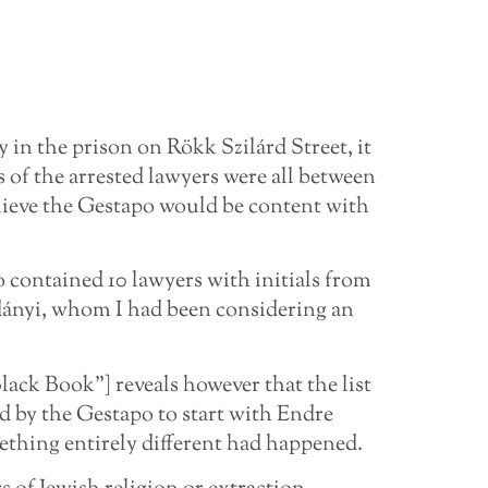
y in the prison on Rökk Szilárd Street, it
 of the arrested lawyers were all between
elieve the Gestapo would be content with
so contained 10 lawyers with initials from
dányi, whom I had been considering an
lack Book”] reveals however that the list
ed by the Gestapo to start with Endre
thing entirely different had happened.