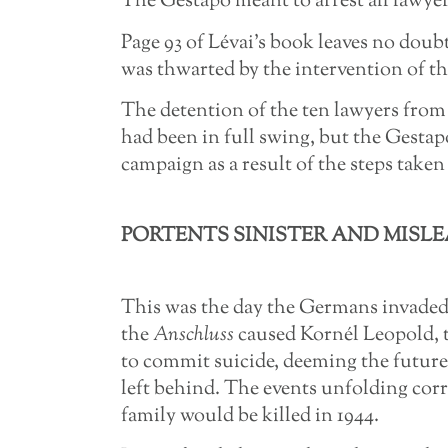
The Gestapo meant to arrest all lawyers
Page 93 of Lévai’s book leaves no dou
was thwarted by the intervention of the
The detention of the ten lawyers from
had been in full swing, but the Gesta
campaign as a result of the steps taken 
PORTENTS SINISTER AND MISLEA
This was the day the Germans invaded
the
Anschluss
caused Kornél Leopold, 
to commit suicide, deeming the future
left behind. The events unfolding corro
family would be killed in 1944.