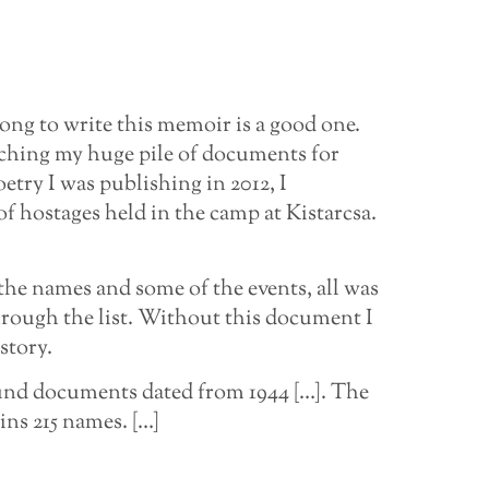
ong to write this memoir is a good one.
rching my huge pile of documents for
etry I was publishing in 2012, I
of hostages held in the camp at Kistarcsa.
 the names and some of the events, all was
hrough the list. Without this document I
story.
found documents dated from 1944 […]. The
ains 215 names. […]