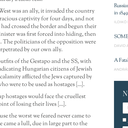
Russia
est was an ally, it invaded the country
in 1849
acious captivity for four days, and not
ILDIKÓ
s had crossed the border and begun their
ster was first forced into hiding, then
SOME
 The politicians of the opposition were
DAVID 
rpetrated by our own ally.
A Fata
tfits of the Gestapo and the SS, with
adicating Hungarian citizens of Jewish
ANDRÁ
calamity afflicted the Jews captured by
ho were to be used as hostages […].
N
up hostages would face the cruellest
nt of losing their lives […].
ause the worst we feared never came to
came a lull, due in large part to the