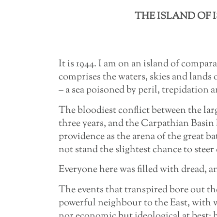
THE ISLAND OF 
It is 1944. I am on an island of compar
comprises the waters, skies and lands 
– a sea poisoned by peril, trepidation a
The bloodiest conflict between the lar
three years, and the Carpathian Basin 
providence as the arena of the great b
not stand the slightest chance to steer 
Everyone here was filled with dread, a
The events that transpired bore out th
powerful neighbour to the East, with 
nor economic but ideological at best; 