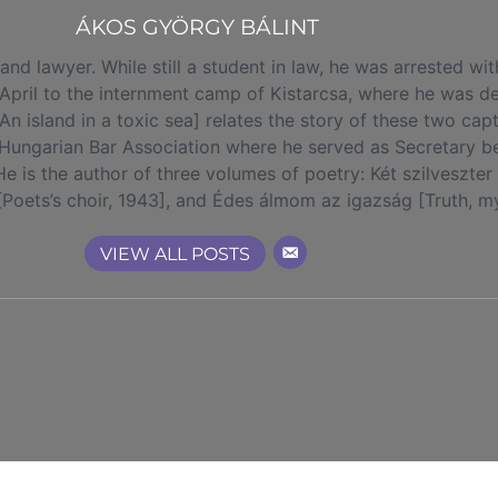
ÁKOS GYÖRGY BÁLINT
d lawyer. While still a student in law, he was arrested wit
 April to the internment camp of Kistarcsa, where he was de
 island in a toxic sea] relates the story of these two capt
Hungarian Bar Association where he served as Secretary 
. He is the author of three volumes of poetry: Két szilvesz
 [Poets’s choir, 1943], and Édes álmom az igazság [Truth, 
VIEW ALL POSTS