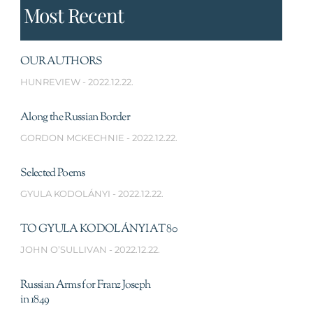
Most Recent
OUR AUTHORS
HUNREVIEW
2022.12.22.
Along the Russian Border
GORDON MCKECHNIE
2022.12.22.
Selected Poems
GYULA KODOLÁNYI
2022.12.22.
TO GYULA KODOLÁNYI AT 80
JOHN O’SULLIVAN
2022.12.22.
Russian Arms for Franz Joseph
in 1849