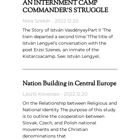
AN INTERNMENT CAMP
COMMANDER’S STRUGGLE
Nóra Szekér
2022.12.20.
The Story of István VasdényeyPart II ‘The
train departed a second time.’1The title of
István Lengyel’s conversation with the
poet Erzsi Szenes, an inmate of the
Kistarcsacamp. See: István Lengyel,
Nation Building in Central Europe
László Kövecses
2022.12.20.
On the Relationship between Religious and
National Identity The purpose of this study
is to outline the cooperation between
Slovak, Czech, and Polish national
movements and the Christian
denominations that