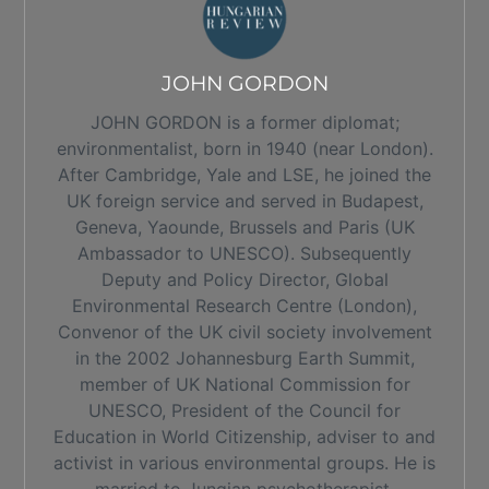
JOHN GORDON
JOHN GORDON is a former diplomat;
environmentalist, born in 1940 (near London).
After Cambridge, Yale and LSE, he joined the
UK foreign service and served in Budapest,
Geneva, Yaounde, Brussels and Paris (UK
Ambassador to UNESCO). Subsequently
Deputy and Policy Director, Global
Environmental Research Centre (London),
Convenor of the UK civil society involvement
in the 2002 Johannesburg Earth Summit,
member of UK National Commission for
UNESCO, President of the Council for
Education in World Citizenship, adviser to and
activist in various environmental groups. He is