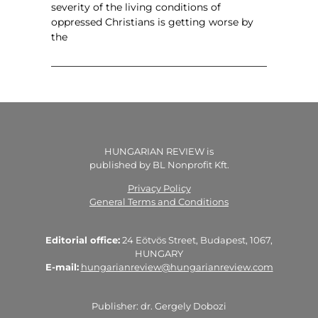
severity of the living conditions of
oppressed Christians is getting worse by
the
HUNGARIAN REVIEW is
published by BL Nonprofit Kft.
Privacy Policy
General Terms and Conditions
Editorial office:
24 Eötvös Street, Budapest, 1067,
HUNGARY
E-mail:
hungarianreview@hungarianreview.com
Publisher: dr. Gergely Dobozi