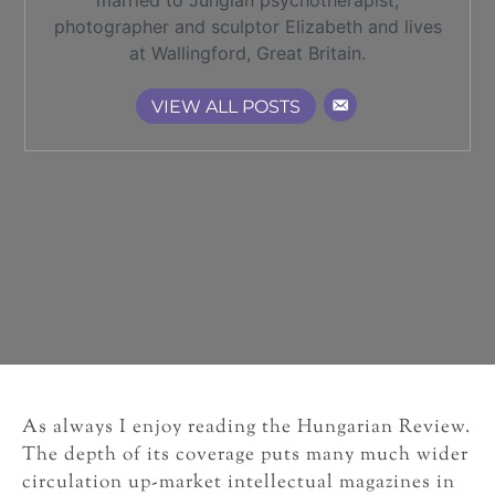
married to Jungian psychotherapist,
photographer and sculptor Elizabeth and lives
at Wallingford, Great Britain.
VIEW ALL POSTS
As always I enjoy reading the Hungarian Review.
The depth of its coverage puts many much wider
circulation up-market intellectual magazines in