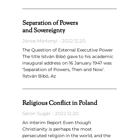
Separation of Powers
and Sovereignty
János Martonyi
2022.12.20.
The Question of External Executive Power
The title István Bibó gave to his academic
inaugural address on 16 January 1947 was
‘Separation of Powers, Then and Now’.
1István Bibó, Az
Religious Conflict in Poland
Sáron Sugár
2022.12.20.
An Interim Report Even though
Christianity is perhaps the most
persecuted religion in the world, and the