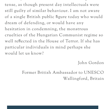
tense, as though present day intellectuals were
still guilty of similar behaviour. I am not aware
of a single British public ﬁgure today who would
dream of defending, or would have any
hesitation in condemning, the monstrous
cruelties of the Hungarian Communist regime so
well reﬂected in the House of Terror. If she has
particular individuals in mind perhaps she
would let us know?
John Gordon
Former British Ambassador to UNESCO
Wallingford, Britain