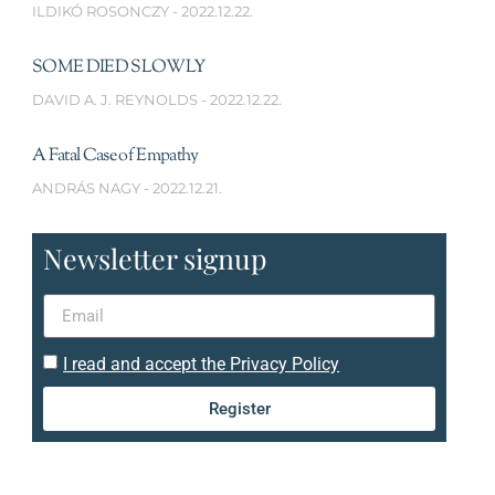
ILDIKÓ ROSONCZY
2022.12.22.
SOME DIED SLOWLY
DAVID A. J. REYNOLDS
2022.12.22.
A Fatal Case of Empathy
ANDRÁS NAGY
2022.12.21.
Newsletter signup
I read and accept the Privacy Policy
Register