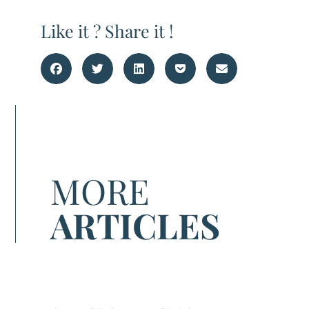
Like it ? Share it !
MORE
ARTICLES