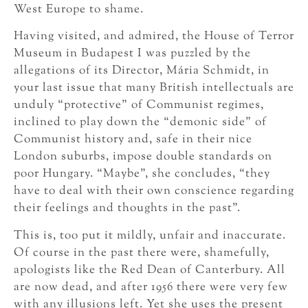
West Europe to shame.
Having visited, and admired, the House of Terror
Museum in Budapest I was puzzled by the
allegations of its Director, Mária Schmidt, in
your last issue that many British intellectuals are
unduly “protective” of Communist regimes,
inclined to play down the “demonic side” of
Communist history and, safe in their nice
London suburbs, impose double standards on
poor Hungary. “Maybe”, she concludes, “they
have to deal with their own conscience regarding
their feelings and thoughts in the past”.
This is, too put it mildly, unfair and inaccurate.
Of course in the past there were, shamefully,
apologists like the Red Dean of Canterbury. All
are now dead, and after 1956 there were very few
with any illusions left. Yet she uses the present