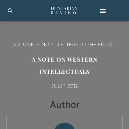
VOLUME III, NO. 4
-
LETTERS TO THE EDITOR
A NOTE ON WESTERN
INTELLECTUALS
JULY 1, 2012
Author