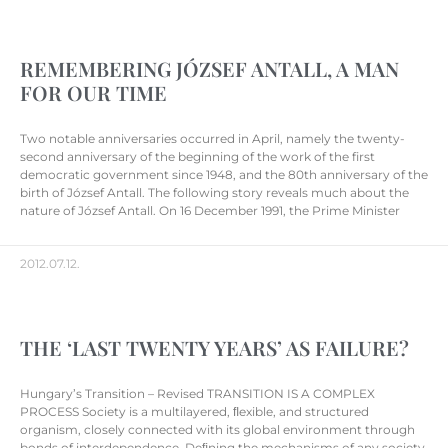
REMEMBERING JÓZSEF ANTALL, A MAN
FOR OUR TIME
Two notable anniversaries occurred in April, namely the twenty-
second anniversary of the beginning of the work of the first
democratic government since 1948, and the 80th anniversary of the
birth of József Antall. The following story reveals much about the
nature of József Antall. On 16 December 1991, the Prime Minister
2012.07.12.
THE ‘LAST TWENTY YEARS’ AS FAILURE?
Hungary’s Transition – Revised TRANSITION IS A COMPLEX
PROCESS Society is a multilayered, ﬂexible, and structured
organism, closely connected with its global environment through
bonds of interdependence. Deﬁning the mechanisms of any society