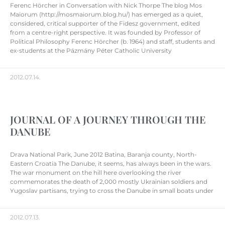
Ferenc Hörcher in Conversation with Nick Thorpe The blog Mos
Maiorum (http://mosmaiorum.blog.hu/) has emerged as a quiet,
considered, critical supporter of the Fidesz government, edited
from a centre-right perspective. It was founded by Professor of
Political Philosophy Ferenc Hörcher (b. 1964) and staff, students and
ex-students at the Pázmány Péter Catholic University
2012.07.14.
JOURNAL OF A JOURNEY THROUGH THE
DANUBE
Drava National Park, June 2012 Batina, Baranja county, North-
Eastern Croatia The Danube, it seems, has always been in the wars.
The war monument on the hill here overlooking the river
commemorates the death of 2,000 mostly Ukrainian soldiers and
Yugoslav partisans, trying to cross the Danube in small boats under
2012.07.13.