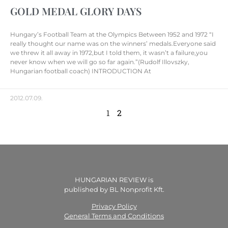
GOLD MEDAL GLORY DAYS
Hungary’s Football Team at the Olympics Between 1952 and 1972 “I
really thought our name was on the winners’ medals.Everyone said
we threw it all away in 1972,but I told them, it wasn’t a failure,you
never know when we will go so far again.”(Rudolf Illovszky,
Hungarian football coach) INTRODUCTION At
2012.07.09.
1
2
HUNGARIAN REVIEW is
published by BL Nonprofit Kft.
Privacy Policy
General Terms and Conditions