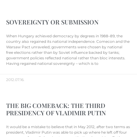
SOVEREIGNTY OR SUBMISSION
When Hungary achieved democracy by degrees in 1988–89, the
country also regained its national independence. Comecon and the
Warsaw Pact unraveled; governments were chosen by national
free elections rather than by Soviet influence backed by tanks;
government policies reflected national rather than bloc interests.
Having regained national sovereignty – which is to
2012.07.16.
THE BIG COMEBACK: THE THIRD
PRESIDENCY OF VLADIMIR PUTIN
It would be a mistake to believe that in May 2012, after two terms as
president, Vladimir Putin was able to pick up where he left off four