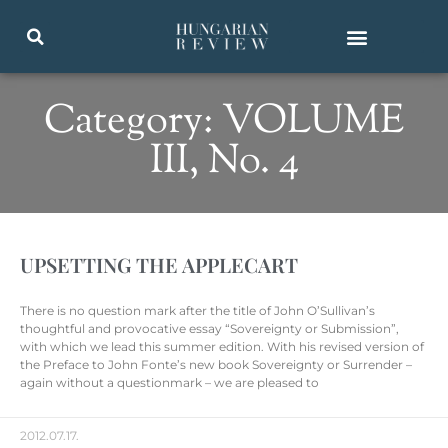
Category: VOLUME
III, No. 4
UPSETTING THE APPLECART
There is no question mark after the title of John O’Sullivan’s
thoughtful and provocative essay “Sovereignty or Submission”,
with which we lead this summer edition. With his revised version of
the Preface to John Fonte’s new book Sovereignty or Surrender –
again without a questionmark – we are pleased to
2012.07.17.