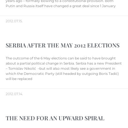
years ago – formally bowing to a constitutional provision. Both
Putin and Russia itself have changed a great deal since 1 January
2012.07.15.
SERBIA AFTER THE MAY 2012 ELECTIONS
The outcome of the 6 May elections can be said to have brought
about a partial political change in Serbia. Serbia has a new President
– Tomislav Nikolić –but will also most likely see a government in
which the Democratic Party (still headed by outgoing Boris Tadić)
will be replaced
2012.07.14.
THE NEED FOR AN UPWARD SPIRAL