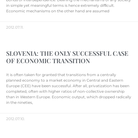
in simple yet meaningful terms is hence extremely difﬁcult.
Economic mechanisms on the other hand are assumed
2012.07.11.
SLOVENIA: THE ONLY SUCCESSFUL CASE
OF ECONOMIC TRANSITION
It is often taken for granted that transitions from a centrally
planned economy to a market economy in Central and Eastern
Europe (CEE) have been successful. After all, privatization has been
completed, often with higher ratios of non-collective ownership
than in Western Europe. Economic output, which dropped radically
in the nineties,
2012.07.10.