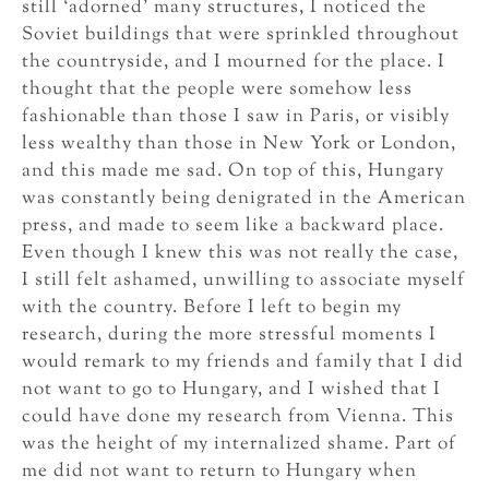
still ‘adorned’ many structures, I noticed the
Soviet buildings that were sprinkled throughout
the countryside, and I mourned for the place. I
thought that the people were somehow less
fashionable than those I saw in Paris, or visibly
less wealthy than those in New York or London,
and this made me sad. On top of this, Hungary
was constantly being denigrated in the American
press, and made to seem like a backward place.
Even though I knew this was not really the case,
I still felt ashamed, unwilling to associate myself
with the country. Before I left to begin my
research, during the more stressful moments I
would remark to my friends and family that I did
not want to go to Hungary, and I wished that I
could have done my research from Vienna. This
was the height of my internalized shame. Part of
me did not want to return to Hungary when