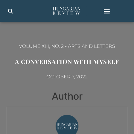
VOLUME XIII, NO. 2
-
ARTS AND LETTERS
A CONVERSATION WITH MYSELF
OCTOBER 7, 2022
Author