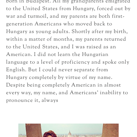
born in Budapest. All my grandparents emigrated
to the United States from Hungary, forced out by
war and turmoil, and my parents are both first-
generation Americans who moved back to
Hungary as young adults. Shortly after my birth,
within a matter of months, my parents returned
to the United States, and I was raised as an
American. I did not learn the Hungarian
language to a level of proficiency and spoke only
English. But I could never separate from
Hungary completely by virtue of my name.
Despite being completely American in almost
every way, my name, and Americans’ inability to
pronounce it, always