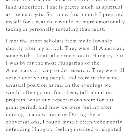
allude to a visceral sense of connection to the
land underfoot. That is pretty much as spiritual
as the man gets. So, in my first month I prepared
myself for a year that would be more emotionally
taxing or personally revealing than most.
I met the other scholars from my fellowship
shortly after my arrival. They were all American,
some with a familial connection to Hungary, but
I was by far the most Hungarian of the
Americans arriving to do research. They were all
very clever young people and were in the same
unusual position as me. In the evenings we
would often go out for a beer, talk about our
projects, what our expectations were for our
grant period, and how we were feeling after
moving to a new country. During these
conversations, I found myself often vehemently
defending Hungary, feeling insulted or slighted