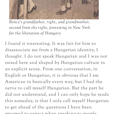
Bence’s grandfather, right, and grandmother,
second from the right, protesting in New York
for the liberation of Hungary
I found it interesting. It was fair for him to
disassociate me from a Hungarian identity, I
thought. I do not speak Hungarian and I was not
raised here and shaped by Hungarian culture in
an explicit sense. From one conversation, in
English or Hungarian, it is obvious that I am
American in basically every way, but I had the
nerve to call myself Hungarian. But the part he
did not understand, and I can only hope he reads
this someday, is that I only call myself Hungarian
to get ahead of the questions I have been
groomed to expect when speaking to people