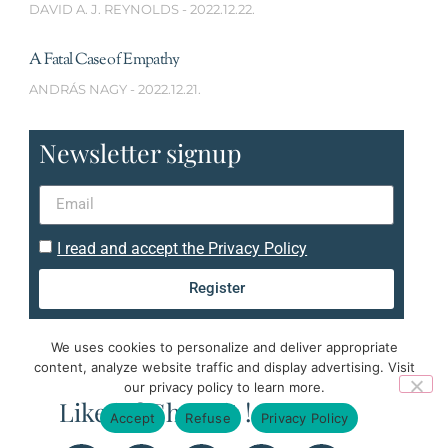
DAVID A. J. REYNOLDS
2022.12.22.
A Fatal Case of Empathy
ANDRÁS NAGY
2022.12.21.
Newsletter signup
I read and accept the Privacy Policy
Register
We uses cookies to personalize and deliver appropriate
content, analyze website traffic and display advertising. Visit
our privacy policy to learn more.
Like it ? Share it !
Accept
Refuse
Privacy Policy