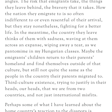
angles. The risk that emigrants take, the things
they leave behind, the bravery that it takes. How
the nation they emigrate to is so often
indifferent to or even resentful of their arrival,
but they stay nonetheless, fighting for a better
life. In the meantime, the country they leave
thinks of them with sadness, waving at them
across an expanse, wiping away a tear, as we
pantomime in my Hungarian classes. Maybe the
emigrants’ children return to their parents’
homeland and find themselves outside of that
culture, but still not quite the same as the
people in the country their parents migrated to.
Third-culture existence, trying to justify in their
heads, our heads, that we are from two
countries, and not just international misfits.
Perhaps some of what I have learned about the
home country’s reaction to the diaspora is