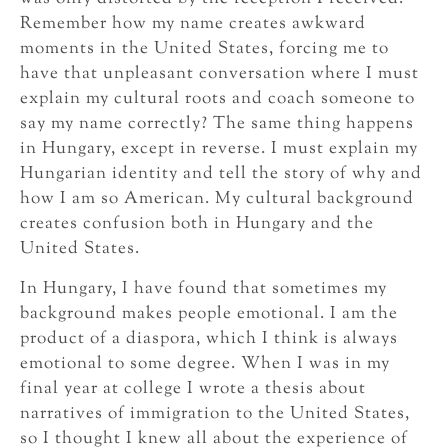
Remember how my name creates awkward
moments in the United States, forcing me to
have that unpleasant conversation where I must
explain my cultural roots and coach someone to
say my name correctly? The same thing happens
in Hungary, except in reverse. I must explain my
Hungarian identity and tell the story of why and
how I am so American. My cultural background
creates confusion both in Hungary and the
United States.
In Hungary, I have found that sometimes my
background makes people emotional. I am the
product of a diaspora, which I think is always
emotional to some degree. When I was in my
final year at college I wrote a thesis about
narratives of immigration to the United States,
so I thought I knew all about the experience of