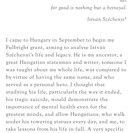
her
for good is nothing but a betrayal.
1
István Széchenyi
I came to Hungary in September to begin my
Fulbright grant, aiming to analyse István
Széchenyi’s life and legacy. He is my ancestor, a
great Hungarian statesman and writer, someone I
was taught about my whole life, was compared to
by virtue of having the same name, and who
served as a personal hero. I thought that
studying his life, particularly the way it ended,
his tragic suicide, would demonstrate the
importance of mental health even for the
greatest minds, and allow Hungarians, who walk
under his towering statues every day, and me, to
take lessons from his life in full. A very specific