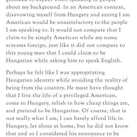
about my background. In an American context,
disavowing myself from Hungary and saying I am
American would be unsatisfactory to the people
I am speaking to. It would not compute that I
claim to be simply American while my name
screams foreign, just like it did not compute to
this young man that I could claim to be
Hungarian while asking him to speak English.
Perhaps he felt like I was appropriating
Hungarian identity while avoiding the reality of
being from the country. He must have thought
that I live the life of a privileged American,
come to Hungary, relish in how cheap things are,
and pretend to be Hungarian. Of course, that is
not really what I am, I can barely afford life in
Hungary, let alone at home, but he did not know
that and so I considered his annoyance to be