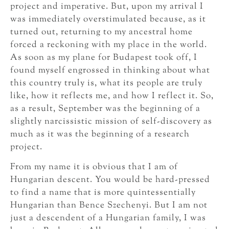
project and imperative. But, upon my arrival I
was immediately overstimulated because, as it
turned out, returning to my ancestral home
forced a reckoning with my place in the world.
As soon as my plane for Budapest took off, I
found myself engrossed in thinking about what
this country truly is, what its people are truly
like, how it reflects me, and how I reflect it. So,
as a result, September was the beginning of a
slightly narcissistic mission of self-discovery as
much as it was the beginning of a research
project.
From my name it is obvious that I am of
Hungarian descent. You would be hard-pressed
to find a name that is more quintessentially
Hungarian than Bence Szechenyi. But I am not
just a descendent of a Hungarian family, I was