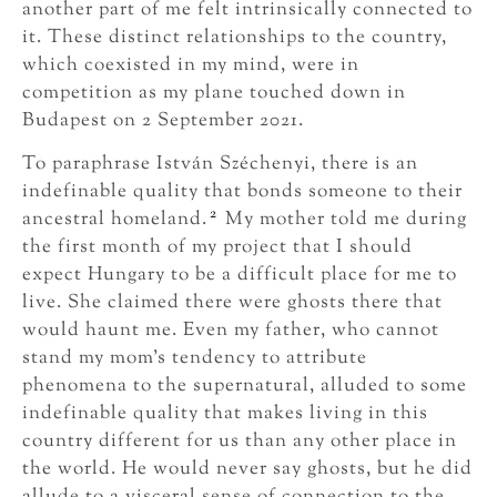
another part of me felt intrinsically connected to
it. These distinct relationships to the country,
which coexisted in my mind, were in
competition as my plane touched down in
Budapest on 2 September 2021.
To paraphrase István Széchenyi, there is an
indefinable quality that bonds someone to their
2
ancestral homeland.
My mother told me during
the first month of my project that I should
expect Hungary to be a difficult place for me to
live. She claimed there were ghosts there that
would haunt me. Even my father, who cannot
stand my mom’s tendency to attribute
phenomena to the supernatural, alluded to some
indefinable quality that makes living in this
country different for us than any other place in
the world. He would never say ghosts, but he did