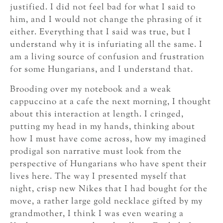
justified. I did not feel bad for what I said to
him, and I would not change the phrasing of it
either. Everything that I said was true, but I
understand why it is infuriating all the same. I
am a living source of confusion and frustration
for some Hungarians, and I understand that.
Brooding over my notebook and a weak
cappuccino at a cafe the next morning, I thought
about this interaction at length. I cringed,
putting my head in my hands, thinking about
how I must have come across, how my imagined
prodigal son narrative must look from the
perspective of Hungarians who have spent their
lives here. The way I presented myself that
night, crisp new Nikes that I had bought for the
move, a rather large gold necklace gifted by my
grandmother, I think I was even wearing a