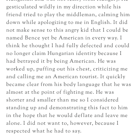
gesticulated wildly in my direction while his
friend tried to play the middleman, calming him
down while apologizing to me in English. It did
not make sense to this angry kid that I could be
named Bence yet be American in every way. I
think he thought I had fully defected and could
no longer claim Hungarian identity because I
had betrayed it by being American. He was
worked up, puffing out his chest, criticizing me
and calling me an American tourist. It quickly
became clear from his body language that he was
almost at the point of fighting me. He was
shorter and smaller than me so I considered
standing up and demonstrating this fact to him
in the hope that he would deflate and leave me
alone. I did not want to, however, because I
respected what he had to say.