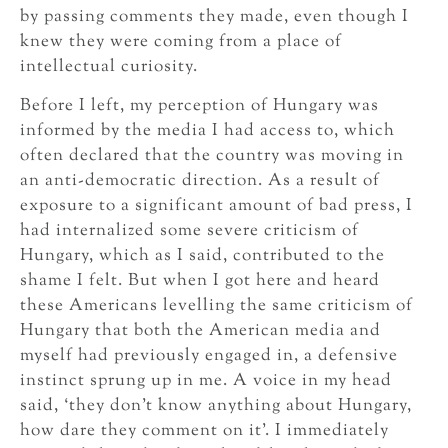
by passing comments they made, even though I
knew they were coming from a place of
intellectual curiosity.
Before I left, my perception of Hungary was
informed by the media I had access to, which
often declared that the country was moving in
an anti-democratic direction. As a result of
exposure to a significant amount of bad press, I
had internalized some severe criticism of
Hungary, which as I said, contributed to the
shame I felt. But when I got here and heard
these Americans levelling the same criticism of
Hungary that both the American media and
myself had previously engaged in, a defensive
instinct sprung up in me. A voice in my head
said, ‘they don’t know anything about Hungary,
how dare they comment on it’. I immediately