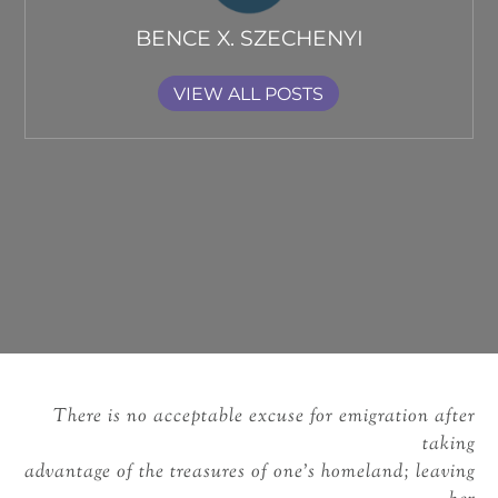
BENCE X. SZECHENYI
VIEW ALL POSTS
There is no acceptable excuse for emigration after
taking
advantage of the treasures of one’s homeland; leaving