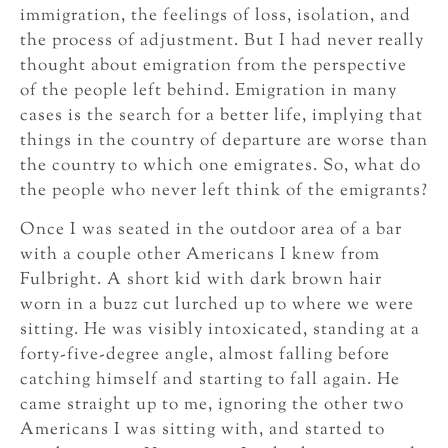
immigration, the feelings of loss, isolation, and
the process of adjustment. But I had never really
thought about emigration from the perspective
of the people left behind. Emigration in many
cases is the search for a better life, implying that
things in the country of departure are worse than
the country to which one emigrates. So, what do
the people who never left think of the emigrants?
Once I was seated in the outdoor area of a bar
with a couple other Americans I knew from
Fulbright. A short kid with dark brown hair
worn in a buzz cut lurched up to where we were
sitting. He was visibly intoxicated, standing at a
forty-five-degree angle, almost falling before
catching himself and starting to fall again. He
came straight up to me, ignoring the other two
Americans I was sitting with, and started to