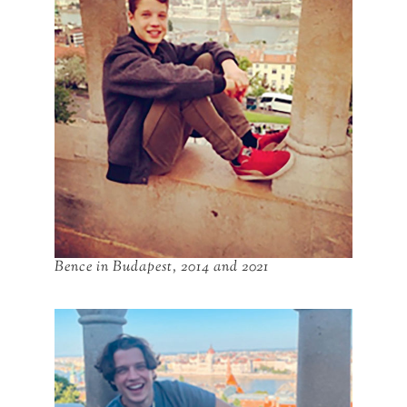
Bence in Budapest, 2014 and 2021