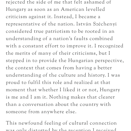
rejected the side of me that felt ashamed of
Hungary as soon as an American levelled
criticism against it. Instead, I became a
representative of the nation. István Széchenyi
considered true patriotism to be rooted in an
understanding of a nation’s faults combined
with a constant effort to improve it. I recognized
the merits of many of their criticisms, but I
stepped in to provide the Hungarian perspective,
the context that comes from having a better
understanding of the culture and history. I was
proud to fulfil this role and realized at that
moment that whether I liked it or not, Hungary
is me and I am it. Nothing makes that clearer
than a conversation about the country with
someone from anywhere else.
This newfound feeling of cultural connection
was only distorted by the reception I received.