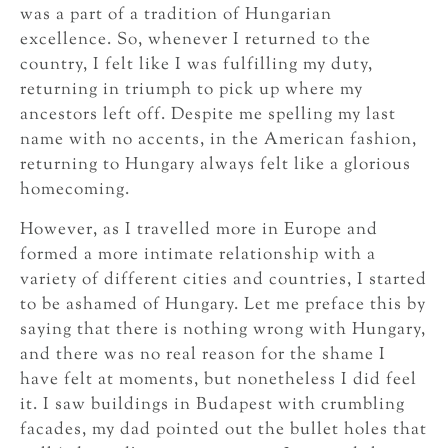
was a part of a tradition of Hungarian
excellence. So, whenever I returned to the
country, I felt like I was fulfilling my duty,
returning in triumph to pick up where my
ancestors left off. Despite me spelling my last
name with no accents, in the American fashion,
returning to Hungary always felt like a glorious
homecoming.
However, as I travelled more in Europe and
formed a more intimate relationship with a
variety of different cities and countries, I started
to be ashamed of Hungary. Let me preface this by
saying that there is nothing wrong with Hungary,
and there was no real reason for the shame I
have felt at moments, but nonetheless I did feel
it. I saw buildings in Budapest with crumbling
facades, my dad pointed out the bullet holes that