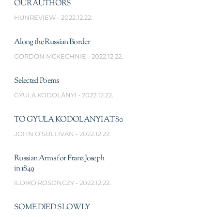
OUR AUTHORS
HUNREVIEW
2022.12.22.
Along the Russian Border
GORDON MCKECHNIE
2022.12.22.
Selected Poems
GYULA KODOLÁNYI
2022.12.22.
TO GYULA KODOLÁNYI AT 80
JOHN O’SULLIVAN
2022.12.22.
Russian Arms for Franz Joseph
in 1849
ILDIKÓ ROSONCZY
2022.12.22.
SOME DIED SLOWLY