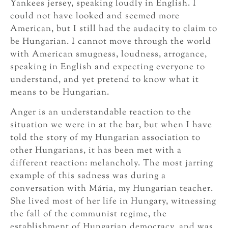
Yankees jersey, speaking loudly in English. I
could not have looked and seemed more
American, but I still had the audacity to claim to
be Hungarian. I cannot move through the world
with American smugness, loudness, arrogance,
speaking in English and expecting everyone to
understand, and yet pretend to know what it
means to be Hungarian.
Anger is an understandable reaction to the
situation we were in at the bar, but when I have
told the story of my Hungarian association to
other Hungarians, it has been met with a
different reaction: melancholy. The most jarring
example of this sadness was during a
conversation with Mária, my Hungarian teacher.
She lived most of her life in Hungary, witnessing
the fall of the communist regime, the
establishment of Hungarian democracy, and was