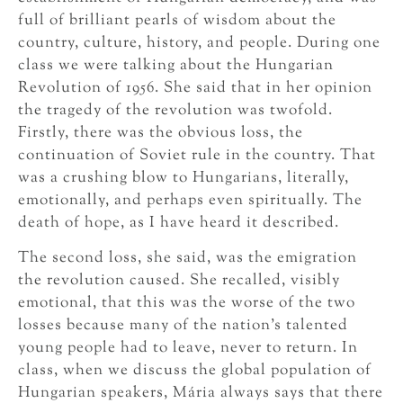
full of brilliant pearls of wisdom about the
country, culture, history, and people. During one
class we were talking about the Hungarian
Revolution of 1956. She said that in her opinion
the tragedy of the revolution was twofold.
Firstly, there was the obvious loss, the
continuation of Soviet rule in the country. That
was a crushing blow to Hungarians, literally,
emotionally, and perhaps even spiritually. The
death of hope, as I have heard it described.
The second loss, she said, was the emigration
the revolution caused. She recalled, visibly
emotional, that this was the worse of the two
losses because many of the nation’s talented
young people had to leave, never to return. In
class, when we discuss the global population of
Hungarian speakers, Mária always says that there