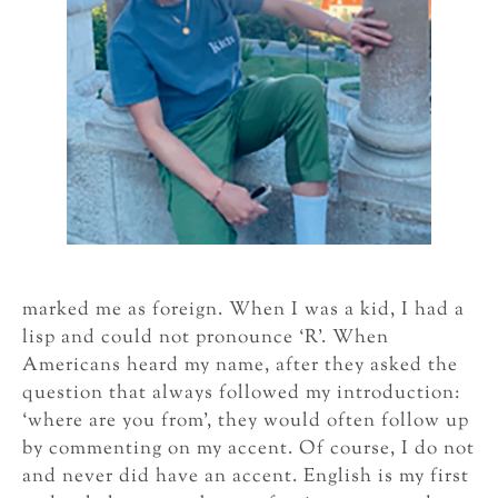
marked me as foreign. When I was a kid, I had a
lisp and could not pronounce ‘R’. When
Americans heard my name, after they asked the
question that always followed my introduction:
‘where are you from’, they would often follow up
by commenting on my accent. Of course, I do not
and never did have an accent. English is my first