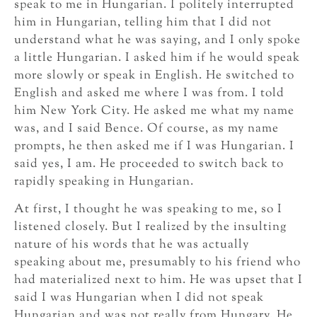
speak to me in Hungarian. I politely interrupted
him in Hungarian, telling him that I did not
understand what he was saying, and I only spoke
a little Hungarian. I asked him if he would speak
more slowly or speak in English. He switched to
English and asked me where I was from. I told
him New York City. He asked me what my name
was, and I said Bence. Of course, as my name
prompts, he then asked me if I was Hungarian. I
said yes, I am. He proceeded to switch back to
rapidly speaking in Hungarian.
At first, I thought he was speaking to me, so I
listened closely. But I realized by the insulting
nature of his words that he was actually
speaking about me, presumably to his friend who
had materialized next to him. He was upset that I
said I was Hungarian when I did not speak
Hungarian and was not really from Hungary. He