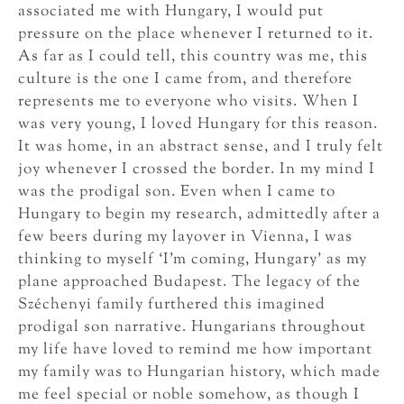
associated me with Hungary, I would put
pressure on the place whenever I returned to it.
As far as I could tell, this country was me, this
culture is the one I came from, and therefore
represents me to everyone who visits. When I
was very young, I loved Hungary for this reason.
It was home, in an abstract sense, and I truly felt
joy whenever I crossed the border. In my mind I
was the prodigal son. Even when I came to
Hungary to begin my research, admittedly after a
few beers during my layover in Vienna, I was
thinking to myself ‘I’m coming, Hungary’ as my
plane approached Budapest. The legacy of the
Széchenyi family furthered this imagined
prodigal son narrative. Hungarians throughout
my life have loved to remind me how important
my family was to Hungarian history, which made
me feel special or noble somehow, as though I