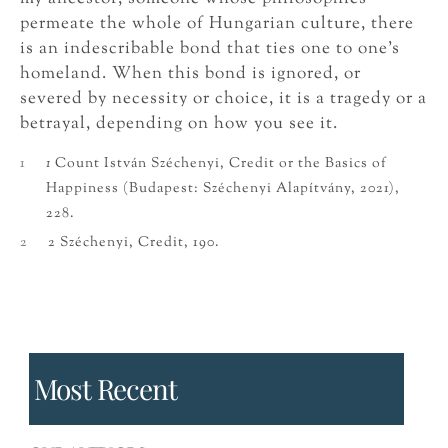
permeate the whole of Hungarian culture, there
is an indescribable bond that ties one to one’s
homeland. When this bond is ignored, or
severed by necessity or choice, it is a tragedy or a
betrayal, depending on how you see it.
1
1
Count István Széchenyi, Credit or the Basics of
Happiness (Budapest: Széchenyi Alapítvány, 2021),
228.
2
2 Széchenyi, Credit, 190.
Most Recent