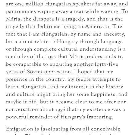
are one million Hungarian speakers far away, and
pantomimes wiping away a tear while waving. To
Mária, the diaspora is a tragedy, and that is the
tragedy that led to me being an American. The
fact that I am Hungarian, by name and ancestry,
but cannot relate to Hungary through language
or through complete cultural understanding is a
reminder of the loss that Mária understands to
be comparable to enduring another forty-five
years of Soviet oppression. I hoped that my
presence in the country, my feeble attempts to
learn Hungarian, and my interest in the history
and culture might bring her some happiness, and
maybe it did, but it became clear to me after our
conversation about 1956 that my existence was a
powerful reminder of Hungary’s fracturing.
Emigration is fascinating from all conceivable