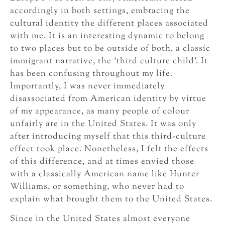
accordingly in both settings, embracing the
cultural identity the different places associated
with me. It is an interesting dynamic to belong
to two places but to be outside of both, a classic
immigrant narrative, the ‘third culture child’. It
has been confusing throughout my life.
Importantly, I was never immediately
disassociated from American identity by virtue
of my appearance, as many people of colour
unfairly are in the United States. It was only
after introducing myself that this third-culture
effect took place. Nonetheless, I felt the effects
of this difference, and at times envied those
with a classically American name like Hunter
Williams, or something, who never had to
explain what brought them to the United States.
Since in the United States almost everyone