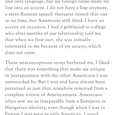
and only language, but my foreign name made my
lisp into an accent. I do not have a lisp anymore,
a stern Russian speech therapist ironed that out
in no time, but Americans still think I have an
accent on occasion. I had a girlfriend in college
who after months of our relationship told me
that when we first met, she was initially
interested in me because of my accent, which
does not exist.
These misconceptions never bothered me, I liked
that there was something that made me unique
in juxtaposition with the other Americans I was
surrounded by. But I was and have always been
perceived as just that, somehow removed from a
complete notion of Americanness. Americans
often saw me as inseparable from a European or
Hungarian identity, even though when I was in
Europe I was seen as only American. I acted