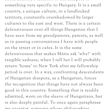
something very specific to Hungary. It is a small
country, a unique culture, in a landlocked
territory, constantly overshadowed by larger
cultures to the east and west. There is a certain
defensiveness over all things Hungarian that I
have seen from my grandparents, parents, as well
as in passing conversations I have with people
on the street or in cafes. It is the same
defensiveness that makes Mária ask ‘why?’ with
tangible sadness, when I tell her I will probably
return ‘home’ to New York after my fellowship
period is over. In a way, confronting descendants
of Hungarian diaspora, as a Hungarian, forces
the recognition that things have not always been
good in this country. Something that is readily
admitted, worn on the sleeve of Hungarians, but
is also deeply painful. To once again paraphrase
my ancestor, someone whose philosophies