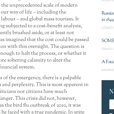
JOHN O
, the unprecedented scale of modern
our way of life – including the
Russia
labour – and global mass tourism. It
in 1849
g subjected to a cost-benefit analysis,
ILDIKÓ
ently brushed aside, or at least not
was imagined that the cost could be passed
SOME
on with this oversight. The question is
DAVID 
nough to halt the process, or whether it
re sobering calamity to alter the
A Fata
financial system.
ANDRÁ
ges of the emergency, there is a palpable
n and perplexity. This is most apparent in
N
iticians nor citizens have much
nger. This crisis did not, however,
as the bird flu outbreak of 2010, it was
 be faced with a true pandemic. In spite