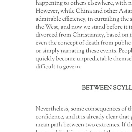
happening to others elsewhere, with no
However, while China and other Asian
admirable efficiency, in curtailing the 
the West, and now we stand before it 
divorced from Christianity, based on
even the concept of death from public d
or simply narrating these events. Peop
quickly become unpredictable themsel
difficult to govern.
BETWEEN SCYLL
Nevertheless, some consequences of t
confidence, and it is already clear tha
mean path between two extremes. If the