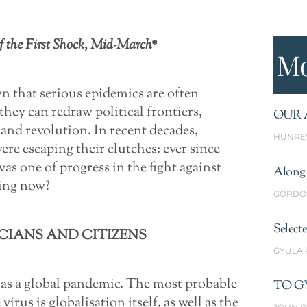
f the First Shock, Mid-March*
Mo
 that serious epidemics are often
they can redraw political frontiers,
OUR 
 and revolution. In recent decades,
HUNRE
re escaping their clutches: ever since
s one of progress in the fight against
Along 
ning now?
GORDO
Select
CIANS AND CITIZENS
GYULA
 as a global pandemic. The most probable
TO G
irus is globalisation itself, as well as the