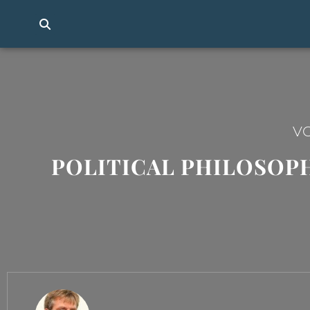
VO
POLITICAL PHILOSOPHY