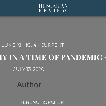
LUME XI, NO. 4
-
CURRENT
 IN A TIME OF PANDEMIC –
JULY 13, 2020
Author
FERENC HÖRCHER