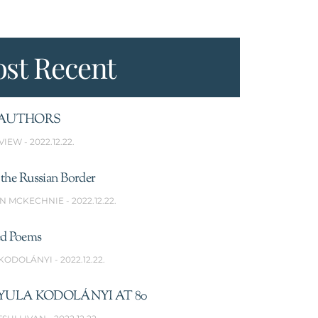
st Recent
AUTHORS
VIEW
2022.12.22.
the Russian Border
N MCKECHNIE
2022.12.22.
ed Poems
 KODOLÁNYI
2022.12.22.
YULA KODOLÁNYI AT 80