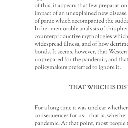
of this, it appears that few preparati
impact of an unexplained new disease 
of panic which accompanied the sudde
In her memorable analysis of this ph
counterproductive mythologies which 
widespread illness, and of how detrimen
bonds. It seems, however, that Western
unprepared for the pandemic, and that,
policymakers preferred to ignore it.
THAT WHICH IS DIS
For a long time it was unclear wheth
consequences for us – that is, whether
pandemic. At that point, most people 