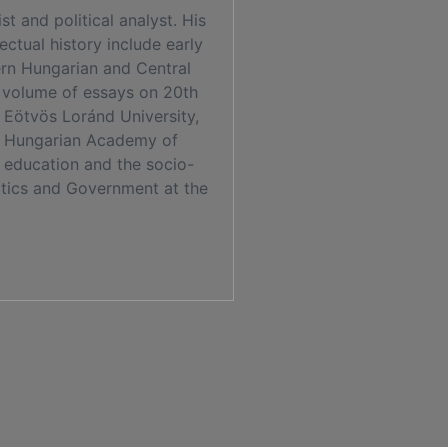
t and political analyst. His
lectual history include early
ern Hungarian and Central
a volume of essays on 20th
 Eötvös Loránd University,
the Hungarian Academy of
er education and the socio-
litics and Government at the