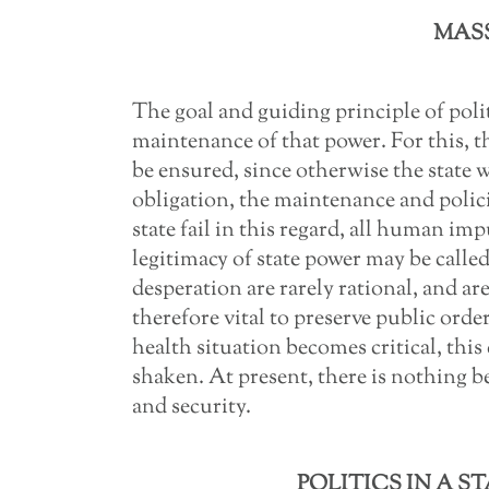
MASS
The goal and guiding principle of polit
maintenance of that power. For this, t
be ensured, since otherwise the state w
obligation, the maintenance and polic
state fail in this regard, all human i
legitimacy of state power may be calle
desperation are rarely rational, and are 
therefore vital to preserve public order
health situation becomes critical, this
shaken. At present, there is nothing b
and security.
POLITICS IN A S