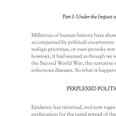
Part I: Under the Impact o
Millennia of human history have shown
accompanied by political uncertainty: 
realign priorities, or even provoke war
however, it had seemed as though we we
the Second World War, the narrative wa
infectious diseases. So what is happe
PERPLEXED POLITI
Epidemic has returned, and now rages
explanation for the rapid spread of the v