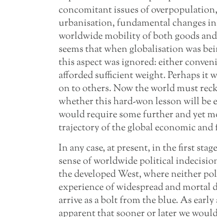
concomitant issues of overpopulation
urbanisation, fundamental changes in 
worldwide mobility of both goods and 
seems that when globalisation was bein
this aspect was ignored: either conveni
afforded sufficient weight. Perhaps it 
on to others. Now the world must reck
whether this hard-won lesson will be e
would require some further and yet mo
trajectory of the global economic and 
In any case, at present, in the first sta
sense of worldwide political indecisio
the developed West, where neither pol
experience of widespread and mortal da
arrive as a bolt from the blue. As early 
apparent that sooner or later we would