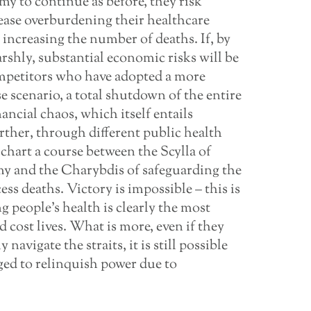
omy to continue as before, they risk
isease overburdening their healthcare
 increasing the number of deaths. If, by
arshly, substantial economic risks will be
ompetitors who have adopted a more
se scenario, a total shutdown of the entire
ncial chaos, which itself entails
rther, through different public health
hart a course between the Scylla of
omy and the Charybdis of safeguarding the
ss deaths. Victory is impossible – this is
g people’s health is clearly the most
d cost lives. What is more, even if they
avigate the straits, it is still possible
iged to relinquish power due to