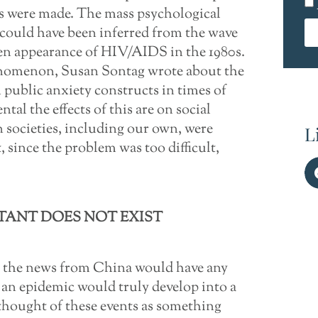
ons were made. The mass psychological
could have been inferred from the wave
n appearance of HIV/AIDS in the 1980s.
enomenon, Susan Sontag wrote about the
public anxiety constructs in times of
tal the effects of this are on social
 societies, including our own, were
L
 since the problem was too difficult,
TANT DOES NOT EXIST
er the news from China would have any
 an epidemic would truly develop into a
thought of these events as something