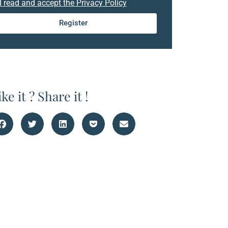
I read and accept the Privacy Policy
Register
ike it ? Share it !