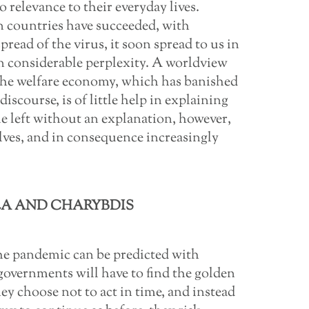
 relevance to their everyday lives.
 countries have succeeded, with
spread of the virus, it soon spread to us in
in considerable perplexity. A worldview
 the welfare economy, which has banished
iscourse, is of little help in explaining
le left without an explanation, however,
ves, and in consequence increasingly
A AND CHARYBDIS
he pandemic can be predicted with
t governments will have to find the golden
y choose not to act in time, and instead