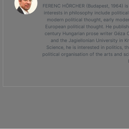
FERENC HÖRCHER (Budapest, 1964) is a phi
interests in philosophy include political
modern political thought, early mode
European political thought. He publis
century Hungarian prose writer Géza Ot
and the Jagiellonian University in 
Science, he is interested in politics, 
political organisation of the arts and s