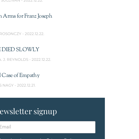
’SULLIVAN
2022.12.22.
n Arms for Franz Joseph
 ROSONCZY
2022.12.22.
 DIED SLOWLY
A. J. REYNOLDS
2022.12.22.
l Case of Empathy
S NAGY
2022.12.21.
ewsletter signup