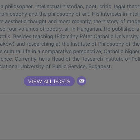
losopher, intellectual historian, poet, critic, legal theoris
 philosophy and the philosophy of art. His interests in intel
rn aesthetic thought and most recently, the history of mod
hed four volumes of poetry, all in Hungarian. He published 
tlik. Besides teaching (Pázmány Péter Catholic University,
Kraków) and researching at the Institute of Philosophy of 
the cultural life in a comparative perspective, Catholic high
cience. Currently, he is Head of the Research Institute of Po
National University of Public Service, Budapest.
VIEW ALL POSTS