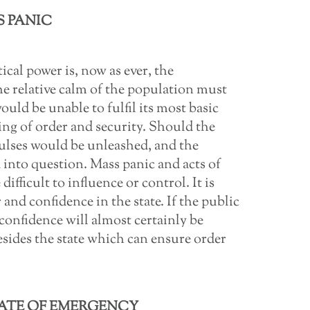
 PANIC
ical power is, now as ever, the
he relative calm of the population must
ould be unable to fulfil its most basic
ing of order and security. Should the
mpulses would be unleashed, and the
d into question. Mass panic and acts of
difficult to influence or control. It is
 and confidence in the state. If the public
 confidence will almost certainly be
esides the state which can ensure order
TATE OF EMERGENCY