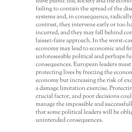
leave public life, society and the econ
failing to contain the spread of the d
systems and, in consequence, radically
contrast, they intervene early or too h
incurred, and they may fall behind c
laissez-faire approach. In the worst-ca
economy may lead to economic and fina
unforeseeable political and perhaps fu
consequences. European leaders must c
protecting lives by freezing the econ
economy but increasing the risk of exce
a damage limitation exercise. Protectin
crucial factor, and poor decisions coul
manage the impossible and successfully n
that some political leaders will be obl
unintended consequences.