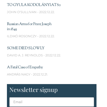
TO GYULA KODOLÁNYI AT 80
JOHN O’SULLIVAN
2022.12.22.
Russian Arms for Franz Joseph
in 1849
ILDIKÓ ROSONCZY
2022.12.22.
SOME DIED SLOWLY
DAVID A. J. REYNOLDS
2022.12.22.
A Fatal Case of Empathy
ANDRÁS NAGY
2022.12.21.
Newsletter signup