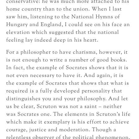
conservative: he was much more attached to his
home country than to the union. When I last
saw him, listening to the National Hymns of
Hungary and England, I could see on his face an
elevation which suggested that the national
feeling lay indeed deep in his heart.
For a philosopher to have charisma, however, it
is not enough to write a number of good books.
In fact, the example of Socrates shows that it is
not even necessary to have it. And again, it is
the example of Socrates that shows that what is
required is a fully developed personality that
distinguishes you and your philosophy. And let
us be clear, Scruton was not a saint – neither
was Socrates one. The elements in Scruton’s life
which make it exemplary is his effort to achieve
courage, justice and moderation. Though a
relentless observer of the political phenomenon,