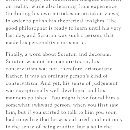
on reality, while also learning from experience
(including his own mistakes or mistaken views)
in order to polish his theoretical insights. The
good philosopher is ready to learn until his very
last day, and Scruton was such a person, that
made his personality charismatic.
Finally, a word about Scruton and decorum.
Scruton was not born an aristocrat, his
conservatism was not, therefore, aristocratic.
Rather, it was an ordinary person’s kind of
conservatism. And yet, his sense of judgement
was exceptionally well developed and his
manners polished. You might have found him a
somewhat awkward person, when you first saw
him, but if you started to talk to him you soon
had to realise that he was cultured, and not only
in the sense of being erudite, but also in the