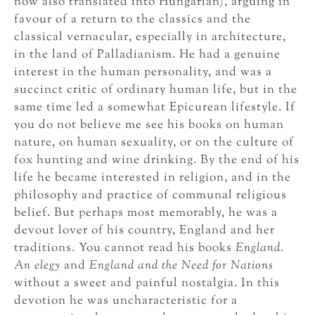
now also translated into Hungarian), arguing in
favour of a return to the classics and the
classical vernacular, especially in architecture,
in the land of Palladianism. He had a genuine
interest in the human personality, and was a
succinct critic of ordinary human life, but in the
same time led a somewhat Epicurean lifestyle. If
you do not believe me see his books on human
nature, on human sexuality, or on the culture of
fox hunting and wine drinking. By the end of his
life he became interested in religion, and in the
philosophy and practice of communal religious
belief. But perhaps most memorably, he was a
devout lover of his country, England and her
traditions. You cannot read his books
England.
An elegy
and
England and the Need for Nations
without a sweet and painful nostalgia. In this
devotion he was uncharacteristic for a