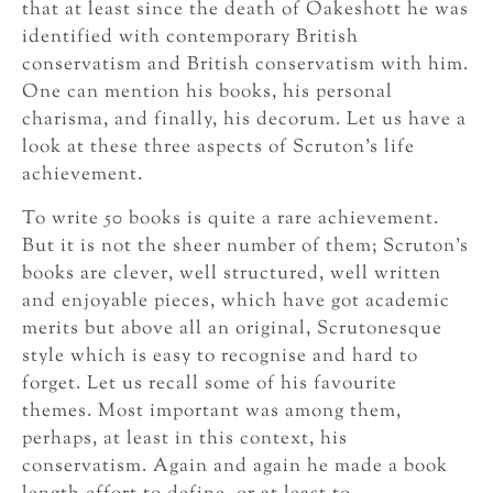
that at least since the death of Oakeshott he was
identified with contemporary British
conservatism and British conservatism with him.
One can mention his books, his personal
charisma, and finally, his decorum. Let us have a
look at these three aspects of Scruton’s life
achievement.
To write 50 books is quite a rare achievement.
But it is not the sheer number of them; Scruton’s
books are clever, well structured, well written
and enjoyable pieces, which have got academic
merits but above all an original, Scrutonesque
style which is easy to recognise and hard to
forget. Let us recall some of his favourite
themes. Most important was among them,
perhaps, at least in this context, his
conservatism. Again and again he made a book