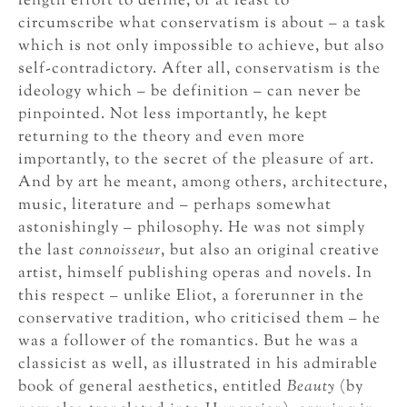
length effort to define, or at least to
circumscribe what conservatism is about – a task
which is not only impossible to achieve, but also
self-contradictory. After all, conservatism is the
ideology which – be definition – can never be
pinpointed. Not less importantly, he kept
returning to the theory and even more
importantly, to the secret of the pleasure of art.
And by art he meant, among others, architecture,
music, literature and – perhaps somewhat
astonishingly – philosophy. He was not simply
the last
connoisseur
, but also an original creative
artist, himself publishing operas and novels. In
this respect – unlike Eliot, a forerunner in the
conservative tradition, who criticised them – he
was a follower of the romantics. But he was a
classicist as well, as illustrated in his admirable
book of general aesthetics, entitled
Beauty
(by