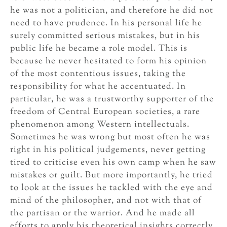
he was not a politician, and therefore he did not
need to have prudence. In his personal life he
surely committed serious mistakes, but in his
public life he became a role model. This is
because he never hesitated to form his opinion
of the most contentious issues, taking the
responsibility for what he accentuated. In
particular, he was a trustworthy supporter of the
freedom of Central European societies, a rare
phenomenon among Western intellectuals.
Sometimes he was wrong but most often he was
right in his political judgements, never getting
tired to criticise even his own camp when he saw
mistakes or guilt. But more importantly, he tried
to look at the issues he tackled with the eye and
mind of the philosopher, and not with that of
the partisan or the warrior. And he made all
efforts to apply his theoretical insights correctly