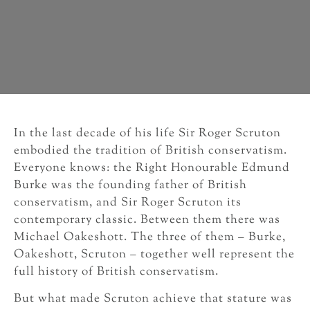
In the last decade of his life Sir Roger Scruton
embodied the tradition of British conservatism.
Everyone knows: the Right Honourable Edmund
Burke was the founding father of British
conservatism, and Sir Roger Scruton its
contemporary classic. Between them there was
Michael Oakeshott. The three of them – Burke,
Oakeshott, Scruton – together well represent the
full history of British conservatism.
But what made Scruton achieve that stature was