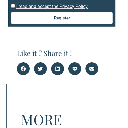
I read and accept the Privacy Policy
Register
Like it ? Share it !
MORE