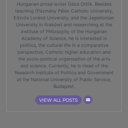
Hungarian prose writer Géza Ottlik. Besides
teaching (Pázmány Péter Catholic University,
Eötvös Loránd University, and the Jagiellonian
University in Kraków) and researching at the
Institute of Philosophy of the Hungarian
Academy of Science, he is interested in
politics, the cultural life in a comparative
perspective, Catholic higher education and
the socio-political organisation of the arts
and science. Currently, he is Head of the
Research Institute of Politics and Government
at the National University of Public Service,
Budapest.
VIEW ALL POSTS