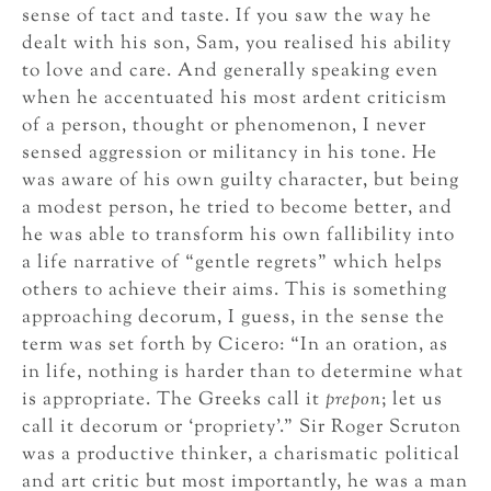
sense of tact and taste. If you saw the way he
dealt with his son, Sam, you realised his ability
to love and care. And generally speaking even
when he accentuated his most ardent criticism
of a person, thought or phenomenon, I never
sensed aggression or militancy in his tone. He
was aware of his own guilty character, but being
a modest person, he tried to become better, and
he was able to transform his own fallibility into
a life narrative of “gentle regrets” which helps
others to achieve their aims. This is something
approaching decorum, I guess, in the sense the
term was set forth by Cicero: “In an oration, as
in life, nothing is harder than to determine what
is appropriate. The Greeks call it
prepon
; let us
call it decorum or ‘propriety’.” Sir Roger Scruton
was a productive thinker, a charismatic political
and art critic but most importantly, he was a man