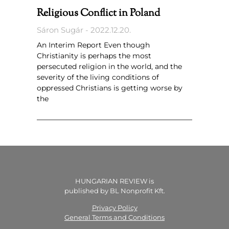
Religious Conflict in Poland
Sáron Sugár
2022.12.20.
An Interim Report Even though
Christianity is perhaps the most
persecuted religion in the world, and the
severity of the living conditions of
oppressed Christians is getting worse by
the
HUNGARIAN REVIEW is
published by BL Nonprofit Kft.
Privacy Policy
General Terms and Conditions