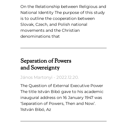
On the Relationship between Religious and
National Identity The purpose of this study
is to outline the cooperation between
Slovak, Czech, and Polish national
movements and the Christian
denominations that
Separation of Powers
and Sovereignty
János Martonyi
2022.12.20.
The Question of External Executive Power
The title István Bibó gave to his academic
inaugural address on 16 January 1947 was
‘Separation of Powers, Then and Now’.
1István Bibó, Az