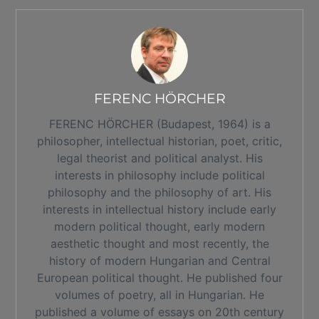
FERENC HÖRCHER
FERENC HÖRCHER (Budapest, 1964) is a
philosopher, intellectual historian, poet, critic,
legal theorist and political analyst. His
interests in philosophy include political
philosophy and the philosophy of art. His
interests in intellectual history include early
modern political thought, early modern
aesthetic thought and most recently, the
history of modern Hungarian and Central
European political thought. He published four
volumes of poetry, all in Hungarian. He
published a volume of essays on 20th century