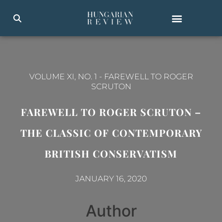
VOLUME XI, NO. 1
-
FAREWELL TO ROGER
SCRUTON
FAREWELL TO ROGER SCRUTON –
THE CLASSIC OF CONTEMPORARY
BRITISH CONSERVATISM
JANUARY 16, 2020
Author