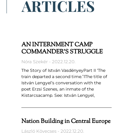
ARTICLES
AN INTERNMENT CAMP
COMMANDER’S STRUGGLE
Nóra Szekér
2022.12.20.
The Story of István VasdényeyPart II ‘The
train departed a second time.’1The title of
István Lengyel’s conversation with the
poet Erzsi Szenes, an inmate of the
Kistarcsacamp. See: István Lengyel,
Nation Building in Central Europe
László Kövecses
2022.12.20.