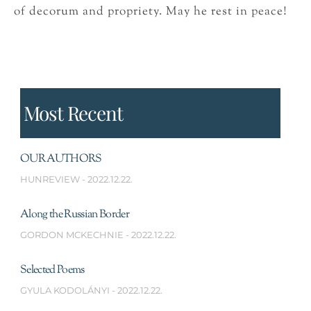
of decorum and propriety. May he rest in peace!
Most Recent
OUR AUTHORS
HUNREVIEW
2022.12.22.
Along the Russian Border
GORDON MCKECHNIE
2022.12.22.
Selected Poems
GYULA KODOLÁNYI
2022.12.22.