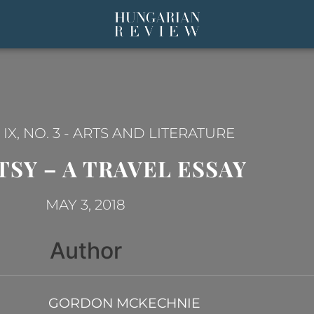
X, NO. 3
-
ARTS AND LITERATURE
TSY – A TRAVEL ESSAY
MAY 3, 2018
Author
GORDON MCKECHNIE