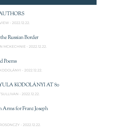
AUTHORS
VIEW
2022.12.22.
the Russian Border
N MCKECHNIE
2022.12.22.
ed Poems
 KODOLÁNYI
2022.12.22.
YULA KODOLÁNYI AT 80
’SULLIVAN
2022.12.22.
n Arms for Franz Joseph
 ROSONCZY
2022.12.22.