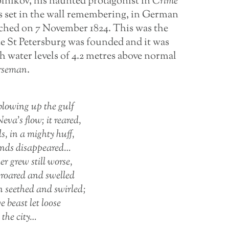
lnikov, his haunted protagonist in
Crime
ues set in the wall remembering, in German
eached on 7 November 1824. This was the
ce St Petersburg was founded and it was
th water levels of 4.2 metres above normal
rseman
.
lowing up the gulf
eva’s flow; it reared,
s, in a mighty huff,
lands disappeared…
r grew still worse,
roared and swelled
n seethed and swirled;
ve beast let loose
n the city…