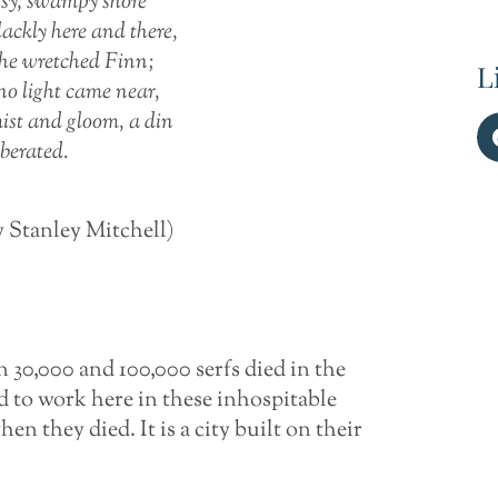
sy, swampy shore
ackly here and there,
 the wretched Finn;
L
 no light came near,
ist and gloom, a din
rberated.
y Stanley Mitchell)
 30,000 and 100,000 serfs died in the
ed to work here in these inhospitable
 they died. It is a city built on their