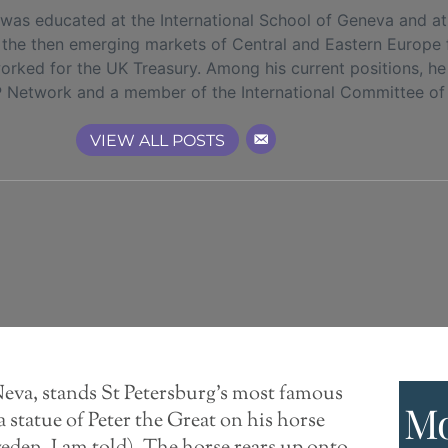
s educated at the International School of Geneva and at 
in the then emerging markets of Central and Eastern Europe
orked for the UK Treasury. Among his current positions, h
P Network and a member of the International Committee of
VIEW ALL POSTS
Neva, stands St Petersburg’s most famous
Mo
 statue of Peter the Great on his horse