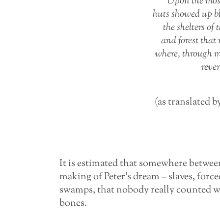
Upon the mos
huts showed up bl
the shelters of
and forest that
where, through m
reve
(as translated b
It is estimated that somewhere between
making of Peter’s dream – slaves, forc
swamps, that nobody really counted when
bones.