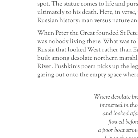
spot. The statue comes to life and pur
ultimately to his death. Here, in verse
Russian history: man versus nature and
When Peter the Great founded St Peters
was nobody living there. What was to 
Russia that looked West rather than E
built among desolate northern marshl
River. Pushkin’s poem picks up the le
gazing out onto the empty space where
Where desolate bre
immersed in tho
and looked afa
flowed befor
a poor boat stro