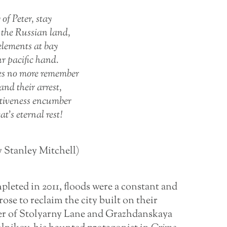
 of Peter, stay
e the Russian land,
 elements at bay
ur pacific hand.
es no more remember
and their arrest,
ctiveness encumber
at’s eternal rest!
y Stanley Mitchell)
leted in 2011, floods were a constant and
rose to reclaim the city built on their
er of Stolyarny Lane and Grazhdanskaya