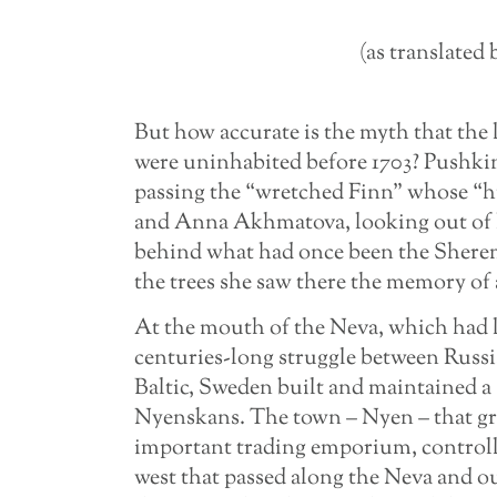
(as translate
But how accurate is the myth that the
were uninhabited before 1703? Pushki
passing the “wretched Finn” whose “hu
and Anna Akhmatova, looking out of
behind what had once been the Shereme
the trees she saw there the memory of
At the mouth of the Neva, which had lo
centuries-long struggle between Russi
Baltic, Sweden built and maintained a 
Nyenskans. The town – Nyen – that gr
important trading emporium, controlli
west that passed along the Neva and out