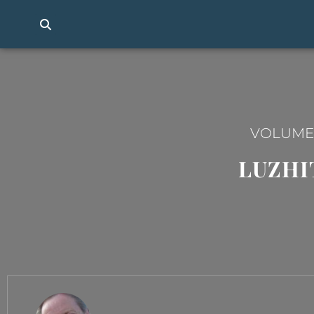
VOLUME I
LUZHI