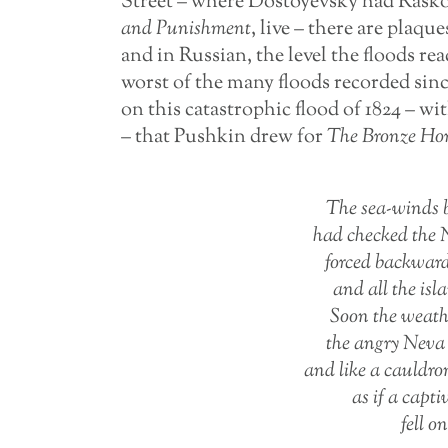
Street – where Dostoyevsky had Rasko
and
Punishment
, live – there are plaq
and in Russian, the level the floods r
worst of the many floods recorded sin
on this catastrophic flood of 1824 – wi
– that Pushkin drew for
The
Bronze
Ho
The sea-winds b
had checked the N
forced backward
and all the is
Soon the weathe
the angry Neva 
and like a cauldro
as if a capti
fell o