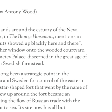
d by Antony Wood)
 lands around the estuary of the Neva
n, in
The Bronze Horseman
, mentions in
ts showed up blackly here and there”;
 her window onto the wooded courtyard
tev Palace, discerned in the great age of
 a Swedish farmstead.
ng been a strategic point in the
a and Sweden for control of the eastern
star-shaped fort that went by the name of
ew up around the fort became an
ng the flow of Russian trade with the
 to sea. Its site now has all but