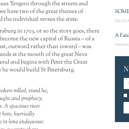
sues Yevgeni through the streets and
, we have two of the great themes of
SOME
 the individual versus the state.
DAVID 
burg in 1703, or so the story goes, there
A Fata
become the new capital of Russia – of a
ANDRÁ
ast, outward rather than inward – was
ands at the mouth of the great Neva
gend and begins with Peter the Great
N
 he would build St Petersburg.
akers rolled, stood he,
ught and prophecy;
r. A spacious river
e him; hurriedly
ve in lone endeavour.