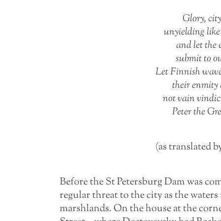
Glory, city
unyielding lik
and let the
submit to o
Let Finnish wav
their enmity 
not vain vindi
Peter the Gre
(as translated b
Before the St Petersburg Dam was comp
regular threat to the city as the waters 
marshlands. On the house at the corn