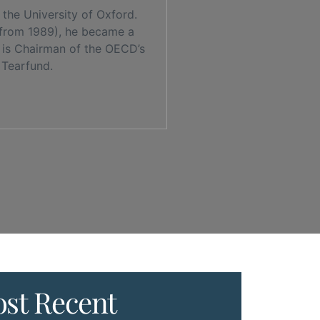
the University of Oxford.
 from 1989), he became a
e is Chairman of the OECD’s
 Tearfund.
st Recent