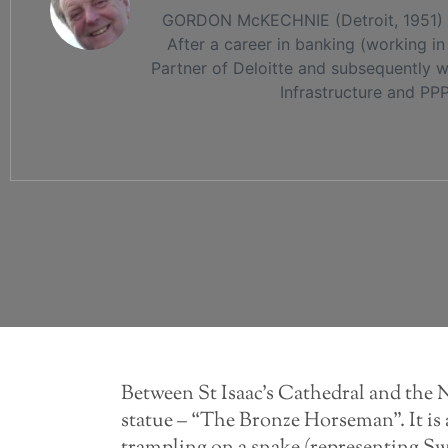
GORDON McKECHNIE (Detroit, 1951) wa
After a career in banking (working 
Partner of Deloitte and subsequently w
Infrastructure and PP
Between St Isaac’s Cathedral and the 
statue – “The Bronze Horseman”. It is a