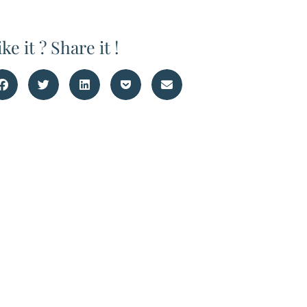
ike it ? Share it !