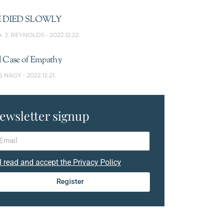
 DIED SLOWLY
A. J. REYNOLDS
2022.12.22.
l Case of Empathy
S NAGY
2022.12.21.
ewsletter signup
I read and accept the Privacy Policy
Register