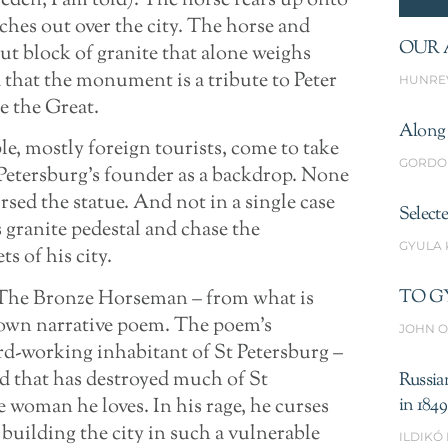
eden, I am told). The horse rears up onto
tches out over the city. The horse and
OUR 
cut block of granite that alone weighs
d that the monument is a tribute to Peter
HUNRE
e the Great.
Along 
le, mostly foreign tourists, come to take
GORDO
 Petersburg’s founder as a backdrop. None
ursed the statue. And not in a single case
Select
granite pedestal and chase the
GYULA
s of his city.
– The Bronze Horseman – from what is
TO G
own narrative poem. The poem’s
JOHN O
rd-working inhabitant of St Petersburg –
od that has destroyed much of St
Russia
he woman he loves. In his rage, he curses
in 1849
 building the city in such a vulnerable
ILDIKÓ