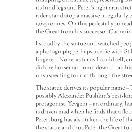
trampling on a snake (representing Sw
its hind legs and Peter’s right arm stre
rider stand atop a massive irregularly 
1,625 tonnes. On this pedestal you rea
the Great from his successor Catherin
I stood by the statue and watched peop
a photograph; perhaps a selfie with St
lingered. None, as far as I could tell, c
did the horseman jump down from his 
unsuspecting tourist through the street
The statue derives its popular name 
possibly Alexander Pushkin’s best-kn
protagonist, Yevgeni – an ordinary, ha
is driven mad when he finds that a flo
Petersburg has also taken the life of t
the statue and thus Peter the Great for