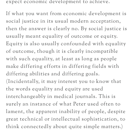
expect economic development to achieve.
If what you want from economic development is
social justice in its usual modern acceptation,
then the answer is clearly no. By social justice is
usually meant equality of outcome or equity.
Equity is also usually confounded with equality
of outcome, though it is clearly incompatible
with such equality, at least as long as people
make differing efforts in differing fields with
differing abilities and differing goals.
(Incidentally, it may interest you to know that
the words equality and equity are used
interchangeably in medical journals. This is
surely an instance of what Peter used often to
lament, the apparent inability of people, despite
great technical or intellectual sophistication, to
think connectedly about quite simple matters.)