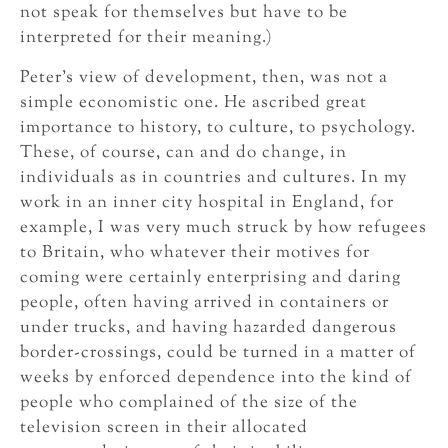
not speak for themselves but have to be
interpreted for their meaning.)
Peter’s view of development, then, was not a
simple economistic one. He ascribed great
importance to history, to culture, to psychology.
These, of course, can and do change, in
individuals as in countries and cultures. In my
work in an inner city hospital in England, for
example, I was very much struck by how refugees
to Britain, who whatever their motives for
coming were certainly enterprising and daring
people, often having arrived in containers or
under trucks, and having hazarded dangerous
border-crossings, could be turned in a matter of
weeks by enforced dependence into the kind of
people who complained of the size of the
television screen in their allocated