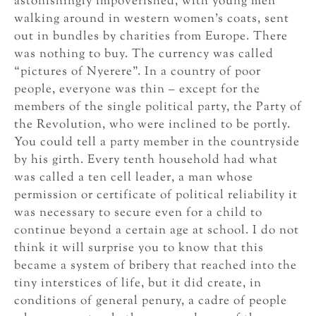
astonishingly impoverished, with young men
walking around in western women’s coats, sent
out in bundles by charities from Europe. There
was nothing to buy. The currency was called
“pictures of Nyerere”. In a country of poor
people, everyone was thin – except for the
members of the single political party, the Party of
the Revolution, who were inclined to be portly.
You could tell a party member in the countryside
by his girth. Every tenth household had what
was called a ten cell leader, a man whose
permission or certificate of political reliability it
was necessary to secure even for a child to
continue beyond a certain age at school. I do not
think it will surprise you to know that this
became a system of bribery that reached into the
tiny interstices of life, but it did create, in
conditions of general penury, a cadre of people