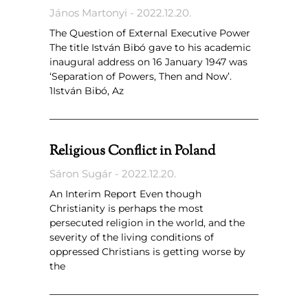
János Martonyi
2022.12.20.
The Question of External Executive Power
The title István Bibó gave to his academic
inaugural address on 16 January 1947 was
‘Separation of Powers, Then and Now’.
1István Bibó, Az
Religious Conflict in Poland
Sáron Sugár
2022.12.20.
An Interim Report Even though
Christianity is perhaps the most
persecuted religion in the world, and the
severity of the living conditions of
oppressed Christians is getting worse by
the