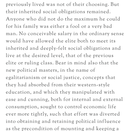
previously lived was not of their choosing. But
their inherited social obligations remained.
Anyone who did not do the maximum he could
for his family was either a fool or a very bad
man. No conceivable salary in the ordinary sense
would have allowed the elite both to meet its
inherited and deeply-felt social obligations and
live at the desired level, that of the previous
elite or ruling class. Bear in mind also that the
new political masters, in the name of
egalitarianism or social justice, concepts that
they had absorbed from their western-style
education, and which they manipulated with
ease and cunning, both for internal and external
consumption, sought to control economic life
ever more tightly, such that effort was diverted
into obtaining and retaining political influence
as the precondition of mounting and keeping a