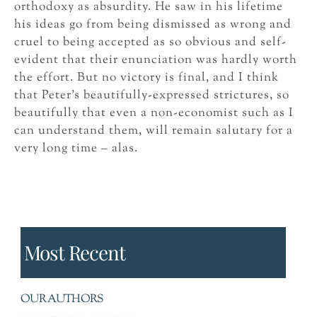
orthodoxy as absurdity. He saw in his lifetime
his ideas go from being dismissed as wrong and
cruel to being accepted as so obvious and self-
evident that their enunciation was hardly worth
the effort. But no victory is final, and I think
that Peter’s beautifully-expressed strictures, so
beautifully that even a non-economist such as I
can understand them, will remain salutary for a
very long time – alas.
Most Recent
OUR AUTHORS