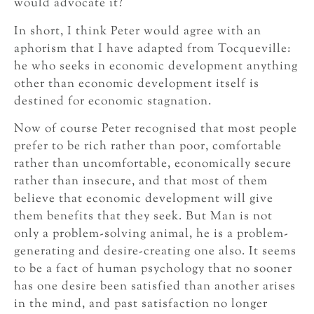
would advocate it?
In short, I think Peter would agree with an
aphorism that I have adapted from Tocqueville:
he who seeks in economic development anything
other than economic development itself is
destined for economic stagnation.
Now of course Peter recognised that most people
prefer to be rich rather than poor, comfortable
rather than uncomfortable, economically secure
rather than insecure, and that most of them
believe that economic development will give
them benefits that they seek. But Man is not
only a problem-solving animal, he is a problem-
generating and desire-creating one also. It seems
to be a fact of human psychology that no sooner
has one desire been satisfied than another arises
in the mind, and past satisfaction no longer