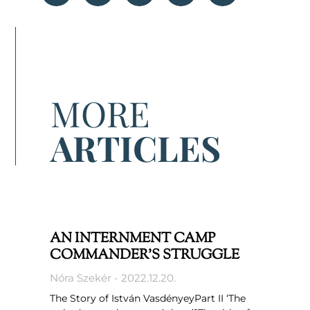
MORE
ARTICLES
AN INTERNMENT CAMP
COMMANDER’S STRUGGLE
Nóra Szekér
2022.12.20.
The Story of István VasdényeyPart II ‘The