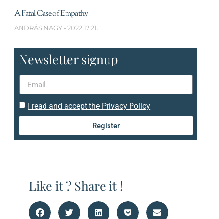
A Fatal Case of Empathy
ANDRÁS NAGY
2022.12.21.
Newsletter signup
I read and accept the Privacy Policy
Register
Like it ? Share it !