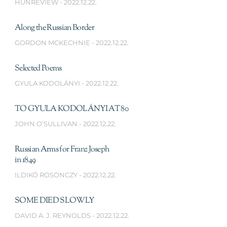
HUNREVIEW
2022.12.22.
Along the Russian Border
GORDON MCKECHNIE
2022.12.22.
Selected Poems
GYULA KODOLÁNYI
2022.12.22.
TO GYULA KODOLÁNYI AT 80
JOHN O’SULLIVAN
2022.12.22.
Russian Arms for Franz Joseph
in 1849
ILDIKÓ ROSONCZY
2022.12.22.
SOME DIED SLOWLY
DAVID A. J. REYNOLDS
2022.12.22.