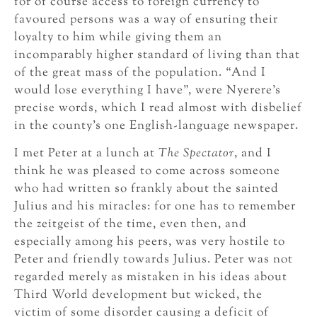
for of course access to foreign currency to
favoured persons was a way of ensuring their
loyalty to him while giving them an
incomparably higher standard of living than that
of the great mass of the population. “And I
would lose everything I have”, were Nyerere’s
precise words, which I read almost with disbelief
in the county’s one English-language newspaper.
I met Peter at a lunch at
The Spectator
, and I
think he was pleased to come across someone
who had written so frankly about the sainted
Julius and his miracles: for one has to remember
the zeitgeist of the time, even then, and
especially among his peers, was very hostile to
Peter and friendly towards Julius. Peter was not
regarded merely as mistaken in his ideas about
Third World development but wicked, the
victim of some disorder causing a deficit of