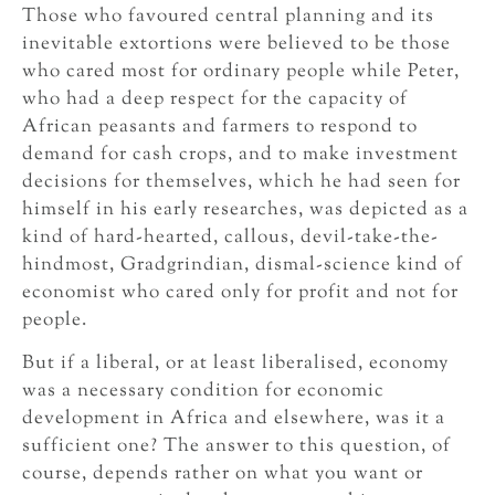
Those who favoured central planning and its
inevitable extortions were believed to be those
who cared most for ordinary people while Peter,
who had a deep respect for the capacity of
African peasants and farmers to respond to
demand for cash crops, and to make investment
decisions for themselves, which he had seen for
himself in his early researches, was depicted as a
kind of hard-hearted, callous, devil-take-the-
hindmost, Gradgrindian, dismal-science kind of
economist who cared only for profit and not for
people.
But if a liberal, or at least liberalised, economy
was a necessary condition for economic
development in Africa and elsewhere, was it a
sufficient one? The answer to this question, of
course, depends rather on what you want or