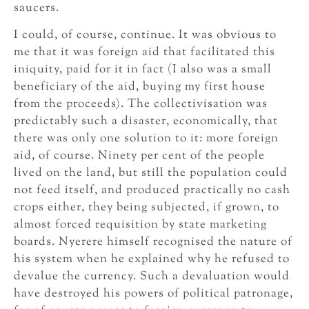
saucers.
I could, of course, continue. It was obvious to
me that it was foreign aid that facilitated this
iniquity, paid for it in fact (I also was a small
beneficiary of the aid, buying my first house
from the proceeds). The collectivisation was
predictably such a disaster, economically, that
there was only one solution to it: more foreign
aid, of course. Ninety per cent of the people
lived on the land, but still the population could
not feed itself, and produced practically no cash
crops either, they being subjected, if grown, to
almost forced requisition by state marketing
boards. Nyerere himself recognised the nature of
his system when he explained why he refused to
devalue the currency. Such a devaluation would
have destroyed his powers of political patronage,