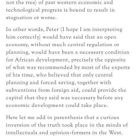
not the tree) of past western economic and
technological progress is bound to result in
stagnation or worse.
In other words, Peter (I hope I am interpreting
him correctly) would have said that an open
economy, without much central regulation or
planning, would have been a necessary condition
for African development, precisely the opposite
of what was recommended by most of the experts
of his time, who believed that only central
planning and forced saving, together with
subventions from foreign aid, could provide the
capital that they said was necessary before any
economic development could take place.
Here let me add in parenthesis that a curious
inversion of the truth took place in the minds of
intellectuals and opinion-formers in the West.