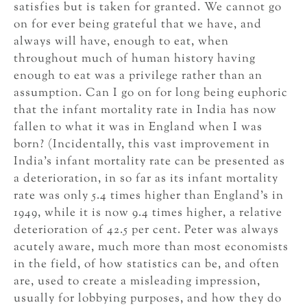
satisfies but is taken for granted. We cannot go
on for ever being grateful that we have, and
always will have, enough to eat, when
throughout much of human history having
enough to eat was a privilege rather than an
assumption. Can I go on for long being euphoric
that the infant mortality rate in India has now
fallen to what it was in England when I was
born? (Incidentally, this vast improvement in
India’s infant mortality rate can be presented as
a deterioration, in so far as its infant mortality
rate was only 5.4 times higher than England’s in
1949, while it is now 9.4 times higher, a relative
deterioration of 42.5 per cent. Peter was always
acutely aware, much more than most economists
in the field, of how statistics can be, and often
are, used to create a misleading impression,
usually for lobbying purposes, and how they do