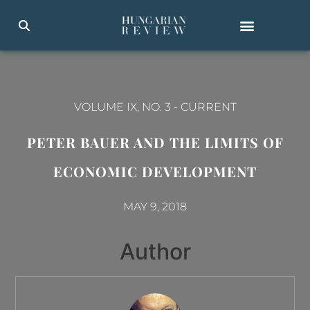
VOLUME IX, NO. 3
-
CURRENT
PETER BAUER AND THE LIMITS OF
ECONOMIC DEVELOPMENT
MAY 9, 2018
Author