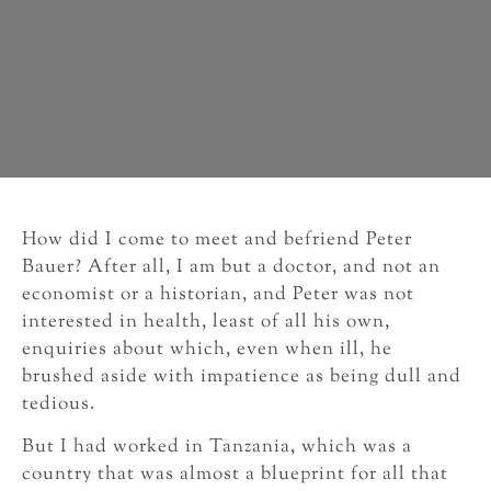
How did I come to meet and befriend Peter
Bauer? After all, I am but a doctor, and not an
economist or a historian, and Peter was not
interested in health, least of all his own,
enquiries about which, even when ill, he
brushed aside with impatience as being dull and
tedious.
But I had worked in Tanzania, which was a
country that was almost a blueprint for all that