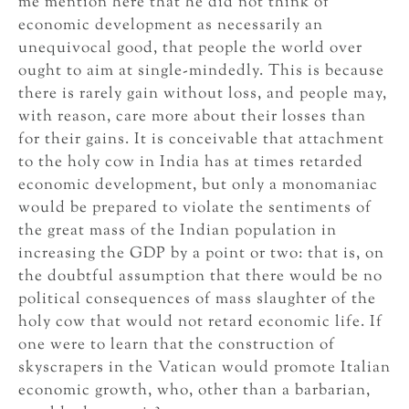
me mention here that he did not think of
economic development as necessarily an
unequivocal good, that people the world over
ought to aim at single-mindedly. This is because
there is rarely gain without loss, and people may,
with reason, care more about their losses than
for their gains. It is conceivable that attachment
to the holy cow in India has at times retarded
economic development, but only a monomaniac
would be prepared to violate the sentiments of
the great mass of the Indian population in
increasing the GDP by a point or two: that is, on
the doubtful assumption that there would be no
political consequences of mass slaughter of the
holy cow that would not retard economic life. If
one were to learn that the construction of
skyscrapers in the Vatican would promote Italian
economic growth, who, other than a barbarian,