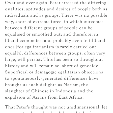
Over and over again, Peter stressed the differing
qualities, aptitudes and desires of people both as
individuals and as groups. There was no possible
way, short of extreme force, in which outcomes
between different groups of people can be
equalised or smoothed out; and therefore, in
liberal economies, and probably even in illiberal
ones (for egalitarianism is rarely carried out
equally), differences between groups, often very
large, will persist. This has been so throughout
history and will remain so, short of genocide.
Superficial or demagogic egalitarian objections
to spontaneously-generated differences have
brought us such delights as Nazism, the
slaughter of Chinese in Indonesia and the
expulsion of Asians from East Africa.
That Peter’s thought was not unidimensional, let