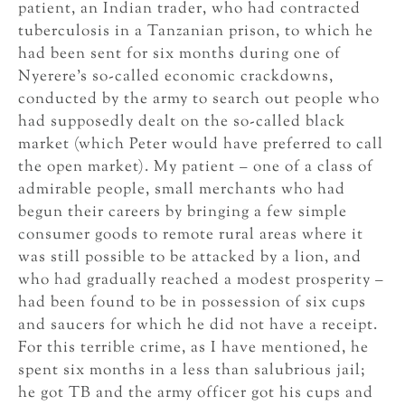
patient, an Indian trader, who had contracted
tuberculosis in a Tanzanian prison, to which he
had been sent for six months during one of
Nyerere’s so-called economic crackdowns,
conducted by the army to search out people who
had supposedly dealt on the so-called black
market (which Peter would have preferred to call
the open market). My patient – one of a class of
admirable people, small merchants who had
begun their careers by bringing a few simple
consumer goods to remote rural areas where it
was still possible to be attacked by a lion, and
who had gradually reached a modest prosperity –
had been found to be in possession of six cups
and saucers for which he did not have a receipt.
For this terrible crime, as I have mentioned, he
spent six months in a less than salubrious jail;
he got TB and the army officer got his cups and