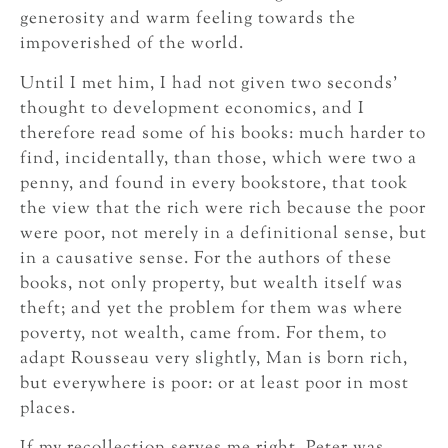
generosity and warm feeling towards the
impoverished of the world.
Until I met him, I had not given two seconds’
thought to development economics, and I
therefore read some of his books: much harder to
find, incidentally, than those, which were two a
penny, and found in every bookstore, that took
the view that the rich were rich because the poor
were poor, not merely in a definitional sense, but
in a causative sense. For the authors of these
books, not only property, but wealth itself was
theft; and yet the problem for them was where
poverty, not wealth, came from. For them, to
adapt Rousseau very slightly, Man is born rich,
but everywhere is poor: or at least poor in most
places.