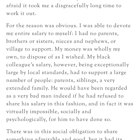
afraid it took me a disgracefully long time to
work it out.
For the reason was obvious. I was able to devote
my entire salary to myself: I had no parents,
brothers or sisters, nieces and nephews, or
village to support. My money was wholly my
own, to dispose of as I wished. My black
colleague’s salary, however, being exceptionally
large by local standards, had to support a large
number of people: parents, siblings, a very
extended family. He would have been regarded
as a very bad man indeed if he had refused to
share his salary in this fashion, and in fact it was
virtually impossible, socially and
psychologically, for him to have done so.
There was in this social obligation to share
something admirable and good, but it had its