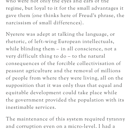
who were not only the eyes and ears of the
regime, but loyal to it for the small advantages it
gave them (one thinks here of Freud’s phrase, the
narcissism of small differences).
Nyerere was adept at talking the language, or
rhetoric, of left-wing European intellectuals,
while blinding them – in all conscience, not a
very difficult thing to do – to the natural
consequences of the forcible collectivisation of
peasant agriculture and the removal of millions
of people from where they were living, all on the
supposition that it was only thus that equal and
equitable development could take place while
the government provided the population with its
inestimable services.
The maintenance of this system required tyranny
and corruption even on a micro-level. I had a