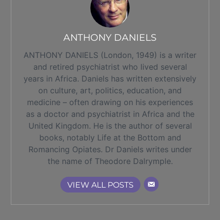
ANTHONY DANIELS
ANTHONY DANIELS (London, 1949) is a writer
and retired psychiatrist who lived several
years in Africa. Daniels has written extensively
on culture, art, politics, education, and
medicine – often drawing on his experiences
as a doctor and psychiatrist in Africa and the
United Kingdom. He is the author of several
books, notably Life at the Bottom and
Romancing Opiates. Dr Daniels writes under
the name of Theodore Dalrymple.
VIEW ALL POSTS