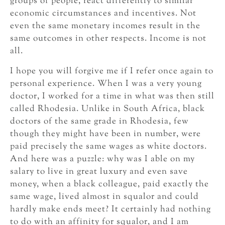
groups of people, react differently to similar
economic circumstances and incentives. Not
even the same monetary incomes result in the
same outcomes in other respects. Income is not
all.
I hope you will forgive me if I refer once again to
personal experience. When I was a very young
doctor, I worked for a time in what was then still
called Rhodesia. Unlike in South Africa, black
doctors of the same grade in Rhodesia, few
though they might have been in number, were
paid precisely the same wages as white doctors.
And here was a puzzle: why was I able on my
salary to live in great luxury and even save
money, when a black colleague, paid exactly the
same wage, lived almost in squalor and could
hardly make ends meet? It certainly had nothing
to do with an affinity for squalor, and I am