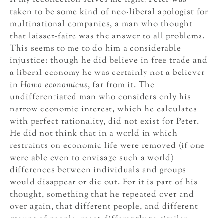
If my recollection serves me right, Peter was
taken to be some kind of neo-liberal apologist for
multinational companies, a man who thought
that laissez-faire was the answer to all problems.
This seems to me to do him a considerable
injustice: though he did believe in free trade and
a liberal economy he was certainly not a believer
in
Homo economicus
, far from it. The
undifferentiated man who considers only his
narrow economic interest, which he calculates
with perfect rationality, did not exist for Peter.
He did not think that in a world in which
restraints on economic life were removed (if one
were able even to envisage such a world)
differences between individuals and groups
would disappear or die out. For it is part of his
thought, something that he repeated over and
over again, that different people, and different