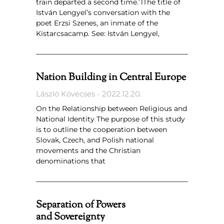
train departed a second time.’1The title of
István Lengyel’s conversation with the
poet Erzsi Szenes, an inmate of the
Kistarcsacamp. See: István Lengyel,
Nation Building in Central Europe
László Kövecses
2022.12.20.
On the Relationship between Religious and
National Identity The purpose of this study
is to outline the cooperation between
Slovak, Czech, and Polish national
movements and the Christian
denominations that
Separation of Powers
and Sovereignty