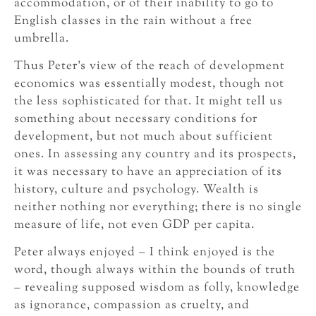
accommodation, or of their inability to go to
English classes in the rain without a free
umbrella.
Thus Peter’s view of the reach of development
economics was essentially modest, though not
the less sophisticated for that. It might tell us
something about necessary conditions for
development, but not much about sufficient
ones. In assessing any country and its prospects,
it was necessary to have an appreciation of its
history, culture and psychology. Wealth is
neither nothing nor everything; there is no single
measure of life, not even GDP per capita.
Peter always enjoyed – I think enjoyed is the
word, though always within the bounds of truth
– revealing supposed wisdom as folly, knowledge
as ignorance, compassion as cruelty, and