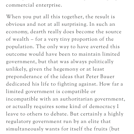
commercial enterprise.
When you put all this together, the result is
obvious and not at all surprising. In such an
economy, dearth really does become the source
of wealth – for a very tiny proportion of the
population. The only way to have averted this
outcome would have been to maintain limited
government, but that was always politically
unlikely, given the hegemony or at least
preponderance of the ideas that Peter Bauer
dedicated his life to fighting against. How far a
limited government is compatible or
incompatible with an authoritarian government,
or actually requires some kind of democracy I
leave to others to debate. But certainly a highly
regulatory government run by an elite that
simultaneously wants for itself the fruits (but