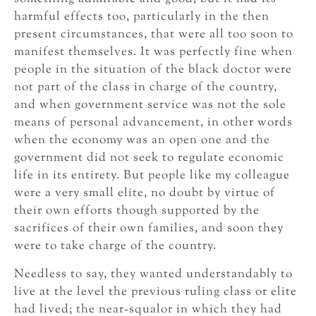
harmful effects too, particularly in the then
present circumstances, that were all too soon to
manifest themselves. It was perfectly fine when
people in the situation of the black doctor were
not part of the class in charge of the country,
and when government service was not the sole
means of personal advancement, in other words
when the economy was an open one and the
government did not seek to regulate economic
life in its entirety. But people like my colleague
were a very small elite, no doubt by virtue of
their own efforts though supported by the
sacrifices of their own families, and soon they
were to take charge of the country.
Needless to say, they wanted understandably to
live at the level the previous ruling class or elite
had lived; the near-squalor in which they had