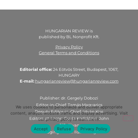
HUNGARIAN REVIEW is
published by BL Nonprofit Kft.
Privacy Policy
General Terms and Conditions
Editorial office:
24 Eötvös Street, Budapest, 1067,
HUNGARY
E-mail:
hungarianreview@hungarianreview.com
Publisher: dr. Gergely Dobozi
Editor-in-Chief: Tamás Magyarics
We uses cookies to personalize and deliver appropriate
Deputy Editor-in-Chief: István Kiss
content, analyze website traffic and display advertising. Visit
Editors-at-Large: Gyula Kodolányi, John
our privacy policy to learn more.
O’Sullivan
Accept
Refuse
Privacy Policy
Managing Editor: Ildikó Geiger