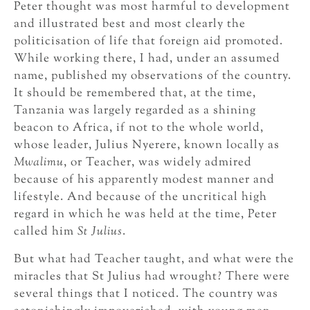
Peter thought was most harmful to development
and illustrated best and most clearly the
politicisation of life that foreign aid promoted.
While working there, I had, under an assumed
name, published my observations of the country.
It should be remembered that, at the time,
Tanzania was largely regarded as a shining
beacon to Africa, if not to the whole world,
whose leader, Julius Nyerere, known locally as
Mwalimu
, or Teacher, was widely admired
because of his apparently modest manner and
lifestyle. And because of the uncritical high
regard in which he was held at the time, Peter
called him
St Julius
.
But what had Teacher taught, and what were the
miracles that St Julius had wrought? There were
several things that I noticed. The country was