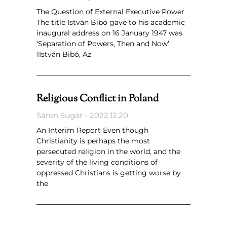
The Question of External Executive Power
The title István Bibó gave to his academic
inaugural address on 16 January 1947 was
‘Separation of Powers, Then and Now’.
1István Bibó, Az
Religious Conflict in Poland
Sáron Sugár
2022.12.20.
An Interim Report Even though
Christianity is perhaps the most
persecuted religion in the world, and the
severity of the living conditions of
oppressed Christians is getting worse by
the