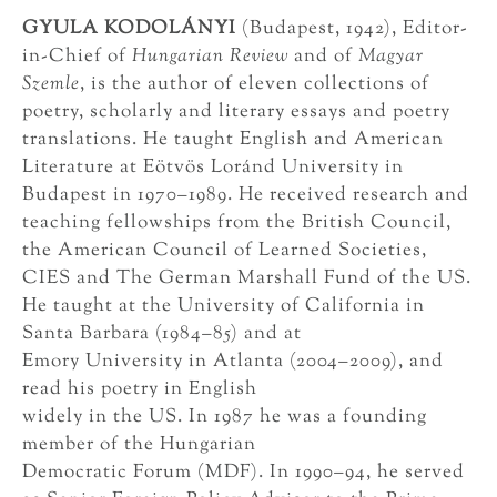
GYULA KODOLÁNYI
(Budapest, 1942), Editor-
in-Chief of
Hungarian Review
and of
Magyar
Szemle
, is the author of eleven collections of
poetry, scholarly and literary essays and poetry
translations. He taught English and American
Literature at Eötvös Loránd University in
Budapest in 1970–1989. He received research and
teaching fellowships from the British Council,
the American Council of Learned Societies,
CIES and The German Marshall Fund of the US.
He taught at the University of California in
Santa Barbara (1984–85) and at
Emory University in Atlanta (2004–2009), and
read his poetry in English
widely in the US. In 1987 he was a founding
member of the Hungarian
Democratic Forum (MDF). In 1990–94, he served