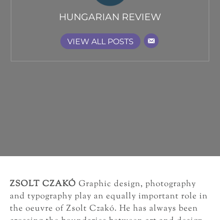
HUNGARIAN REVIEW
VIEW ALL POSTS
ZSOLT CZAKÓ
Graphic design, photography
and typography play an equally important role in
the oeuvre of Zsolt Czakó. He has always been