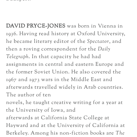
DAVID PRYCE-JONES
was born in Vienna in
1936. Having read history at Oxford University,
he became literary editor of the
Spectator
, and
then a roving correspondent for the
Daily
Telegraph
. In that capacity he had had
assignments in central and eastern Europe and
the former Soviet Union. He also covered the
1967 and 1973 wars in the Middle East and
afterwards travelled widely in Arab countries.
The author of ten
novels, he taught creative writing for a year at
the University of Iowa, and
afterwards at California State College at
Hayward and at the University of California at
Berkeley. Among his non-fiction books are
The