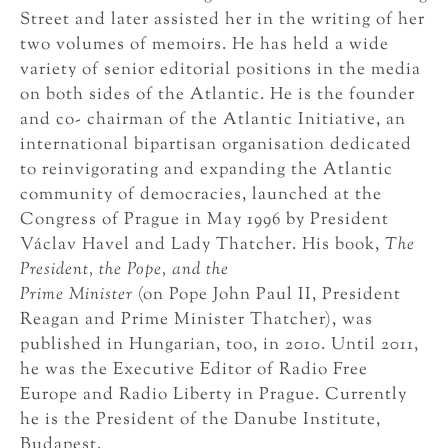
Street and later assisted her in the writing of her
two volumes of memoirs. He has held a wide
variety of senior editorial positions in the media
on both sides of the Atlantic. He is the founder
and co- chairman of the Atlantic Initiative, an
international bipartisan organisation dedicated
to reinvigorating and expanding the Atlantic
community of democracies, launched at the
Congress of Prague in May 1996 by President
Václav Havel and Lady Thatcher. His book,
The
President, the Pope, and the
Prime Minister
(on Pope John Paul II, President
Reagan and Prime Minister Thatcher), was
published in Hungarian, too, in 2010. Until 2011,
he was the Executive Editor of Radio Free
Europe and Radio Liberty in Prague. Currently
he is the President of the Danube Institute,
Budapest.