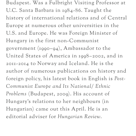
Budapest. Was a Fulbright Visiting Professor at
U.C. Santa Barbara in 1984-86. Taught the
history of international relations and of Central
Europe at numerous other universities in the
U.S. and Europe. He was Foreign Minister of
Hungary in the first non-Communist
government (1990–94), Ambassador to the
United States of America in 1998–2002, and in
2011-2014 to Norway and Iceland. He is the
author of numerous publications on history and
foreign policy, his latest book in English is
Post-
Communist Europe and Its National/ Ethnic
Problems
(Budapest, 2009). His account of
Hungary’s relations to her neighbours (in
Hungarian) came out this April. He is an
editorial adviser for
Hungarian Review
.