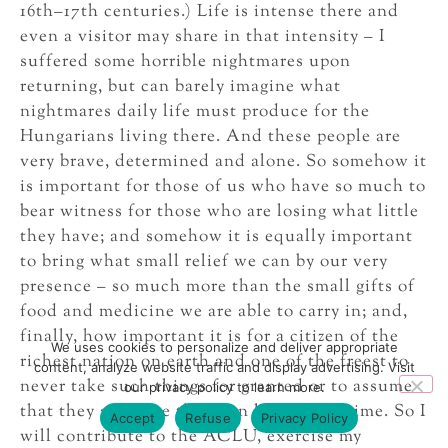
16th–17th centuries.) Life is intense there and
even a visitor may share in that intensity – I
suffered some horrible nightmares upon
returning, but can barely imagine what
nightmares daily life must produce for the
Hungarians living there. And these people are
very brave, determined and alone. So somehow it
is important for those of us who have so much to
bear witness for those who are losing what little
they have; and somehow it is equally important
to bring what small relief we can by our very
presence – so much more than the small gifts of
food and medicine we are able to carry in; and,
finally, how important it is for a citizen of the
We uses cookies to personalize and deliver appropriate
richest nation on earth and one of the freest to
content, analyze website traffic and display advertising. Visit
never take such things for granted or to assume
our privacy policy to learn more.
that they are more than “on loan” for a time. So I
Accept
Refuse
Privacy Policy
will contribute to the ACLU, exercise my