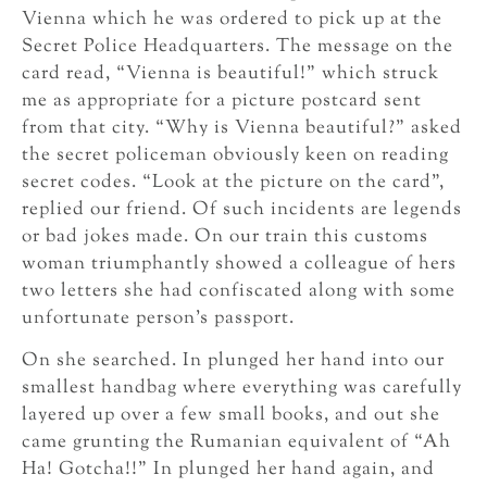
Vienna which he was ordered to pick up at the
Secret Police Headquarters. The message on the
card read, “Vienna is beautiful!” which struck
me as appropriate for a picture postcard sent
from that city. “Why is Vienna beautiful?” asked
the secret policeman obviously keen on reading
secret codes. “Look at the picture on the card”,
replied our friend. Of such incidents are legends
or bad jokes made. On our train this customs
woman triumphantly showed a colleague of hers
two letters she had confiscated along with some
unfortunate person’s passport.
On she searched. In plunged her hand into our
smallest handbag where everything was carefully
layered up over a few small books, and out she
came grunting the Rumanian equivalent of “Ah
Ha! Gotcha!!” In plunged her hand again, and