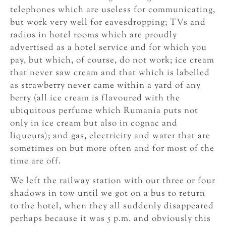
telephones which are useless for communicating,
but work very well for eavesdropping; TVs and
radios in hotel rooms which are proudly
advertised as a hotel service and for which you
pay, but which, of course, do not work; ice cream
that never saw cream and that which is labelled
as strawberry never came within a yard of any
berry (all ice cream is flavoured with the
ubiquitous perfume which Rumania puts not
only in ice cream but also in cognac and
liqueurs); and gas, electricity and water that are
sometimes on but more often and for most of the
time are off.
We left the railway station with our three or four
shadows in tow until we got on a bus to return
to the hotel, when they all suddenly disappeared
perhaps because it was 5 p.m. and obviously this