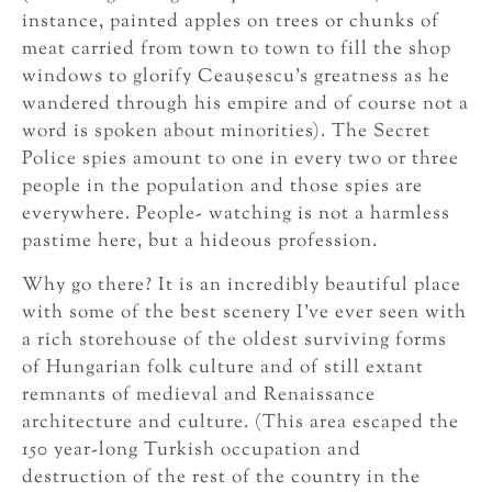
instance, painted apples on trees or chunks of
meat carried from town to town to fill the shop
windows to glorify Ceauşescu’s greatness as he
wandered through his empire and of course not a
word is spoken about minorities). The Secret
Police spies amount to one in every two or three
people in the population and those spies are
everywhere. People- watching is not a harmless
pastime here, but a hideous profession.
Why go there? It is an incredibly beautiful place
with some of the best scenery I’ve ever seen with
a rich storehouse of the oldest surviving forms
of Hungarian folk culture and of still extant
remnants of medieval and Renaissance
architecture and culture. (This area escaped the
150 year-long Turkish occupation and
destruction of the rest of the country in the