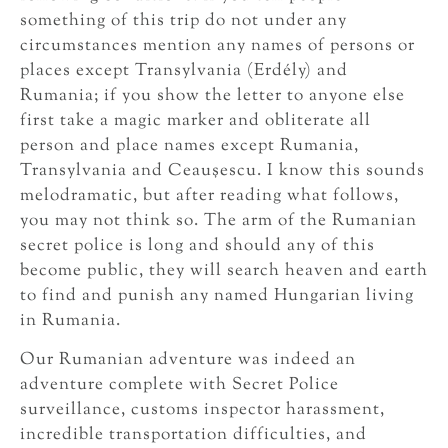
something of this trip do not under any
circumstances mention any names of persons or
places except Transylvania (Erdély) and
Rumania; if you show the letter to anyone else
first take a magic marker and obliterate all
person and place names except Rumania,
Transylvania and Ceauşescu. I know this sounds
melodramatic, but after reading what follows,
you may not think so. The arm of the Rumanian
secret police is long and should any of this
become public, they will search heaven and earth
to find and punish any named Hungarian living
in Rumania.
Our Rumanian adventure was indeed an
adventure complete with Secret Police
surveillance, customs inspector harassment,
incredible transportation difficulties, and