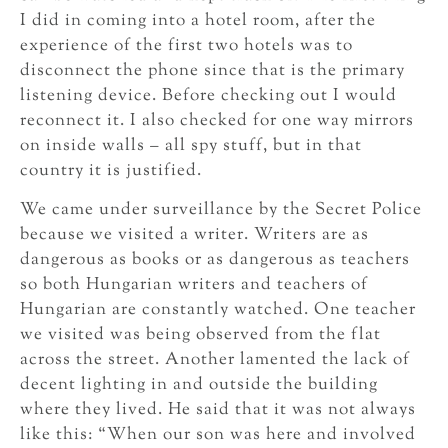
I did in coming into a hotel room, after the
experience of the first two hotels was to
disconnect the phone since that is the primary
listening device. Before checking out I would
reconnect it. I also checked for one way mirrors
on inside walls – all spy stuff, but in that
country it is justified.
We came under surveillance by the Secret Police
because we visited a writer. Writers are as
dangerous as books or as dangerous as teachers
so both Hungarian writers and teachers of
Hungarian are constantly watched. One teacher
we visited was being observed from the flat
across the street. Another lamented the lack of
decent lighting in and outside the building
where they lived. He said that it was not always
like this: “When our son was here and involved