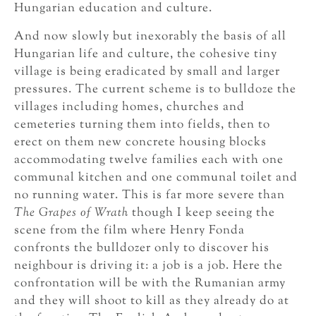
Hungarian education and culture.
And now slowly but inexorably the basis of all
Hungarian life and culture, the cohesive tiny
village is being eradicated by small and larger
pressures. The current scheme is to bulldoze the
villages including homes, churches and
cemeteries turning them into fields, then to
erect on them new concrete housing blocks
accommodating twelve families each with one
communal kitchen and one communal toilet and
no running water. This is far more severe than
The Grapes of Wrath
though I keep seeing the
scene from the film where Henry Fonda
confronts the bulldozer only to discover his
neighbour is driving it: a job is a job. Here the
confrontation will be with the Rumanian army
and they will shoot to kill as they already do at