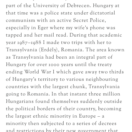
part of the University of Debrecen. Hungary at
that time was a police state under dictatorial
communism with an active Secret Police,
especially in Eger where my wife’s phone was
tapped and her mail read. During that academic
year 1987–1988 I made two trips with her to
Transylvania (Erdély), Romania. The area known
as Transylvania had been an integral part of
Hungary for over 1000 years until the treaty
ending World War I which gave away two thirds
of Hungary’s territory to various neighbouring
countries with the largest chunk, Transylvania
going to Romania. In that instant three million
Hungarians found themselves suddenly outside
the political borders of their country, becoming
the largest ethnic minority in Europe – a
minority then subjected to a series of decrees
and restrictions by their new government that