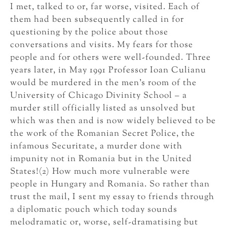
I met, talked to or, far worse, visited. Each of
them had been subsequently called in for
questioning by the police about those
conversations and visits. My fears for those
people and for others were well-founded. Three
years later, in May 1991 Professor Ioan Culianu
would be murdered in the men’s room of the
University of Chicago Divinity School – a
murder still officially listed as unsolved but
which was then and is now widely believed to be
the work of the Romanian Secret Police, the
infamous Securitate, a murder done with
impunity not in Romania but in the United
States!(2) How much more vulnerable were
people in Hungary and Romania. So rather than
trust the mail, I sent my essay to friends through
a diplomatic pouch which today sounds
melodramatic or, worse, self-dramatising but