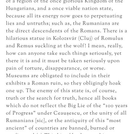
of a region of the once glorious Kingdom of the
Hungarians, and a once viable nation state,
because all its energy now goes to perpetuating
lies and untruths; such as, the Rumanians are
the direct descendents of the Romans. There is a
hilarious statue in Kolozsvár (Cluj) of Romulus
and Remus suckling at the wolf! I mean, really,
how can anyone take such things seriously, yet
there it is and it must be taken seriously upon
pain of torture, disappearance, or worse.
Museums are obligated to include in their
exhibits a Roman ruin, so they obligingly hoak
one up. The enemy of this state is, of course,
truth or the search for truth, hence all books
which do not reflect the Big Lie of the “100 years
of Progress” under Ceauşescu, or the unity of all
Rumanians [sic], or the antiquity of this “most
ancient” of countries are banned, burned or