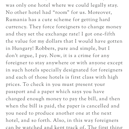
was only one hotel where we could legally stay.
No other hotel had “room” for us. Moreover,
Rumania has a cute scheme for getting hard
currency. They force foreigners to change money
and they set the exchange rate! I got one-fifth
the value for my dollars that I would have gotten
in Hungary! Robbers, pure and simple, but I
don’t argue, I pay. Now, it is a crime for any
foreigner to stay anywhere or with anyone except
in such hotels specially designated for foreigners
and each of those hotels is first class with high
prices. To check in you must present your
passport and a paper which says you have
changed enough money to pay the bill, and then
when the bill is paid, the paper is cancelled and
you need to produce another one at the next
hotel, and so forth. Also, in this way foreigners
can be watched and kept track of. The first thing