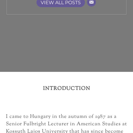
VIEW ALL POSTS
INTRODUCTION
I came to Hungary in the autumn of 1987 as a
Senior Fulbright Lecturer in American Studies at
Kossuth Lajos University that has since become