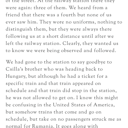
of the street. At the railway station there they
were again: three of them. We heard from a
friend that there was a fourth but none of us
ever saw him. They wore no uniforms, nothing to
distinguish them, but they were always there
following us at a short distance until after we
left the railway station. Clearly, they wanted us
to know we were being observed and followed.
We had gone to the station to say goodbye to
Csilla’s brother who was heading back to
Hungary, but although he had a ticket for a
specific train and that train appeared on
schedule and that train did stop in the station,
he was not allowed to get on. I know this might
be confusing in the United States of America,
but somehow trains that come and go on
schedule, but take on no passengers struck me as
normal for Rumania. It goes along with