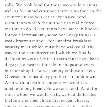
rolls. We took food for those we would visit as
well as for ourselves since there is no food in the
country unless you eat at expensive hotel
restaurants which the authorities really force
visitors to do. Restaurants have meat in limited
forms: a fatty salami, some hot doggy things, a
weak bratwurst and – for our first breakfast –
mystery meat which must have walked all the
way to the slaughterer and which we finally
decided by vote of three to zero must have been
dog.(5) No meat is for sale in shops and every
butcher shop I saw was empty and padlocked.
Cheese and most dairy products are unknown.
Also without ration coupons we would be
unable to buy bread. So we took food. And, for
those whom we would visit, we had delicacies
including coffee, chocolate, cocoa, cheese,
spices, pepper (extremely rare), soap, candles,