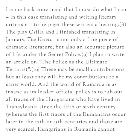
I came back convinced that I must do what I can
– in this case translating and writing literary
criticism – to help get these writers a hearing.(8)
The play Csilla and I finished translating in
January,
The Heretic
is not only a fine piece of
dramatic literature, but also an accurate picture
of life under the Secret Police.(9) I plan to write
an article on “The Police as the Ultimate
Terrorist”.(10) These may be small contributions
but at least they will be my contributions to a
saner world. And the world of Rumania is as
insane as its leader: official policy is to rub out
all traces of the Hungarians who have lived in
Transylvania since the fifth or sixth century
(whereas the first traces of the Rumanians occur
later in the 12th or 13th centuries and those are
very scarce). Hungarians in Rumania cannot