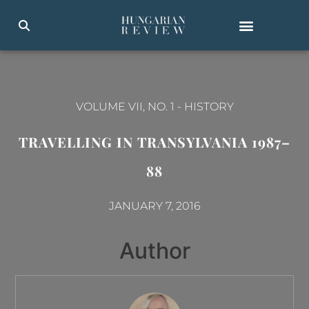
VOLUME VII, NO. 1
-
HISTORY
TRAVELLING IN TRANSYLVANIA 1987–
88
JANUARY 7, 2016
Author