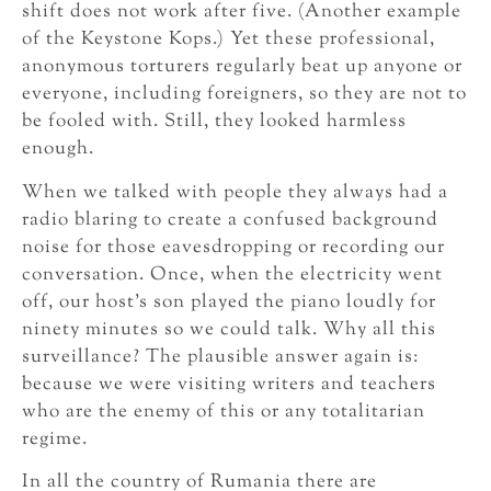
shift does not work after five. (Another example
of the Keystone Kops.) Yet these professional,
anonymous torturers regularly beat up anyone or
everyone, including foreigners, so they are not to
be fooled with. Still, they looked harmless
enough.
When we talked with people they always had a
radio blaring to create a confused background
noise for those eavesdropping or recording our
conversation. Once, when the electricity went
off, our host’s son played the piano loudly for
ninety minutes so we could talk. Why all this
surveillance? The plausible answer again is:
because we were visiting writers and teachers
who are the enemy of this or any totalitarian
regime.
In all the country of Rumania there are