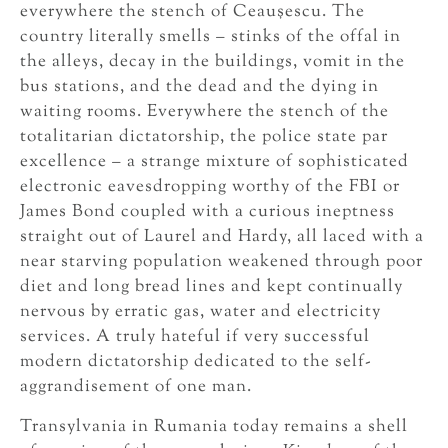
everywhere the stench of Ceauşescu. The
country literally smells – stinks of the offal in
the alleys, decay in the buildings, vomit in the
bus stations, and the dead and the dying in
waiting rooms. Everywhere the stench of the
totalitarian dictatorship, the police state par
excellence – a strange mixture of sophisticated
electronic eavesdropping worthy of the FBI or
James Bond coupled with a curious ineptness
straight out of Laurel and Hardy, all laced with a
near starving population weakened through poor
diet and long bread lines and kept continually
nervous by erratic gas, water and electricity
services. A truly hateful if very successful
modern dictatorship dedicated to the self-
aggrandisement of one man.
Transylvania in Rumania today remains a shell