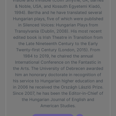
Visible and Invisible (Colin Smythe, UK, Barnes
& Noble, USA, and Kossuth Egyetemi Kiadó,
1994). Bertha and he have translated several
Hungarian plays, five of which were published
in Silenced Voices: Hungarian Plays from
Transylvania (Dublin, 2008). His most recent
edited book is Irish Theatre in Transition from
the Late Nineteenth Century to the Early
Twenty-first Century (London, 2015). From
1984 to 2019, he chaired the annual
International Conference on the Fantastic in
the Arts. The University of Debrecen awarded
him an honorary doctorate in recognition of
his service to Hungarian higher education and
in 2006 he received the Országh László Prize.
Since 2007, he has been the Editor-in-Chief of
the Hungarian Journal of English and
American Studies.