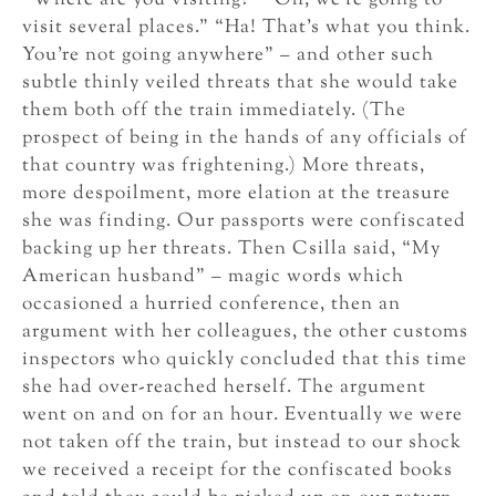
“Where are you visiting?” “Oh, we’re going to
visit several places.” “Ha! That’s what you think.
You’re not going anywhere” – and other such
subtle thinly veiled threats that she would take
them both off the train immediately. (The
prospect of being in the hands of any officials of
that country was frightening.) More threats,
more despoilment, more elation at the treasure
she was finding. Our passports were confiscated
backing up her threats. Then Csilla said, “My
American husband” – magic words which
occasioned a hurried conference, then an
argument with her colleagues, the other customs
inspectors who quickly concluded that this time
she had over-reached herself. The argument
went on and on for an hour. Eventually we were
not taken off the train, but instead to our shock
we received a receipt for the confiscated books