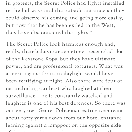
in protests, the Secret Police had lights installed
in the hallways and the outside entrance so they
could observe his coming and going more easily,
but now that he has been exiled in the West,
they have disconnected the lights.”
The Secret Police look harmless enough and,
really, their behaviour sometimes resembled that
of the Keystone Kops, but they have ultimate
power, and are professional torturers. What was
almost a game for us in daylight would have
been terrifying at night. Also there were four of
us, including our host who laughed at their
surveillance – he is constantly watched and
laughter is one of his best defences. So there was
our very own Secret Policeman eating ice-cream
about forty yards down from our hotel entrance
leaning against a lamppost on the opposite side