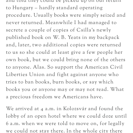
and told they could be picked up on our return
to Hungary – hardly standard operating
procedure. Usually books were simply seized and
never returned. Meanwhile I had managed to
secrete a couple of copies of Csilla’s newly
published book on W. B. Yeats in my backpack
and, later, two additional copies were returned
to us so she could at least give a few people her
own book, but we could bring none of the others
to anyone. Alas. So support the American Civil
Liberties Union and fight against anyone who
tries to ban books, burn books, or say which
books you or anyone may or may not read. What
a precious freedom we Americans have.
We arrived at 4 a.m. in Kolozsvár and found the
lobby of an open hotel where we could doze until
6 a.m. when we were told to move on, for legally
we could not stay there. In the whole city there