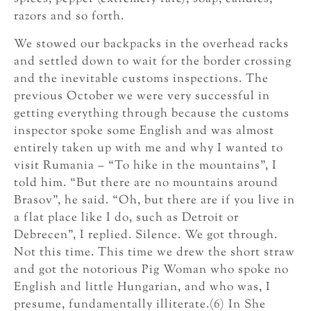
razors and so forth.
We stowed our backpacks in the overhead racks
and settled down to wait for the border crossing
and the inevitable customs inspections. The
previous October we were very successful in
getting everything through because the customs
inspector spoke some English and was almost
entirely taken up with me and why I wanted to
visit Rumania – “To hike in the mountains”, I
told him. “But there are no mountains around
Brasov”, he said. “Oh, but there are if you live in
a flat place like I do, such as Detroit or
Debrecen”, I replied. Silence. We got through.
Not this time. This time we drew the short straw
and got the notorious Pig Woman who spoke no
English and little Hungarian, and who was, I
presume, fundamentally illiterate.(6) In She