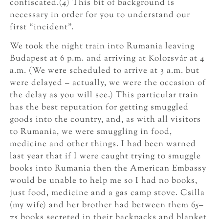
confiscated.(4) This bit of background is
necessary in order for you to understand our
first “incident”.
We took the night train into Rumania leaving
Budapest at 6 p.m. and arriving at Kolozsvár at 4
a.m. (We were scheduled to arrive at 3 a.m. but
were delayed – actually, we were the occasion of
the delay as you will see.) This particular train
has the best reputation for getting smuggled
goods into the country, and, as with all visitors
to Rumania, we were smuggling in food,
medicine and other things. I had been warned
last year that if I were caught trying to smuggle
books into Rumania then the American Embassy
would be unable to help me so I had no books,
just food, medicine and a gas camp stove. Csilla
(my wife) and her brother had between them 65–
75 books secreted in their backpacks and blanket