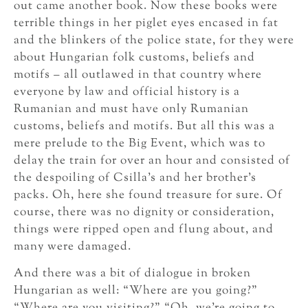
out came another book. Now these books were
terrible things in her piglet eyes encased in fat
and the blinkers of the police state, for they were
about Hungarian folk customs, beliefs and
motifs – all outlawed in that country where
everyone by law and official history is a
Rumanian and must have only Rumanian
customs, beliefs and motifs. But all this was a
mere prelude to the Big Event, which was to
delay the train for over an hour and consisted of
the despoiling of Csilla’s and her brother’s
packs. Oh, here she found treasure for sure. Of
course, there was no dignity or consideration,
things were ripped open and flung about, and
many were damaged.
And there was a bit of dialogue in broken
Hungarian as well: “Where are you going?”