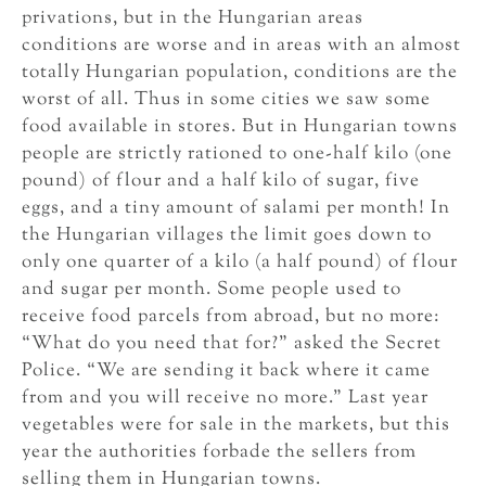
privations, but in the Hungarian areas
conditions are worse and in areas with an almost
totally Hungarian population, conditions are the
worst of all. Thus in some cities we saw some
food available in stores. But in Hungarian towns
people are strictly rationed to one-half kilo (one
pound) of flour and a half kilo of sugar, five
eggs, and a tiny amount of salami per month! In
the Hungarian villages the limit goes down to
only one quarter of a kilo (a half pound) of flour
and sugar per month. Some people used to
receive food parcels from abroad, but no more:
“What do you need that for?” asked the Secret
Police. “We are sending it back where it came
from and you will receive no more.” Last year
vegetables were for sale in the markets, but this
year the authorities forbade the sellers from
selling them in Hungarian towns.