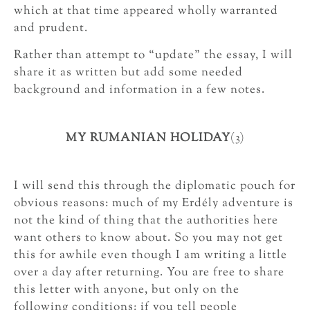
which at that time appeared wholly warranted
and prudent.
Rather than attempt to “update” the essay, I will
share it as written but add some needed
background and information in a few notes.
MY RUMANIAN HOLIDAY
(3)
I will send this through the diplomatic pouch for
obvious reasons: much of my Erdély adventure is
not the kind of thing that the authorities here
want others to know about. So you may not get
this for awhile even though I am writing a little
over a day after returning. You are free to share
this letter with anyone, but only on the
following conditions: if you tell people