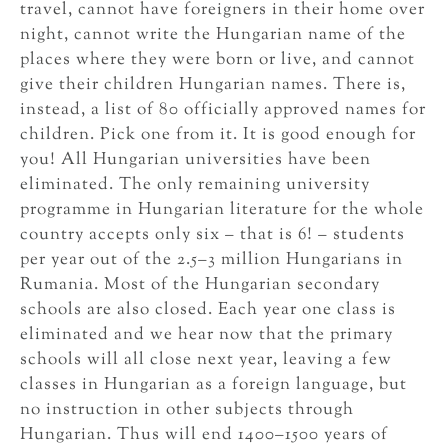
travel, cannot have foreigners in their home over
night, cannot write the Hungarian name of the
places where they were born or live, and cannot
give their children Hungarian names. There is,
instead, a list of 80 officially approved names for
children. Pick one from it. It is good enough for
you! All Hungarian universities have been
eliminated. The only remaining university
programme in Hungarian literature for the whole
country accepts only six – that is 6! – students
per year out of the 2.5–3 million Hungarians in
Rumania. Most of the Hungarian secondary
schools are also closed. Each year one class is
eliminated and we hear now that the primary
schools will all close next year, leaving a few
classes in Hungarian as a foreign language, but
no instruction in other subjects through
Hungarian. Thus will end 1400–1500 years of