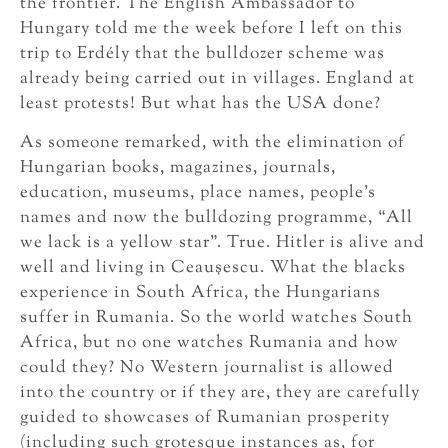
the frontier. The English Ambassador to
Hungary told me the week before I left on this
trip to Erdély that the bulldozer scheme was
already being carried out in villages. England at
least protests! But what has the USA done?
As someone remarked, with the elimination of
Hungarian books, magazines, journals,
education, museums, place names, people’s
names and now the bulldozing programme, “All
we lack is a yellow star”. True. Hitler is alive and
well and living in Ceauşescu. What the blacks
experience in South Africa, the Hungarians
suffer in Rumania. So the world watches South
Africa, but no one watches Rumania and how
could they? No Western journalist is allowed
into the country or if they are, they are carefully
guided to showcases of Rumanian prosperity
(including such grotesque instances as, for