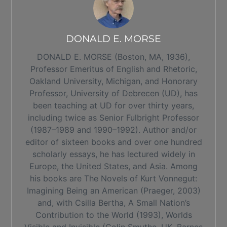
DONALD E. MORSE
DONALD E. MORSE (Boston, MA, 1936),
Professor Emeritus of English and Rhetoric,
Oakland University, Michigan, and Honorary
Professor, University of Debrecen (UD), has
been teaching at UD for over thirty years,
including twice as Senior Fulbright Professor
(1987–1989 and 1990–1992). Author and/or
editor of sixteen books and over one hundred
scholarly essays, he has lectured widely in
Europe, the United States, and Asia. Among
his books are The Novels of Kurt Vonnegut:
Imagining Being an American (Praeger, 2003)
and, with Csilla Bertha, A Small Nation’s
Contribution to the World (1993), Worlds