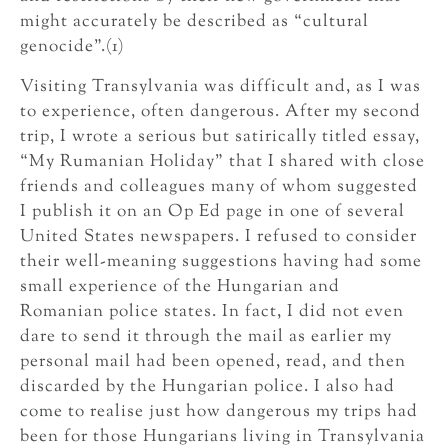
might accurately be described as “cultural
genocide”.(1)
Visiting Transylvania was difficult and, as I was
to experience, often dangerous. After my second
trip, I wrote a serious but satirically titled essay,
“My Rumanian Holiday” that I shared with close
friends and colleagues many of whom suggested
I publish it on an Op Ed page in one of several
United States newspapers. I refused to consider
their well-meaning suggestions having had some
small experience of the Hungarian and
Romanian police states. In fact, I did not even
dare to send it through the mail as earlier my
personal mail had been opened, read, and then
discarded by the Hungarian police. I also had
come to realise just how dangerous my trips had
been for those Hungarians living in Transylvania