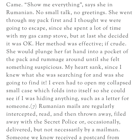
Came. “Show me everything”, says she in
Rumanian. No small talk, no greetings. She went
through my pack first and I thought we were
going to escape, since she spent a lot of time
with my gas camp stove, but at last she decided
it was OK. Her method was effective; if crude.
She would plunge her fat hand into a pocket of
the pack and rummage around until she felt
something suspicious. My heart sank, since I
knew what she was searching for and was she
going to find it! I even had to open my collapsed
small case which folds into itself so she could
see if I was hiding anything, such as a letter for
someone.(7) Rumanian mails are regularly
intercepted, read, and then thrown away, filed
away with the Secret Police or, occasionally,
delivered, but not necessarily by a mailman.
Someone we know received a postcard from