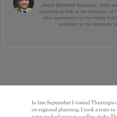
JÁNOS BRENNER (Budapest, 1954) earned
obtaining his PhD at the University of
after examination by the Higher Publ
professor at the University o
In late September I visited Thuringia o
on regional planning. I took a train 