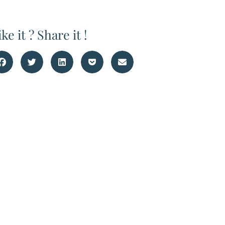
ike it ? Share it !