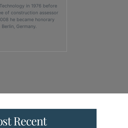
 Technology in 1976 before
ee of construction assessor
n 2008 he became honorary
 Berlin, Germany.
st Recent