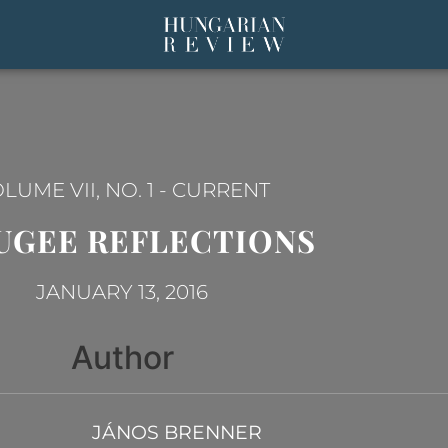
LUME VII, NO. 1
-
CURRENT
UGEE REFLECTIONS
JANUARY 13, 2016
Author
JÁNOS BRENNER