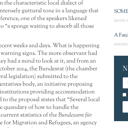
the characteristic local dialect of
ntensely guttural tone in a language that
SOME
ference, one of the speakers likened
DAVID 
o “a sponge waiting to absorb all those
A Fata
recent weeks and days. What is happening
ANDRÁ
f warning signs. The more observant had
they had a mind to look at it, and from an
N
October 2014, the Bundesrat (the chamber
ral legislation) submitted to the
entatives body, an initiative proposing
r institutions providing accommodation
to the proposal states that “Several local
e quandary of how to handle the
current statistics of the
Bundesamt für
ce for Migration and Refugees, an agency