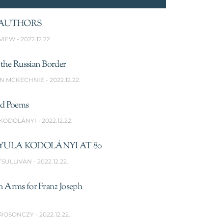
AUTHORS
VIEW
2022.12.22.
the Russian Border
N MCKECHNIE
2022.12.22.
ed Poems
 KODOLÁNYI
2022.12.22.
YULA KODOLÁNYI AT 80
’SULLIVAN
2022.12.22.
n Arms for Franz Joseph
 ROSONCZY
2022.12.22.