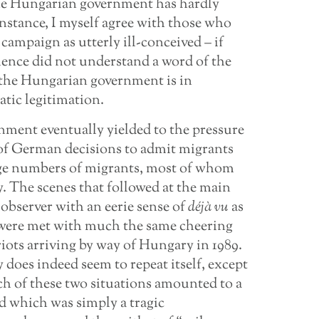
the Hungarian government has hardly
 instance, I myself agree with those who
campaign as utterly ill-conceived – if
ience did not understand a word of the
at the Hungarian government is in
tic legitimation.
nment eventually yielded to the pressure
 of German decisions to admit migrants
arge numbers of migrants, most of whom
 The scenes that followed at the main
observer with an eerie sense of
déjà vu
as
 were met with much the same cheering
ots arriving by way of Hungary in 1989.
does indeed seem to repeat itself, except
ch of these two situations amounted to a
d which was simply a tragic