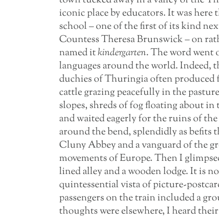
town tucked away in a valley of the T
iconic place by educators. It was here
school – one of the first of its kind ne
Countess Theresa Brunswick – on rathe
named it
kindergarten
. The word went 
languages around the world. Indeed, th
duchies of Thuringia often produced fe
cattle grazing peacefully in the pastur
slopes, shreds of fog floating about in
and waited eagerly for the ruins of th
around the bend, splendidly as befits t
Cluny Abbey and a vanguard of the gre
movements of Europe. Then I glimpsed 
lined alley and a wooden lodge. It is no
quintessential vista of picture-postcar
passengers on the train included a gr
thoughts were elsewhere, I heard their