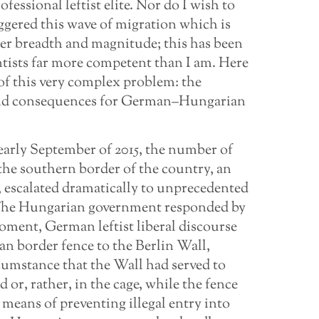
essional leftist elite. Nor do I wish to
ggered this wave of migration which is
eer breadth and magnitude; this has been
entists far more competent than I am. Here
of this very complex problem: the
and consequences for German–Hungarian
arly September of 2015, the number of
the southern border of the country, an
 escalated dramatically to unprecedented
The Hungarian government responded by
moment, German leftist liberal discourse
an border fence to the Berlin Wall,
rcumstance that the Wall had served to
 or, rather, in the cage, while the fence
means of preventing illegal entry into