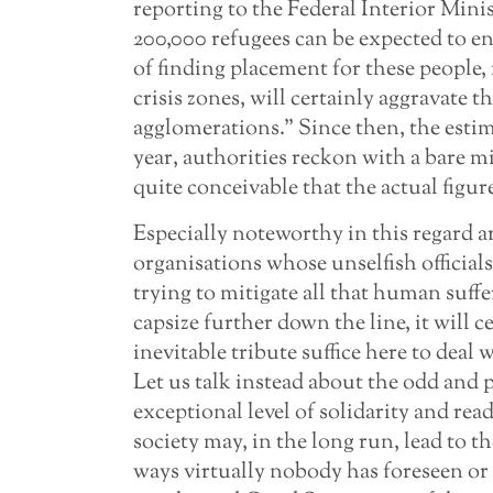
reporting to the Federal Interior Minist
200,000 refugees can be expected to en
of finding placement for these people
crisis zones, will certainly aggravate t
agglomerations.” Since then, the esti
year, authorities reckon with a bare m
quite conceivable that the actual figure
Especially noteworthy in this regard a
organisations whose unselfish official
trying to mitigate all that human suffe
capsize further down the line, it will ce
inevitable tribute suffice here to deal
Let us talk instead about the odd and p
exceptional level of solidarity and re
society may, in the long run, lead to 
ways virtually nobody has foreseen or 