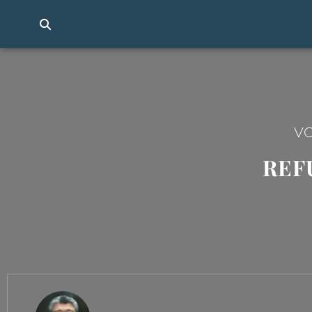
VO
REF