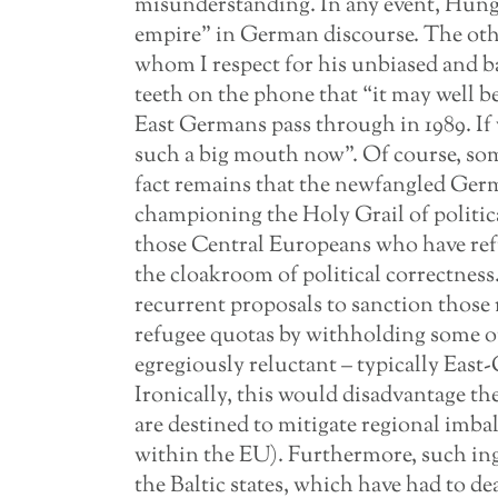
misunderstanding. In any event, Hunga
empire” in German discourse. The oth
whom I respect for his unbiased and 
teeth on the phone that “it may well b
East Germans pass through in 1989. If
such a big mouth now”. Of course, some
fact remains that the newfangled Germa
championing the Holy Grail of politic
those Central Europeans who have ref
the cloakroom of political correctness
recurrent proposals to sanction those
refugee quotas by withholding some o
egregiously reluctant – typically Eas
Ironically, this would disadvantage the
are destined to mitigate regional imb
within the EU). Furthermore, such ing
the Baltic states, which have had to de