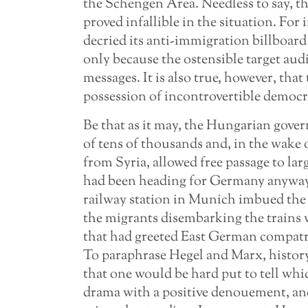
the Schengen Area. Needless to say, 
proved infallible in the situation. For
decried its anti-immigration billboard 
only because the ostensible target aud
messages. It is also true, however, th
possession of incontrovertible democra
Be that as it may, the Hungarian gover
of tens of thousands and, in the wake
from Syria, allowed free passage to l
had been heading for Germany anyway.
railway station in Munich imbued the 
the migrants disembarking the trains
that had greeted East German compatri
To paraphrase Hegel and Marx, history 
that one would be hard put to tell whi
drama with a positive denouement, an