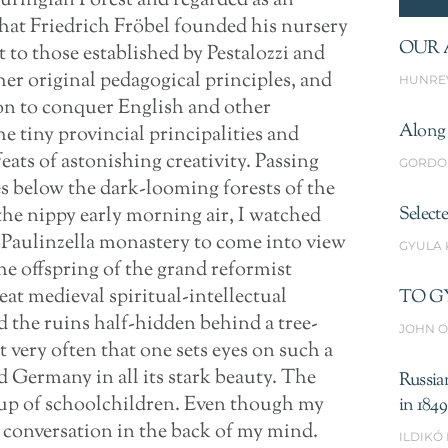
huringian Forest and regarded as an
 that Friedrich Fröbel founded his nursery
OUR 
xt to those established by Pestalozzi and
r original pedagogical principles, and
HUNRE
on to conquer English and other
Along 
e tiny provincial principalities and
ats of astonishing creativity. Passing
GORDO
es below the dark-looming forests of the
 the nippy early morning air, I watched
Select
e Paulinzella monastery to come into view
GYULA
he offspring of the grand reformist
at medieval spiritual-intellectual
TO G
the ruins half-hidden behind a tree-
JOHN O
t very often that one sets eyes on such a
d Germany in all its stark beauty. The
Russia
oup of schoolchildren. Even though my
in 1849
 conversation in the back of my mind.
ILDIKÓ