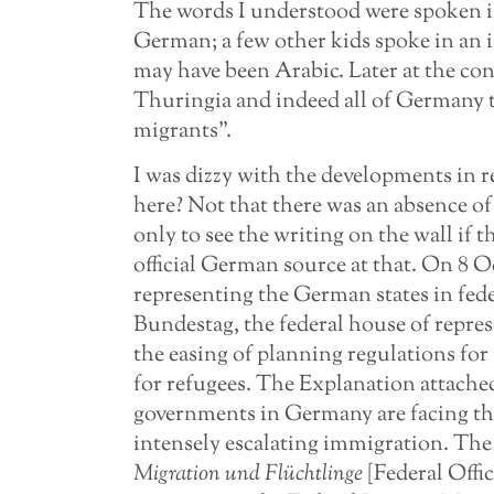
The words I understood were spoken in 
German; a few other kids spoke in an i
may have been Arabic. Later at the con
Thuringia and indeed all of Germany t
migrants”.
I was dizzy with the developments in 
here? Not that there was an absence o
only to see the writing on the wall if 
official German source at that. On 8 
representing the German states in fede
Bundestag, the federal house of repres
the easing of planning regulations fo
for refugees. The Explanation attached 
governments in Germany are facing th
intensely escalating immigration. The 
Migration und Flüchtlinge
[Federal Offi