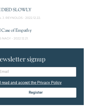
 DIED SLOWLY
A. J. REYNOLDS
2022.12.22.
l Case of Empathy
S NAGY
2022.12.21.
ewsletter signup
I read and accept the Privacy Policy
Register