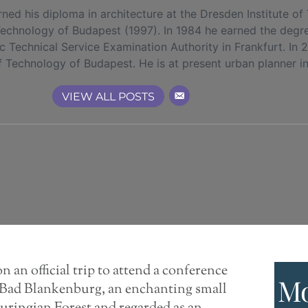
 his diploma in architecture at the Dresden Institute of
 Technology of Budapest (1997). In 1984 he earned the degr
ic Technical Service Examination Authority in Frankfurt. I
f Technology of Budapest. He is at present urban planner in
VIEW ALL POSTS
n an official trip to attend a conference
Mo
to Bad Blankenburg, an enchanting small