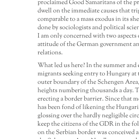
proclaimed Good Samaritans of the prof
dwell on the immediate causes that tri
comparable to a mass exodus in its sh
done by sociologists and political sci
I am only concerned with two aspects 
attitude of the German government 
relations.
What led us here? In the summer and e
migrants seeking entry to Hungary at 
outer boundary of the Schengen Area,
heights numbering thousands a day. 
erecting a border barrier. Since that 
has been fond of likening the Hungari
glossing over the hardly negligible ci
keep the citizens of the GDR in the fold
on the Serbian border was conceived a 