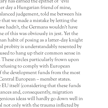
ry has earned the epithet of “evil
er day a Hungarian friend of mine,
balanced judgement, told me between his
e that we made a mistake by letting the
 we hadn’t, the Germans wouldn’t have
 of this was obviously in jest. Yet the
n habit of posing as a latter-day knight
al probity is understandably resented by
used to hang up their common sense in
. These circles particularly frown upon
 refusing to comply with European
f the development funds from the most
t-Central European – member states.
 EU itself (considering that these funds
alances and, consequently, migration
enious ideas will hardly go down well in
al not only with the trauma inflicted by