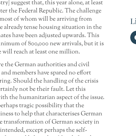
ry] suggest that, this year alone, at least
ter the Federal Republic. The challenge
, most of whom will be arriving from
L
he already tense housing situation in the
mates have been adjusted upwards. This
inimum of 800,000 new arrivals, but it is
 will reach at least one million.
re the German authorities and civil
s and members have spared no effort
ring. Should the handling of the crisis
rtainly not be their fault. Let this
 with the humanitarian aspect of the issue.
erhaps tragic possibility that the
adiness to help that characterises German
the transformation of German society in
intended, except perhaps the self-