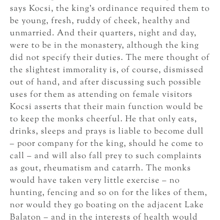
says Kocsi, the king’s ordinance required them to
be young, fresh, ruddy of cheek, healthy and
unmarried. And their quarters, night and day,
were to be in the monastery, although the king
did not specify their duties. The mere thought of
the slightest immorality is, of course, dismissed
out of hand, and after discussing such possible
uses for them as attending on female visitors
Kocsi asserts that their main function would be
to keep the monks cheerful. He that only eats,
drinks, sleeps and prays is liable to become dull
– poor company for the king, should he come to
call – and will also fall prey to such complaints
as gout, rheumatism and catarrh. The monks
would have taken very little exercise – no
hunting, fencing and so on for the likes of them,
nor would they go boating on the adjacent Lake
Balaton – and in the interests of health would