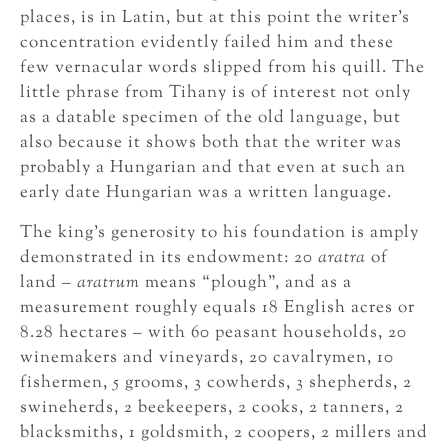
places, is in Latin, but at this point the writer’s
concentration evidently failed him and these
few vernacular words slipped from his quill. The
little phrase from Tihany is of interest not only
as a datable specimen of the old language, but
also because it shows both that the writer was
probably a Hungarian and that even at such an
early date Hungarian was a written language.
The king’s generosity to his foundation is amply
demonstrated in its endowment: 20
aratra
of
land –
aratrum
means “plough”, and as a
measurement roughly equals 18 English acres or
8.28 hectares – with 60 peasant households, 20
winemakers and vineyards, 20 cavalrymen, 10
fishermen, 5 grooms, 3 cowherds, 3 shepherds, 2
swineherds, 2 beekeepers, 2 cooks, 2 tanners, 2
blacksmiths, 1 goldsmith, 2 coopers, 2 millers and