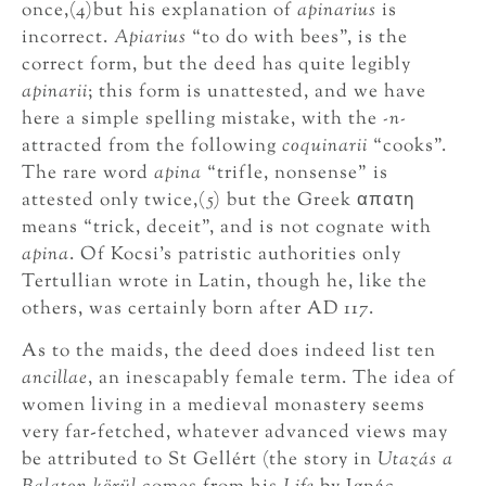
once,(4)but his explanation of
apinarius
is
incorrect.
Apiarius
“to do with bees”, is the
correct form, but the deed has quite legibly
apinarii
; this form is unattested, and we have
here a simple spelling mistake, with the
-n-
attracted from the following
coquinarii
“cooks”.
The rare word
apina
“trifle, nonsense” is
attested only twice,(5) but the Greek απατη
means “trick, deceit”, and is not cognate with
apina
. Of Kocsi’s patristic authorities only
Tertullian wrote in Latin, though he, like the
others, was certainly born after AD 117.
As to the maids, the deed does indeed list ten
ancillae
, an inescapably female term. The idea of
women living in a medieval monastery seems
very far-fetched, whatever advanced views may
be attributed to St Gellért (the story in
Utazás a