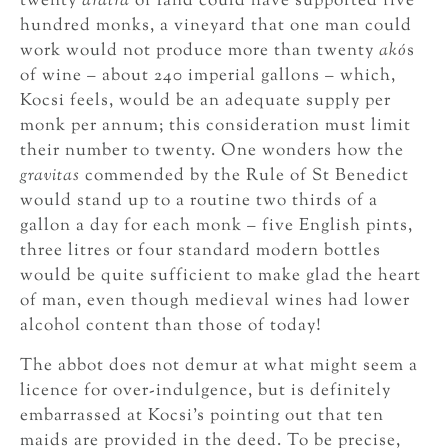
twenty
aratra
of land could have supported five
hundred monks, a vineyard that one man could
work would not produce more than twenty
akó
s
of wine – about 240 imperial gallons – which,
Kocsi feels, would be an adequate supply per
monk per annum; this consideration must limit
their number to twenty. One wonders how the
gravitas
commended by the Rule of St Benedict
would stand up to a routine two thirds of a
gallon a day for each monk – five English pints,
three litres or four standard modern bottles
would be quite sufficient to make glad the heart
of man, even though medieval wines had lower
alcohol content than those of today!
The abbot does not demur at what might seem a
licence for over-indulgence, but is definitely
embarrassed at Kocsi’s pointing out that ten
maids are provided in the deed. To be precise,