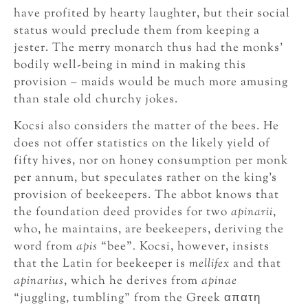
have profited by hearty laughter, but their social
status would preclude them from keeping a
jester. The merry monarch thus had the monks’
bodily well-being in mind in making this
provision – maids would be much more amusing
than stale old churchy jokes.
Kocsi also considers the matter of the bees. He
does not offer statistics on the likely yield of
fifty hives, nor on honey consumption per monk
per annum, but speculates rather on the king’s
provision of beekeepers. The abbot knows that
the foundation deed provides for two
apinarii
,
who, he maintains, are beekeepers, deriving the
word from
apis
“bee”
.
Kocsi, however, insists
that the Latin for beekeeper is
mellifex
and that
apinarius
, which he derives from
apinae
“juggling, tumbling” from the Greek απατη