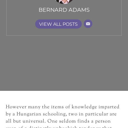
BERNARD ADAMS
VIEW ALL POSTS
However many the items of knowledge imparted
by a Hungarian schooling, two in particular are
all but universal. One seldom finds a person