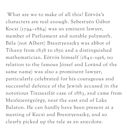
What are we to make of all this? Eötvös’s
characters are real enough. Sebestyén Gábor
Kocsi (1794–1864) was an eminent lawyer,
member of Parliament and notable polymath.
Béla (not Albert) Bresztyenszky was abbot of
Tihany from 1838 to 1850 and a distinguished
mathematician. Eötvös himself (1842–1916, no
relation to the famous József and Loránd of the
same name) was also a prominent lawyer,
particularly celebrated for his courageous and
successful defence of the Jewish accused in the
notorious Tiszaeszlár case of 1883, and came from
Mezőszentgyörgy, near the east end of Lake
Balaton. He can hardly have been present at a
meeting of Kocsi and Bresztyenszky, and so
clearly picked up the tale as an anecdote.