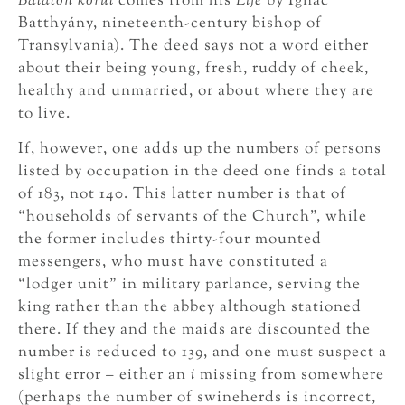
Balaton körül
comes from his
Life
by Ignác
Batthyány, nineteenth-century bishop of
Transylvania). The deed says not a word either
about their being young, fresh, ruddy of cheek,
healthy and unmarried, or about where they are
to live.
If, however, one adds up the numbers of persons
listed by occupation in the deed one finds a total
of 183, not 140. This latter number is that of
“households of servants of the Church”, while
the former includes thirty-four mounted
messengers, who must have constituted a
“lodger unit” in military parlance, serving the
king rather than the abbey although stationed
there. If they and the maids are discounted the
number is reduced to 139, and one must suspect a
slight error – either an
i
missing from somewhere
(perhaps the number of swineherds is incorrect,