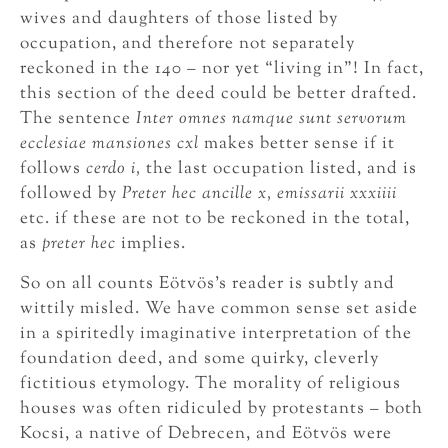
wives and daughters of those listed by
occupation, and therefore not separately
reckoned in the 140 – nor yet “living in”! In fact,
this section of the deed could be better drafted.
The sentence
Inter omnes namque sunt servorum
ecclesiae mansiones cxl
makes better sense if it
follows
cerdo i,
the last occupation listed, and is
followed by
Preter hec ancille x, emissarii xxxiiii
etc. if these are not to be reckoned in the total,
as
preter hec
implies.
So on all counts Eötvös’s reader is subtly and
wittily misled. We have common sense set aside
in a spiritedly imaginative interpretation of the
foundation deed, and some quirky, cleverly
fictitious etymology. The morality of religious
houses was often ridiculed by protestants – both
Kocsi, a native of Debrecen, and Eötvös were