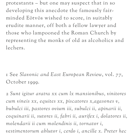
protestants – but one may suspect that in so
developing this anecdote the famously fair-
minded Eötvös wished to score, in suitably
erudite manner, off both a fellow lawyer and
those who lampooned the Roman Church by
representing the monks of old as alcoholics and
lechers.
1 See
Slavonic and East European Review
, vol. 77,
October 1999.
2
Sunt igitur aratra xx cum lx mansionibus, vinitores
cum vineis xx, equites xx, piscatores x,
agasones v,
bubulci iii, pastores ovium iii, subulci ii, apinarii ii,
coquinarii ii, sutores ii, fabri ii, aurifex i, dolatores ii,
molendarii ii cum molendinis ii, tornator i,
vestimentorum ablutor i, cerdo i, ancille x. Preter hec