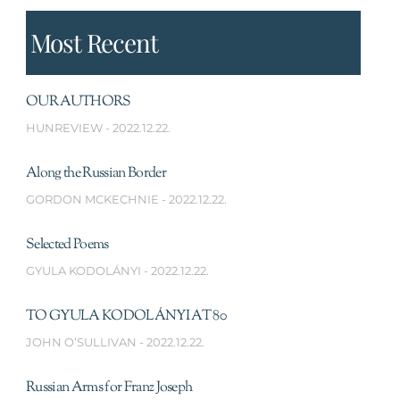
Most Recent
OUR AUTHORS
HUNREVIEW
2022.12.22.
Along the Russian Border
GORDON MCKECHNIE
2022.12.22.
Selected Poems
GYULA KODOLÁNYI
2022.12.22.
TO GYULA KODOLÁNYI AT 80
JOHN O’SULLIVAN
2022.12.22.
Russian Arms for Franz Joseph