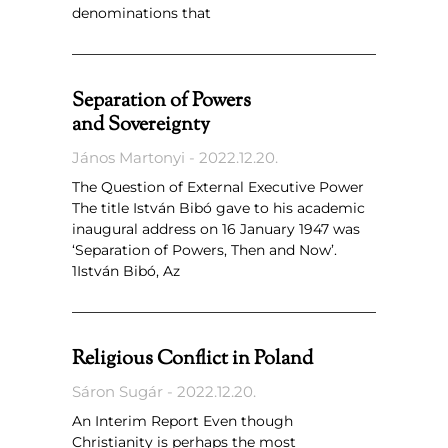
denominations that
Separation of Powers
and Sovereignty
János Martonyi
2022.12.20.
The Question of External Executive Power
The title István Bibó gave to his academic
inaugural address on 16 January 1947 was
‘Separation of Powers, Then and Now’.
1István Bibó, Az
Religious Conflict in Poland
Sáron Sugár
2022.12.20.
An Interim Report Even though
Christianity is perhaps the most