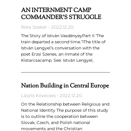
AN INTERNMENT CAMP
COMMANDER’S STRUGGLE
Nóra Szekér
2022.12.20.
The Story of István VasdényeyPart II ‘The
train departed a second time.’1The title of
István Lengyel’s conversation with the
poet Erzsi Szenes, an inmate of the
Kistarcsacamp. See: István Lengyel,
Nation Building in Central Europe
László Kövecses
2022.12.20.
On the Relationship between Religious and
National Identity The purpose of this study
is to outline the cooperation between
Slovak, Czech, and Polish national
movements and the Christian