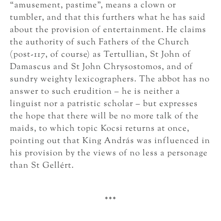
“amusement, pastime”, means a clown or
tumbler, and that this furthers what he has said
about the provision of entertainment. He claims
the authority of such Fathers of the Church
(post-117, of course) as Tertullian, St John of
Damascus and St John Chrysostomos, and of
sundry weighty lexicographers. The abbot has no
answer to such erudition – he is neither a
linguist nor a patristic scholar – but expresses
the hope that there will be no more talk of the
maids, to which topic Kocsi returns at once,
pointing out that King András was influenced in
his provision by the views of no less a personage
than St Gellért.
***