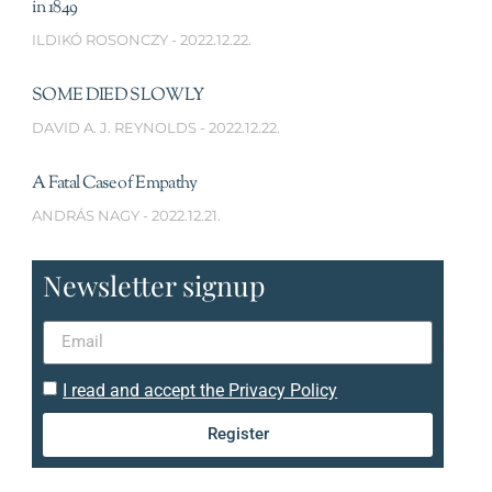
in 1849
ILDIKÓ ROSONCZY
2022.12.22.
SOME DIED SLOWLY
DAVID A. J. REYNOLDS
2022.12.22.
A Fatal Case of Empathy
ANDRÁS NAGY
2022.12.21.
Newsletter signup
I read and accept the Privacy Policy
Register