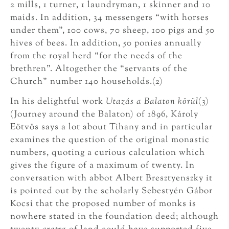
2 mills, 1 turner, 1 laundryman, 1 skinner and 10
maids. In addition, 34 messengers “with horses
under them”, 100 cows, 70 sheep, 100 pigs and 50
hives of bees. In addition, 50 ponies annually
from the royal herd “for the needs of the
brethren”. Altogether the “servants of the
Church” number 140 households.(2)
In his delightful work
Utazás a Balaton körül
(3)
(Journey around the Balaton) of 1896, Károly
Eötvös says a lot about Tihany and in particular
examines the question of the original monastic
numbers, quoting a curious calculation which
gives the figure of a maximum of twenty. In
conversation with abbot Albert Bresztyenszky it
is pointed out by the scholarly Sebestyén Gábor
Kocsi that the proposed number of monks is
nowhere stated in the foundation deed; although