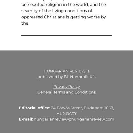
persecuted religion in the world, and the
severity of the living conditions of
oppressed Christians is getting worse by
the
HUNGARIAN REVIEW is
published by BL Nonprofit Kft.
Privacy Policy
General Terms and Conditions
Editorial office:
24 Eötvös Street, Budapest, 1067,
HUNGARY
E-mail:
hungarianreview@hungarianreview.com