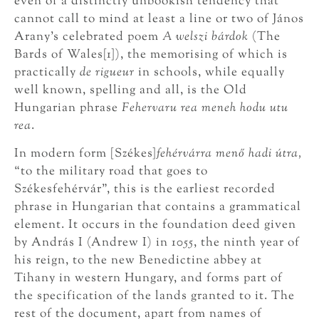
even of a distinctly unbookish tendency that
cannot call to mind at least a line or two of János
Arany’s celebrated poem
A welszi bárdok
(The
Bards of Wales[1]), the memorising of which is
practically
de rigueur
in schools, while equally
well known, spelling and all, is the Old
Hungarian phrase
Fehervaru rea meneh hodu utu
rea
.
In modern form [Székes]
fehérvárra menő hadi útra,
“to the military road that goes to
Székesfehérvár”, this is the earliest recorded
phrase in Hungarian that contains a grammatical
element. It occurs in the foundation deed given
by András I (Andrew I) in 1055, the ninth year of
his reign, to the new Benedictine abbey at
Tihany in western Hungary, and forms part of
the specification of the lands granted to it. The
rest of the document, apart from names of