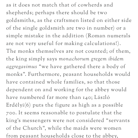
as it does not match that of cowherds and
shepherds; perhaps there should be two
goldsmiths, as the craftsmen listed on either side
of the single goldsmith are two in number) or a
simple mistake in the addition (Roman numerals
are not very useful for making calculations!).
The monks themselves are not counted; of them,
the king simply says
monachorum gregem ibidem
aggregavimus
“we have gathered there a body of
monks”. Furthermore, peasant households would
have contained whole families, so that those
dependent on and working for the abbey would
have numbered far more than 140; László
Erdélyi(6) puts the figure as high as a possible
700. It seems reasonable to postulate that the
king’s messengers were not considered “servants
of the Church”, while the maids were women
from peasant households close to the abbey,