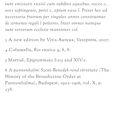
sunt emissarii xxxiiii cum subditis equabus, vacce c,
oves septingente, porci c, apium vasa l. Preter hec ad
necessaria fratrum per singulos annos constituimus
de armento regali l polteros. Inter omnes namque
sunt servorum ecclesie mansiones cxl.
3 A new edition by Vitis Aureus, Veszprém, 2007.
4 Columella,
Res rustica
9, 8, 8.
5 Martial,
Epigrammata
I:113 and XIV:1.
6
A pannonhalmi Szent-Benedek-rend története
(The
History of the Benedictine Order at
Pannonhalma), Budapest, 1902–1916, vol. X, p.
238.