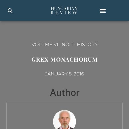
VOLUME VII, NO. 1
-
HISTORY
GREX MONACHORUM
JANUARY 8, 2016
Author