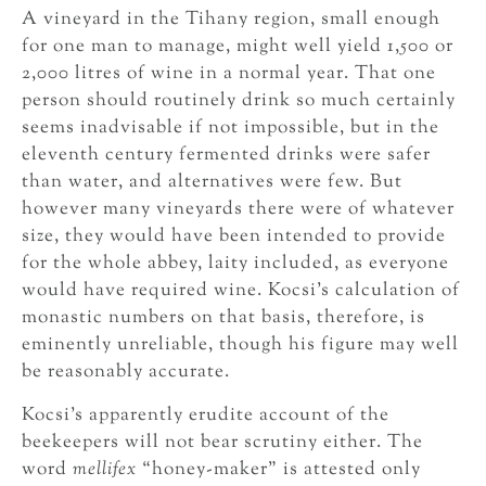
A vineyard in the Tihany region, small enough
for one man to manage, might well yield 1,500 or
2,000 litres of wine in a normal year. That one
person should routinely drink so much certainly
seems inadvisable if not impossible, but in the
eleventh century fermented drinks were safer
than water, and alternatives were few. But
however many vineyards there were of whatever
size, they would have been intended to provide
for the whole abbey, laity included, as everyone
would have required wine. Kocsi’s calculation of
monastic numbers on that basis, therefore, is
eminently unreliable, though his figure may well
be reasonably accurate.
Kocsi’s apparently erudite account of the
beekeepers will not bear scrutiny either. The
word
mellifex
“honey-maker” is attested only