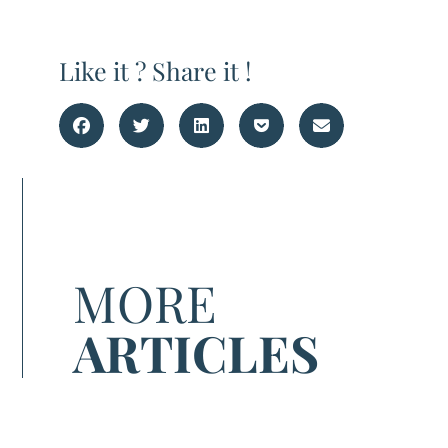
Like it ? Share it !
MORE
ARTICLES