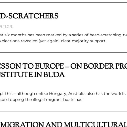
AD-SCRATCHERS
.11.09.
last six months has been marked by a series of head-scratching tw
lections revealed (yet again) clear majority support
ESSON TO EUROPE – ON BORDER P
STITUTE IN BUDA
pt this – although unlike Hungary, Australia also has the world’
ince stopping the illegal migrant boats has
, MIGRATION AND MULTICULTURA