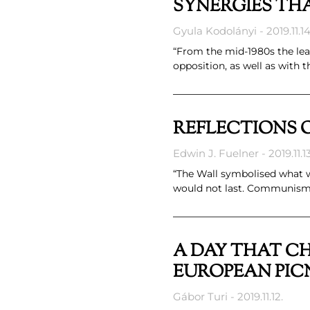
SYNERGIES THA
Gyula Kodolányi
2019.11.14
“From the mid-1980s the le
opposition, as well as with
REFLECTIONS O
Edwin J. Fuelner
2019.11.13
“The Wall symbolised what 
would not last. Communism 
A DAY THAT CH
EUROPEAN PIC
Gábor Turi
2019.11.12.