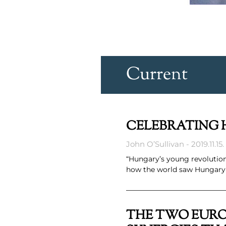
Current
CELEBRATING H
John O’Sullivan
2019.11.15.
“Hungary’s young revolutio
how the world saw Hungary a
THE TWO EURO