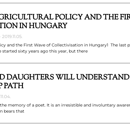
RICULTURAL POLICY AND THE FI
TION IN HUNGARY
2019.11.05.
y and the First Wave of Collectivisation in Hungary1 The last p
tarted sixty years ago this year, but there
D DAUGHTERS WILL UNDERSTAND:
P PATH
11.04.
 the memory of a poet. It is an irresistible and involuntary aware
n bears that