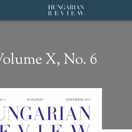
olume X, No. 6