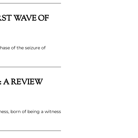
RST WAVE OF
hase of the seizure of
 A REVIEW
ness, born of being a witness