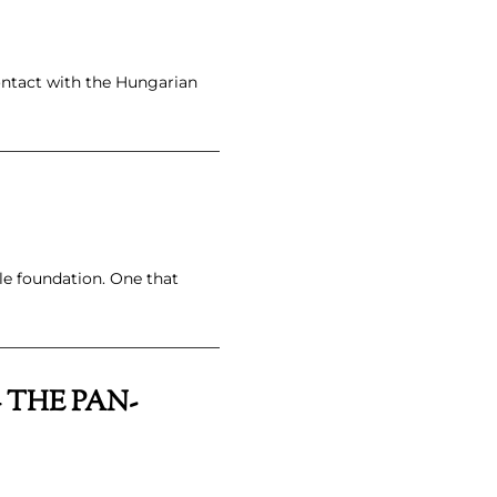
ontact with the Hungarian
e foundation. One that
 THE PAN-