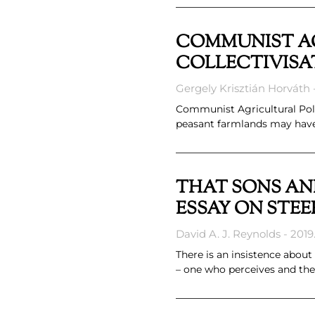
COMMUNIST AG
COLLECTIVISA
Gergely Krisztián Horváth
Communist Agricultural Polic
peasant farmlands may have s
THAT SONS AN
ESSAY ON STEE
David A. J. Reynolds
2019.
There is an insistence about
– one who perceives and the