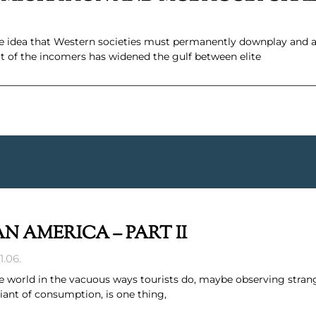
e idea that Western societies must permanently downplay and ap
t of the incomers has widened the gulf between elite
N AMERICA – PART II
1.06.
world in the vacuous ways tourists do, maybe observing strang
riant of consumption, is one thing,