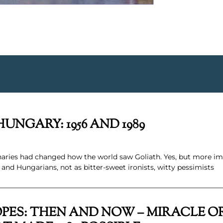
UNGARY: 1956 AND 1989
naries had changed how the world saw Goliath. Yes, but more i
nd Hungarians, not as bitter-sweet ironists, witty pessimists
PES: THEN AND NOW – MIRACLE OR