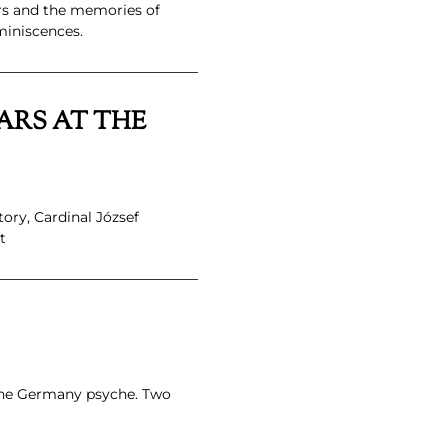
ars and the memories of
miniscences.
ARS AT THE
ory, Cardinal József
t
 the Germany psyche. Two