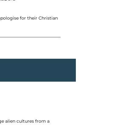
ologise for their Christian
e alien cultures from a