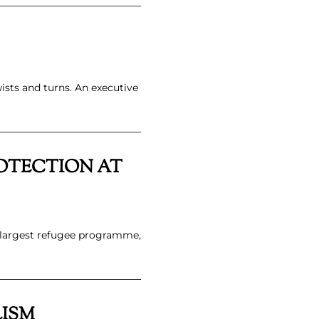
ists and turns. An executive
ROTECTION AT
s largest refugee programme,
LISM