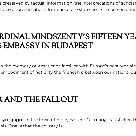
 preserved by factual information, the interpretations of schol
 scope of presentations from accurate statements to personal re
DINAL MINDSZENTY’S FIFTEEN YE
S EMBASSY IN BUDAPEST
 the memory of Americans familiar with Europe’s post-war hist
embodiment of not only the friendship between our nations, bu
R AND THE FALLOUT
a synagogue in the town of Halle, Eastern Germany, has shaken
is. One is that the country is