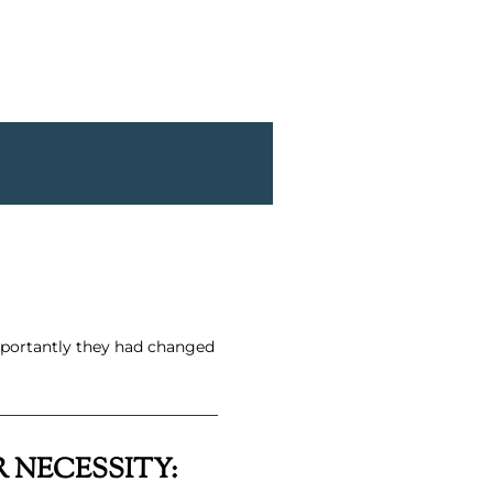
mportantly they had changed
 NECESSITY: