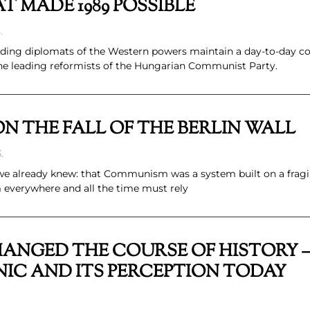
T MADE 1989 POSSIBLE
.
ading diplomats of the Western powers maintain a day-to-day c
 the leading reformists of the Hungarian Communist Party.
N THE FALL OF THE BERLIN WALL
.
we already knew: that Communism was a system built on a fragil
everywhere and all the time must rely
ANGED THE COURSE OF HISTORY –
NIC AND ITS PERCEPTION TODAY