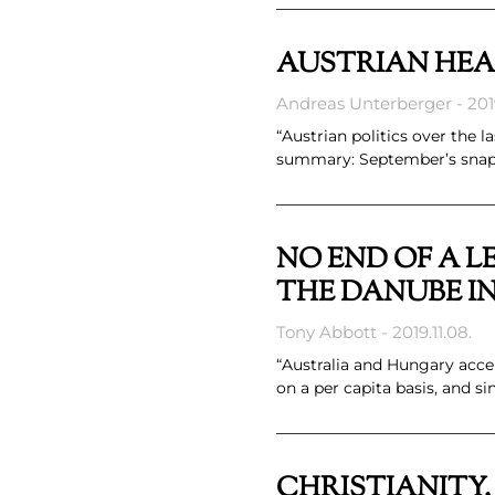
AUSTRIAN HE
Andreas Unterberger
2019
“Austrian politics over the 
summary: September’s snap e
NO END OF A L
THE DANUBE IN
Tony Abbott
2019.11.08.
“Australia and Hungary acce
on a per capita basis, and s
CHRISTIANITY