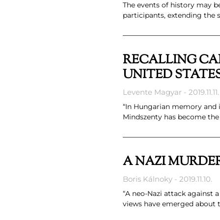
The events of history may be
participants, extending the
RECALLING CAR
UNITED STATE
Levente Magyar
2019.11.11.
“In Hungarian memory and in
Mindszenty has become the 
A NAZI MURDE
Boris Kálnoky
2019.11.10.
“A neo-Nazi attack against 
views have emerged about th