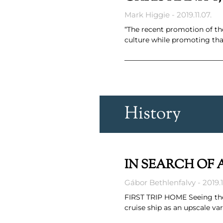
Mark Higgie
2019.11.07.
“The recent promotion of th
culture while promoting tha
History
IN SEARCH OF A
Gábor Bethlenfalvy
2019.1
FIRST TRIP HOME Seeing the 
cruise ship as an upscale va