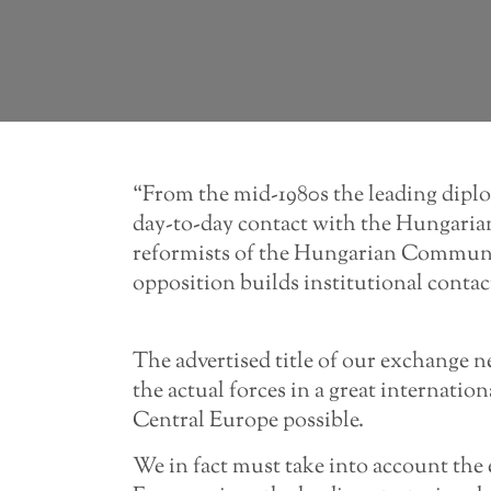
“From the mid-1980s the leading dipl
day-to-day contact with the Hungarian 
reformists of the Hungarian Communi
opposition builds institutional conta
The advertised title of our exchange n
the actual forces in a great internatio
Central Europe possible.
We in fact must take into account the 