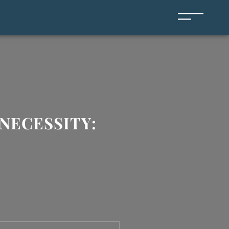
NECESSITY: