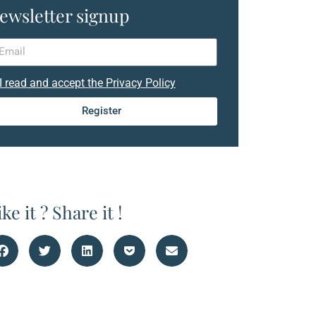
ewsletter signup
I read and accept the Privacy Policy
Register
ike it ? Share it !