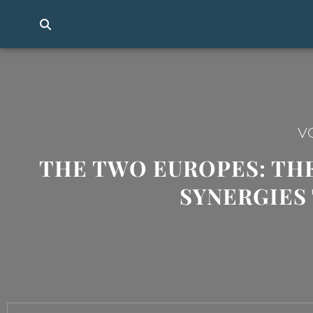
V
THE TWO EUROPES: THE
SYNERGIES 