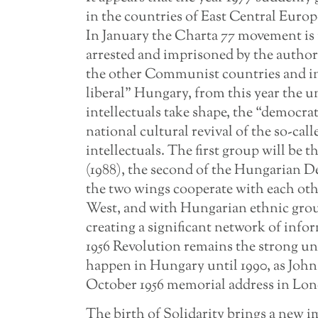
in the countries of East Central Euro
In January the Charta 77 movement is 
arrested and imprisoned by the authori
the other Communist countries and in
liberal” Hungary, from this year the u
intellectuals take shape, the “democrat
national cultural revival of the so-call
intellectuals. The first group will be 
(1988), the second of the Hungarian D
the two wings cooperate with each oth
West, and with Hungarian ethnic grou
creating a significant network of info
1956 Revolution remains the strong und
happen in Hungary until 1990, as John 
October 1956 memorial address in Lo
The birth of Solidarity brings a new i