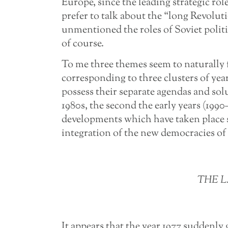
Europe, since the leading strategic role
prefer to talk about the “long Revolu
unmentioned the roles of Soviet politi
of course.
To me three themes seem to naturally 
corresponding to three clusters of year
possess their separate agendas and solu
1980s, the second the early years (1990
developments which have taken place
integration of the new democracies of
THE L
It appears that the year 1977 suddenly 