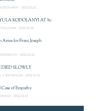
 KODOLÁNYI
2022.12.22.
YULA KODOLÁNYI AT 80
’SULLIVAN
2022.12.22.
n Arms for Franz Joseph
 ROSONCZY
2022.12.22.
 DIED SLOWLY
A. J. REYNOLDS
2022.12.22.
l Case of Empathy
S NAGY
2022.12.21.