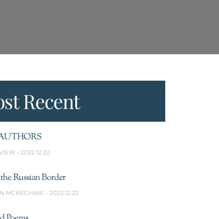
st Recent
AUTHORS
VIEW
2022.12.22.
the Russian Border
N MCKECHNIE
2022.12.22.
ed Poems