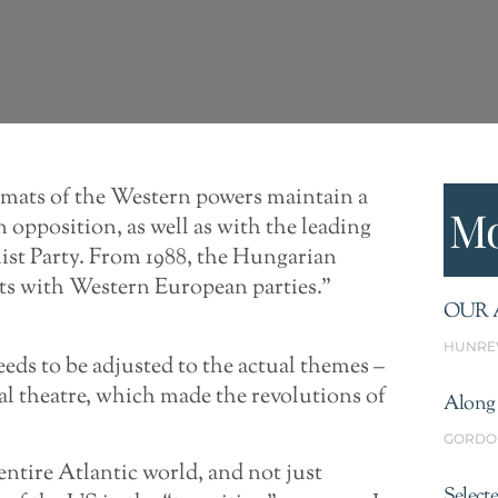
omats of the Western powers maintain a
Mo
opposition, as well as with the leading
st Party. From 1988, the Hungarian
cts with Western European parties.”
OUR 
HUNRE
eeds to be adjusted to the actual themes –
nal theatre, which made the revolutions of
Along 
GORDO
entire Atlantic world, and not just
Select