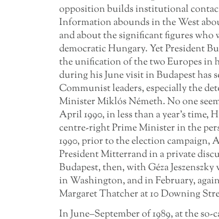
opposition builds institutional conta
Information abounds in the West abou
and about the significant figures who
democratic Hungary. Yet President Bush
the unification of the two Europes in
during his June visit in Budapest has 
Communist leaders, especially the de
Minister Miklós Németh. No one seems t
April 1990, in less than a year’s time,
centre-right Prime Minister in the per
1990, prior to the election campaign, 
President Mitterrand in a private disc
Budapest, then, with Géza Jeszenszky v
in Washington, and in February, again 
Margaret Thatcher at 10 Downing Stre
In June–September of 1989, at the so-c