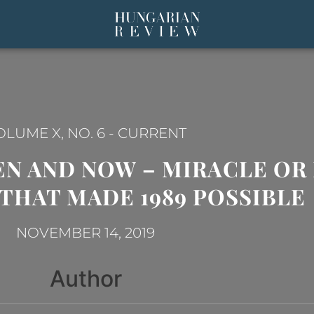
OLUME X, NO. 6
-
CURRENT
N AND NOW – MIRACLE OR 
THAT MADE 1989 POSSIBLE
NOVEMBER 14, 2019
Author