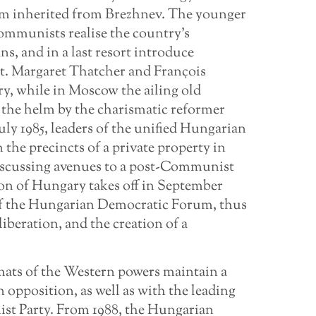
tem inherited from Brezhnev. The younger
mmunists realise the country’s
s, and in a last resort introduce
st. Margaret Thatcher and François
ry, while in Moscow the ailing old
t the helm by the charismatic reformer
uly 1985, leaders of the unified Hungarian
 the precincts of a private property in
discussing avenues to a post-Communist
ion of Hungary takes off in September
 of the Hungarian Democratic Forum, thus
liberation, and the creation of a
mats of the Western powers maintain a
opposition, as well as with the leading
st Party. From 1988, the Hungarian