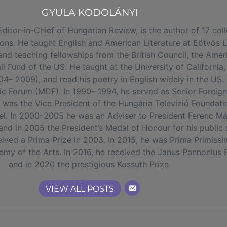
GYULA KODOLÁNYI
r-in-Chief of Hungarian Review, is the author of 17 colle
tions. He taught English and American Literature at Eötvös 
nd teaching fellowships from the British Council, the Amer
 Fund of the US. He taught at the University of California
04– 2009), and read his poetry in English widely in the US.
 Forum (MDF). In 1990– 1994, he served as Senior Foreign 
e was the Vice President of the Hungária Televízió Foundat
annel. In 2000–2005 he was an Adviser to President Ferenc Má
and in 2005 the President’s Medal of Honour for his public 
ved a Prima Prize in 2003. In 2015, he was Prima Primissima
y of the Arts. In 2016, he received the Janus Pannonius Pr
and in 2020 the prestigious Kossuth Prize.
VIEW ALL POSTS