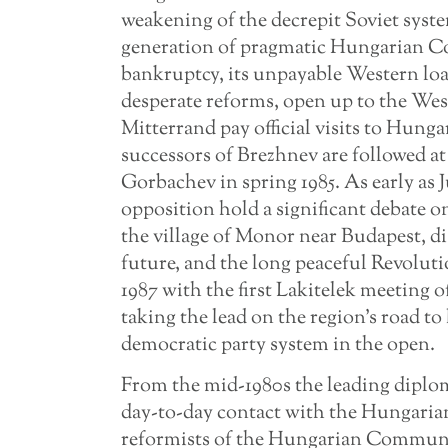
weakening of the decrepit Soviet sys
generation of pragmatic Hungarian Co
bankruptcy, its unpayable Western loan
desperate reforms, open up to the We
Mitterrand pay official visits to Hunga
successors of Brezhnev are followed a
Gorbachev in spring 1985. As early as J
opposition hold a significant debate on
the village of Monor near Budapest, 
future, and the long peaceful Revolut
1987 with the first Lakitelek meeting
taking the lead on the region’s road to 
democratic party system in the open.
From the mid-1980s the leading diplo
day-to-day contact with the Hungarian 
reformists of the Hungarian Communi