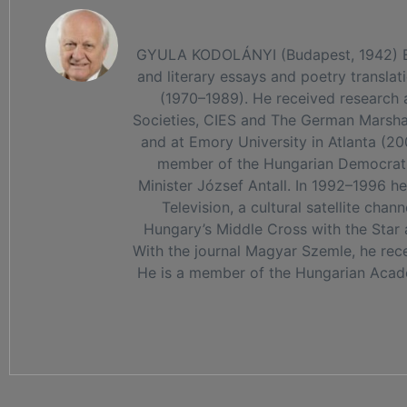
GYULA KODOLÁNYI (Budapest, 1942) Edito
and literary essays and poetry transla
(1970–1989). He received research a
Societies, CIES and The German Marshall
and at Emory University in Atlanta (20
member of the Hungarian Democratic
Minister József Antall. In 1992–1996 h
Television, a cultural satellite ch
Hungary’s Middle Cross with the Star 
With the journal Magyar Szemle, he recei
He is a member of the Hungarian Academ