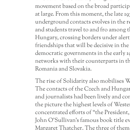
movement based on the broad participa
at large. From this moment, the late 1
underground contacts evolves in the re
and students travel to and fro among t
Hungary, crossing borders under alert
friendships that will be decisive in t
democratic governments in the early 1
networks with their counterparts in t
Romania and Slovakia.
The rise of Solidarity also mobilises 
The contacts of the Czech and Hunga
and journalists had been lively and co
the picture the highest levels of Weste
concentrated efforts of “the President,
John O’Sullivan’s famous book title e
Margaret Thatcher. The three of them 