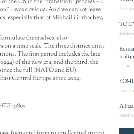
 of the US in the “transition” process – I
tion” – was obvious. And we cannot leave
GYULA
cs, especially that of Mikhail Gorbachev,
TO G
JOHN O
formulate themselves, also
s on a time scale. The three distinct units
Russia
tions. The first period includes the late
in 1849
–1994) of the new era, and the third, the
ILDIKÓ
 since the full (NATO and EU)
 East Central Europe since 2004.
SOME
DAVID 
ATE 1980s
A Fata
ANDRÁ
gave focus and form to intellectual unrest