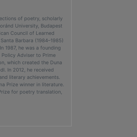
ctions of poetry, scholarly
Loránd University, Budapest
ican Council of Learned
, Santa Barbara (1984–1985)
 In 1987, he was a founding
Policy Adviser to Prime
ion, which created the Duna
dl. In 2012, he received
and literary achievements.
 Prize winner in literature.
ize for poetry translation,