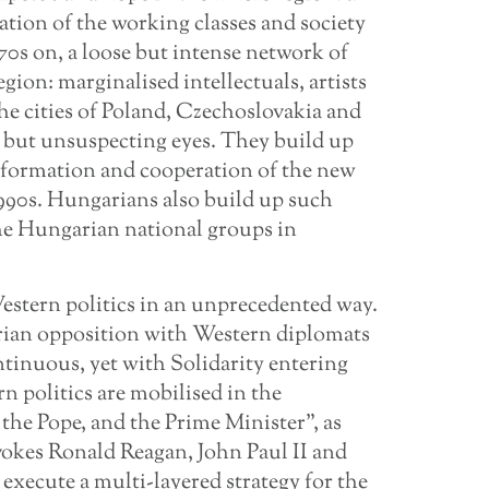
tion of the working classes and society
970s on, a loose but intense network of
gion: marginalised intellectuals, artists
he cities of Poland, Czechoslovakia and
 but unsuspecting eyes. They build up
he formation and cooperation of the new
990s. Hungarians also build up such
he Hungarian national groups in
Western politics in an unprecedented way.
rian opposition with Western diplomats
ntinuous, yet with Solidarity entering
rn politics are mobilised in the
 the Pope, and the Prime Minister”, as
vokes Ronald Reagan, John Paul II and
execute a multi-layered strategy for the