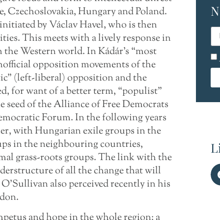
N
pe, Czechoslovakia, Hungary and Poland.
initiated by Václav Havel, who is then
ties. This meets with a lively response in
 the Western world. In Kádár’s “most
nofficial opposition movements of the
ic” (left-liberal) opposition and the
ed, for want of a better term, “populist”
the seed of the Alliance of Free Democrats
emocratic Forum. In the following years
er, with Hungarian exile groups in the
ps in the neighbouring countries,
L
rmal grass-roots groups. The link with the
erstructure of all the change that will
O’Sullivan also perceived recently in his
ndon.
mpetus and hope in the whole region: a