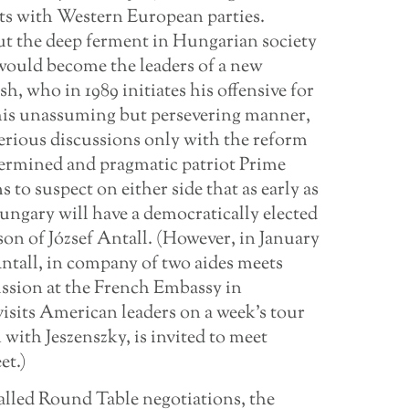
cts with Western European parties.
t the deep ferment in Hungarian society
 would become the leaders of a new
, who in 1989 initiates his offensive for
 his unassuming but persevering manner,
serious discussions only with the reform
termined and pragmatic patriot Prime
o suspect on either side that as early as
 Hungary will have a democratically elected
son of József Antall. (However, in January
Antall, in company of two aides meets
ussion at the French Embassy in
isits American leaders on a week’s tour
with Jeszenszky, is invited to meet
et.)
alled Round Table negotiations, the