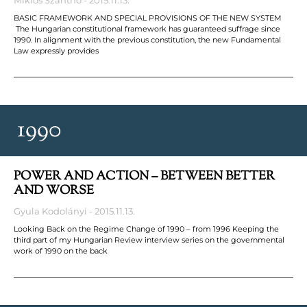
BASIC FRAMEWORK AND SPECIAL PROVISIONS OF THE NEW SYSTEM
The Hungarian constitutional framework has guaranteed suffrage since
1990. In alignment with the previous constitution, the new Fundamental
Law expressly provides
1990
POWER AND ACTION – BETWEEN BETTER
AND WORSE
Gyula Kodolányi
2015.11.13.
Looking Back on the Regime Change of 1990 – from 1996 Keeping the
third part of my Hungarian Review interview series on the governmental
work of 1990 on the back