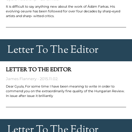
It is difficult to say anything new about the work of Ádám Farkas. His
evolving oeuvre has been followed for over four decades by sharp-eyed
artists and sharp- witted critics.
Letter To The Editor
LETTER TO THE EDITOR
James Flannery
2015.11.02.
Dear Gyula, For some time I have been meaning to write in order to
commend you on the extraordinarily fine quality of the Hungarian Review.
In issue after issue it brilliantly
Letter To The Editor