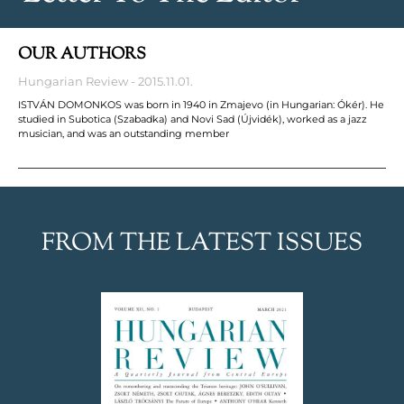
OUR AUTHORS
Hungarian Review
2015.11.01.
ISTVÁN DOMONKOS was born in 1940 in Zmajevo (in Hungarian: Ókér). He
studied in Subotica (Szabadka) and Novi Sad (Újvidék), worked as a jazz
musician, and was an outstanding member
FROM THE LATEST ISSUES