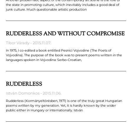
the state in promoting culture, which inevitably includes a good deal of
junk culture. Much questionable artistic production
RUDDERLESS AND WITHOUT COMPROMISE
Tibor Várady
2015.11.07.
In 1975, I co-edited a book entitled Pesnici Vojvodine (The Poets of
Vojvodina). The purpose of the book was to present poems written in the
languages spoken in Vojvodina: Serbo-Croatian,
RUDDERLESS
István Domonkos
2015.11.06.
Rudderless (Kormányeltörésben, 1971) is one of the truly great Hungarian
poems written by my generation. Yet, it is hardly known by the wider
public either in Hungary or internationally. István