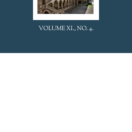
We uses cookies to personalize and deliver appropriate
VOLUME XI., NO. 4.
content, analyze website traffic and display advertising. Visit
our privacy policy to learn more.
Accept
Refuse
Privacy Policy
HUNGARIAN REVIEW is
published by BL Nonprofit Kft.
Privacy Policy
General Terms and Conditions
Editorial office:
24 Eötvös Street, Budapest, 1067,
HUNGARY
E-mail:
hungarianreview@hungarianreview.com