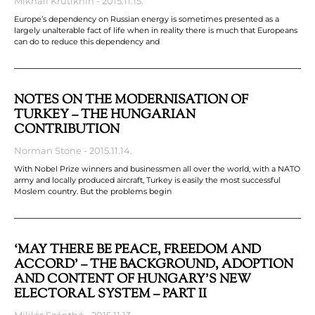
Mikhail Krutikhin
2015.11.15.
Europe’s dependency on Russian energy is sometimes presented as a
largely unalterable fact of life when in reality there is much that Europeans
can do to reduce this dependency and
NOTES ON THE MODERNISATION OF
TURKEY – THE HUNGARIAN
CONTRIBUTION
Norman Stone
2015.11.14.
With Nobel Prize winners and businessmen all over the world, with a NATO
army and locally produced aircraft, Turkey is easily the most successful
Moslem country. But the problems begin
‘MAY THERE BE PEACE, FREEDOM AND
ACCORD’ – THE BACKGROUND, ADOPTION
AND CONTENT OF HUNGARY’S NEW
ELECTORAL SYSTEM – PART II
Miklós Szánthó
2015.11.13.