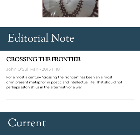
Editorial Note
CROSSING THE FRONTIER
John O’Sullivan
2015.11.18.
For almost a century “crossing the frontier” has been an almost
omnipresent metaphor in poetic and intellectual life. That should not
perhaps astonish us in the aftermath of a war
Current