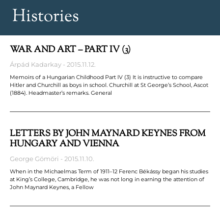
Histories
WAR AND ART – PART IV (3)
Árpád Kadarkay
2015.11.12.
Memoirs of a Hungarian Childhood Part IV (3) It is instructive to compare
Hitler and Churchill as boys in school. Churchill at St George’s School, Ascot
(1884). Headmaster’s remarks. General
LETTERS BY JOHN MAYNARD KEYNES FROM
HUNGARY AND VIENNA
George Gömöri
2015.11.10.
When in the Michaelmas Term of 1911–12 Ferenc Békássy began his studies
at King’s College, Cambridge, he was not long in earning the attention of
John Maynard Keynes, a Fellow