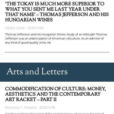
‘THE TOKAY IS MUCH MORE SUPERIOR TO
WHAT YOU SENT ME LAST YEAR UNDER
THAT NAME’ – THOMAS JEFFERSON AND HIS
HUNGARIAN WINES
Csaba Lévai
2015.11.09.
Thomas Jefferson and His Hungarian Wines: Study of an Attitude1 Thomas
Jefferson was an ardent patron of American viticulture. As an admirer of
any kind of good quality wine, he
Arts and Letters
COMMODIFICATION OF CULTURE: MONEY,
AESTHETICS AND THE CONTEMPORARY
ART RACKET – PART II
Nicholas T. Parsons
2015.11.08.
Another problematic aspect of the contemporary art scene is the role of