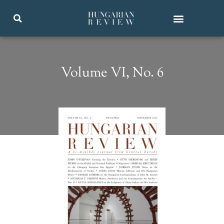
Volume VI, No. 6