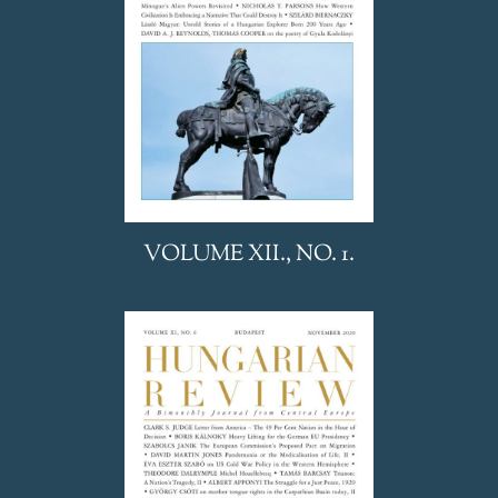
VOLUME XII., NO. 1.