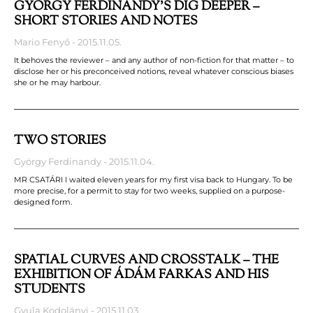
GYÖRGY FERDINANDY’S DIG DEEPER –
SHORT STORIES AND NOTES
Mario Fenyő
2015.11.05.
It behoves the reviewer – and any author of non-fiction for that matter – to
disclose her or his preconceived notions, reveal whatever conscious biases
she or he may harbour.
TWO STORIES
György Ferdinandy
2015.11.04.
MR CSATÁRI I waited eleven years for my first visa back to Hungary. To be
more precise, for a permit to stay for two weeks, supplied on a purpose-
designed form.
SPATIAL CURVES AND CROSSTALK – THE
EXHIBITION OF ÁDÁM FARKAS AND HIS
STUDENTS
Gyula Kodolányi
2015.11.03.