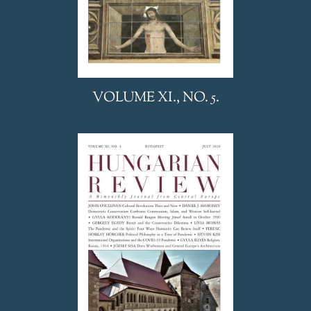
VOLUME XI., NO. 5.