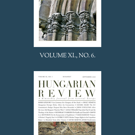
VOLUME XI., NO. 6.