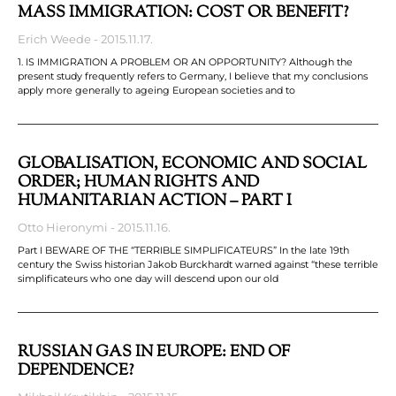
MASS IMMIGRATION: COST OR BENEFIT?
Erich Weede
2015.11.17.
1. IS IMMIGRATION A PROBLEM OR AN OPPORTUNITY? Although the
present study frequently refers to Germany, I believe that my conclusions
apply more generally to ageing European societies and to
GLOBALISATION, ECONOMIC AND SOCIAL
ORDER; HUMAN RIGHTS AND
HUMANITARIAN ACTION – PART I
Otto Hieronymi
2015.11.16.
Part I BEWARE OF THE “TERRIBLE SIMPLIFICATEURS” In the late 19th
century the Swiss historian Jakob Burckhardt warned against “these terrible
simplificateurs who one day will descend upon our old
RUSSIAN GAS IN EUROPE: END OF
DEPENDENCE?