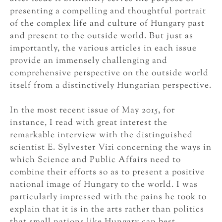
presenting a compelling and thoughtful portrait
of the complex life and culture of Hungary past
and present to the outside world. But just as
importantly, the various articles in each issue
provide an immensely challenging and
comprehensive perspective on the outside world
itself from a distinctively Hungarian perspective.
In the most recent issue of May 2015, for
instance, I read with great interest the
remarkable interview with the distinguished
scientist E. Sylvester Vizi concerning the ways in
which Science and Public Affairs need to
combine their efforts so as to present a positive
national image of Hungary to the world. I was
particularly impressed with the pains he took to
explain that it is in the arts rather than politics
that small nations like Hungary can best