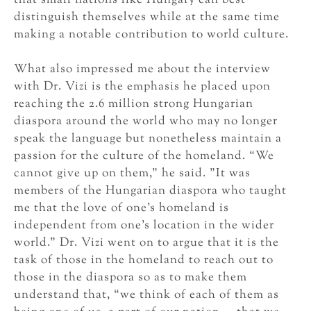
distinguish themselves while at the same time
making a notable contribution to world culture.
What also impressed me about the interview
with Dr. Vizi is the emphasis he placed upon
reaching the 2.6 million strong Hungarian
diaspora around the world who may no longer
speak the language but nonetheless maintain a
passion for the culture of the homeland. “We
cannot give up on them,” he said. ”It was
members of the Hungarian diaspora who taught
me that the love of one’s homeland is
independent from one’s location in the wider
world.” Dr. Vizi went on to argue that it is the
task of those in the homeland to reach out to
those in the diaspora so as to make them
understand that, “we think of each of them as