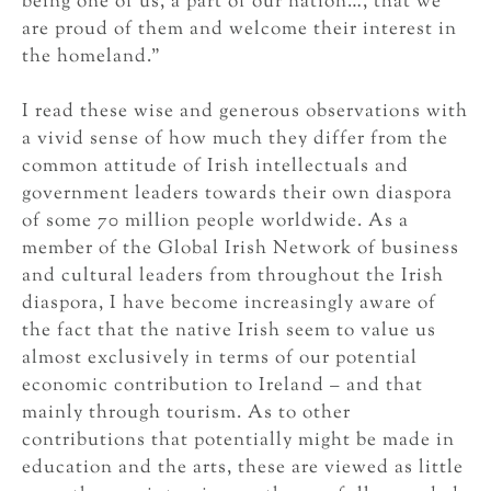
being one of us, a part of our nation…, that we
are proud of them and welcome their interest in
the homeland.”
I read these wise and generous observations with
a vivid sense of how much they differ from the
common attitude of Irish intellectuals and
government leaders towards their own diaspora
of some 70 million people worldwide. As a
member of the Global Irish Network of business
and cultural leaders from throughout the Irish
diaspora, I have become increasingly aware of
the fact that the native Irish seem to value us
almost exclusively in terms of our potential
economic contribution to Ireland – and that
mainly through tourism. As to other
contributions that potentially might be made in
education and the arts, these are viewed as little