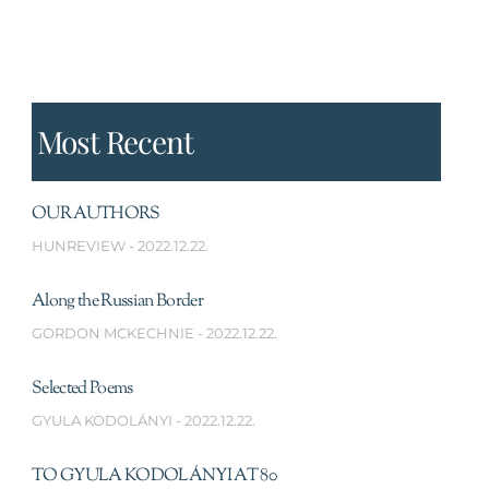
Most Recent
OUR AUTHORS
HUNREVIEW
2022.12.22.
Along the Russian Border
GORDON MCKECHNIE
2022.12.22.
Selected Poems
GYULA KODOLÁNYI
2022.12.22.
TO GYULA KODOLÁNYI AT 80