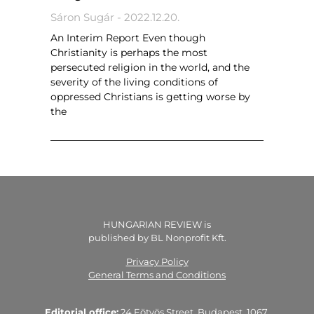
Sáron Sugár
2022.12.20.
An Interim Report Even though
Christianity is perhaps the most
persecuted religion in the world, and the
severity of the living conditions of
oppressed Christians is getting worse by
the
HUNGARIAN REVIEW is
published by BL Nonprofit Kft.
Privacy Policy
General Terms and Conditions
Editorial office:
24 Eötvös Street, Budapest, 1067,