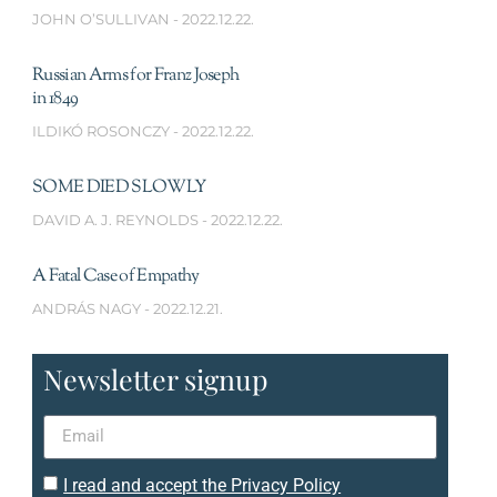
JOHN O’SULLIVAN
2022.12.22.
Russian Arms for Franz Joseph
in 1849
ILDIKÓ ROSONCZY
2022.12.22.
SOME DIED SLOWLY
DAVID A. J. REYNOLDS
2022.12.22.
A Fatal Case of Empathy
ANDRÁS NAGY
2022.12.21.
Newsletter signup
I read and accept the Privacy Policy