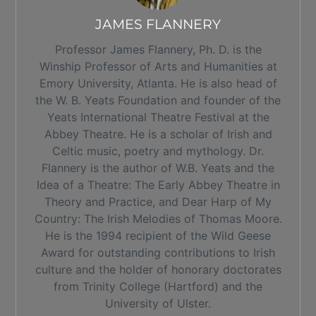
JAMES FLANNERY
Professor James Flannery, Ph. D. is the
Winship Professor of Arts and Humanities at
Emory University, Atlanta. He is also head of
the W. B. Yeats Foundation and founder of the
Yeats International Theatre Festival at the
Abbey Theatre. He is a scholar of Irish and
Celtic music, poetry and mythology. Dr.
Flannery is the author of W.B. Yeats and the
Idea of a Theatre: The Early Abbey Theatre in
Theory and Practice, and Dear Harp of My
Country: The Irish Melodies of Thomas Moore.
He is the 1994 recipient of the Wild Geese
Award for outstanding contributions to Irish
culture and the holder of honorary doctorates
from Trinity College (Hartford) and the
University of Ulster.