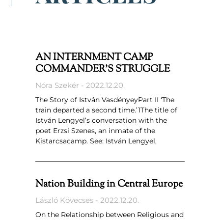
AN INTERNMENT CAMP
COMMANDER’S STRUGGLE
Nóra Szekér
2022.12.20.
The Story of István VasdényeyPart II ‘The
train departed a second time.’1The title of
István Lengyel’s conversation with the
poet Erzsi Szenes, an inmate of the
Kistarcsacamp. See: István Lengyel,
Nation Building in Central Europe
László Kövecses
2022.12.20.
On the Relationship between Religious and