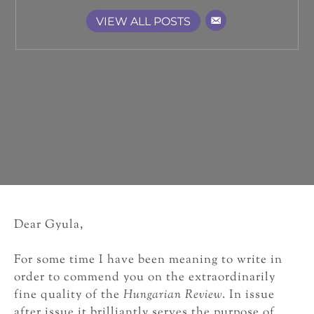
VIEW ALL POSTS
Dear Gyula,
For some time I have been meaning to write in
order to commend you on the extraordinarily
fine quality of the
Hungarian Review
. In issue
after issue it brilliantly serves the purpose of