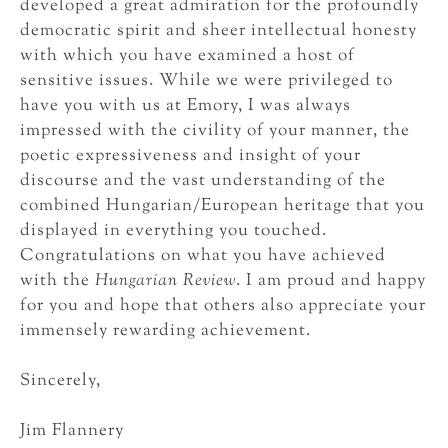
developed a great admiration for the profoundly
democratic spirit and sheer intellectual honesty
with which you have examined a host of
sensitive issues. While we were privileged to
have you with us at Emory, I was always
impressed with the civility of your manner, the
poetic expressiveness and insight of your
discourse and the vast understanding of the
combined Hungarian/European heritage that you
displayed in everything you touched.
Congratulations on what you have achieved
with the
Hungarian Review
. I am proud and happy
for you and hope that others also appreciate your
immensely rewarding achievement.
Sincerely,
Jim Flannery