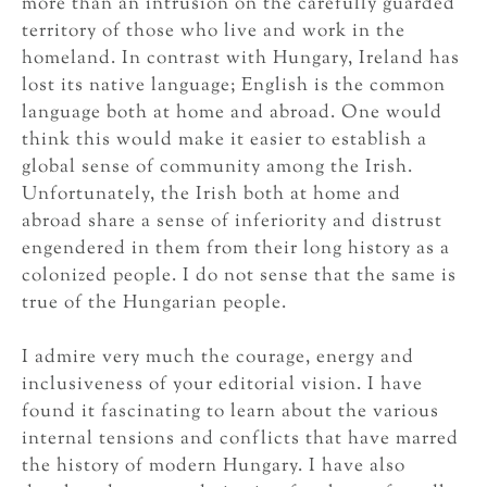
more than an intrusion on the carefully guarded
territory of those who live and work in the
homeland. In contrast with Hungary, Ireland has
lost its native language; English is the common
language both at home and abroad. One would
think this would make it easier to establish a
global sense of community among the Irish.
Unfortunately, the Irish both at home and
abroad share a sense of inferiority and distrust
engendered in them from their long history as a
colonized people. I do not sense that the same is
true of the Hungarian people.
I admire very much the courage, energy and
inclusiveness of your editorial vision. I have
found it fascinating to learn about the various
internal tensions and conflicts that have marred
the history of modern Hungary. I have also