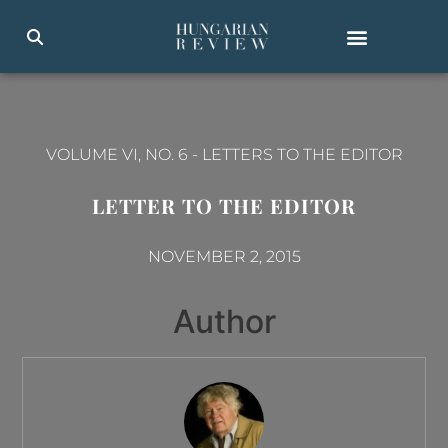
VOLUME VI, NO. 6
-
LETTERS TO THE EDITOR
LETTER TO THE EDITOR
NOVEMBER 2, 2015
Author