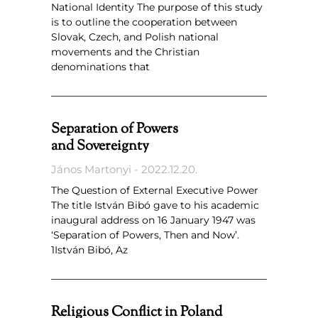
National Identity The purpose of this study
is to outline the cooperation between
Slovak, Czech, and Polish national
movements and the Christian
denominations that
Separation of Powers
and Sovereignty
János Martonyi
2022.12.20.
The Question of External Executive Power
The title István Bibó gave to his academic
inaugural address on 16 January 1947 was
‘Separation of Powers, Then and Now’.
1István Bibó, Az
Religious Conflict in Poland