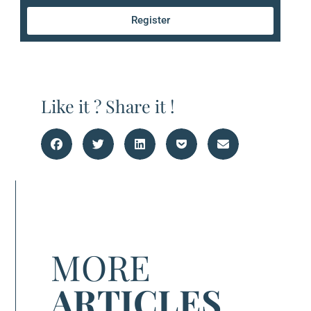
Register
Like it ? Share it !
MORE
ARTICLES