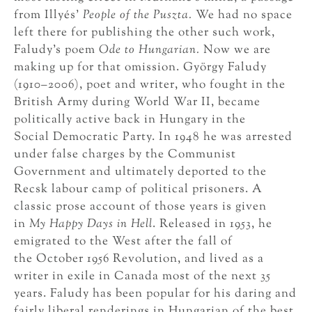
from Illyés’
People of the Puszta.
We had no space
left there for publishing the other such work,
Faludy’s poem
Ode to Hungarian.
Now we are
making up for that omission. György Faludy
(1910–2006), poet and writer, who fought in the
British Army during World War II, became
politically active back in Hungary in the
Social Democratic Party. In 1948 he was arrested
under false charges by the Communist
Government and ultimately deported to the
Recsk labour camp of political prisoners. A
classic prose account of those years is given
in
My Happy Days in Hell
. Released in 1953, he
emigrated to the West after the fall of
the October 1956 Revolution, and lived as a
writer in exile in Canada most of the next 35
years. Faludy has been popular for his daring and
fairly liberal renderings in Hungarian of the best