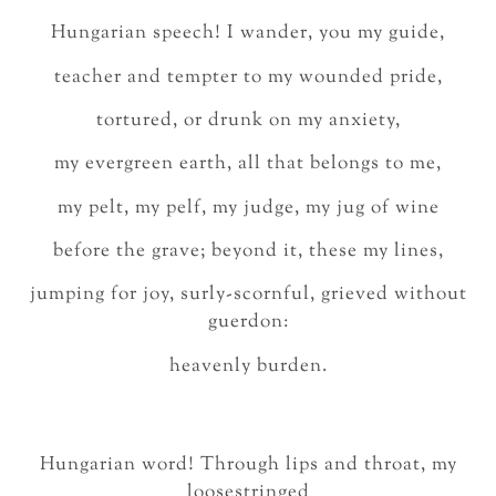
Hungarian speech! I wander, you my guide,
teacher and tempter to my wounded pride,
tortured, or drunk on my anxiety,
my evergreen earth, all that belongs to me,
my pelt, my pelf, my judge, my jug of wine
before the grave; beyond it, these my lines,
jumping for joy, surly-scornful, grieved without
guerdon:
heavenly burden.
Hungarian word! Through lips and throat, my
loosestringed