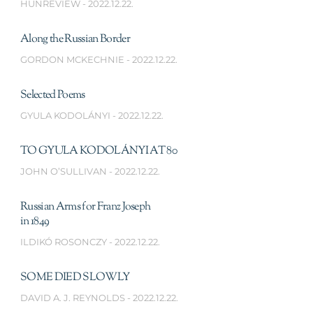
HUNREVIEW
2022.12.22.
Along the Russian Border
GORDON MCKECHNIE
2022.12.22.
Selected Poems
GYULA KODOLÁNYI
2022.12.22.
TO GYULA KODOLÁNYI AT 80
JOHN O’SULLIVAN
2022.12.22.
Russian Arms for Franz Joseph
in 1849
ILDIKÓ ROSONCZY
2022.12.22.
SOME DIED SLOWLY
DAVID A. J. REYNOLDS
2022.12.22.