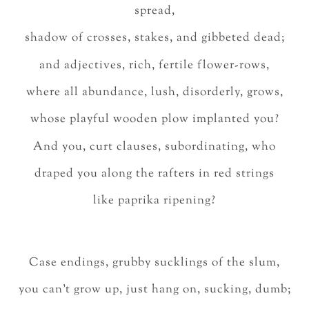
spread,
shadow of crosses, stakes, and gibbeted dead;
and adjectives, rich, fertile flower-rows,
where all abundance, lush, disorderly, grows,
whose playful wooden plow implanted you?
And you, curt clauses, subordinating, who
draped you along the rafters in red strings
like paprika ripening?
Case endings, grubby sucklings of the slum,
you can’t grow up, just hang on, sucking, dumb;