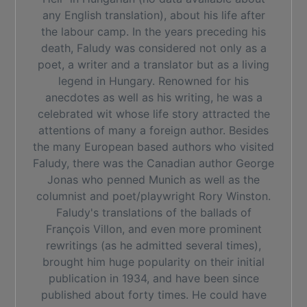
any English translation), about his life after
the labour camp. In the years preceding his
death, Faludy was considered not only as a
poet, a writer and a translator but as a living
legend in Hungary. Renowned for his
anecdotes as well as his writing, he was a
celebrated wit whose life story attracted the
attentions of many a foreign author. Besides
the many European based authors who visited
Faludy, there was the Canadian author George
Jonas who penned Munich as well as the
columnist and poet/playwright Rory Winston.
Faludy's translations of the ballads of
François Villon, and even more prominent
rewritings (as he admitted several times),
brought him huge popularity on their initial
publication in 1934, and have been since
published about forty times. He could have