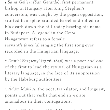
1
Saint Gellért (San Gerardo),
first permanent
bishop in Hungary after King Stephen’s
conversion, was caught by the pagan opposition,
stuffed in a spike-studded barrel and rolled to
his death down the hill today bearing his name
in Budapest. A legend in the
Gesta
Hungarorum
refers to a female
servant’s
(ancilla)
singing the first song ever
recorded in the Hungarian language.
2
Dániel Berzsenyi
(1776–1836) was a poet and one
of the first to lead the revival of Hungarian as a
literary language, in the face of its suppression
by the Habsburg authorities.
3
Ádám Makkai,
the poet, translator, and linguist,
points out that verbs that end in -ik are
anomalous in their conjugations
.