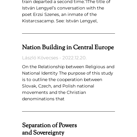
train departed a second time.’1The title of
István Lengyel’s conversation with the
poet Erzsi Szenes, an inmate of the
Kistarcsacamp. See: István Lengyel,
Nation Building in Central Europe
László Kövecses
2022.12.20.
On the Relationship between Religious and
National Identity The purpose of this study
is to outline the cooperation between
Slovak, Czech, and Polish national
movements and the Christian
denominations that
Separation of Powers
and Sovereignty