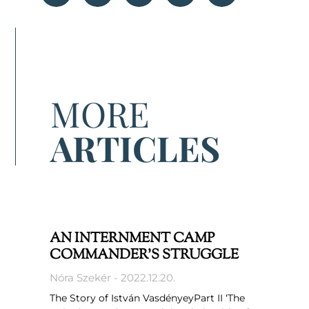
MORE
ARTICLES
AN INTERNMENT CAMP
COMMANDER’S STRUGGLE
Nóra Szekér
2022.12.20.
The Story of István VasdényeyPart II ‘The