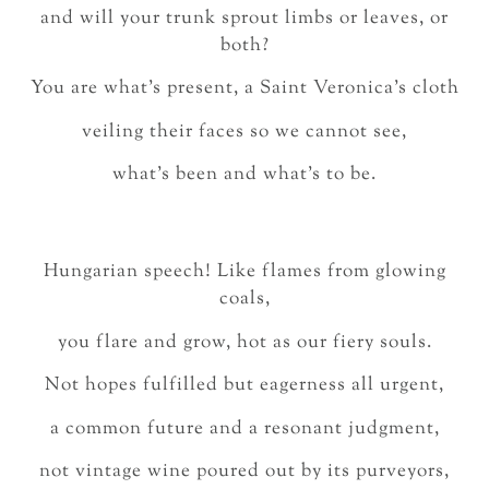
and will your trunk sprout limbs or leaves, or
both?
You are what’s present, a Saint Veronica’s cloth
veiling their faces so we cannot see,
what’s been and what’s to be.
Hungarian speech! Like flames from glowing
coals,
you flare and grow, hot as our fiery souls.
Not hopes fulfilled but eagerness all urgent,
a common future and a resonant judgment,
not vintage wine poured out by its purveyors,