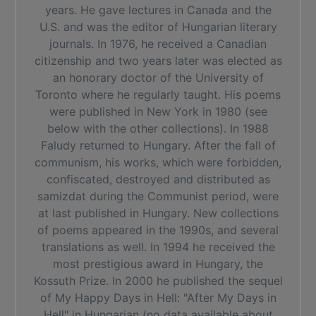
years. He gave lectures in Canada and the
U.S. and was the editor of Hungarian literary
journals. In 1976, he received a Canadian
citizenship and two years later was elected as
an honorary doctor of the University of
Toronto where he regularly taught. His poems
were published in New York in 1980 (see
below with the other collections). In 1988
Faludy returned to Hungary. After the fall of
communism, his works, which were forbidden,
confiscated, destroyed and distributed as
samizdat during the Communist period, were
at last published in Hungary. New collections
of poems appeared in the 1990s, and several
translations as well. In 1994 he received the
most prestigious award in Hungary, the
Kossuth Prize. In 2000 he published the sequel
of My Happy Days in Hell: "After My Days in
Hell" in Hungarian (no data available about