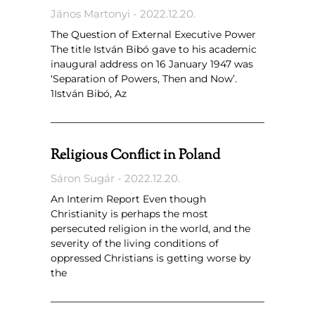
János Martonyi
2022.12.20.
The Question of External Executive Power
The title István Bibó gave to his academic
inaugural address on 16 January 1947 was
‘Separation of Powers, Then and Now’.
1István Bibó, Az
Religious Conflict in Poland
Sáron Sugár
2022.12.20.
An Interim Report Even though
Christianity is perhaps the most
persecuted religion in the world, and the
severity of the living conditions of
oppressed Christians is getting worse by
the