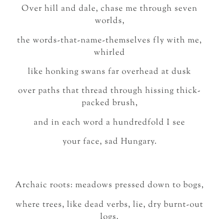
Over hill and dale, chase me through seven
worlds,
the words-that-name-themselves fly with me,
whirled
like honking swans far overhead at dusk
over paths that thread through hissing thick-
packed brush,
and in each word a hundredfold I see
your face, sad Hungary.
Archaic roots: meadows pressed down to bogs,
where trees, like dead verbs, lie, dry burnt-out
logs.