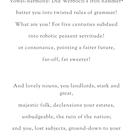
Vowel-harmony! Did Werbőczi’s iron hammer
batter you into twisted rules of grammar?
What are you? For five centuries subdued
into robotic peasant servitude?
or consonance, pointing a fairer future,
far-off, far sweeter?
And lovely nouns, you landlords, stark and
great,
majestic folk, declensions your estates,
unbudgeable, the ruin of the nation;
and you, lost subjects, ground-down to your