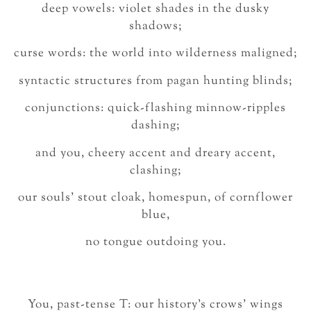
deep vowels: violet shades in the dusky
shadows;
curse words: the world into wilderness maligned;
syntactic structures from pagan hunting blinds;
conjunctions: quick-flashing minnow-ripples
dashing;
and you, cheery accent and dreary accent,
clashing;
our souls’ stout cloak, homespun, of cornflower
blue,
no tongue outdoing you.
You, past-tense T: our history’s crows’ wings