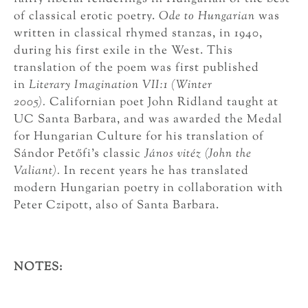
of classical erotic poetry.
Ode to Hungarian
was
written in classical rhymed stanzas, in 1940,
during his first exile in the West. This
translation of the poem was first published
in
Literary Imagination VII:1 (Winter
2005).
Californian poet John Ridland taught at
UC Santa Barbara, and was awarded the Medal
for Hungarian Culture for his translation of
Sándor Petőfi’s classic
János vitéz (John the
Valiant).
In recent years he has translated
modern Hungarian poetry in collaboration with
Peter Czipott, also of Santa Barbara.
NOTES: