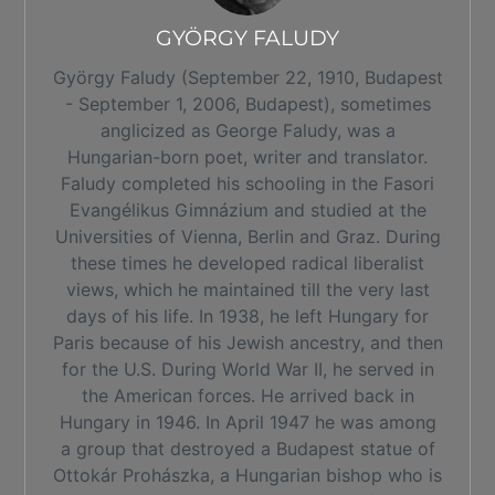
GYÖRGY FALUDY
György Faludy (September 22, 1910, Budapest
- September 1, 2006, Budapest), sometimes
anglicized as George Faludy, was a
Hungarian-born poet, writer and translator.
Faludy completed his schooling in the Fasori
Evangélikus Gimnázium and studied at the
Universities of Vienna, Berlin and Graz. During
these times he developed radical liberalist
views, which he maintained till the very last
days of his life. In 1938, he left Hungary for
Paris because of his Jewish ancestry, and then
for the U.S. During World War II, he served in
the American forces. He arrived back in
Hungary in 1946. In April 1947 he was among
a group that destroyed a Budapest statue of
Ottokár Prohászka, a Hungarian bishop who is