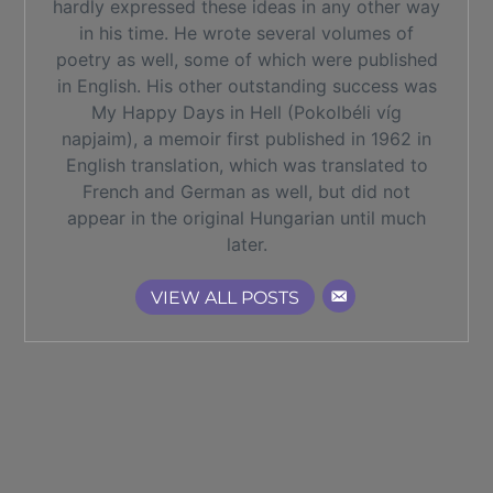
hardly expressed these ideas in any other way
in his time. He wrote several volumes of
poetry as well, some of which were published
in English. His other outstanding success was
My Happy Days in Hell (Pokolbéli víg
napjaim), a memoir first published in 1962 in
English translation, which was translated to
French and German as well, but did not
appear in the original Hungarian until much
later.
VIEW ALL POSTS