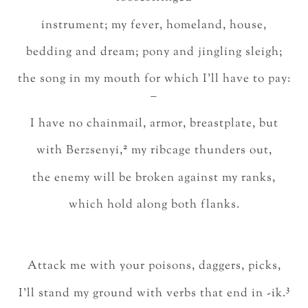
instrument; my fever, homeland, house,
bedding and dream; pony and jingling sleigh;
the song in my mouth for which I’ll have to pay:
–
I have no chainmail, armor, breastplate, but
2
with Berzsenyi,
my ribcage thunders out,
the enemy will be broken against my ranks,
which hold along both flanks.
Attack me with your poisons, daggers, picks,
3
I’ll stand my ground with verbs that end in -ik.