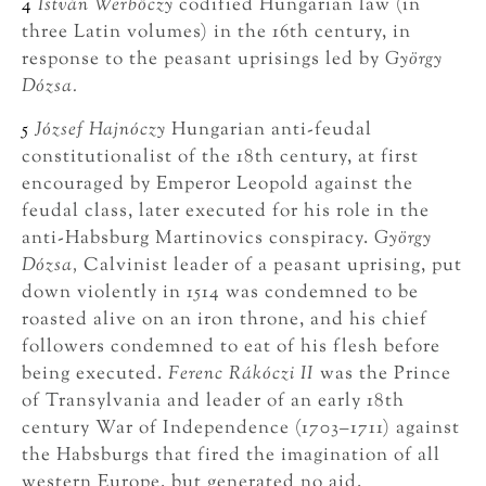
4
István Werbőczy
codified Hungarian law (in
three Latin volumes) in the 16th century, in
response to the peasant uprisings led by
György
Dózsa.
5
József Hajnóczy
Hungarian anti-feudal
constitutionalist of the 18th century, at first
encouraged by Emperor Leopold against the
feudal class, later executed for his role in the
anti-Habsburg Martinovics conspiracy.
György
Dózsa,
Calvinist leader of a peasant uprising, put
down violently in 1514 was condemned to be
roasted alive on an iron throne, and his chief
followers condemned to eat of his flesh before
being executed.
Ferenc Rákóczi II
was the Prince
of Transylvania and leader of an early 18th
century War of Independence (1703–1711) against
the Habsburgs that fired the imagination of all
western Europe, but generated no aid.