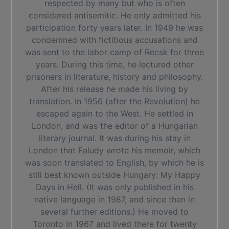
respected by many but who is often
considered antisemitic. He only admitted his
participation forty years later. In 1949 he was
condemned with fictitious accusations and
was sent to the labor camp of Recsk for three
years. During this time, he lectured other
prisoners in literature, history and philosophy.
After his release he made his living by
translation. In 1956 (after the Revolution) he
escaped again to the West. He settled in
London, and was the editor of a Hungarian
literary journal. It was during his stay in
London that Faludy wrote his memoir, which
was soon translated to English, by which he is
still best known outside Hungary: My Happy
Days in Hell. (It was only published in his
native language in 1987, and since then in
several further editions.) He moved to
Toronto in 1967 and lived there for twenty