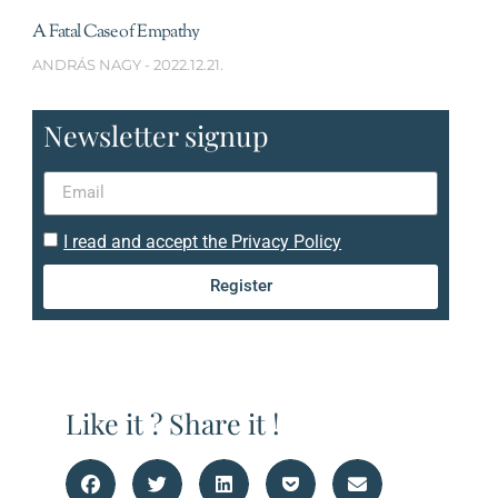
A Fatal Case of Empathy
ANDRÁS NAGY
2022.12.21.
Newsletter signup
I read and accept the Privacy Policy
Register
Like it ? Share it !