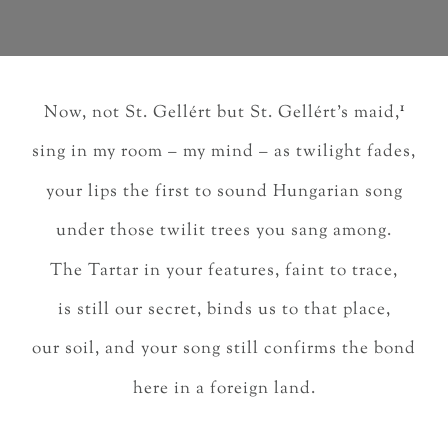
1
Now, not St. Gellért but St. Gellért’s maid,
sing in my room – my mind – as twilight fades,
your lips the first to sound Hungarian song
under those twilit trees you sang among.
The Tartar in your features, faint to trace,
is still our secret, binds us to that place,
our soil, and your song still confirms the bond
here in a foreign land.