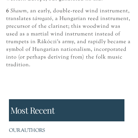
6
Shawm,
an early, double-reed wind instrument,
translates
tárogató,
a Hungarian reed instrument,
precursor of the clarinet; this woodwind was
used as a martial wind instrument instead of
trumpets in Rákóczi’s army, and rapidly became a
symbol of Hungarian nationalism, incorporated
into (or perhaps deriving from) the folk music
tradition.
Most Recent
OUR AUTHORS