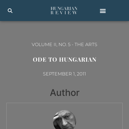
VOLUME II, NO. 5
-
THE ARTS
ODE TO HUNGARIAN
SEPTEMBER 1, 2011
Author