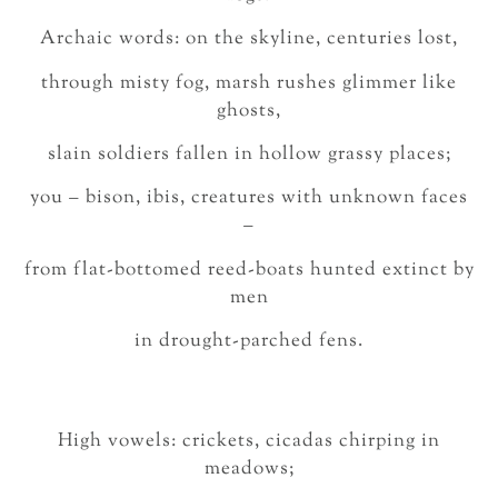
Archaic words: on the skyline, centuries lost,
through misty fog, marsh rushes glimmer like
ghosts,
slain soldiers fallen in hollow grassy places;
you – bison, ibis, creatures with unknown faces
–
from flat-bottomed reed-boats hunted extinct by
men
in drought-parched fens.
High vowels: crickets, cicadas chirping in
meadows;