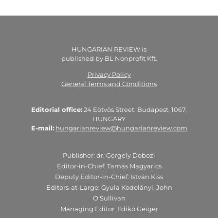
HUNGARIAN REVIEW is
published by BL Nonprofit Kft.
Privacy Policy
General Terms and Conditions
Editorial office:
24 Eötvös Street, Budapest, 1067,
HUNGARY
E-mail:
hungarianreview@hungarianreview.com
Publisher: dr. Gergely Dobozi
Editor-in-Chief: Tamás Magyarics
Deputy Editor-in-Chief: István Kiss
Editors-at-Large: Gyula Kodolányi, John
O’Sullivan
Managing Editor: Ildikó Geiger