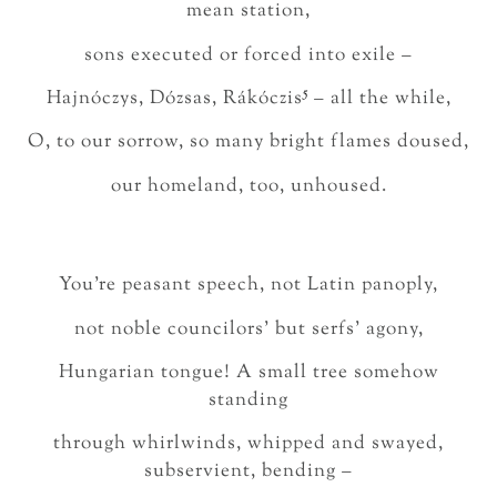
mean station,
sons executed or forced into exile –
5
Hajnóczys, Dózsas, Rákóczis
– all the while,
O, to our sorrow, so many bright flames doused,
our homeland, too, unhoused.
You’re peasant speech, not Latin panoply,
not noble councilors’ but serfs’ agony,
Hungarian tongue! A small tree somehow
standing
through whirlwinds, whipped and swayed,
subservient, bending –