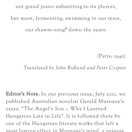
not grand piano submitting to its players,
but must, fermenting, swimming in our tears,
6
our shawm-song
down the years.
(Paris, 1940)
Translated by John Ridland and Peter Czipott
Editor’s Note.
In our previous issue, July 2011, we
published Australian novelist Gerald Murnane’s
essay, “The Angel’s Son – Why I Learned
Hungarian Late in Life”. It is followed there by
one of the Hungarian literary works that left a
most lasting effect in Murnane’s mind, a passage