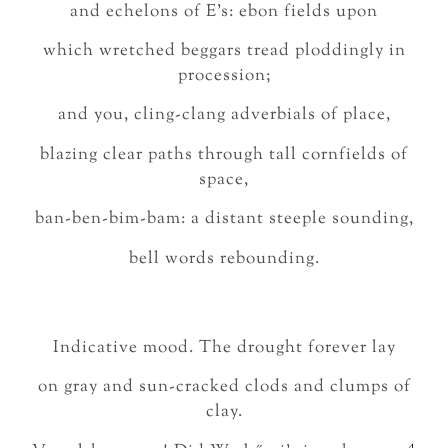
and echelons of E’s: ebon fields upon
which wretched beggars tread ploddingly in
procession;
and you, cling-clang adverbials of place,
blazing clear paths through tall cornfields of
space,
ban-ben-bim-bam: a distant steeple sounding,
bell words rebounding.
Indicative mood. The drought forever lay
on gray and sun-cracked clods and clumps of
clay.
4