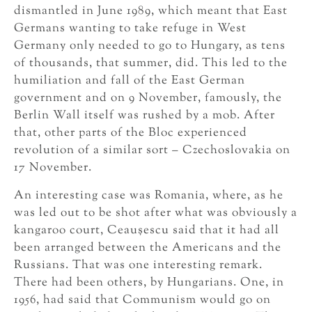
dismantled in June 1989, which meant that East
Germans wanting to take refuge in West
Germany only needed to go to Hungary, as tens
of thousands, that summer, did. This led to the
humiliation and fall of the East German
government and on 9 November, famously, the
Berlin Wall itself was rushed by a mob. After
that, other parts of the Bloc experienced
revolution of a similar sort – Czechoslovakia on
17 November.
An interesting case was Romania, where, as he
was led out to be shot after what was obviously a
kangaroo court, Ceauşescu said that it had all
been arranged between the Americans and the
Russians. That was one interesting remark.
There had been others, by Hungarians. One, in
1956, had said that Communism would go on