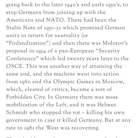
going back to the later 1940’s and early 1950’s, to
stop Germany from joining up with the
Americans and NATO. There had been the
Stalin Note of 1951–52 which promised German
unity in return for neutrality (or
“Finlandization”) and then there was Molotov’s
proposal in 1954 of a pan-European “Security
Conference” which led twenty years later to the
OSCE. This was another way of attaining the
same end, and the machine went into action
from 1980 and the Olympic Games in Moscow,
which, cleared of critics, became a sort of
Forbidden City. In Germany there was mass
mobilization of the Left, and it was Helmut
Schmidt who stopped the rot – killing his own
government in case it killed Germany. But at any
rate in 1981 the West was recovering.