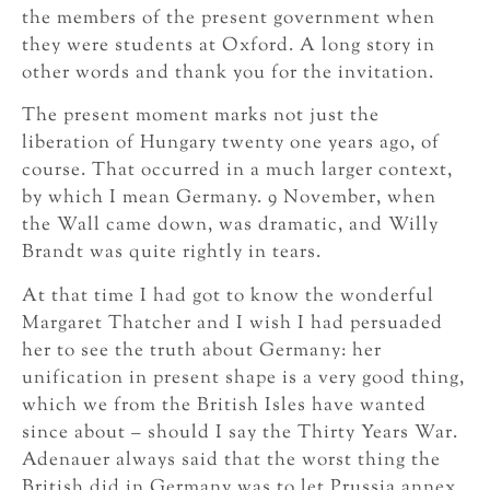
the members of the present government when
they were students at Oxford. A long story in
other words and thank you for the invitation.
The present moment marks not just the
liberation of Hungary twenty one years ago, of
course. That occurred in a much larger context,
by which I mean Germany. 9 November, when
the Wall came down, was dramatic, and Willy
Brandt was quite rightly in tears.
At that time I had got to know the wonderful
Margaret Thatcher and I wish I had persuaded
her to see the truth about Germany: her
unification in present shape is a very good thing,
which we from the British Isles have wanted
since about – should I say the Thirty Years War.
Adenauer always said that the worst thing the
British did in Germany was to let Prussia annex