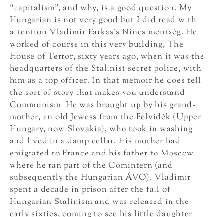
“capitalism”, and why, is a good question. My
Hungarian is not very good but I did read with
attention Vladimir Farkas’s Nincs mentség. He
worked of course in this very building, The
House of Terror, sixty years ago, when it was the
headquarters of the Stalinist secret police, with
him as a top officer. In that memoir he does tell
the sort of story that makes you understand
Communism. He was brought up by his grand-
mother, an old Jewess from the Felvidék (Upper
Hungary, now Slovakia), who took in washing
and lived in a damp cellar. His mother had
emigrated to France and his father to Moscow
where he ran part of the Comintern (and
subsequently the Hungarian ÁVO). Vladimir
spent a decade in prison after the fall of
Hungarian Stalinism and was released in the
early sixties, coming to see his little daughter