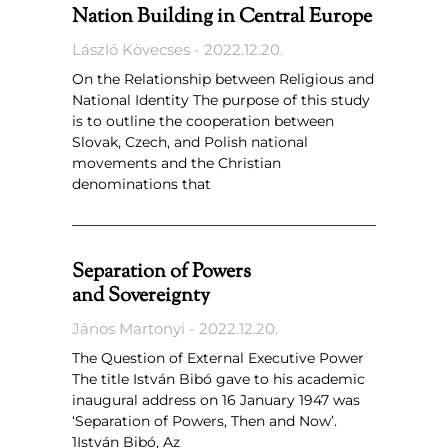
Nation Building in Central Europe
László Kövecses
2022.12.20.
On the Relationship between Religious and
National Identity The purpose of this study
is to outline the cooperation between
Slovak, Czech, and Polish national
movements and the Christian
denominations that
Separation of Powers
and Sovereignty
János Martonyi
2022.12.20.
The Question of External Executive Power
The title István Bibó gave to his academic
inaugural address on 16 January 1947 was
‘Separation of Powers, Then and Now’.
1István Bibó, Az