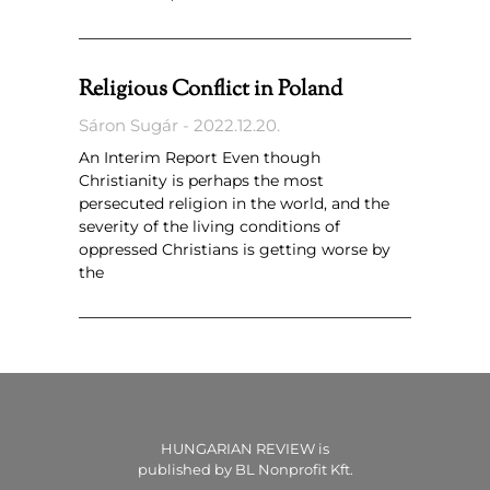
Religious Conflict in Poland
Sáron Sugár
2022.12.20.
An Interim Report Even though
Christianity is perhaps the most
persecuted religion in the world, and the
severity of the living conditions of
oppressed Christians is getting worse by
the
HUNGARIAN REVIEW is
published by BL Nonprofit Kft.