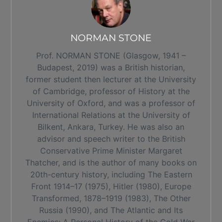
NORMAN STONE
Prof. NORMAN STONE (Glasgow, 1941 –
Budapest, 2019) was a British historian,
former student then lecturer at the University
of Cambridge, professor of History at the
University of Oxford, and was a professor of
International Relations at the University of
Bilkent, Ankara, Turkey. He was also an
advisor and speech writer to the British
Conservative Prime Minister Margaret
Thatcher, and is the author of many books on
20th-century history, including The Eastern
Front 1914–17 (1975), Hitler (1980), Europe
Transformed, 1878–1919 (1983), The Other
Russia (1990), and The Atlantic and Its