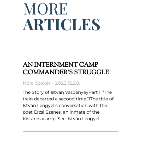
MORE
ARTICLES
AN INTERNMENT CAMP
COMMANDER’S STRUGGLE
Nóra Szekér
2022.12.20.
The Story of István VasdényeyPart II ‘The
train departed a second time.’1The title of
István Lengyel’s conversation with the
poet Erzsi Szenes, an inmate of the
Kistarcsacamp. See: István Lengyel,