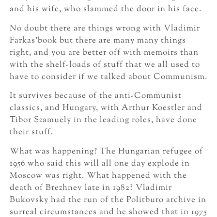
and his wife, who slammed the door in his face.
No doubt there are things wrong with Vladimir
Farkas’book but there are many many things
right, and you are better off with memoirs than
with the shelf-loads of stuff that we all used to
have to consider if we talked about Communism.
It survives because of the anti-Communist
classics, and Hungary, with Arthur Koestler and
Tibor Szamuely in the leading roles, have done
their stuff.
What was happening? The Hungarian refugee of
1956 who said this will all one day explode in
Moscow was right. What happened with the
death of Brezhnev late in 1982? Vladimir
Bukovsky had the run of the Politburo archive in
surreal circumstances and he showed that in 1975