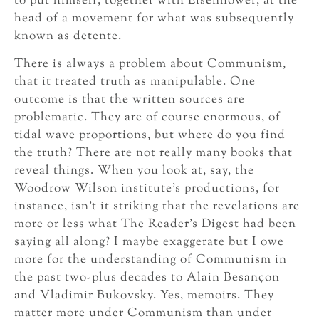
to put himself, together with Eisenhower, at the
head of a movement for what was subsequently
known as detente.
There is always a problem about Communism,
that it treated truth as manipulable. One
outcome is that the written sources are
problematic. They are of course enormous, of
tidal wave proportions, but where do you find
the truth? There are not really many books that
reveal things. When you look at, say, the
Woodrow Wilson institute’s productions, for
instance, isn’t it striking that the revelations are
more or less what The Reader’s Digest had been
saying all along? I maybe exaggerate but I owe
more for the understanding of Communism in
the past two-plus decades to Alain Besançon
and Vladimir Bukovsky. Yes, memoirs. They
matter more under Communism than under