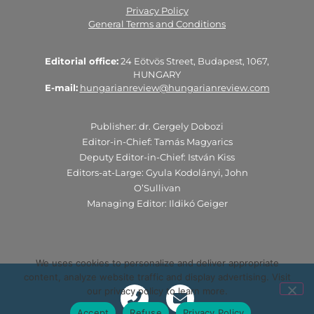
Privacy Policy
General Terms and Conditions
Editorial office:
24 Eötvös Street, Budapest, 1067,
HUNGARY
E-mail:
hungarianreview@hungarianreview.com
Publisher: dr. Gergely Dobozi
Editor-in-Chief: Tamás Magyarics
Deputy Editor-in-Chief: István Kiss
Editors-at-Large: Gyula Kodolányi, John
O’Sullivan
Managing Editor: Ildikó Geiger
We uses cookies to personalize and deliver appropriate
content, analyze website traffic and display advertising. Visit
our privacy policy to learn more.
Accept
Refuse
Privacy Policy