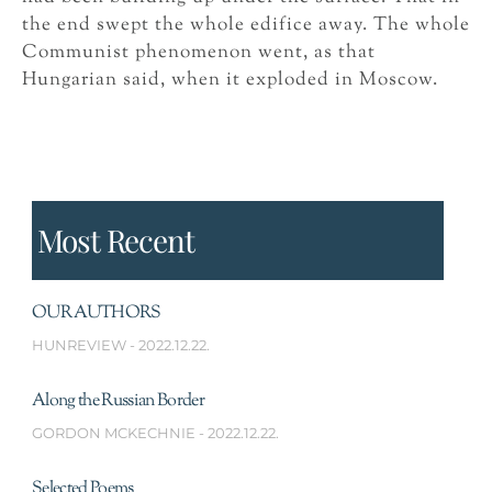
the end swept the whole edifice away. The whole
Communist phenomenon went, as that
Hungarian said, when it exploded in Moscow.
Most Recent
OUR AUTHORS
HUNREVIEW
2022.12.22.
Along the Russian Border
GORDON MCKECHNIE
2022.12.22.
Selected Poems