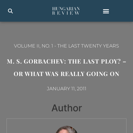
VOLUME II, NO. 1
-
THE LAST TWENTY YEARS
M. S. GORBACHEV: THE LAST PLOY? –
OR WHAT WAS REALLY GOING ON
JANUARY 11, 2011
Author