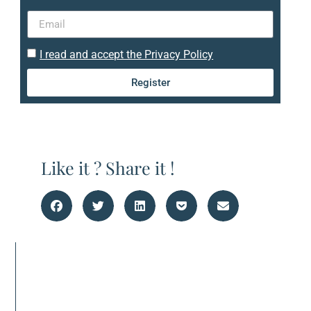
I read and accept the Privacy Policy
Register
Like it ? Share it !