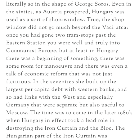
literally so in the shape of George Soros. Even in
the sixties, as Austria prospered, Hungary was
used as a sort of shop-window. True, the shop
window did not go much beyond the Váci utca:
once you had gone two tram-stops past the
Eastern Station you were well and truly into
Communist Europe, but at least in Hungary
there was a beginning of something, there was
some room for manoeuvre and there was even a
talk of economic reform that was not just
fictitious. In the seventies she built up the
largest per capita debt with western banks, and
so had links with the West and especially
Germany that were separate but also useful to
Moscow. The time was to come in the later 1980’s
when Hungary in effect took a lead role in
destroying the Iron Curtain and the Bloc. The
Hungarian part of the Iron Curtain was