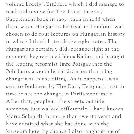
volume Erdély Története which I did manage to
read and review for The Times Literary
Supplement back in 1987: then in 1988 when
there was a Hungarian Festival in London I was
chosen to do four lectures on Hungarian history
in which I think I struck the right notes. The
Hungarians certainly did, because right at the
moment they replaced János Kádár, and brought
the leading reformist Imre Pozsgay into the
Politburo, a very clear indication that a big
change was in the offing. As it happens I was
sent to Budapest by The Daily Telegraph just in
time to see the change, in Parliament itself.
After that, people in the streets outside
somehow just walked differently. I have known
Maria Schmidt for more than twenty years and
have admired what she has done with the
Museum here; by chance I also taught some of