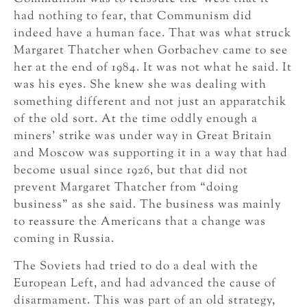
had nothing to fear, that Communism did
indeed have a human face. That was what struck
Margaret Thatcher when Gorbachev came to see
her at the end of 1984. It was not what he said. It
was his eyes. She knew she was dealing with
something different and not just an apparatchik
of the old sort. At the time oddly enough a
miners’ strike was under way in Great Britain
and Moscow was supporting it in a way that had
become usual since 1926, but that did not
prevent Margaret Thatcher from “doing
business” as she said. The business was mainly
to reassure the Americans that a change was
coming in Russia.
The Soviets had tried to do a deal with the
European Left, and had advanced the cause of
disarmament. This was part of an old strategy,