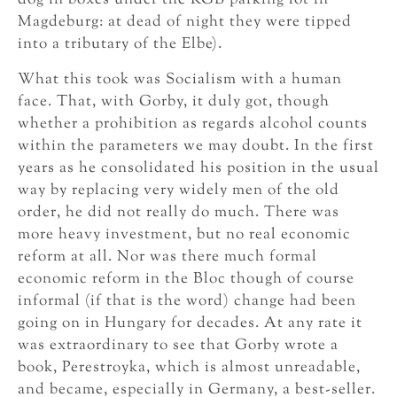
dog in boxes under the KGB parking lot in
Magdeburg: at dead of night they were tipped
into a tributary of the Elbe).
What this took was Socialism with a human
face. That, with Gorby, it duly got, though
whether a prohibition as regards alcohol counts
within the parameters we may doubt. In the first
years as he consolidated his position in the usual
way by replacing very widely men of the old
order, he did not really do much. There was
more heavy investment, but no real economic
reform at all. Nor was there much formal
economic reform in the Bloc though of course
informal (if that is the word) change had been
going on in Hungary for decades. At any rate it
was extraordinary to see that Gorby wrote a
book, Perestroyka, which is almost unreadable,
and became, especially in Germany, a best-seller.