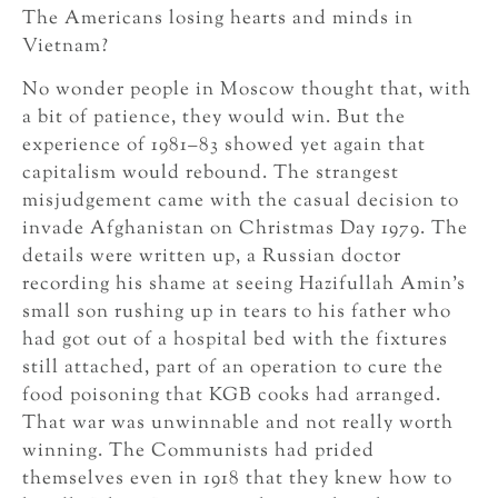
The Americans losing hearts and minds in
Vietnam?
No wonder people in Moscow thought that, with
a bit of patience, they would win. But the
experience of 1981–83 showed yet again that
capitalism would rebound. The strangest
misjudgement came with the casual decision to
invade Afghanistan on Christmas Day 1979. The
details were written up, a Russian doctor
recording his shame at seeing Hazifullah Amin’s
small son rushing up in tears to his father who
had got out of a hospital bed with the fixtures
still attached, part of an operation to cure the
food poisoning that KGB cooks had arranged.
That war was unwinnable and not really worth
winning. The Communists had prided
themselves even in 1918 that they knew how to