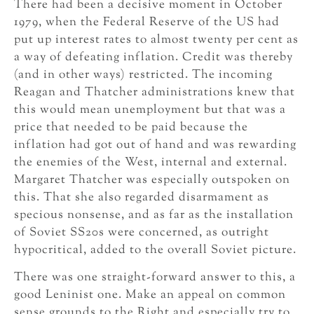
There had been a decisive moment in October
1979, when the Federal Reserve of the US had
put up interest rates to almost twenty per cent as
a way of defeating inflation. Credit was thereby
(and in other ways) restricted. The incoming
Reagan and Thatcher administrations knew that
this would mean unemployment but that was a
price that needed to be paid because the
inflation had got out of hand and was rewarding
the enemies of the West, internal and external.
Margaret Thatcher was especially outspoken on
this. That she also regarded disarmament as
specious nonsense, and as far as the installation
of Soviet SS20s were concerned, as outright
hypocritical, added to the overall Soviet picture.
There was one straight-forward answer to this, a
good Leninist one. Make an appeal on common
sense grounds to the Right and especially try to