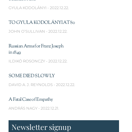
GYULA KODOLÁNYI
2022.12.22.
TO GYULA KODOLÁNYI AT 80
JOHN O’SULLIVAN
2022.12.22.
Russian Arms for Franz Joseph
in 1849
ILDIKÓ ROSONCZY
2022.12.22.
SOME DIED SLOWLY
DAVID A. J. REYNOLDS
2022.12.22.
A Fatal Case of Empathy
ANDRÁS NAGY
2022.12.21.
Newsletter signup