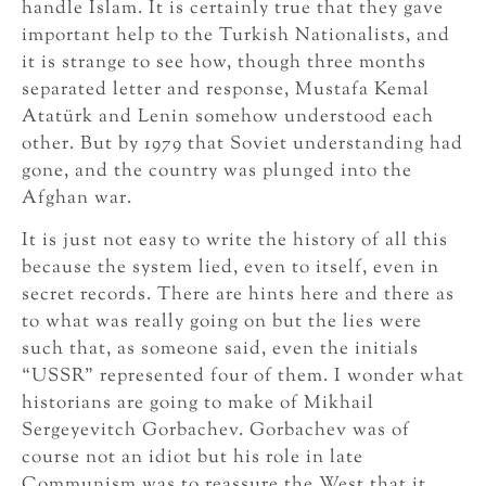
handle Islam. It is certainly true that they gave
important help to the Turkish Nationalists, and
it is strange to see how, though three months
separated letter and response, Mustafa Kemal
Atatürk and Lenin somehow understood each
other. But by 1979 that Soviet understanding had
gone, and the country was plunged into the
Afghan war.
It is just not easy to write the history of all this
because the system lied, even to itself, even in
secret records. There are hints here and there as
to what was really going on but the lies were
such that, as someone said, even the initials
“USSR” represented four of them. I wonder what
historians are going to make of Mikhail
Sergeyevitch Gorbachev. Gorbachev was of
course not an idiot but his role in late
Communism was to reassure the West that it