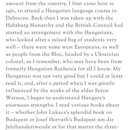
amount from the country. I first came here in
1961, to attend a Hungarian language course in
Debrecen. Back then I was taken up with the
Habsburg Monarchy and the British Council had
started an arrangement with the Hungarians,
who looked after a mixed bag of students very
well – there were some west Europeans, as well
as people from the Bloc, headed by a Ukrainian
colonel, as I remember, who may have been from
formerly Hungarian Ruthenia for all I know. My
Hungarian was not very good but I could at least
read it, and, after a period when I was greatly
influenced by the works of the elder Seton
Watson, I began to understand Hungary’s
enormous strengths. I read various books about
it – whether John Lukacs’s splendid book on
Budapest or Josef Horvath’s Budapest um die
Jahrhundertwende or for that matter the three-