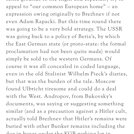
appeal to “our common European home” – an
expression owing originally to Brezhnev if not
even Adam Rapacki. But this time round there
was going to be a very bold strategy. The USSR
was going back to a policy of Beria’s, by which
the East German state (or proto-state: the formal
proclamation had not been quite made) would
simply be sold to the western Germans. Of
course it was all concealed in coded language,
even in the old Stalinist Wilhelm Pieck’s diaries,
but that was the burden of the tale. Moscow
found Ulbricht tiresome and could do a deal
with the West. Andropov, from Bukovsky’s
documents, was saying or suggesting something
similar (and as a precaution against a Hitler cult,
actually told Brezhnev that Hitler’s remains were
buried with other Bunker remains including the