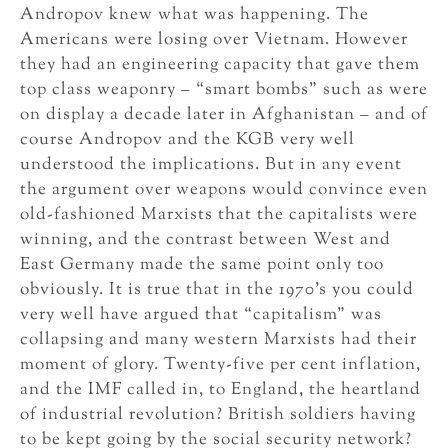
Andropov knew what was happening. The
Americans were losing over Vietnam. However
they had an engineering capacity that gave them
top class weaponry – “smart bombs” such as were
on display a decade later in Afghanistan – and of
course Andropov and the KGB very well
understood the implications. But in any event
the argument over weapons would convince even
old-fashioned Marxists that the capitalists were
winning, and the contrast between West and
East Germany made the same point only too
obviously. It is true that in the 1970’s you could
very well have argued that “capitalism” was
collapsing and many western Marxists had their
moment of glory. Twenty-five per cent inflation,
and the IMF called in, to England, the heartland
of industrial revolution? British soldiers having
to be kept going by the social security network?