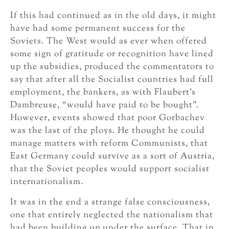
If this had continued as in the old days, it might
have had some permanent success for the
Soviets. The West would as ever when offered
some sign of gratitude or recognition have lined
up the subsidies, produced the commentators to
say that after all the Socialist countries had full
employment, the bankers, as with Flaubert’s
Dambreuse, “would have paid to be bought”.
However, events showed that poor Gorbachev
was the last of the ploys. He thought he could
manage matters with reform Communists, that
East Germany could survive as a sort of Austria,
that the Soviet peoples would support socialist
internationalism.
It was in the end a strange false consciousness,
one that entirely neglected the nationalism that
had been building up under the surface. That in