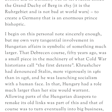
the Grand Duchy of Berg in 1815 (it is the
Ruhrgebiet and is not bad at world wars) – to
create a Germany that is an enormous prince
bishopric.
I begin on this personal note sincerely enough,
but my own very tangential involvement in
Hungarian affairs is symbolic of something much
larger. That Debrecen course, fifty years ago, was
a small piece in the machinery of what Cold War
historians call “the first detente”. Khrushchev
had denounced Stalin, more vigorously in 1961
than in 1956, and he was launching socialism
with a human face. In that, Hungary had a role
much larger than her size would warrant.
Allowing parts of the Hungarian diaspora to
remake its old links was part of this and that of
course was to turn eventually into big business,