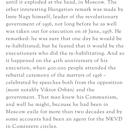
until it exploded at the head, in Moscow. The
other interesting Hungarian remark was made by
Imre Nagy himself, leader of the revolutionary
government of 1956, not long before he as well
was taken out for execution on 16 June, 1958. He
remarked: he was sure that one day he would be
re-habilitated; but he feared that it would be the
executioners who did the re-habilitating. And so
it happened on the 41th anniversary of his
execution, when 400.000 people attended the
reburial ceremony of the martyrs of 1956 –
celebrated by speeches both from the opposition
(most notably Viktor Orbán) and the
government. That man knew his Communism,
and well he might, because he had been in
Moscow exile for more than two decades and by
some accounts had been an agent for the NKVD
in Comintern circles.