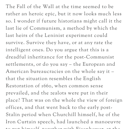
The Fall of the Wall at the time seemed to be
rather an heroic epic, but it now looks much less
so. I wonder if future historians might call it the
last lie of Communism, a method by which the
last heirs of the Leninist experiment could
survive. Survive they have, or at any rate the
intelligent ones. Do you argue that this is a
dreadful inheritance for the post-Communist
settlements, or do you say – the European and
American bureaucracies on the whole say it –
that the situation resembles the English
Restoration of 1660, when common sense
prevailed, and the zealots were put in their
place? That was on the whole the view of foreign
offices, and that went back to the early post-
Stalin period when Churchill himself, he of the
Iron Curtain speech, had launched a manoeuvre