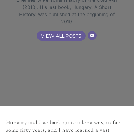
Enemies: A Personal History of the Cold War
(2010). His last book, Hungary: A Short
History, was published at the beginning of
2019.
VIEW ALL POSTS
Hungary and I go back quite a long way, in fact
some fifty years, and I have learned a vast