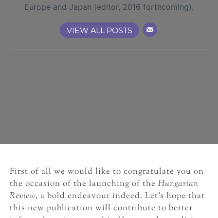
Europe and Japan (editor, 2016 forthcoming).
VIEW ALL POSTS
First of all we would like to congratulate you on
the occasion of the launching of the
Hungarian
Review
, a bold endeavour indeed. Let’s hope that
this new publication will contribute to better