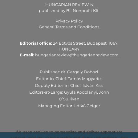
HUNGARIAN REVIEW is
published by BL Nonprofit Kft.
Privacy Policy
General Terms and Conditions
Editorial office:
24 Eötvös Street, Budapest, 1067,
HUNGARY
E-mail:
hungarianreview@hungarianreview.com
Publisher: dr. Gergely Dobozi
Editor-in-Chief: Tamás Magyarics
Deputy Editor-in-Chief: István Kiss
Editors-at-Large: Gyula Kodolányi, John
O’Sullivan
Managing Editor: Ildikó Geiger
We uses cookies to personalize and deliver appropriate