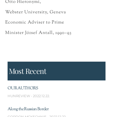
Otto Hieronymi,
Webster University, Geneva
Economic Adviser to Prime
Minister József Antall, 1990–93
Most Recent
OUR AUTHORS
HUNREVIEW
2022.12.22.
Along the Russian Border
GORDON MCKECHNIE
2022.12.22.