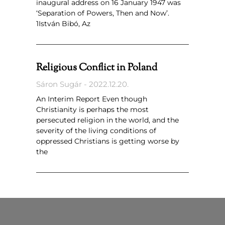
inaugural address on 16 January 1947 was
‘Separation of Powers, Then and Now’.
1István Bibó, Az
Religious Conflict in Poland
Sáron Sugár
2022.12.20.
An Interim Report Even though
Christianity is perhaps the most
persecuted religion in the world, and the
severity of the living conditions of
oppressed Christians is getting worse by
the