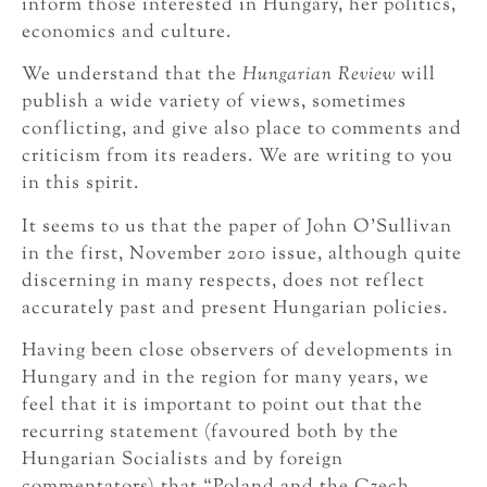
inform those interested in Hungary, her politics,
economics and culture.
We understand that the
Hungarian Review
will
publish a wide variety of views, sometimes
conflicting, and give also place to comments and
criticism from its readers. We are writing to you
in this spirit.
It seems to us that the paper of John O’Sullivan
in the first, November 2010 issue, although quite
discerning in many respects, does not reflect
accurately past and present Hungarian policies.
Having been close observers of developments in
Hungary and in the region for many years, we
feel that it is important to point out that the
recurring statement (favoured both by the
Hungarian Socialists and by foreign