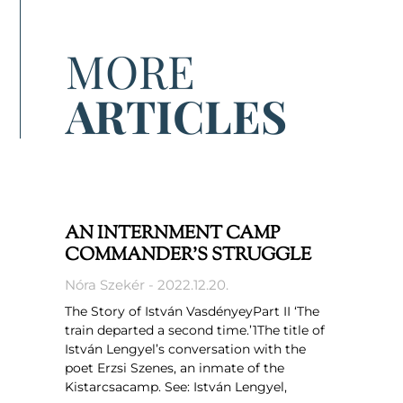
MORE
ARTICLES
AN INTERNMENT CAMP
COMMANDER’S STRUGGLE
Nóra Szekér
2022.12.20.
The Story of István VasdényeyPart II ‘The
train departed a second time.’1The title of
István Lengyel’s conversation with the
poet Erzsi Szenes, an inmate of the
Kistarcsacamp. See: István Lengyel,