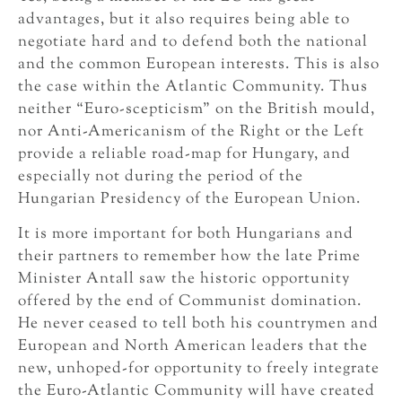
advantages, but it also requires being able to
negotiate hard and to defend both the national
and the common European interests. This is also
the case within the Atlantic Community. Thus
neither “Euro-scepticism” on the British mould,
nor Anti-Americanism of the Right or the Left
provide a reliable road-map for Hungary, and
especially not during the period of the
Hungarian Presidency of the European Union.
It is more important for both Hungarians and
their partners to remember how the late Prime
Minister Antall saw the historic opportunity
offered by the end of Communist domination.
He never ceased to tell both his countrymen and
European and North American leaders that the
new, unhoped-for opportunity to freely integrate
the Euro-Atlantic Community will have created