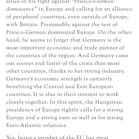
allies in his fight against “Franco-German
dominance” in Europe and calling for an alliance
of peripheral countries, even outside of Europe,
with Britain. Presumably against the rest of
Franco-German dominated Europe. On the other
hand, he seems to forget that Germany is the
most important economic and trade partner of
the countries of the region. And Germany came
out sooner and faster of the crisis than most
other countries, thanks to her strong industry.
Germany’s economic strength is certainly
benefiting the Central and East European
countries. It is also in their interest to work
closely together. In this spirit, the Hungarian
presidency of Europe rightly calls for a strong
Europe and a strong euro as well as for strong
Euro-Atlantic relations.
Yes, being a member of the EU has great