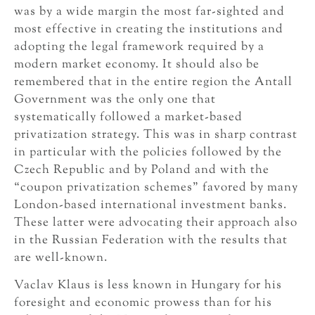
was by a wide margin the most far-sighted and
most effective in creating the institutions and
adopting the legal framework required by a
modern market economy. It should also be
remembered that in the entire region the Antall
Government was the only one that
systematically followed a market-based
privatization strategy. This was in sharp contrast
in particular with the policies followed by the
Czech Republic and by Poland and with the
“coupon privatization schemes” favored by many
London-based international investment banks.
These latter were advocating their approach also
in the Russian Federation with the results that
are well-known.
Vaclav Klaus is less known in Hungary for his
foresight and economic prowess than for his