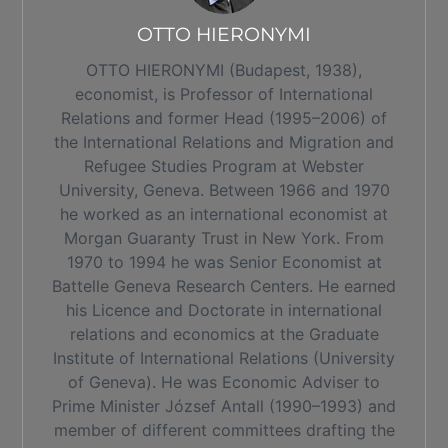
OTTO HIERONYMI
OTTO HIERONYMI (Budapest, 1938),
economist, is Professor of International
Relations and former Head (1995–2006) of
the International Relations and Migration and
Refugee Studies Program at Webster
University, Geneva. Between 1966 and 1970
he worked as an international economist at
Morgan Guaranty Trust in New York. From
1970 to 1994 he was Senior Economist at
Battelle Geneva Research Centers. He earned
his Licence and Doctorate in international
relations and economics at the Graduate
Institute of International Relations (University
of Geneva). He was Economic Adviser to
Prime Minister József Antall (1990–1993) and
member of different committees drafting the