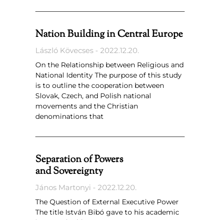
Nation Building in Central Europe
László Kövecses
2022.12.20.
On the Relationship between Religious and
National Identity The purpose of this study
is to outline the cooperation between
Slovak, Czech, and Polish national
movements and the Christian
denominations that
Separation of Powers
and Sovereignty
János Martonyi
2022.12.20.
The Question of External Executive Power
The title István Bibó gave to his academic