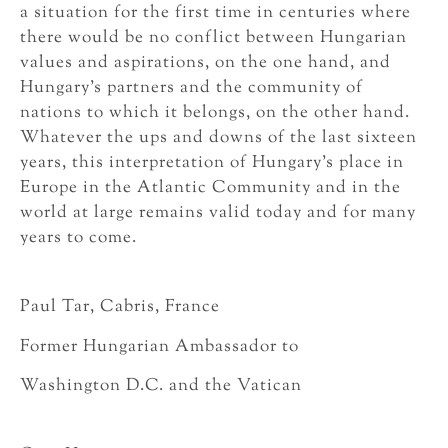
a situation for the first time in centuries where
there would be no conflict between Hungarian
values and aspirations, on the one hand, and
Hungary’s partners and the community of
nations to which it belongs, on the other hand.
Whatever the ups and downs of the last sixteen
years, this interpretation of Hungary’s place in
Europe in the Atlantic Community and in the
world at large remains valid today and for many
years to come.
Paul Tar, Cabris, France
Former Hungarian Ambassador to
Washington D.C. and the Vatican