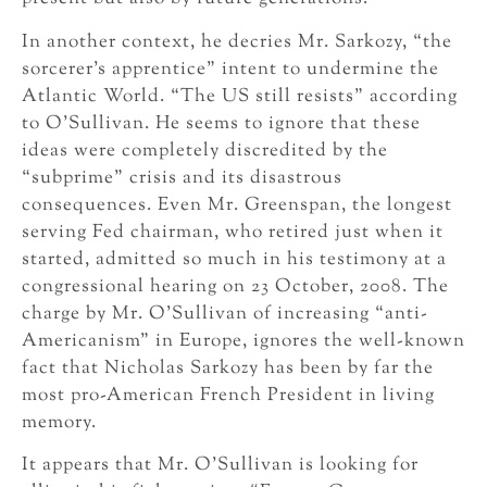
In another context, he decries Mr. Sarkozy, “the
sorcerer’s apprentice” intent to undermine the
Atlantic World. “The US still resists” according
to O’Sullivan. He seems to ignore that these
ideas were completely discredited by the
“subprime” crisis and its disastrous
consequences. Even Mr. Greenspan, the longest
serving Fed chairman, who retired just when it
started, admitted so much in his testimony at a
congressional hearing on 23 October, 2008. The
charge by Mr. O’Sullivan of increasing “anti-
Americanism” in Europe, ignores the well-known
fact that Nicholas Sarkozy has been by far the
most pro-American French President in living
memory.
It appears that Mr. O’Sullivan is looking for