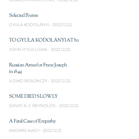
Selected Poems
GYULA KODOLÁNYI
2022.12.22.
TO GYULA KODOLÁNYI AT 80
JOHN O’SULLIVAN
2022.12.22.
Russian Arms for Franz Joseph
in 1849
ILDIKÓ ROSONCZY
2022.12.22.
SOME DIED SLOWLY
DAVID A. J. REYNOLDS
2022.12.22.
A Fatal Case of Empathy
ANDRÁS NAGY
2022.12.21.