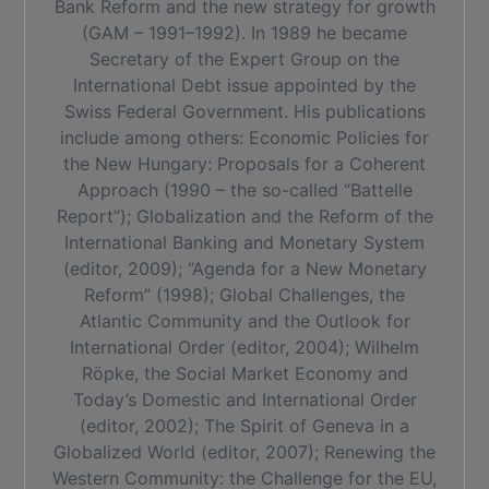
Bank Reform and the new strategy for growth
(GAM – 1991–1992). In 1989 he became
Secretary of the Expert Group on the
International Debt issue appointed by the
Swiss Federal Government. His publications
include among others: Economic Policies for
the New Hungary: Proposals for a Coherent
Approach (1990 – the so-called “Battelle
Report”); Globalization and the Reform of the
International Banking and Monetary System
(editor, 2009); “Agenda for a New Monetary
Reform” (1998); Global Challenges, the
Atlantic Community and the Outlook for
International Order (editor, 2004); Wilhelm
Röpke, the Social Market Economy and
Today’s Domestic and International Order
(editor, 2002); The Spirit of Geneva in a
Globalized World (editor, 2007); Renewing the
Western Community: the Challenge for the EU,