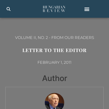
VOLUME II, NO. 2
-
FROM OUR READERS
LETTER TO THE EDITOR
FEBRUARY 1, 2011
Author