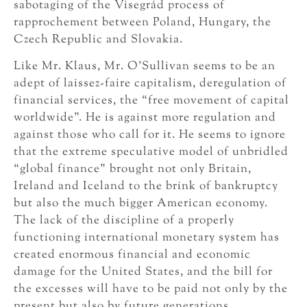
sabotaging of the Visegrád process of
rapprochement between Poland, Hungary, the
Czech Republic and Slovakia.
Like Mr. Klaus, Mr. O’Sullivan seems to be an
adept of laissez-faire capitalism, deregulation of
financial services, the “free movement of capital
worldwide”. He is against more regulation and
against those who call for it. He seems to ignore
that the extreme speculative model of unbridled
“global finance” brought not only Britain,
Ireland and Iceland to the brink of bankruptcy
but also the much bigger American economy.
The lack of the discipline of a properly
functioning international monetary system has
created enormous financial and economic
damage for the United States, and the bill for
the excesses will have to be paid not only by the
present but also by future generations.