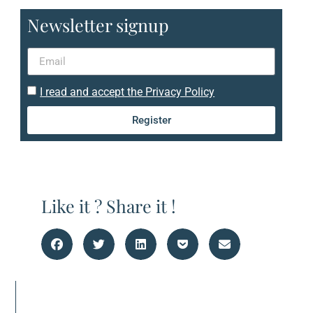
Newsletter signup
I read and accept the Privacy Policy
Register
Like it ? Share it !