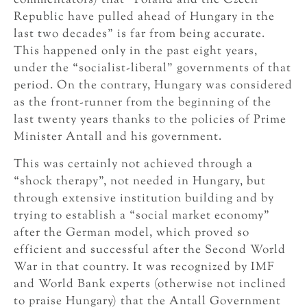
commentators) that “Poland and the Czech
Republic have pulled ahead of Hungary in the
last two decades” is far from being accurate.
This happened only in the past eight years,
under the “socialist-liberal” governments of that
period. On the contrary, Hungary was considered
as the front-runner from the beginning of the
last twenty years thanks to the policies of Prime
Minister Antall and his government.
This was certainly not achieved through a
“shock therapy”, not needed in Hungary, but
through extensive institution building and by
trying to establish a “social market economy”
after the German model, which proved so
efficient and successful after the Second World
War in that country. It was recognized by IMF
and World Bank experts (otherwise not inclined
to praise Hungary) that the Antall Government