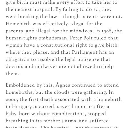
give birth must make every effort to take her to
the nearest hospital. By failing to do so, they
were breaking the law – though parents were not.
Homebirth was effectively a-legal for the
parents, and illegal for the midwives. In 1998, the
human rights ombudsman, Peter Polt ruled that
women have a constitutional right to give birth
where they please, and that Parliament has an
obligation to resolve the legal nonsense that
doctors and midwives are not allowed to help
them.
Emboldened by this, Ágnes continued to attend
homebirths, but the clouds were gathering. In
2000, the first death associated with a homebirth
in Hungary occurred, several months after a
baby, born without complications, stopped
breathing in its mother’s arms, and suffered