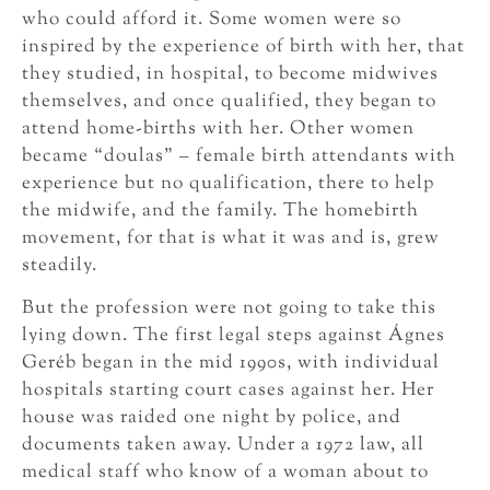
who could afford it. Some women were so
inspired by the experience of birth with her, that
they studied, in hospital, to become midwives
themselves, and once qualified, they began to
attend home-births with her. Other women
became “doulas” – female birth attendants with
experience but no qualification, there to help
the midwife, and the family. The homebirth
movement, for that is what it was and is, grew
steadily.
But the profession were not going to take this
lying down. The first legal steps against Ágnes
Geréb began in the mid 1990s, with individual
hospitals starting court cases against her. Her
house was raided one night by police, and
documents taken away. Under a 1972 law, all
medical staff who know of a woman about to