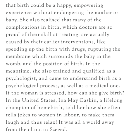
that birth could be a happy, empowering
experience without endangering the mother or
baby. She also realised that many of the
complications in birth, which doctors are so
proud of their skill at treating, are actually
caused by their earlier interventions, like
speeding up the birth with drugs, rupturing the
membrane which surrounds the baby in the
womb, and the position of birth. In the
meantime, she also trained and qualified as a
psychologist, and came to understand birth as a
psychological process, as well as a medical one.
If the woman is stressed, how can she give birth?
In the United States, Ina May Gaskin, a lifelong
champion of homebirth, told her how she often
tells jokes to women in labour, to make them
laugh and thus relax! It was all a world away
from the clinic in Szeged.