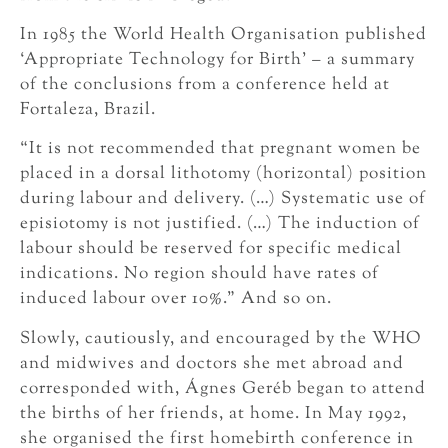
In 1985 the World Health Organisation published
‘Appropriate Technology for Birth’ – a summary
of the conclusions from a conference held at
Fortaleza, Brazil.
“It is not recommended that pregnant women be
placed in a dorsal lithotomy (horizontal) position
during labour and delivery. (…) Systematic use of
episiotomy is not justified. (…) The induction of
labour should be reserved for specific medical
indications. No region should have rates of
induced labour over 10%.” And so on.
Slowly, cautiously, and encouraged by the WHO
and midwives and doctors she met abroad and
corresponded with, Ágnes Geréb began to attend
the births of her friends, at home. In May 1992,
she organised the first homebirth conference in