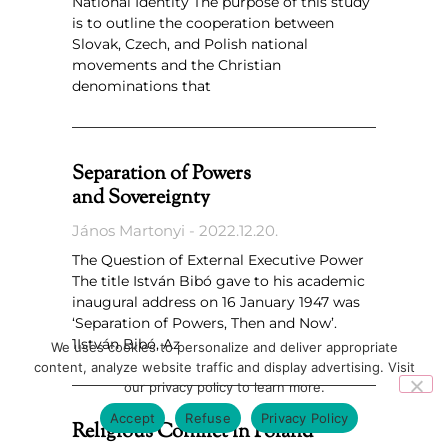
National Identity The purpose of this study
is to outline the cooperation between
Slovak, Czech, and Polish national
movements and the Christian
denominations that
Separation of Powers
and Sovereignty
János Martonyi
2022.12.20.
The Question of External Executive Power
The title István Bibó gave to his academic
inaugural address on 16 January 1947 was
‘Separation of Powers, Then and Now’.
1István Bibó, Az
We uses cookies to personalize and deliver appropriate
content, analyze website traffic and display advertising. Visit
our privacy policy to learn more.
Accept
Refuse
Privacy Policy
Religious Conflict in Poland