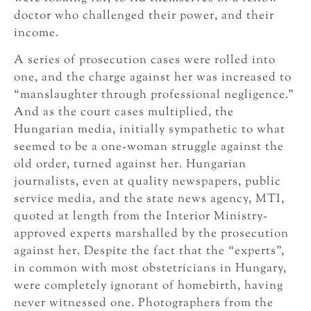
doctor who challenged their power, and their
income.
A series of prosecution cases were rolled into
one, and the charge against her was increased to
“manslaughter through professional negligence.”
And as the court cases multiplied, the
Hungarian media, initially sympathetic to what
seemed to be a one-woman struggle against the
old order, turned against her. Hungarian
journalists, even at quality newspapers, public
service media, and the state news agency, MTI,
quoted at length from the Interior Ministry-
approved experts marshalled by the prosecution
against her. Despite the fact that the “experts”,
in common with most obstetricians in Hungary,
were completely ignorant of homebirth, having
never witnessed one. Photographers from the