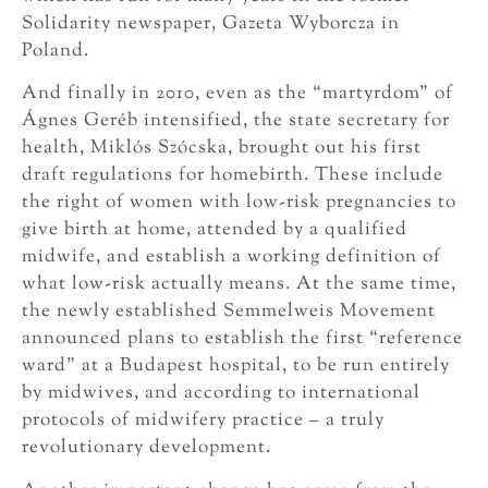
Solidarity newspaper, Gazeta Wyborcza in
Poland.
And finally in 2010, even as the “martyrdom” of
Ágnes Geréb intensified, the state secretary for
health, Miklós Szócska, brought out his first
draft regulations for homebirth. These include
the right of women with low-risk pregnancies to
give birth at home, attended by a qualified
midwife, and establish a working definition of
what low-risk actually means. At the same time,
the newly established Semmelweis Movement
announced plans to establish the first “reference
ward” at a Budapest hospital, to be run entirely
by midwives, and according to international
protocols of midwifery practice – a truly
revolutionary development.