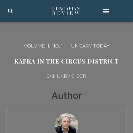
VOLUME II, NO. 1
-
HUNGARY TODAY
KAFKA IN THE CIRCUS DISTRICT
JANUARY 9, 2011
Author