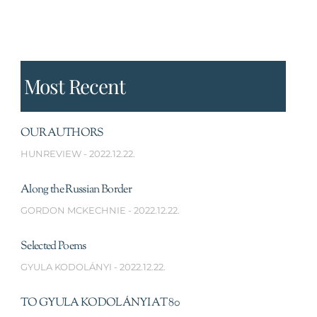
Most Recent
OUR AUTHORS
HUNREVIEW
2022.12.22.
Along the Russian Border
GORDON MCKECHNIE
2022.12.22.
Selected Poems
GYULA KODOLÁNYI
2022.12.22.
TO GYULA KODOLÁNYI AT 80