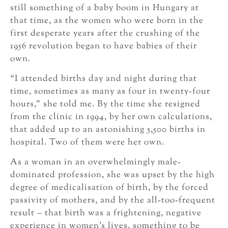
still something of a baby boom in Hungary at
that time, as the women who were born in the
first desperate years after the crushing of the
1956 revolution began to have babies of their
own.
“I attended births day and night during that
time, sometimes as many as four in twenty-four
hours,” she told me. By the time she resigned
from the clinic in 1994, by her own calculations,
that added up to an astonishing 5,500 births in
hospital. Two of them were her own.
As a woman in an overwhelmingly male-
dominated profession, she was upset by the high
degree of medicalisation of birth, by the forced
passivity of mothers, and by the all-too-frequent
result – that birth was a frightening, negative
experience in women’s lives, something to be