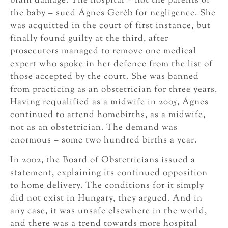
brain damage. The hospital – not the parents of
the baby – sued Ágnes Geréb for negligence. She
was acquitted in the court of first instance, but
finally found guilty at the third, after
prosecutors managed to remove one medical
expert who spoke in her defence from the list of
those accepted by the court. She was banned
from practicing as an obstetrician for three years.
Having requalified as a midwife in 2005, Ágnes
continued to attend homebirths, as a midwife,
not as an obstetrician. The demand was
enormous – some two hundred births a year.
In 2002, the Board of Obstetricians issued a
statement, explaining its continued opposition
to home delivery. The conditions for it simply
did not exist in Hungary, they argued. And in
any case, it was unsafe elsewhere in the world,
and there was a trend towards more hospital