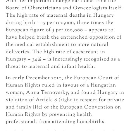
Another important change has come from the
Board of Obstetricians and Gynecologists itself.
The high rate of maternal deaths in Hungary
during birth – 15 per 100,000, three times the
European figure of 5 per 100,000 – appears to
have helped break the entrenched opposition of
the medical establishment to more natural
deliveries. The high rate of caesareans in
Hungary – 34% – is increasingly recognised as a
threat to maternal and infant health.
In early December 2010, the European Court of
Human Rights ruled in favour of a Hungarian
woman, Anna Ternovszky, and found Hungary in
violation of Article 8 (right to respect for private
and family life) of the European Convention on
Human Rights by preventing health
professionals from attending homebirths.