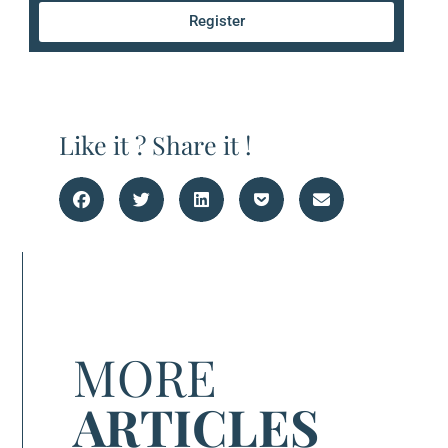
Register
Like it ? Share it !
MORE
ARTICLES