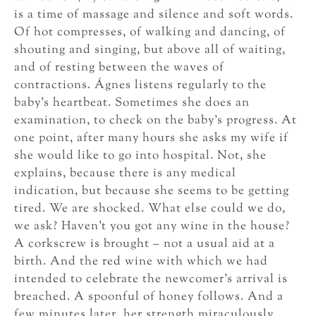
is a time of massage and silence and soft words.
Of hot compresses, of walking and dancing, of
shouting and singing, but above all of waiting,
and of resting between the waves of
contractions. Ágnes listens regularly to the
baby’s heartbeat. Sometimes she does an
examination, to check on the baby’s progress. At
one point, after many hours she asks my wife if
she would like to go into hospital. Not, she
explains, because there is any medical
indication, but because she seems to be getting
tired. We are shocked. What else could we do,
we ask? Haven’t you got any wine in the house?
A corkscrew is brought – not a usual aid at a
birth. And the red wine with which we had
intended to celebrate the newcomer’s arrival is
breached. A spoonful of honey follows. And a
few minutes later, her strength miraculously