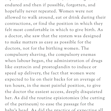
endured and then if possible, forgotten, and
hopefully never repeated. Women were not
allowed to walk around, eat or drink during their
contractions, or find the position in which they
felt most comfortable in which to give birth. As
a doctor, she saw that the system was designed
to make matters as easy as possible for the
doctors, not for the birthing women. The
compulsory shaving, the compulsory enemas
when labour began, the administration of drugs
like oxytocin and prostoglandin to induce or
speed up delivery, the fact that women were
expected to lie on their backs for an average of
ten hours, in the most painful position, to give
the doctor the easiest access, deeply disquieted
her. As did the routine episiotomies (the cutting
of the perineum) to ease the passage for the
baby’s head. As did the practice of expecting all