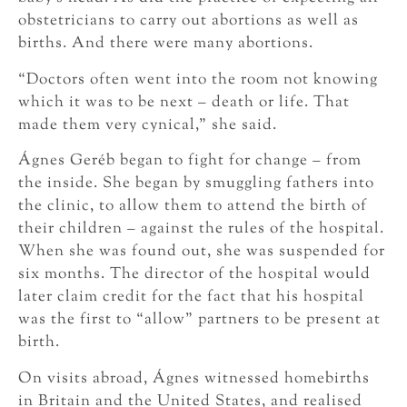
obstetricians to carry out abortions as well as
births. And there were many abortions.
“Doctors often went into the room not knowing
which it was to be next – death or life. That
made them very cynical,” she said.
Ágnes Geréb began to fight for change – from
the inside. She began by smuggling fathers into
the clinic, to allow them to attend the birth of
their children – against the rules of the hospital.
When she was found out, she was suspended for
six months. The director of the hospital would
later claim credit for the fact that his hospital
was the first to “allow” partners to be present at
birth.
On visits abroad, Ágnes witnessed homebirths
in Britain and the United States, and realised