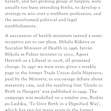
herself, and her growing group of helpers, were
usually too busy attending births, to develop a
strategy to win over a stubborn profession, and
the misinformed political and legal
establishments.
A succession of health ministers turned a semi-
receptive ear to our pleas. Mihály Kökény as
Socialist Minister of Health in 1996, István
Mikola as Fidesz minister in 2002, Ágnes
Horváth as a Liberal in 2008, all promised
change. In 1997 we were even given a weekly
page in the former Trade Union daily Népszava,
paid by the Ministry, to encourage debate about
maternity care, and the resulting first ‘Guide to
Birth in Hungary’ was published in 1999. The
campaign was modelled on a similar one, Rodzic
po Ludzku, ‘To Give Birth in a Dignified Way’,
which has run for many years in the former