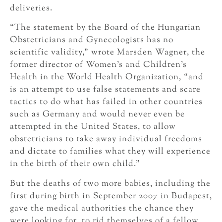
deliveries.
“The statement by the Board of the Hungarian
Obstetricians and Gynecologists has no
scientific validity,” wrote Marsden Wagner, the
former director of Women’s and Children’s
Health in the World Health Organization, “and
is an attempt to use false statements and scare
tactics to do what has failed in other countries
such as Germany and would never even be
attempted in the United States, to allow
obstetricians to take away individual freedoms
and dictate to families what they will experience
in the birth of their own child.”
But the deaths of two more babies, including the
first during birth in September 2007 in Budapest,
gave the medical authorities the chance they
were looking for, to rid themselves of a fellow