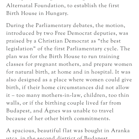
Alternatal Foundation, to establish the first
Birth House in Hungary.
During the Parliamentary debates, the motion,
introduced by two Free Democrat deputies, was
praised by a Christian Democrat as “the best
legislation” of the first Parliamentary cycle. The
plan was for the Birth House to run training
classes for pregnant mothers, and prepare women
for natural birth, at home and in hospital. It was
also designed as a place where women could give
birth, if their home circumstances did not allow
it – too many mothers-in-law, children, too thin
walls, or if the birthing couple lived far from
Budapest, and Ágnes was unable to travel
because of her other birth commitments.
A spacious, beautiful flat was bought in Aranka
utca, in the second district of Budapest,