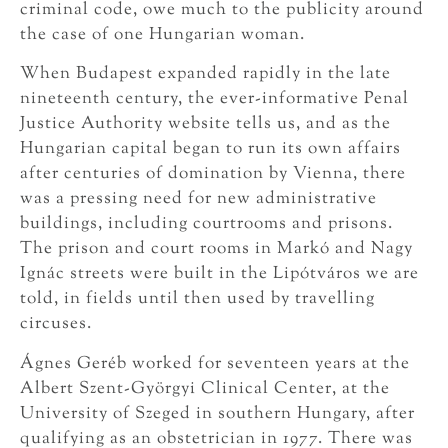
criminal code, owe much to the publicity around
the case of one Hungarian woman.
When Budapest expanded rapidly in the late
nineteenth century, the ever-informative Penal
Justice Authority website tells us, and as the
Hungarian capital began to run its own affairs
after centuries of domination by Vienna, there
was a pressing need for new administrative
buildings, including courtrooms and prisons.
The prison and court rooms in Markó and Nagy
Ignác streets were built in the Lipótváros we are
told, in fields until then used by travelling
circuses.
Ágnes Geréb worked for seventeen years at the
Albert Szent-Györgyi Clinical Center, at the
University of Szeged in southern Hungary, after
qualifying as an obstetrician in 1977. There was