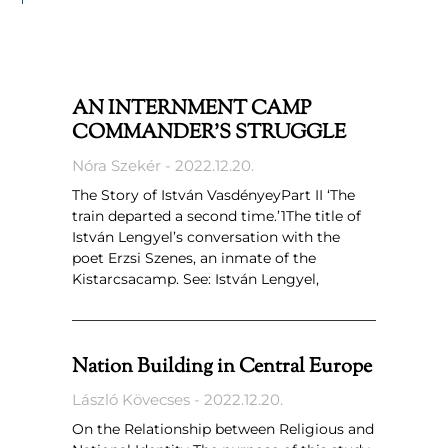
AN INTERNMENT CAMP
COMMANDER’S STRUGGLE
Nóra Szekér
2022.12.20.
The Story of István VasdényeyPart II ‘The
train departed a second time.’1The title of
István Lengyel’s conversation with the
poet Erzsi Szenes, an inmate of the
Kistarcsacamp. See: István Lengyel,
Nation Building in Central Europe
László Kövecses
2022.12.20.
On the Relationship between Religious and