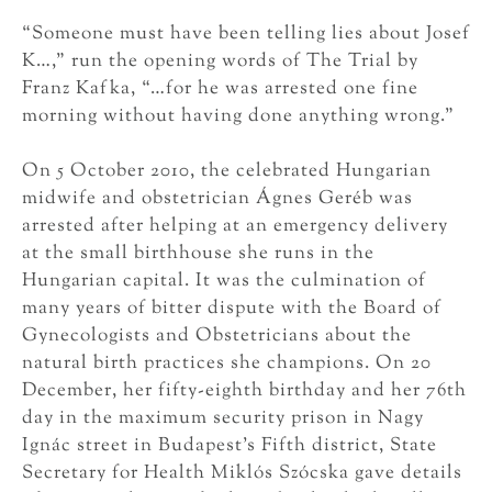
“Someone must have been telling lies about Josef
K…,” run the opening words of The Trial by
Franz Kafka, “…for he was arrested one fine
morning without having done anything wrong.”
On 5 October 2010, the celebrated Hungarian
midwife and obstetrician Ágnes Geréb was
arrested after helping at an emergency delivery
at the small birthhouse she runs in the
Hungarian capital. It was the culmination of
many years of bitter dispute with the Board of
Gynecologists and Obstetricians about the
natural birth practices she champions. On 20
December, her fifty-eighth birthday and her 76th
day in the maximum security prison in Nagy
Ignác street in Budapest’s Fifth district, State
Secretary for Health Miklós Szócska gave details