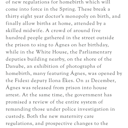
of new regulations for homebirth which will
come into force in the Spring. These break a
thirty eight year doctor’s monopoly on birth, and
finally allow births at home, attended by a
skilled midwife. A crowd of around five
hundred people gathered in the street outside
the prison to sing to Ágnes on her birthday,
while in the White House, the Parliamentary
deputies building nearby, on the shore of the
Danube, an exhibition of photographs of
homebirth, many featuring Ágnes, was opened by
the Fidesz deputy Ilona Ékes. On 21 December,
Ágnes was released from prison into house
arrest. At the same time, the government has
promised a review of the entire system of
remanding those under police investigation in
custody. Both the new maternity care
regulations, and prospective changes to the