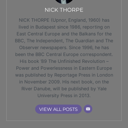
NICK THORPE
NICK THORPE (Upnor, England, 1960) has
lived in Budapest since 1986, reporting on
East Central Europe and the Balkans for the
BBC, The Independent, The Guardian and The
Observer newspapers. Since 1996, he has
been the BBC Central Europe correspondent.
His book ’89 The Unfinished Revolution –
Power and Powerlessness in Eastern Europe
was published by Reportage Press in London
in November 2009. His next book, on the
River Danube, will be published by Yale
University Press in 2013.
VIEW ALL POSTS