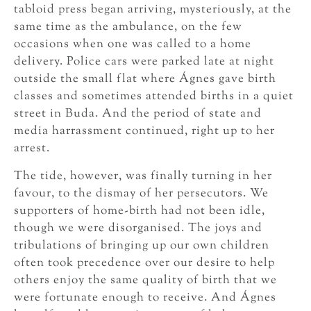
tabloid press began arriving, mysteriously, at the
same time as the ambulance, on the few
occasions when one was called to a home
delivery. Police cars were parked late at night
outside the small flat where Ágnes gave birth
classes and sometimes attended births in a quiet
street in Buda. And the period of state and
media harrassment continued, right up to her
arrest.
The tide, however, was finally turning in her
favour, to the dismay of her persecutors. We
supporters of home-birth had not been idle,
though we were disorganised. The joys and
tribulations of bringing up our own children
often took precedence over our desire to help
others enjoy the same quality of birth that we
were fortunate enough to receive. And Ágnes