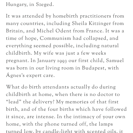
Hungary, in Szeged.
It was attended by homebirth practitioners from
many countries, including Sheila Kitzinger from
Britain, and Michel Odent from France. It was a
time of hope, Communism had collapsed, and
everything seemed possible, including natural
childbirth. My wife was just a few weeks
pregnant. In January 1993 our first child, Samuel
was born in our living room in Budapest, with
Ágnes’s expert care.
What do birth attendants actually do during
childbirth at home, when there is no doctor to
“lead” the delivery? My memories of that first
birth, and of the four births which have followed
it since, are intense. In the intimacy of your own
home, with the phone turned off, the lamps
turned low, by candle-light with scented oils, it