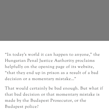
“In today’s world it can happen to anyone,” the
Hungarian Penal Justice Authority proclaims
helpfully on the opening page of its website,
“that they end up in prison as a result of a bad
decision or a momentary mistake…”
That would certainly be bad enough. But what if
that bad decision or that momentary mistake is
made by the Budapest Prosecutor, or the
Budapest police?