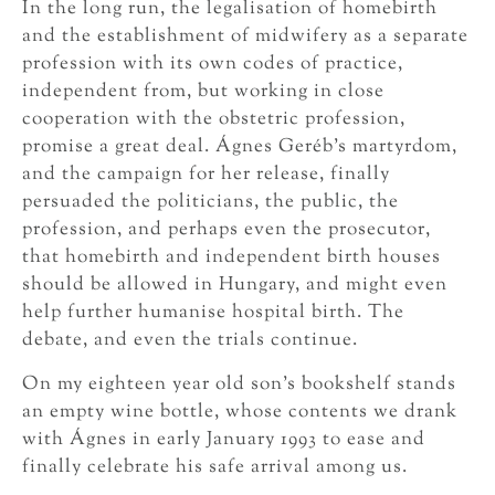
In the long run, the legalisation of homebirth
and the establishment of midwifery as a separate
profession with its own codes of practice,
independent from, but working in close
cooperation with the obstetric profession,
promise a great deal. Ágnes Geréb’s martyrdom,
and the campaign for her release, finally
persuaded the politicians, the public, the
profession, and perhaps even the prosecutor,
that homebirth and independent birth houses
should be allowed in Hungary, and might even
help further humanise hospital birth. The
debate, and even the trials continue.
On my eighteen year old son’s bookshelf stands
an empty wine bottle, whose contents we drank
with Ágnes in early January 1993 to ease and
finally celebrate his safe arrival among us.