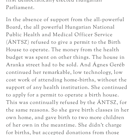
first democratically elected Hungarian
Parliament.
In the absence of support from the all-powerful
Board, the all powerful Hungarian National
Public Health and Medical Officer Service
(ÁNTSZ) refused to give a permit to the Birth
House to operate. The money from the health
budget was spent on other things. The house in
Aranka street had to be sold. And Ágnes Geréb
continued her remarkable, low technology, low
cost work of attending home-births, without the
support of any health institution. She continued
to apply for a permit to operate a birth house.
This was continually refused by the ÁNTSZ, for
the same reasons. So she gave birth classes in her
own home, and gave birth to two more children
of her own in the meantime. She didn’t charge
for births, but accepted donations from those