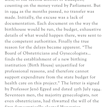
counting on the money voted by Parliament. But
in 1994 as the months passed, no transfer was
made. Initially, the excuse was a lack of
documentation. Each document on the way the
birthhouse would be run, the budget, exhaustive
details of what would happen there, were sent to
the competent authorities. Finally the true
reason for the delays became apparent. “The
Board of Obstetricians and Gynecologists…
finds the establishment of a new birthing
institution (Birth House) unjustified for
professional reasons, and therefore cannot
support expenditure from the state budget for
health care on this project.” The letter is signed
by Professor Jenő Egyed and dated 25th July 1994.
Seventeen men, the majority gynecologists, not
even obstetricians, had thwarted the will of the