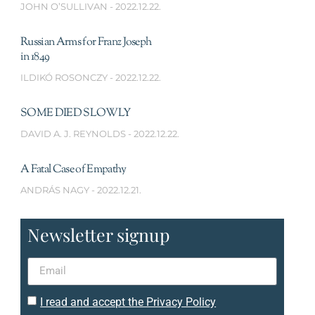
JOHN O’SULLIVAN
2022.12.22.
Russian Arms for Franz Joseph
in 1849
ILDIKÓ ROSONCZY
2022.12.22.
SOME DIED SLOWLY
DAVID A. J. REYNOLDS
2022.12.22.
A Fatal Case of Empathy
ANDRÁS NAGY
2022.12.21.
Newsletter signup
I read and accept the Privacy Policy