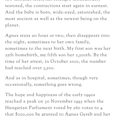
restored, the contractions start again in earnest.
And the baby is born, wide-eyed, astonished, the
most ancient as well as the newest being on the
planet.
Agnes stays an hour or two, then disappears into
the night, sometimes to her own family,
sometimes to the next birth. My first son was her
25th homebirth, my fifth son her 2,500th. By the
time of her arrest, in October 2010, the number
had reached over 3,500.
And as in hospital, sometimes, though very
occasionally, something goes wrong.
The hope and happiness of the early 1990s
reached a peak on 30 November 1993 when the
Hungarian Parliament voted by 260 votes to 4
that $300,000 be granted to Ágnes Geréb and her