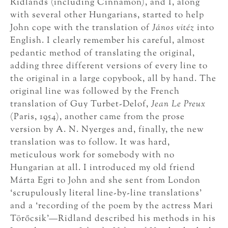
Ridlands (including Cinnamon), and I, along
with several other Hungarians, started to help
John cope with the translation of
János vitéz
into
English. I clearly remember his careful, almost
pedantic method of translating the original,
adding three different versions of every line to
the original in a large copybook, all by hand. The
original line was followed by the French
translation of Guy Turbet-Delof,
Jean Le Preux
(Paris, 1954), another came from the prose
version by A. N. Nyerges and, finally, the new
translation was to follow. It was hard,
meticulous work for somebody with no
Hungarian at all. I introduced my old friend
Márta Egri to John and she sent from London
‘scrupulously literal line-by-line translations’
and a ‘recording of the poem by the actress Mari
Törőcsik’—Ridland described his methods in his