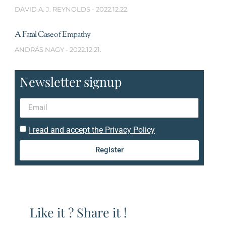
DAVID A. J. REYNOLDS
2022.12.22.
A Fatal Case of Empathy
ANDRÁS NAGY
2022.12.21.
Newsletter signup
I read and accept the Privacy Policy
Register
Like it ? Share it !