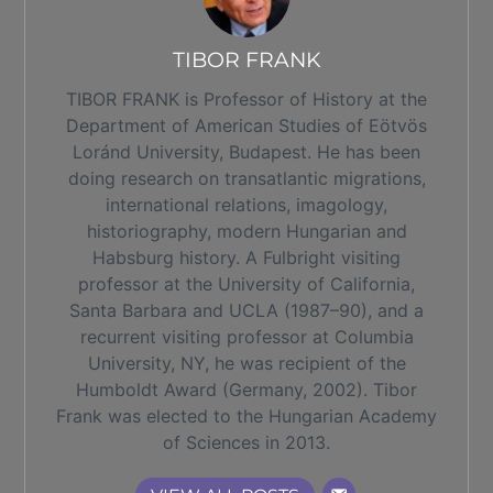
TIBOR FRANK
TIBOR FRANK is Professor of History at the
Department of American Studies of Eötvös
Loránd University, Budapest. He has been
doing research on transatlantic migrations,
international relations, imagology,
historiography, modern Hungarian and
Habsburg history. A Fulbright visiting
professor at the University of California,
Santa Barbara and UCLA (1987–90), and a
recurrent visiting professor at Columbia
University, NY, he was recipient of the
Humboldt Award (Germany, 2002). Tibor
Frank was elected to the Hungarian Academy
of Sciences in 2013.