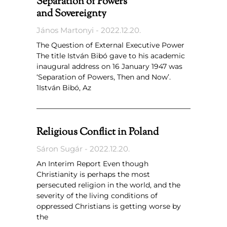
Separation of Powers
and Sovereignty
János Martonyi
2022.12.20.
The Question of External Executive Power
The title István Bibó gave to his academic
inaugural address on 16 January 1947 was
‘Separation of Powers, Then and Now’.
1István Bibó, Az
Religious Conflict in Poland
Sáron Sugár
2022.12.20.
An Interim Report Even though
Christianity is perhaps the most
persecuted religion in the world, and the
severity of the living conditions of
oppressed Christians is getting worse by
the