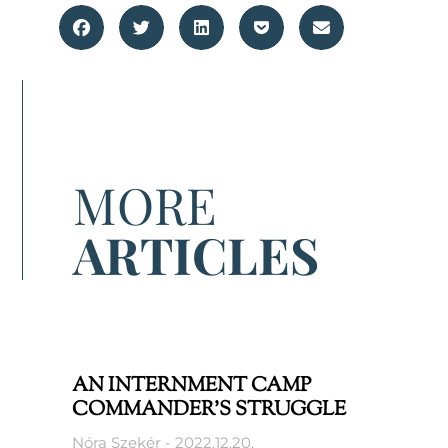
MORE
ARTICLES
AN INTERNMENT CAMP
COMMANDER’S STRUGGLE
Nóra Szekér
2022.12.20.