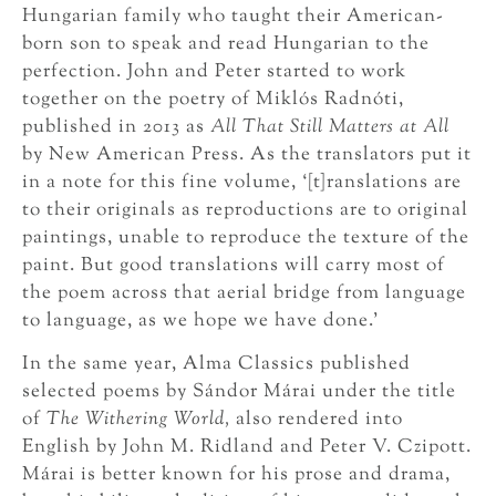
Hungarian family who taught their American-
born son to speak and read Hungarian to the
perfection. John and Peter started to work
together on the poetry of Miklós Radnóti,
published in 2013 as
All That Still Matters at All
by New American Press. As the translators put it
in a note for this fine volume, ‘[t]ranslations are
to their originals as reproductions are to original
paintings, unable to reproduce the texture of the
paint. But good translations will carry most of
the poem across that aerial bridge from language
to language, as we hope we have done.’
In the same year, Alma Classics published
selected poems by Sándor Márai under the title
of
The Withering World,
also rendered into
English by John M. Ridland and Peter V. Czipott.
Márai is better known for his prose and drama,