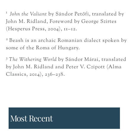
1
John the Valiant
by Sándor Petőfi, translated by
John M. Ridland, Foreword by George Szirtes
(Hesperus Press, 2004), 11–12.
2
Beash is an archaic Romanian dialect spoken by
some of the Roma of Hungary.
3
The Withering World
by Sándor Márai, translated
by John M. Ridland and Peter V. Czipott (Alma
Classics, 2014), 236–238.
Most Recent