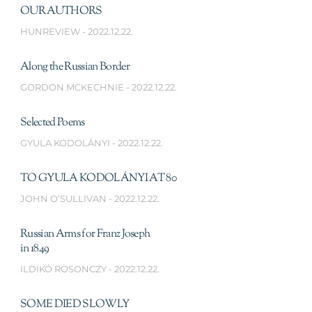
OUR AUTHORS
HUNREVIEW
2022.12.22.
Along the Russian Border
GORDON MCKECHNIE
2022.12.22.
Selected Poems
GYULA KODOLÁNYI
2022.12.22.
TO GYULA KODOLÁNYI AT 80
JOHN O’SULLIVAN
2022.12.22.
Russian Arms for Franz Joseph
in 1849
ILDIKÓ ROSONCZY
2022.12.22.
SOME DIED SLOWLY