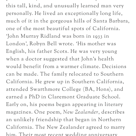
this tall, kind, and unusually learned man very
personally. He lived an exceptionally long life,
much of it in the gorgeous hills of Santa Barbara,
one of the most beautiful spots of California.
‘John Murray Ridland was born in 1933 in
London’, Robyn Bell wrote. ‘His mother was
English, his father Scots. He was very young
when a doctor suggested that John’s health
would benefit from a warmer climate. Decisions
can be made. The family relocated to Southern
California. He grew up in Southern California,
attended Swarthmore College (BA, Hons), and
earned a PhD in Claremont Graduate School.
Early on, his poems began appearing in literary
magazines. One poem,
New Zealander
, describes
an unlikely friendship that began in Northern
California. The New Zealander agreed to marry
him. Their most recent wedding anniversary