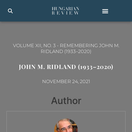
VOLUME XII, NO. 3
-
REMEMBERING JOHN M.
RIDLAND (1933–2020)
JOHN M. RIDLAND (1933–2020)
NOVEMBER 24, 2021
Author