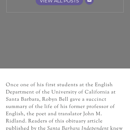
VIEW ALL POSTS
Once one of his first students at the English
Department of the University of California at
Santa Barbara, Robyn Bell gave a succinct
summary of the life of his former professor of
English, the poet and translator John M.
Ridland. Readers of this obituary article
published by the
Santa Barbara Independent
knew