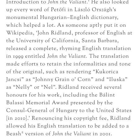
1
Introduction to
John the Valiant.
He also looked
up every word of Petőfi in László Országh’s
monumental Hungarian–English dictionary,
which helped a lot. As someone aptly put it on
Wikipedia, ‘John Ridland, professor of English at
the University of California, Santa Barbara,
released a complete, rhyming English translation
in 1999 entitled
John the Valiant.
The translation
made efforts to retain the informalities and tone
of the original, such as rendering “Kukorica
Jancsi” as “Johnny Grain o’ Corn” and “Iluska”
as “Nelly” or “Nel”. Ridland received several
honours for his work, including the Bálint
Balassi Memorial Award presented by the
Consul-General of Hungary to the United States
[in 2010].’ Renouncing his copyright fee, Ridland
allowed his English translation to be added to a
2
Beash
version of
John the Valiant
in 2001.