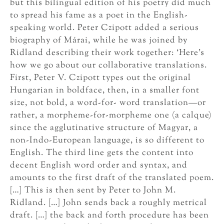
but this bilingual edition of his poetry did much
to spread his fame as a poet in the English-
speaking world. Peter Czipott added a serious
biography of Márai, while he was joined by
Ridland describing their work together: ‘Here’s
how we go about our collaborative translations.
First, Peter V. Czipott types out the original
Hungarian in boldface, then, in a smaller font
size, not bold, a word-for- word translation—or
rather, a morpheme-for-morpheme one (a calque)
since the agglutinative structure of Magyar, a
non-Indo-European language, is so different to
English. The third line gets the content into
decent English word order and syntax, and
amounts to the first draft of the translated poem.
[…] This is then sent by Peter to John M.
Ridland. […] John sends back a roughly metrical
draft. […] the back and forth procedure has been