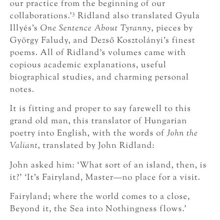
our practice from the beginning of our
3
collaborations.’
Ridland also translated Gyula
Illyés’s
One Sentence About Tyranny
, pieces by
György Faludy, and Dezső Kosztolányi’s finest
poems. All of Ridland’s volumes came with
copious academic explanations, useful
biographical studies, and charming personal
notes.
It is fitting and proper to say farewell to this
grand old man, this translator of Hungarian
poetry into English, with the words of
John the
Valiant
, translated by John Ridland:
John asked him: ‘What sort of an island, then, is
it?’ ‘It’s Fairyland, Master—no place for a visit.
Fairyland; where the world comes to a close,
Beyond it, the Sea into Nothingness flows.’