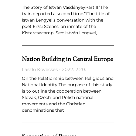
The Story of István VasdényeyPart II ‘The
train departed a second time.’1The title of
István Lengyel’s conversation with the
poet Erzsi Szenes, an inmate of the
Kistarcsacamp. See: István Lengyel,
Nation Building in Central Europe
László Kövecses
2022.12.20.
On the Relationship between Religious and
National Identity The purpose of this study
is to outline the cooperation between
Slovak, Czech, and Polish national
movements and the Christian
denominations that