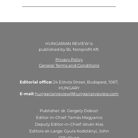
HUNGARIAN REVIEW is
published by BL Nonprofit Kft.
Privacy Policy
General Terms and Conditions
Editorial office:
24 Eötvös Street, Budapest, 1067,
HUNGARY
E-mail:
hungarianreview@hungarianreview.com
Publisher: dr. Gergely Dobozi
Editor-in-Chief: Tamás Magyarics
Deputy Editor-in-Chief: István Kiss
Editors-at-Large: Gyula Kodolányi, John
O’Sullivan