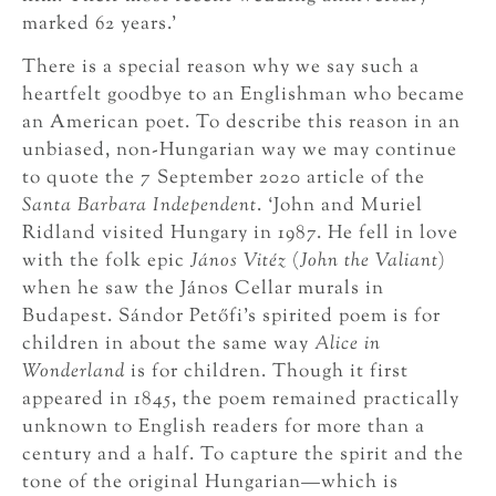
marked 62 years.’
There is a special reason why we say such a
heartfelt goodbye to an Englishman who became
an American poet. To describe this reason in an
unbiased, non-Hungarian way we may continue
to quote the 7 September 2020 article of the
Santa Barbara Independent
. ‘John and Muriel
Ridland visited Hungary in 1987. He fell in love
with the folk epic
János Vitéz
(
John
the Valiant
)
when he saw the János Cellar murals in
Budapest. Sándor Petőfi’s spirited poem is for
children in about the same way
Alice in
Wonderland
is for children. Though it first
appeared in 1845, the poem remained practically
unknown to English readers for more than a
century and a half. To capture the spirit and the
tone of the original Hungarian—which is