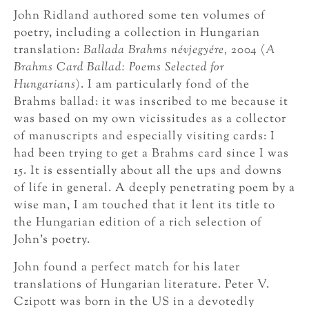
John Ridland authored some ten volumes of
poetry, including a collection in Hungarian
translation:
Ballada Brahms névjegyére,
2004 (
A
Brahms Card Ballad: Poems Selected for
Hungarians
). I am particularly fond of the
Brahms ballad: it was inscribed to me because it
was based on my own vicissitudes as a collector
of manuscripts and especially visiting cards: I
had been trying to get a Brahms card since I was
15. It is essentially about all the ups and downs
of life in general. A deeply penetrating poem by a
wise man, I am touched that it lent its title to
the Hungarian edition of a rich selection of
John’s poetry.
John found a perfect match for his later
translations of Hungarian literature. Peter V.
Czipott was born in the US in a devotedly