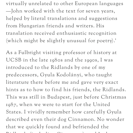
virtually unrelated to other European languages
—John worked with the text for seven years,
helped by literal translations and suggestions
from Hungarian friends and writers. His
translation received enthusiastic recognition
(which might be slightly unusual for poetry).’
As a Fulbright visiting professor of history at
UCSB in the late 1980s and the 1990s, I was
introduced to the Ridlands by one of my
predecessors, Gyula Kodolányi, who taught
literature there before me and gave very exact
hints as to how to find his friends, the Ridlands.
This was still in Budapest, just before Christmas
1987, when we were to start for the United
States. I vividly remember how carefully Gyula
described even their dog Cinnamon. No wonder
that we quickly found and befriended the