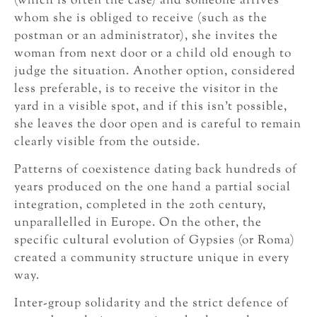
(which is often the case) and someone arrives
whom she is obliged to receive (such as the
postman or an administrator), she invites the
woman from next door or a child old enough to
judge the situation. Another option, considered
less preferable, is to receive the visitor in the
yard in a visible spot, and if this isn’t possible,
she leaves the door open and is careful to remain
clearly visible from the outside.
Patterns of coexistence dating back hundreds of
years produced on the one hand a partial social
integration, completed in the 20th century,
unparallelled in Europe. On the other, the
specific cultural evolution of Gypsies (or Roma)
created a community structure unique in every
way.
Inter-group solidarity and the strict defence of