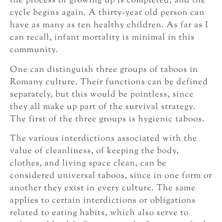
the process of growing up is completed, and the
cycle begins again. A thirty-year old person can
have as many as ten healthy children. As far as I
can recall, infant mortality is minimal in this
community.
One can distinguish three groups of taboos in
Romany culture. Their functions can be defined
separately, but this would be pointless, since
they all make up part of the survival strategy.
The first of the three groups is hygienic taboos.
The various interdictions associated with the
value of cleanliness, of keeping the body,
clothes, and living space clean, can be
considered universal taboos, since in one form or
another they exist in every culture. The same
applies to certain interdictions or obligations
related to eating habits, which also serve to