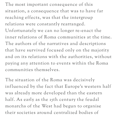
The most important consequence of this
situation, a consequence that was to have far
reaching effects, was that the intergroup
relations were constantly rearranged.
Unfortunately we can no longer re-enact the
inner relations of Roma communities at the time.
The authors of the narratives and descriptions
that have survived focused only on the majority
and on its relations with the authorities, without
paying any attention to events within the Roma
communities themselves.
The situation of the Roma was decisively
influenced by the fact that Europe’s western half
was already more developed than the eastern
half. As early as the 15th century the feudal
monarchs of the West had begun to organise
their societies around centralized bodies of