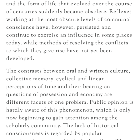
and the form of life that evolved over the course
of centuries suddenly became obsolete. Reflexes
working at the most obscure levels of communal
conscience have, however, persisted and
continue to exercise an influence in some places
today, while methods of resolving the conflicts
to which they give rise have not yet been
developed.
The contrasts between oral and written culture,
collective memory, cyclical and linear
perceptions of time and their bearing on
questions of possession and economy are
different facets of one problem. Public opinion is
hardly aware of this phenomenon, which is only
now beginning to gain attention among the
scholarly community. The lack of historical
consciousness is regarded by popular