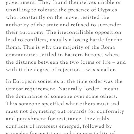
government. They found themselves unable or
unwilling to tolerate the presence of Gypsies
who, constantly on the move, resisted the
authority of the state and refused to surrender
their autonomy. The irreconciliable opposition
lead to conflicts, usually a losing battle for the
Roma. This is why the majority of the Roma
communities settled in Eastern Europe, where
the distance between the two forms of life – and
with it the degree of rejection – was smaller.
In European societies at the time order was the
utmost requirement. Naturally “order” meant
the dominance of someone over some others.
This someone specified what others must and
must not do, meting out rewards for conformity
and punishment for resistance. Inevitably
conflicts of interests emerged, followed by