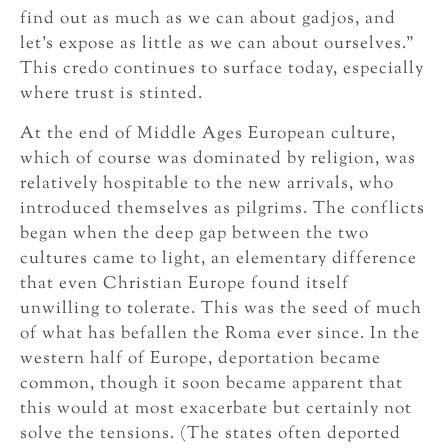
find out as much as we can about gadjos, and
let’s expose as little as we can about ourselves.”
This credo continues to surface today, especially
where trust is stinted.
At the end of Middle Ages European culture,
which of course was dominated by religion, was
relatively hospitable to the new arrivals, who
introduced themselves as pilgrims. The conflicts
began when the deep gap between the two
cultures came to light, an elementary difference
that even Christian Europe found itself
unwilling to tolerate. This was the seed of much
of what has befallen the Roma ever since. In the
western half of Europe, deportation became
common, though it soon became apparent that
this would at most exacerbate but certainly not
solve the tensions. (The states often deported