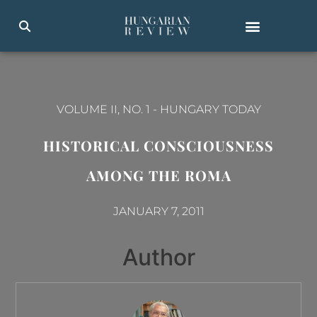
VOLUME II, NO. 1
-
HUNGARY TODAY
HISTORICAL CONSCIOUSNESS
AMONG THE ROMA
JANUARY 7, 2011
Author