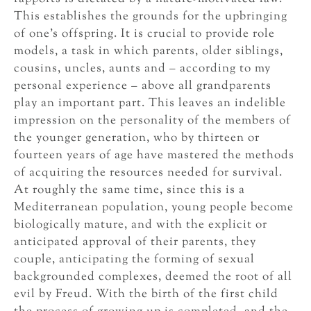
This establishes the grounds for the upbringing
of one’s offspring. It is crucial to provide role
models, a task in which parents, older siblings,
cousins, uncles, aunts and – according to my
personal experience – above all grandparents
play an important part. This leaves an indelible
impression on the personality of the members of
the younger generation, who by thirteen or
fourteen years of age have mastered the methods
of acquiring the resources needed for survival.
At roughly the same time, since this is a
Mediterranean population, young people become
biologically mature, and with the explicit or
anticipated approval of their parents, they
couple, anticipating the forming of sexual
backgrounded complexes, deemed the root of all
evil by Freud. With the birth of the first child