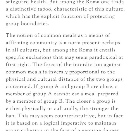
safeguard health. But among the Roma one finds
a distinctive taboo, characteristic of this culture,
which has the explicit function of protecting
group boundaries.
The notion of common meals as a means of
affirming community is a norm present perhaps
in all cultures, but among the Roma it entails
specific exclusions that may seem paradoxical at
first sight. The force of the interdiction against
common meals is inversly proportional to the
physical and cultural distance of the two groups
concerned. If group A and group B are close, a
member of group A cannot eat a meal prepared
by a member of group B. The closer a group is
either physically or culturally, the stronger the
ban. This may seem counterintuitive, but in fact
it is based on a logical imperative to maintain
group cohesion in the face of a genuine danger,