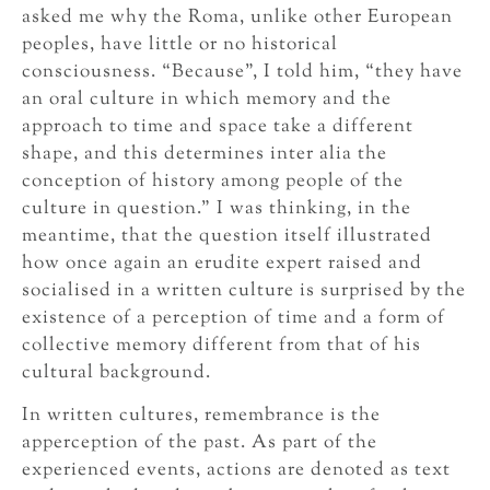
asked me why the Roma, unlike other European
peoples, have little or no historical
consciousness. “Because”, I told him, “they have
an oral culture in which memory and the
approach to time and space take a different
shape, and this determines inter alia the
conception of history among people of the
culture in question.” I was thinking, in the
meantime, that the question itself illustrated
how once again an erudite expert raised and
socialised in a written culture is surprised by the
existence of a perception of time and a form of
collective memory different from that of his
cultural background.
In written cultures, remembrance is the
apperception of the past. As part of the
experienced events, actions are denoted as text