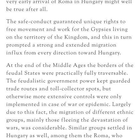
very early arrival of Roma in Hungary might well
be true after all.
The safe-conduct guaranteed unique rights to
free movement and work for the Gypsies living
on the territory of the Kingdom, and this in turn
prompted a strong and extended migration
influx from every direction toward Hungary.
At the end of the Middle Ages the borders of the
feudal States were practically fully traversable.
The feudalistic government power kept guarded
trade routes and toll-collector spots, but
otherwise more extensive controls were only
implemented in case of war or epidemic. Largely
due to this fact, the migration of different ethnic
groups, mainly those fleeing the devastation of
wars, was considerable. Similar groups settled in
Hungary as well, among them the Roma, who