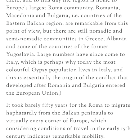
there, and to this day the region is home to
Europe’s largest Roma community. Romania,
Macedonia and Bulgaria, i.e. countries of the
Eastern Balkan region, are remarkable from this
point of view, but there are still nomadic and
semi-nomadic communities in Greece, Albania
and some of the countries of the former
Yugoslavia. Large numbers have since come to
Italy, which is perhaps why today the most
colourful Gypsy population lives in Italy, and
this is essentially the origin of the conflict that
developed after Romania and Bulgaria entered
the European Union.)
It took barely fifty years for the Roma to migrate
haphazardly from the Balkan peninsula to
virtually every corner of Europe, which
considering conditions of travel in the early 15th
century indicates remarkable mobility.