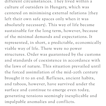
different circumstances. They lived within a
culture of outsiders in Hungary, which was
centered on minimising external relations (they
left their own safe spaces only when it was
absolutely necessary). This way of life became
sustainable for the long term, however, because
of the minimal demands and expectations. It
represented, in short, a predictable, economically
viable way of life. There were no power
structures. Order was guaranteed by the customs
and standards of coexistence in accordance with
the laws of nature. This situation prevailed until
the forced assimilation of the mid-20th century
brought it to an end. Reflexes, ancient habits,
and taboos, however, have survived under the
surface and continue to emerge even today,
generating tensions seemingly inexplicable and
impalpable anomalies and conflicts.