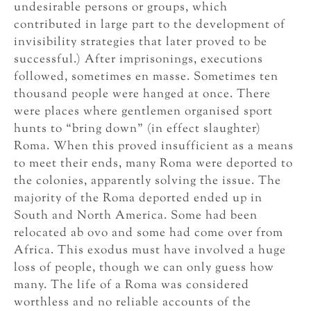
undesirable persons or groups, which
contributed in large part to the development of
invisibility strategies that later proved to be
successful.) After imprisonings, executions
followed, sometimes en masse. Sometimes ten
thousand people were hanged at once. There
were places where gentlemen organised sport
hunts to “bring down” (in effect slaughter)
Roma. When this proved insufficient as a means
to meet their ends, many Roma were deported to
the colonies, apparently solving the issue. The
majority of the Roma deported ended up in
South and North America. Some had been
relocated ab ovo and some had come over from
Africa. This exodus must have involved a huge
loss of people, though we can only guess how
many. The life of a Roma was considered
worthless and no reliable accounts of the