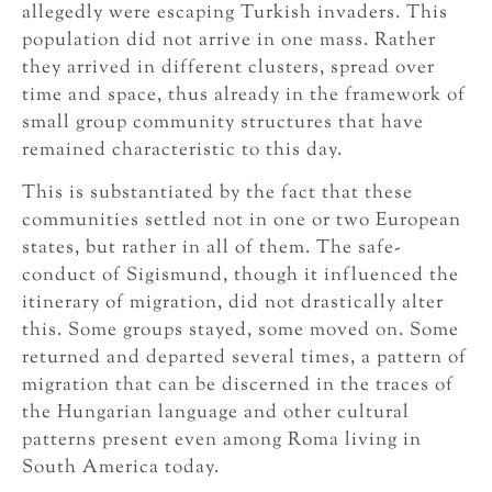
allegedly were escaping Turkish invaders. This
population did not arrive in one mass. Rather
they arrived in different clusters, spread over
time and space, thus already in the framework of
small group community structures that have
remained characteristic to this day.
This is substantiated by the fact that these
communities settled not in one or two European
states, but rather in all of them. The safe-
conduct of Sigismund, though it influenced the
itinerary of migration, did not drastically alter
this. Some groups stayed, some moved on. Some
returned and departed several times, a pattern of
migration that can be discerned in the traces of
the Hungarian language and other cultural
patterns present even among Roma living in
South America today.