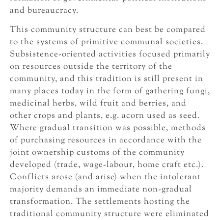
and bureaucracy.
This community structure can best be compared
to the systems of primitive communal societies.
Subsistence-oriented activities focused primarily
on resources outside the territory of the
community, and this tradition is still present in
many places today in the form of gathering fungi,
medicinal herbs, wild fruit and berries, and
other crops and plants, e.g. acorn used as seed.
Where gradual transition was possible, methods
of purchasing resources in accordance with the
joint ownership customs of the community
developed (trade, wage-labour, home craft etc.).
Conflicts arose (and arise) when the intolerant
majority demands an immediate non-gradual
transformation. The settlements hosting the
traditional community structure were eliminated