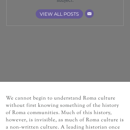
subject.
VIEW ALL POSTS
We cannot begin to understand Roma culture
without first knowing something of the history
of Roma communities. Much of this history,
however, is invisible, as much of Roma culture is
a non-written culture. A leading historian once