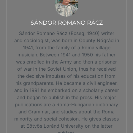
SÁNDOR ROMANO RÁCZ
Sándor Romano Rácz (Ecseg, 1940) writer
and sociologist, was born in County Nógrád in
1941, from the family of a Roma village
musician. Between 1941 and 1950 his father
was enrolled in the Army and then a prisoner
of war in the Soviet Union, thus he received
the decisive impulses of his education from
his grandparents. He became a civil engineer,
and in 1991 he embarked on a scholarly career
and began to publish in the press. His major
publications are a Roma-Hungarian dictionary
and Grammar, and studies about the Roma
minority and social cohesion. He gives classes
at Eötvös Loránd University on the latter