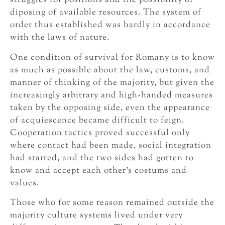
struggles for positions and the possibility of
diposing of available resources. The system of
order thus established was hardly in accordance
with the laws of nature.
One condition of survival for Romany is to know
as much as possible about the law, customs, and
manner of thinking of the majority, but given the
increasingly arbitrary and high-handed measures
taken by the opposing side, even the appearance
of acquiescence became difficult to feign.
Cooperation tactics proved successful only
where contact had been made, social integration
had started, and the two sides had gotten to
know and accept each other’s costums and
values.
Those who for some reason remained outside the
majority culture systems lived under very