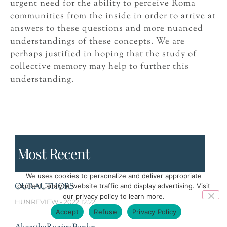
urgent need for the ability to perceive Roma
communities from the inside in order to arrive at
answers to these questions and more nuanced
understandings of these concepts. We are
perhaps justified in hoping that the study of
collective memory may help to further this
understanding.
Most Recent
We uses cookies to personalize and deliver appropriate
OUR AUTHORS
content, analyze website traffic and display advertising. Visit
our privacy policy to learn more.
HUNREVIEW
2022.12.22.
Accept
Refuse
Privacy Policy