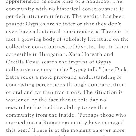
apprehension as some kind of a handicap. The
community with no historical consciousness is
per definitionem inferior. The verdict has been
passed: Gypsies are so inferior that they don’t
even have a historical consciousness. There is in
fact a growing body of scholarly literature on the
collective consciousness of Gypsies, but it is not
accessible in Hungarian. Kata Horváth and
Cecília Kovai search the imprint of Gypsy
collective memory in the “gypsy talk.” Jane Dick
Zatta seeks a more profound understanding of
contrasting perceptions through contraposition
of oral and written traditions. The situation is
worsened by the fact that to this day no
researcher has had the ability to see this
community from the inside. (Perhaps those who
married into a Roma community have managed
this best.) There is at the moment an ever more