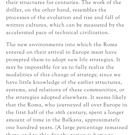
their structures for centuries. The work of the
driller, on the other hand, resembles the
processes of the evolution and rise and fall of
written cultures, which can be measured by the
accelerated pace of technical civilization.
The new environments into which the Roma
entered on their arrival in Europe must have
prompted them to adopt new life strategies. It
may be impossible for us to fully realize the
modalities of this change of strategy, since we
have little knowledge of the earlier structures,
systems, and relations of these communities, or
the strategies adopted elsewhere. It seems likely
that the Roma, who journeyed all over Europe in
the first half of the 16th century, spent a longer
amount of time in the Balkans, approximately
one hundred years. (A large percentage remained