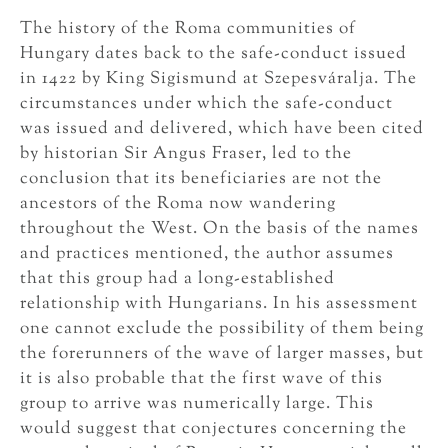
The history of the Roma communities of
Hungary dates back to the safe-conduct issued
in 1422 by King Sigismund at Szepesváralja. The
circumstances under which the safe-conduct
was issued and delivered, which have been cited
by historian Sir Angus Fraser, led to the
conclusion that its beneficiaries are not the
ancestors of the Roma now wandering
throughout the West. On the basis of the names
and practices mentioned, the author assumes
that this group had a long-established
relationship with Hungarians. In his assessment
one cannot exclude the possibility of them being
the forerunners of the wave of larger masses, but
it is also probable that the first wave of this
group to arrive was numerically large. This
would suggest that conjectures concerning the