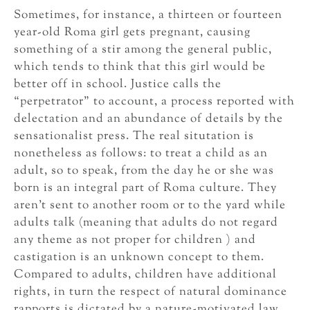
Sometimes, for instance, a thirteen or fourteen
year-old Roma girl gets pregnant, causing
something of a stir among the general public,
which tends to think that this girl would be
better off in school. Justice calls the
“perpetrator” to account, a process reported with
delectation and an abundance of details by the
sensationalist press. The real situtation is
nonetheless as follows: to treat a child as an
adult, so to speak, from the day he or she was
born is an integral part of Roma culture. They
aren’t sent to another room or to the yard while
adults talk (meaning that adults do not regard
any theme as not proper for children ) and
castigation is an unknown concept to them.
Compared to adults, children have additional
rights, in turn the respect of natural dominance
rapports is dictated by a nature-motivated law.