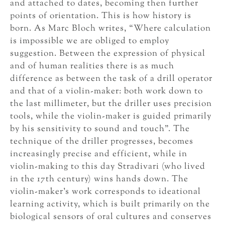
and attached to dates, becoming then further
points of orientation. This is how history is
born. As Marc Bloch writes, “Where calculation
is impossible we are obliged to employ
suggestion. Between the expression of physical
and of human realities there is as much
difference as between the task of a drill operator
and that of a violin-maker: both work down to
the last millimeter, but the driller uses precision
tools, while the violin-maker is guided primarily
by his sensitivity to sound and touch”. The
technique of the driller progresses, becomes
increasingly precise and efficient, while in
violin-making to this day Stradivari (who lived
in the 17th century) wins hands down. The
violin-maker’s work corresponds to ideational
learning activity, which is built primarily on the
biological sensors of oral cultures and conserves