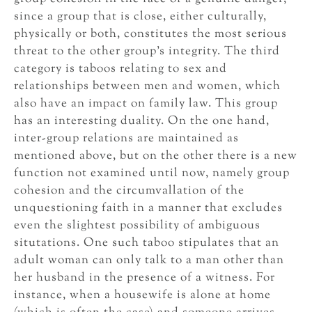
since a group that is close, either culturally,
physically or both, constitutes the most serious
threat to the other group’s integrity. The third
category is taboos relating to sex and
relationships between men and women, which
also have an impact on family law. This group
has an interesting duality. On the one hand,
inter-group relations are maintained as
mentioned above, but on the other there is a new
function not examined until now, namely group
cohesion and the circumvallation of the
unquestioning faith in a manner that excludes
even the slightest possibility of ambiguous
situtations. One such taboo stipulates that an
adult woman can only talk to a man other than
her husband in the presence of a witness. For
instance, when a housewife is alone at home