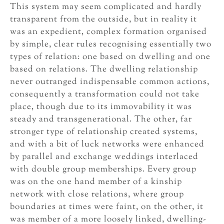
This system may seem complicated and hardly
transparent from the outside, but in reality it
was an expedient, complex formation organised
by simple, clear rules recognising essentially two
types of relation: one based on dwelling and one
based on relations. The dwelling relationship
never outranged indispensable common actions,
consequently a transformation could not take
place, though due to its immovability it was
steady and transgenerational. The other, far
stronger type of relationship created systems,
and with a bit of luck networks were enhanced
by parallel and exchange weddings interlaced
with double group memberships. Every group
was on the one hand member of a kinship
network with close relations, where group
boundaries at times were faint, on the other, it
was member of a more loosely linked, dwelling-