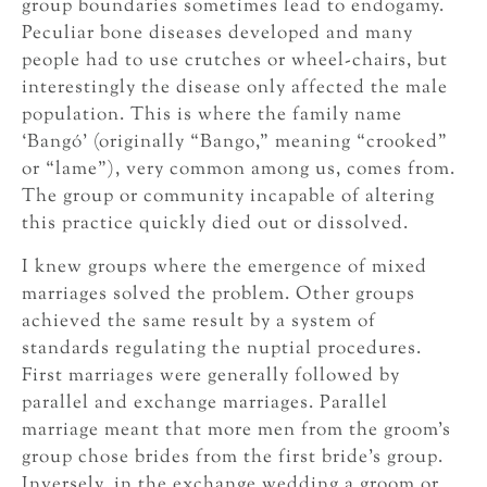
group boundaries sometimes lead to endogamy.
Peculiar bone diseases developed and many
people had to use crutches or wheel-chairs, but
interestingly the disease only affected the male
population. This is where the family name
‘Bangó’ (originally “Bango,” meaning “crooked”
or “lame”), very common among us, comes from.
The group or community incapable of altering
this practice quickly died out or dissolved.
I knew groups where the emergence of mixed
marriages solved the problem. Other groups
achieved the same result by a system of
standards regulating the nuptial procedures.
First marriages were generally followed by
parallel and exchange marriages. Parallel
marriage meant that more men from the groom’s
group chose brides from the first bride’s group.
Inversely, in the exchange wedding a groom or