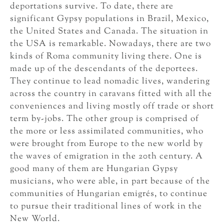
deportations survive. To date, there are
significant Gypsy populations in Brazil, Mexico,
the United States and Canada. The situation in
the USA is remarkable. Nowadays, there are two
kinds of Roma community living there. One is
made up of the descendants of the deportees.
They continue to lead nomadic lives, wandering
across the country in caravans fitted with all the
conveniences and living mostly off trade or short
term by-jobs. The other group is comprised of
the more or less assimilated communities, who
were brought from Europe to the new world by
the waves of emigration in the 20th century. A
good many of them are Hungarian Gypsy
musicians, who were able, in part because of the
communities of Hungarian emigrés, to continue
to pursue their traditional lines of work in the
New World.