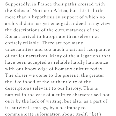
Supposedly, in France their paths crossed with
the Kalos of Northern Africa, but this is little
more than a hypothesis in support of which no
archival data has yet emerged. Indeed in my view
the descriptions of the circumstances of the
Roma’s arrival in Europe are themselves not
entirely reliable. There are too many
uncertainties and too much a-critical acceptance
of earlier narratives. Many of the allegations that
have been accepted as reliable hardly harmonize
with our knowledge of Romany culture today.
The closer we come to the present, the greater
the likelihood of the authenticity of the
descriptions relevant to our history. This is
natural in the case of a culture characterised not
only by the lack of writing, but also, as a part of
its survival strategy, by a hesitancy to
communicate information about itself. “Let’s