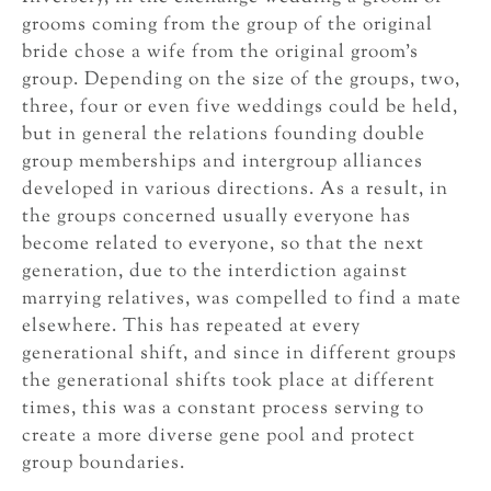
grooms coming from the group of the original
bride chose a wife from the original groom’s
group. Depending on the size of the groups, two,
three, four or even five weddings could be held,
but in general the relations founding double
group memberships and intergroup alliances
developed in various directions. As a result, in
the groups concerned usually everyone has
become related to everyone, so that the next
generation, due to the interdiction against
marrying relatives, was compelled to find a mate
elsewhere. This has repeated at every
generational shift, and since in different groups
the generational shifts took place at different
times, this was a constant process serving to
create a more diverse gene pool and protect
group boundaries.