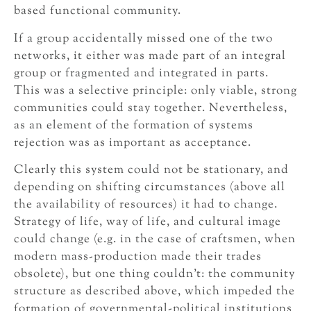
based functional community.
If a group accidentally missed one of the two
networks, it either was made part of an integral
group or fragmented and integrated in parts.
This was a selective principle: only viable, strong
communities could stay together. Nevertheless,
as an element of the formation of systems
rejection was as important as acceptance.
Clearly this system could not be stationary, and
depending on shifting circumstances (above all
the availability of resources) it had to change.
Strategy of life, way of life, and cultural image
could change (e.g. in the case of craftsmen, when
modern mass-production made their trades
obsolete), but one thing couldn’t: the community
structure as described above, which impeded the
formation of governmental-political institutions