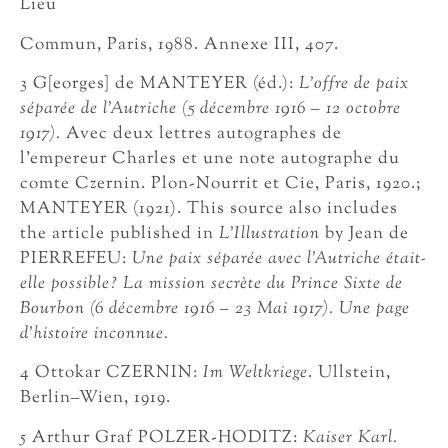
Lieu
Commun, Paris, 1988. Annexe III, 407.
3 G[eorges] de MANTEYER (éd.):
L’offre de paix
séparée de l’Autriche (5 décembre 1916 – 12 octobre
1917).
Avec deux lettres autographes de
l’empereur Charles et une note autographe du
comte Czernin. Plon-Nourrit et Cie, Paris, 1920.;
MANTEYER (1921). This source also includes
the article published in
L’Illustration
by Jean de
PIERREFEU:
Une paix séparée avec l’Autriche était-
elle possible? La mission secrète du Prince Sixte de
Bourbon (6 décembre 1916 – 23 Mai 1917). Une page
d’histoire inconnue.
4 Ottokar CZERNIN:
Im Weltkriege
. Ullstein,
Berlin–Wien, 1919.
5 Arthur Graf POLZER-HODITZ:
Kaiser Karl.