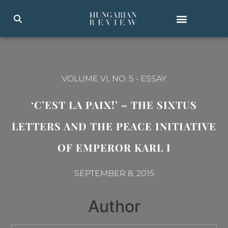
VOLUME VI, NO. 5
-
ESSAY
‘C’EST LA PAIX!’ – THE SIXTUS
LETTERS AND THE PEACE INITIATIVE
OF EMPEROR KARL I
SEPTEMBER 8, 2015
Author