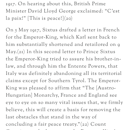
1917. On hearing about this, British Prime
Minister David Lloyd George exclaimed: “C’est
la paix!” [This is peace!](20)
On 5 May 1917, Sixtus drafted a letter in French
for the Emperor-King, which Karl sent back to
him substantially shortened and retailored on 9
May.(21) In this second letter to Prince Sixtus
the Emperor-King tried to assure his brother-in-
law, and through him the Entente Powers, that
Italy was definitely abandoning all its territorial
claims except for Southern Tyrol. The Emperor-
King was pleased to affirm that “The [Austro-
Hungarian] Monarchy, France and England see
eye to eye on so many vital issues that, we firmly
believe, this will create a basis for removing the
last obstacles that stand in the way of
concluding a fair peace treaty.”(22) Count