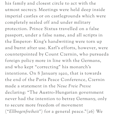
his family and closest circle to act with the
utmost secrecy. Meetings were held deep inside
imperial castles or on castlegrounds which were
completely sealed off and under military
protection. Prince Sixtus travelled on a false
passport, under a false name, and all scripts in
the Emperor- King’s handwriting were torn up
and burnt after use. Karl’s efforts, however, were
counterpointed by Count Czernin, who pursueda
foreign policy more in line with the Germans,
and who kept “correcting” his monarch’s
intentions. On 8 January 1920, that is towards
the end of the Paris Peace Conference, Czernin
made a statement in the
Neue Freie Presse
declaring: “The Austro-Hungarian government
never had the intention to betray Germany, only
to secure more freedom of movement
(“
Ellbogenfreiheit”
) for a general peace.”(26) We