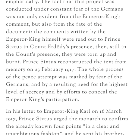
emphatically. The fact that this project was
conducted under constant fear of the Germans
was not only evident from the Emperor-King’s
comment, but also from the fate of the
document: the comments written by the
Emperor-King himself were read out to Prince
Sixtus in Count Erdődy’s presence, then, still in
the Count’s presence, they were torn up and
burnt. Prince Sixtus reconstructed the text from
memory on 23 February 1917. The whole process
of the peace attempt was marked by fear of the
Germans, and by a resulting need for the highest
level of secrecy and by efforts to conceal the
Emperor-King’s participation.
In his letter to Emperor-King Karl on 16 March
1917, Prince Sixtus urged the monarch to confirm
the already known four points “in a clear and
unambiguous fashion”, and he sent his brother-