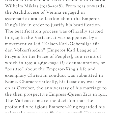
National Council and later President of Austria,
Wilhelm Miklas (1928–1938). From 1925 onwards,
the Archdiocese of Vienna engaged in
systematic data collection about the Emperor-
King’s life in order to justify his beatification.
The beatification process was officially started
in 1949 in the Vatican. It was supported by a
movement called “Kaiser-Karl-Gebetsliga für
den Völkerfrieden” [Emperor Karl League of
Prayers for the Peace of Peoples], as a result of
which in 1995 a 2,650-page (!) documentation, or
“positio” about the Emperor-King’s life and
exemplary Christian conduct was submitted in
Rome. Characteristically, his feast day was set
on 21 October, the anniversary of his marriage to
the then prospective Empress-Queen Zita in 1911.
The Vatican came to the decision that the
profoundly religious Emperor-King regarded his