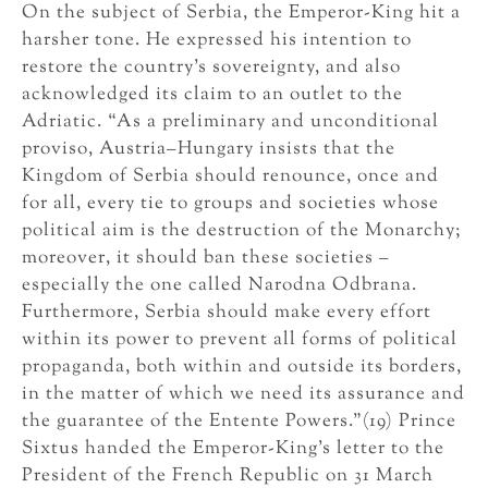
On the subject of Serbia, the Emperor-King hit a
harsher tone. He expressed his intention to
restore the country’s sovereignty, and also
acknowledged its claim to an outlet to the
Adriatic. “As a preliminary and unconditional
proviso, Austria–Hungary insists that the
Kingdom of Serbia should renounce, once and
for all, every tie to groups and societies whose
political aim is the destruction of the Monarchy;
moreover, it should ban these societies –
especially the one called Narodna Odbrana.
Furthermore, Serbia should make every effort
within its power to prevent all forms of political
propaganda, both within and outside its borders,
in the matter of which we need its assurance and
the guarantee of the Entente Powers.”(19) Prince
Sixtus handed the Emperor-King’s letter to the
President of the French Republic on 31 March