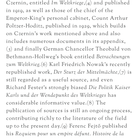
Czernin, entitled
Im Weltkriege
,(4) and published
in 1919, as well as those of the chief of the
Emperor-King’s personal cabinet, Count Arthur
Poltzer-Hoditz, published in 1929, which builds
on Czernin’s work mentioned above and also
includes numerous documents in its appendix,
(5) and finally German Chancellor Theobald von
Bethmann-Hollweg’s book entitled
Betrachtungen
zum Weltkrieg.
(6) Karl Friedrich Nowak’s recently
republished work,
Der Sturz der Mittelmächte,
(7) is
still regarded as a useful source, and even
Richard Fester’s strongly biased
Die Politik Kaiser
Karls und der Wendepunkt des Weltkrieges
has
considerable informative value.(8) The
publication of sources is still an ongoing process,
contributing richly to the literature of the field
up to the present day.(9) Ferenc Fejtő published
his
Requiem pour un empire défunt. Histoire de la