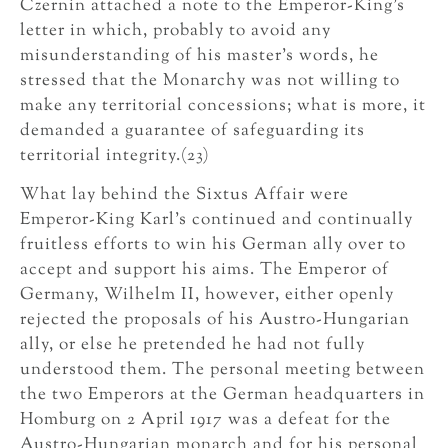
Czernin attached a note to the Emperor-King’s
letter in which, probably to avoid any
misunderstanding of his master’s words, he
stressed that the Monarchy was not willing to
make any territorial concessions; what is more, it
demanded a guarantee of safeguarding its
territorial integrity.(23)
What lay behind the Sixtus Affair were
Emperor-King Karl’s continued and continually
fruitless efforts to win his German ally over to
accept and support his aims. The Emperor of
Germany, Wilhelm II, however, either openly
rejected the proposals of his Austro-Hungarian
ally, or else he pretended he had not fully
understood them. The personal meeting between
the two Emperors at the German headquarters in
Homburg on 2 April 1917 was a defeat for the
Austro-Hungarian monarch and for his personal