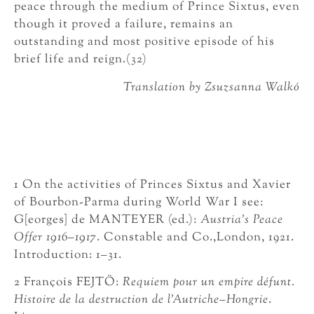
peace through the medium of Prince Sixtus, even
though it proved a failure, remains an
outstanding and most positive episode of his
brief life and reign.(32)
Translation by Zsuzsanna Walkó
1 On the activities of Princes Sixtus and Xavier
of Bourbon-Parma during World War I see:
G[eorges] de MANTEYER (ed.):
Austria’s Peace
Offer 1916–1917
. Constable and Co.,London, 1921.
Introduction: 1–31.
2 François FEJTÖ:
Requiem pour un empire défunt.
Histoire de la destruction de l’Autriche–Hongrie
.