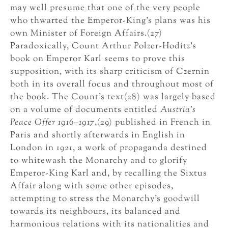
may well presume that one of the very people
who thwarted the Emperor-King’s plans was his
own Minister of Foreign Affairs.(27)
Paradoxically, Count Arthur Polzer-Hoditz’s
book on Emperor Karl seems to prove this
supposition, with its sharp criticism of Czernin
both in its overall focus and throughout most of
the book. The Count’s text(28) was largely based
on a volume of documents entitled
Austria’s
Peace Offer 1916–1917
,(29) published in French in
Paris and shortly afterwards in English in
London in 1921, a work of propaganda destined
to whitewash the Monarchy and to glorify
Emperor-King Karl and, by recalling the Sixtus
Affair along with some other episodes,
attempting to stress the Monarchy’s goodwill
towards its neighbours, its balanced and
harmonious relations with its nationalities and