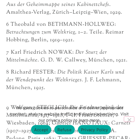
Aus der Geheimmappe seines Kabinettchefs
.
Amalthea-Verlag, Zürich–Leipzig–Wien, 1929.
6 Theobald von BETHMANN-HOLLWEG:
Betrachtungen zum Weltkrieg,
1–2. Teile. Reimar
Hobbing, Berlin, 1919–1921.
7 Karl Friedrich NOWAK:
Der Sturz der
Mittelmächte
. G. D. W. Callwey, München, 1921.
8 Richard FESTER:
Die Politik Kaiser Karls und
der Wendepunkt des Weltkrieges.
J. F. Lehmann,
München, 1925.
9 Wolfgang STEGLICH:
Die Friedenspolitik der
We uses cookies to personalize and deliver appropriate
content, analyze website traffic and display advertising. Visit
Mittelmächte, 1917–1918,
I–II. Franz Steiner,
our privacy policy to learn more.
Wiesbaden, 1964; Gabriel HANOTAUX:
Carnets
Accept
Refuse
Privacy Policy
(1907–1925),
publiés par Georges Dethan. A.
Pedone, Paris, 1982; Tamara GRIESSER-PECAR: