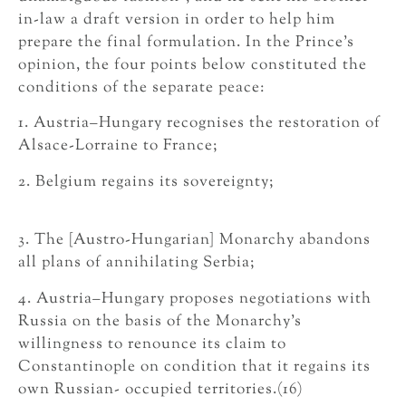
in-law a draft version in order to help him
prepare the final formulation. In the Prince’s
opinion, the four points below constituted the
conditions of the separate peace:
1. Austria–Hungary recognises the restoration of
Alsace-Lorraine to France;
2. Belgium regains its sovereignty;
3. The [Austro-Hungarian] Monarchy abandons
all plans of annihilating Serbia;
4. Austria–Hungary proposes negotiations with
Russia on the basis of the Monarchy’s
willingness to renounce its claim to
Constantinople on condition that it regains its
own Russian- occupied territories.(16)