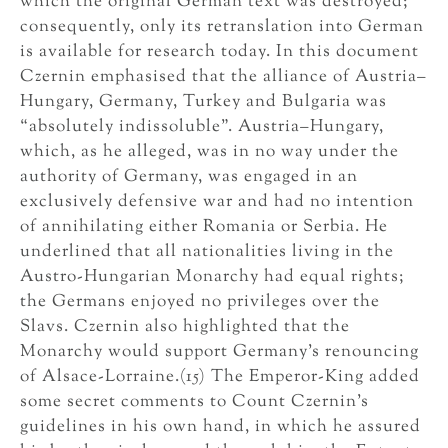
which the original German text was destroyed;
consequently, only its retranslation into German
is available for research today. In this document
Czernin emphasised that the alliance of Austria–
Hungary, Germany, Turkey and Bulgaria was
“absolutely indissoluble”. Austria–Hungary,
which, as he alleged, was in no way under the
authority of Germany, was engaged in an
exclusively defensive war and had no intention
of annihilating either Romania or Serbia. He
underlined that all nationalities living in the
Austro-Hungarian Monarchy had equal rights;
the Germans enjoyed no privileges over the
Slavs. Czernin also highlighted that the
Monarchy would support Germany’s renouncing
of Alsace-Lorraine.(15) The Emperor-King added
some secret comments to Count Czernin’s
guidelines in his own hand, in which he assured