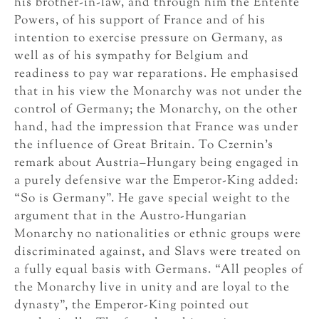
his brother-in-law, and through him the Entente
Powers, of his support of France and of his
intention to exercise pressure on Germany, as
well as of his sympathy for Belgium and
readiness to pay war reparations. He emphasised
that in his view the Monarchy was not under the
control of Germany; the Monarchy, on the other
hand, had the impression that France was under
the influence of Great Britain. To Czernin’s
remark about Austria–Hungary being engaged in
a purely defensive war the Emperor-King added:
“So is Germany”. He gave special weight to the
argument that in the Austro-Hungarian
Monarchy no nationalities or ethnic groups were
discriminated against, and Slavs were treated on
a fully equal basis with Germans. “All peoples of
the Monarchy live in unity and are loyal to the
dynasty”, the Emperor-King pointed out