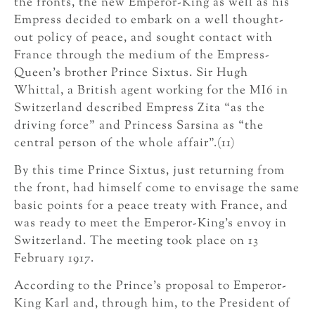
the fronts, the new Emperor-King as well as his
Empress decided to embark on a well thought-
out policy of peace, and sought contact with
France through the medium of the Empress-
Queen’s brother Prince Sixtus. Sir Hugh
Whittal, a British agent working for the MI6 in
Switzerland described Empress Zita “as the
driving force” and Princess Sarsina as “the
central person of the whole affair”.(11)
By this time Prince Sixtus, just returning from
the front, had himself come to envisage the same
basic points for a peace treaty with France, and
was ready to meet the Emperor-King’s envoy in
Switzerland. The meeting took place on 13
February 1917.
According to the Prince’s proposal to Emperor-
King Karl and, through him, to the President of