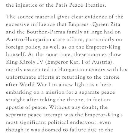
the injustice of the Paris Peace Treaties.
The source material gives clear evidence of the
excessive influence that Empress- Queen Zita
and the Bourbon-Parma family at large had on
Austro-Hungarian state affairs, particularly on
foreign policy, as well as on the Emperor-King
himself. At the same time, these sources show
King Károly IV (Emperor Karl I of Austria),
mostly associated in Hungarian memory with his
unfortunate efforts at returning to the throne
after World War I in a new light: as a hero
embarking on a mission for a separate peace
straight after taking the throne, in fact an
apostle of peace. Without any doubt, the
separate peace attempt was the Emperor-King’s
most significant political endeavour, even
though it was doomed to failure due to the