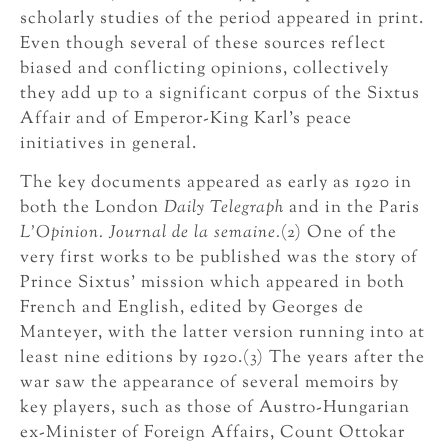
scholarly studies of the period appeared in print.
Even though several of these sources reflect
biased and conflicting opinions, collectively
they add up to a significant corpus of the Sixtus
Affair and of Emperor-King Karl’s peace
initiatives in general.
The key documents appeared as early as 1920 in
both the London
Daily Telegraph
and in the Paris
L’Opinion. Journal de la semaine.
(2) One of the
very first works to be published was the story of
Prince Sixtus’ mission which appeared in both
French and English, edited by Georges de
Manteyer, with the latter version running into at
least nine editions by 1920.(3) The years after the
war saw the appearance of several memoirs by
key players, such as those of Austro-Hungarian
ex-Minister of Foreign Affairs, Count Ottokar