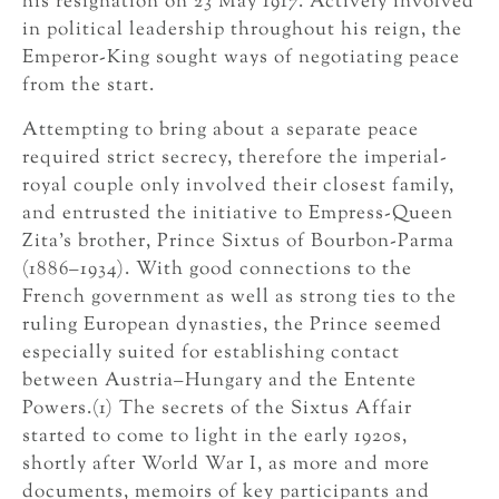
his resignation on 23 May 1917. Actively involved
in political leadership throughout his reign, the
Emperor-King sought ways of negotiating peace
from the start.
Attempting to bring about a separate peace
required strict secrecy, therefore the imperial-
royal couple only involved their closest family,
and entrusted the initiative to Empress-Queen
Zita’s brother, Prince Sixtus of Bourbon-Parma
(1886–1934). With good connections to the
French government as well as strong ties to the
ruling European dynasties, the Prince seemed
especially suited for establishing contact
between Austria–Hungary and the Entente
Powers.(1) The secrets of the Sixtus Affair
started to come to light in the early 1920s,
shortly after World War I, as more and more
documents, memoirs of key participants and