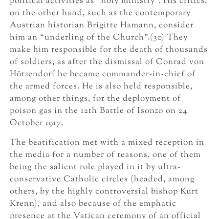
political activities as “holy ministry”. His critics,
on the other hand, such as the contemporary
Austrian historian Brigitte Hamann, consider
him an “underling of the Church”.(30) They
make him responsible for the death of thousands
of soldiers, as after the dismissal of Conrad von
Hötzendorf he became commander-in-chief of
the armed forces. He is also held responsible,
among other things, for the deployment of
poison gas in the 12th Battle of Isonzo on 24
October 1917.
The beatification met with a mixed reception in
the media for a number of reasons, one of them
being the salient role played in it by ultra-
conservative Catholic circles (headed, among
others, by the highly controversial bishop Kurt
Krenn), and also because of the emphatic
presence at the Vatican ceremony of an official