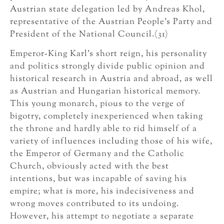
Austrian state delegation led by Andreas Khol,
representative of the Austrian People’s Party and
President of the National Council.(31)
Emperor-King Karl’s short reign, his personality
and politics strongly divide public opinion and
historical research in Austria and abroad, as well
as Austrian and Hungarian historical memory.
This young monarch, pious to the verge of
bigotry, completely inexperienced when taking
the throne and hardly able to rid himself of a
variety of influences including those of his wife,
the Emperor of Germany and the Catholic
Church, obviously acted with the best
intentions, but was incapable of saving his
empire; what is more, his indecisiveness and
wrong moves contributed to its undoing.
However, his attempt to negotiate a separate