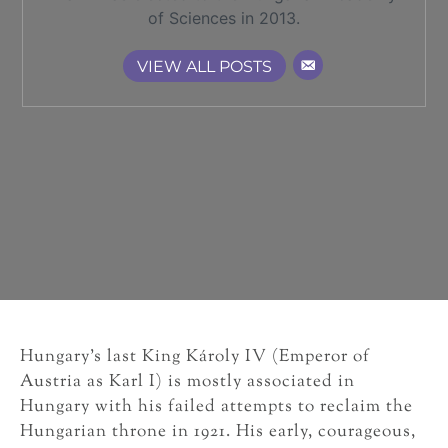
of Sciences in 2013.
VIEW ALL POSTS
Hungary’s last King Károly IV (Emperor of
Austria as Karl I) is mostly associated in
Hungary with his failed attempts to reclaim the
Hungarian throne in 1921. His early, courageous,