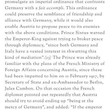
promulgate an imperial ordinance that confronts
Germany with a
fait accompli
. This ordinance
could preserve the semblance of friendship and
alliance with Germany, while it would also
enable Austria to propose peace to its enemies
with the above conditions. Prince Sixtus warned
the Emperor-King against trying to broker peace
through diplomacy, “since both Germany and
Italy have a vested interest in thwarting this
kind of mediation”.(13) The Prince was already
familiar with the plans of the French Ministry of
Foreign Affairs concerning Austria, since these
had been imparted to him on 11 February 1917, by
Secretary of State and ex-Ambassador to Berlin,
Jules Cambon. On that occasion the French
diplomat pointed out repeatedly that Austria
should try to avoid ending up “being at the
mercy of Germany”, and added: “If the emperor