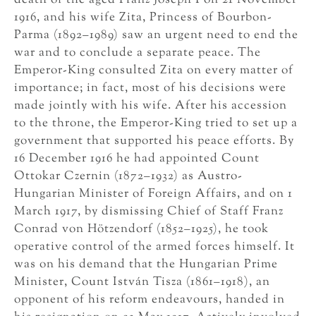
death of the aged Franz Joseph I on 21 November
1916, and his wife Zita, Princess of Bourbon-
Parma (1892–1989) saw an urgent need to end the
war and to conclude a separate peace. The
Emperor-King consulted Zita on every matter of
importance; in fact, most of his decisions were
made jointly with his wife. After his accession
to the throne, the Emperor-King tried to set up a
government that supported his peace efforts. By
16 December 1916 he had appointed Count
Ottokar Czernin (1872–1932) as Austro-
Hungarian Minister of Foreign Affairs, and on 1
March 1917, by dismissing Chief of Staff Franz
Conrad von Hötzendorf (1852–1925), he took
operative control of the armed forces himself. It
was on his demand that the Hungarian Prime
Minister, Count István Tisza (1861–1918), an
opponent of his reform endeavours, handed in