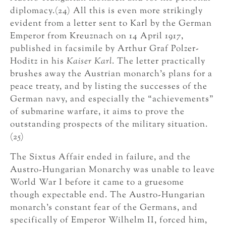
diplomacy.(24) All this is even more strikingly
evident from a letter sent to Karl by the German
Emperor from Kreuznach on 14 April 1917,
published in facsimile by Arthur Graf Polzer-
Hoditz in his
Kaiser Karl
. The letter practically
brushes away the Austrian monarch’s plans for a
peace treaty, and by listing the successes of the
German navy, and especially the “achievements”
of submarine warfare, it aims to prove the
outstanding prospects of the military situation.
(25)
The Sixtus Affair ended in failure, and the
Austro-Hungarian Monarchy was unable to leave
World War I before it came to a gruesome
though expectable end. The Austro-Hungarian
monarch’s constant fear of the Germans, and
specifically of Emperor Wilhelm II, forced him,