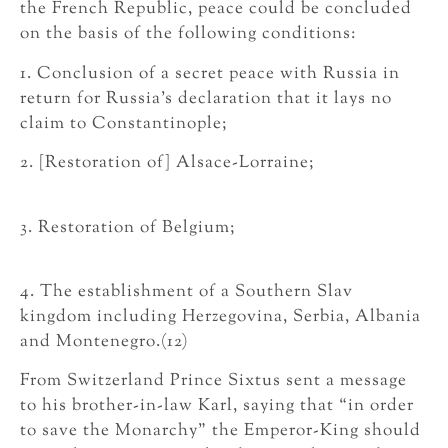
the French Republic, peace could be concluded
on the basis of the following conditions:
1. Conclusion of a secret peace with Russia in
return for Russia’s declaration that it lays no
claim to Constantinople;
2. [Restoration of] Alsace-Lorraine;
3. Restoration of Belgium;
4. The establishment of a Southern Slav
kingdom including Herzegovina, Serbia, Albania
and Montenegro.(12)
From Switzerland Prince Sixtus sent a message
to his brother-in-law Karl, saying that “in order
to save the Monarchy” the Emperor-King should