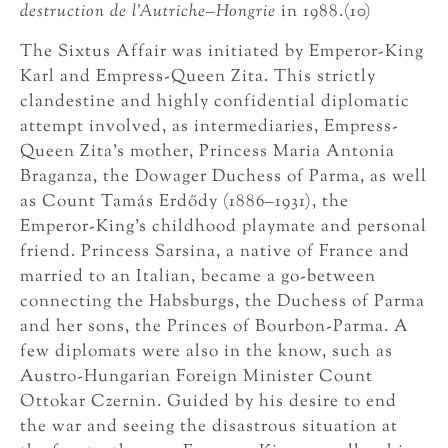
destruction de
l’Autriche–Hongrie
in 1988.(10)
The Sixtus Affair was initiated by Emperor-King
Karl and Empress-Queen Zita. This strictly
clandestine and highly confidential diplomatic
attempt involved, as intermediaries, Empress-
Queen Zita’s mother, Princess Maria Antonia
Braganza, the Dowager Duchess of Parma, as well
as Count Tamás Erdődy (1886–1931), the
Emperor-King’s childhood playmate and personal
friend. Princess Sarsina, a native of France and
married to an Italian, became a go-between
connecting the Habsburgs, the Duchess of Parma
and her sons, the Princes of Bourbon-Parma. A
few diplomats were also in the know, such as
Austro-Hungarian Foreign Minister Count
Ottokar Czernin. Guided by his desire to end
the war and seeing the disastrous situation at