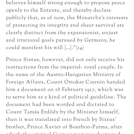
believes himself strong enough to propose peace
openly to the Entente, and thereby declare
publicly that, as of now, the Monarchy’s interests
of protecting its integrity and sheer survival are
clearly distinct from the expansionist, unjust
and irrational goals pursued by Germany, he
could manifest his will […].”(14)
Prince Sixtus, however, did not only receive his
instructions from the imperial- royal couple. In
the name of the Austro-Hungarian Ministry of
Foreign Affairs, Count Ottokar Czernin handed
him a document on 18 February 1917, which was
to serve him as a kind of political guideline. The
document had been worded and dictated to
Count Tamás Erdődy by the Minister himself,
then it was translated into French by Sixtus’
brother, Prince Xavier of Bourbon-Parma, after