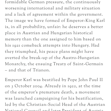
formidable German pressure, the continuously
worsening international and military situation
and a lack of agreement within the government.
The image we have formed of Emperor-King Karl
is, in all probability, unfair: he deserves a better
place in Austrian and Hungarian historical
memory than the one assigned to him based on
his 1921 comeback attempts into Hungary. Had
they triumphed, his peace plans might have
averted the break-up of the Austro-Hungarian
Monarchy, the ensuing Treaty of Saint-Germain
– and that of Trianon.
Emperor Karl was beatified by Pope John Paul II
on 3 October 2004. Already in 1922, at the time
of the emperor’s premature death, a movement
was launched campaigning for his beatification,
led by the Christian-Social Head of the Austrian