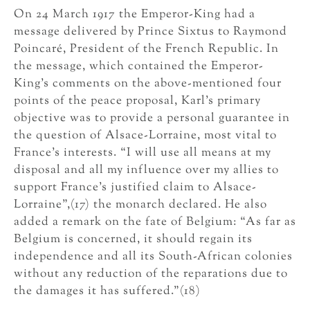
On 24 March 1917 the Emperor-King had a
message delivered by Prince Sixtus to Raymond
Poincaré, President of the French Republic. In
the message, which contained the Emperor-
King’s comments on the above-mentioned four
points of the peace proposal, Karl’s primary
objective was to provide a personal guarantee in
the question of Alsace-Lorraine, most vital to
France’s interests. “I will use all means at my
disposal and all my influence over my allies to
support France’s justified claim to Alsace-
Lorraine”,(17) the monarch declared. He also
added a remark on the fate of Belgium: “As far as
Belgium is concerned, it should regain its
independence and all its South-African colonies
without any reduction of the reparations due to
the damages it has suffered.”(18)