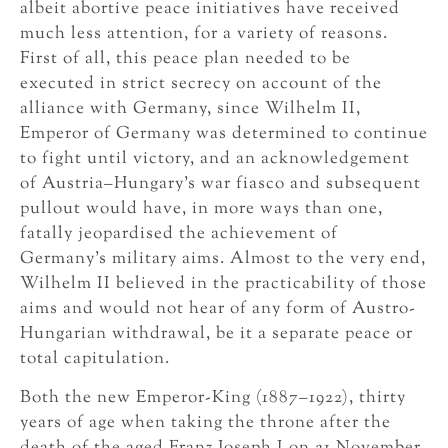
albeit abortive peace initiatives have received
much less attention, for a variety of reasons.
First of all, this peace plan needed to be
executed in strict secrecy on account of the
alliance with Germany, since Wilhelm II,
Emperor of Germany was determined to continue
to fight until victory, and an acknowledgement
of Austria–Hungary’s war fiasco and subsequent
pullout would have, in more ways than one,
fatally jeopardised the achievement of
Germany’s military aims. Almost to the very end,
Wilhelm II believed in the practicability of those
aims and would not hear of any form of Austro-
Hungarian withdrawal, be it a separate peace or
total capitulation.
Both the new Emperor-King (1887–1922), thirty
years of age when taking the throne after the