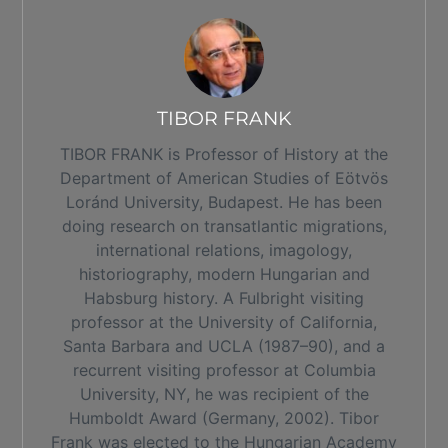
TIBOR FRANK
TIBOR FRANK is Professor of History at the
Department of American Studies of Eötvös
Loránd University, Budapest. He has been
doing research on transatlantic migrations,
international relations, imagology,
historiography, modern Hungarian and
Habsburg history. A Fulbright visiting
professor at the University of California,
Santa Barbara and UCLA (1987–90), and a
recurrent visiting professor at Columbia
University, NY, he was recipient of the
Humboldt Award (Germany, 2002). Tibor
Frank was elected to the Hungarian Academy