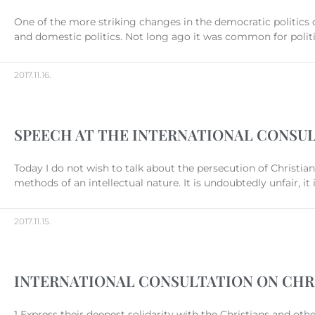
One of the more striking changes in the democratic politics o
and domestic politics. Not long ago it was common for politic
2017.11.16.
SPEECH AT THE INTERNATIONAL CONSUL
Today I do not wish to talk about the persecution of Christia
methods of an intellectual nature. It is undoubtedly unfair, it
2017.11.15.
INTERNATIONAL CONSULTATION ON CHR
1 Express their deepest solidarity with the Christians and ot