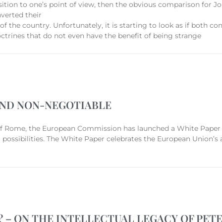
opposition to one’s point of view, then the obvious comparison for
nverted their
of the country. Unfortunately, it is starting to look as if both 
ctrines that do not even have the benefit of being strange
AND NON-NEGOTIABLE
 of Rome, the European Commission has launched a White Paper 
 possibilities. The White Paper celebrates the European Union’s
– ON THE INTELLECTUAL LEGACY OF PET