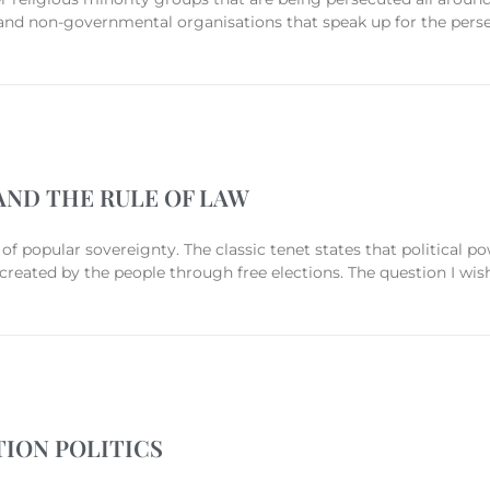
, and non-governmental organisations that speak up for the perse
ND THE RULE OF LAW
of popular sovereignty. The classic tenet states that political p
reated by the people through free elections. The question I wish
ION POLITICS