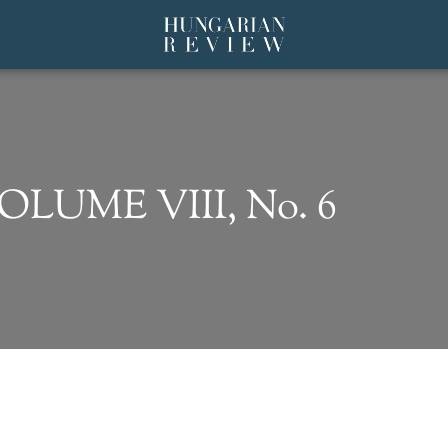
VOLUME VIII, No. 6