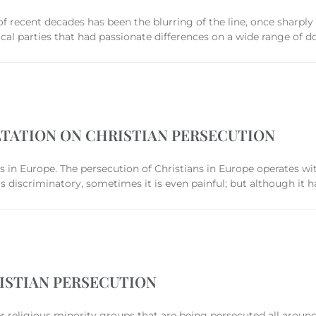
f recent decades has been the blurring of the line, once sharply 
al parties that had passionate differences on a wide range of do
TATION ON CHRISTIAN PERSECUTION
ns in Europe. The persecution of Christians in Europe operates wi
 is discriminatory, sometimes it is even painful; but although it h
ISTIAN PERSECUTION
her religious minority groups that are being persecuted all arou