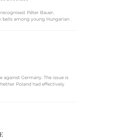
nrecognised. Péter Bauer,
 many bells among young Hungarian
e against Germany. The issue is
 whether Poland had effectively
E