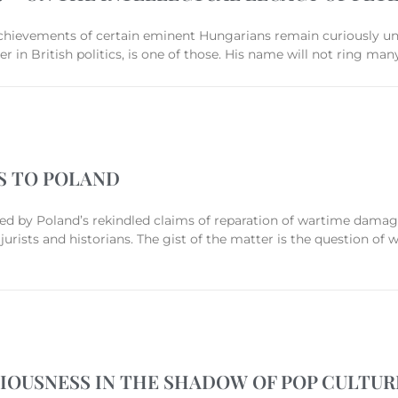
 achievements of certain eminent Hungarians remain curiously u
auer in British politics, is one of those. His name will not ring
S TO POLAND
ied by Poland’s rekindled claims of reparation of wartime damag
jurists and historians. The gist of the matter is the question of
GIOUSNESS IN THE SHADOW OF POP CULTUR