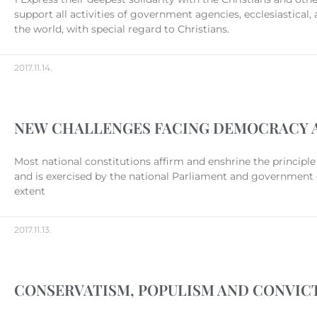
support all activities of government agencies, ecclesiastical
the world, with special regard to Christians.
2017.11.14.
NEW CHALLENGES FACING DEMOCRACY A
Most national constitutions affirm and enshrine the principle 
and is exercised by the national Parliament and government c
extent
2017.11.13.
CONSERVATISM, POPULISM AND CONVICT