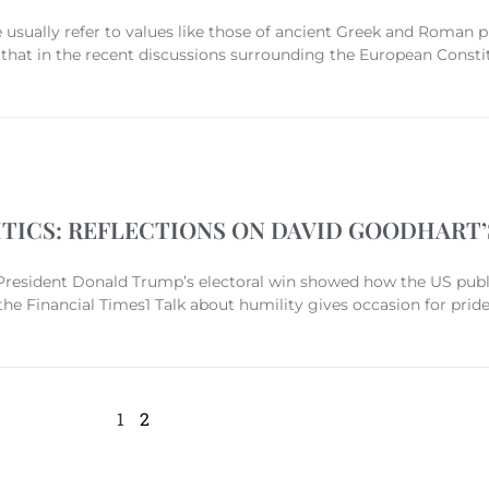
usually refer to values like those of ancient Greek and Roman p
hat in the recent discussions surrounding the European Constit
ITICS: REFLECTIONS ON DAVID GOODHART
resident Donald Trump’s electoral win showed how the US public
he Financial Times1 Talk about humility gives occasion for prid
1
2