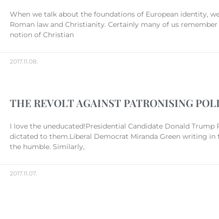
When we talk about the foundations of European identity, we 
Roman law and Christianity. Certainly many of us remember t
notion of Christian
2017.11.08.
THE REVOLT AGAINST PATRONISING POL
I love the uneducated!Presidential Candidate Donald Trump P
dictated to them.Liberal Democrat Miranda Green writing in t
the humble. Similarly,
2017.11.07.