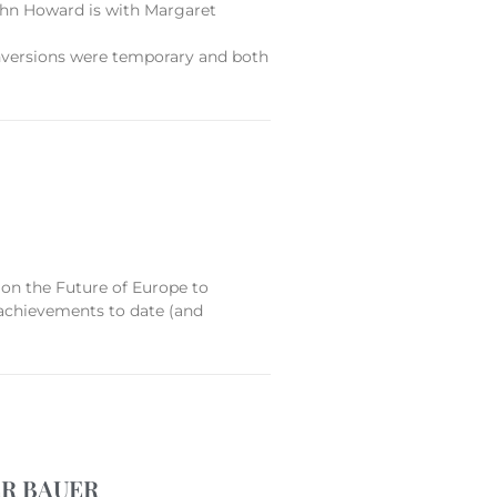
 John Howard is with Margaret
conversions were temporary and both
on the Future of Europe to
 achievements to date (and
ER BAUER