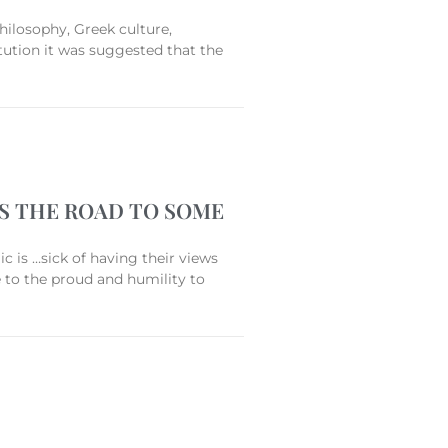
hilosophy, Greek culture,
ution it was suggested that the
’S THE ROAD TO SOME
 is …sick of having their views
e to the proud and humility to