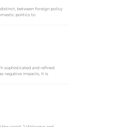
distinct, between foreign policy
mestic politics to
th sophisticated and refined
as negative impacts, it is
nd the world. 2 Welcome and