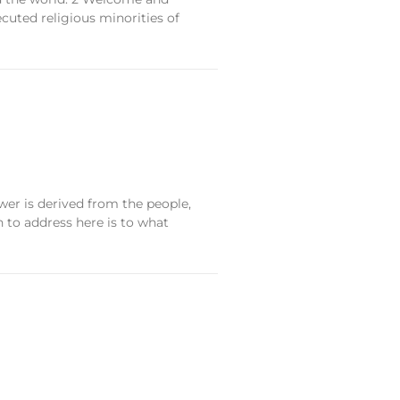
cuted religious minorities of
ower is derived from the people,
 to address here is to what