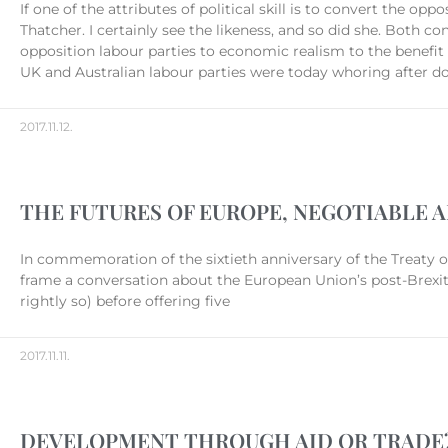
If one of the attributes of political skill is to convert the 
Thatcher. I certainly see the likeness, and so did she. Both co
opposition labour parties to economic realism to the benefit 
UK and Australian labour parties were today whoring after do
2017.11.12.
THE FUTURES OF EUROPE, NEGOTIABLE 
In commemoration of the sixtieth anniversary of the Treaty
frame a conversation about the European Union’s post-Brexit
rightly so) before offering five
2017.11.11.
DEVELOPMENT THROUGH AID OR TRADE? 