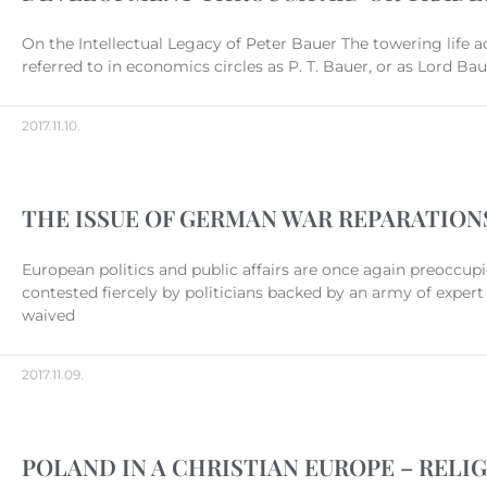
On the Intellectual Legacy of Peter Bauer The towering life
referred to in economics circles as P. T. Bauer, or as Lord B
2017.11.10.
THE ISSUE OF GERMAN WAR REPARATION
European politics and public affairs are once again preoccup
contested fiercely by politicians backed by an army of expert 
waived
2017.11.09.
POLAND IN A CHRISTIAN EUROPE – RELI