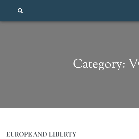
Category: 
EUROPE AND LIBERTY