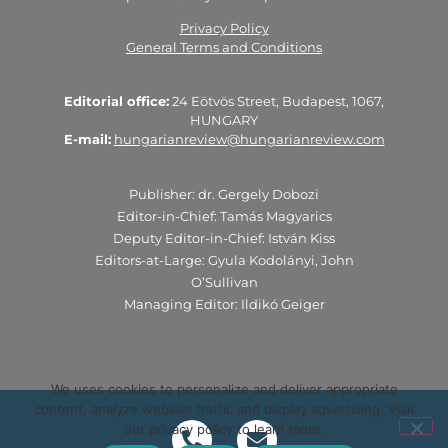
Privacy Policy
General Terms and Conditions
Editorial office:
24 Eötvös Street, Budapest, 1067,
HUNGARY
E-mail:
hungarianreview@hungarianreview.com
Publisher: dr. Gergely Dobozi
Editor-in-Chief: Tamás Magyarics
Deputy Editor-in-Chief: István Kiss
Editors-at-Large: Gyula Kodolányi, John
O’Sullivan
Managing Editor: Ildikó Geiger
We uses cookies to personalize and deliver appropriate
content, analyze website traffic and display advertising. Visit
our privacy policy to learn more.