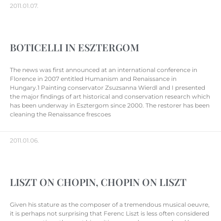
2011.01.07.
BOTICELLI IN ESZTERGOM
The news was first announced at an international conference in
Florence in 2007 entitled Humanism and Renaissance in
Hungary.1 Painting conservator Zsuzsanna Wierdl and I presented
the major findings of art historical and conservation research which
has been underway in Esztergom since 2000. The restorer has been
cleaning the Renaissance frescoes
2011.01.06.
LISZT ON CHOPIN, CHOPIN ON LISZT
Given his stature as the composer of a tremendous musical oeuvre,
it is perhaps not surprising that Ferenc Liszt is less often considered