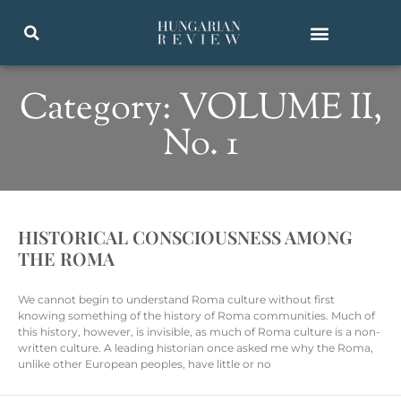
Category: VOLUME II,
No. 1
HISTORICAL CONSCIOUSNESS AMONG
THE ROMA
We cannot begin to understand Roma culture without first
knowing something of the history of Roma communities. Much of
this history, however, is invisible, as much of Roma culture is a non-
written culture. A leading historian once asked me why the Roma,
unlike other European peoples, have little or no