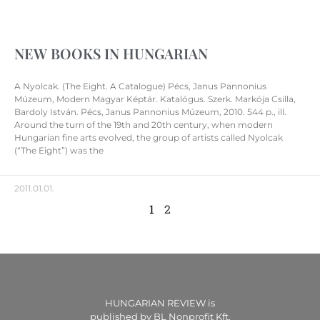
NEW BOOKS IN HUNGARIAN
A Nyolcak. (The Eight. A Catalogue) Pécs, Janus Pannonius
Múzeum, Modern Magyar Képtár. Katalógus. Szerk. Markója Csilla,
Bardoly István. Pécs, Janus Pannonius Múzeum, 2010. 544 p., ill.
Around the turn of the 19th and 20th century, when modern
Hungarian fine arts evolved, the group of artists called Nyolcak
(“The Eight”) was the
2011.01.01.
1
2
HUNGARIAN REVIEW is
published by BL Nonprofit Kft.