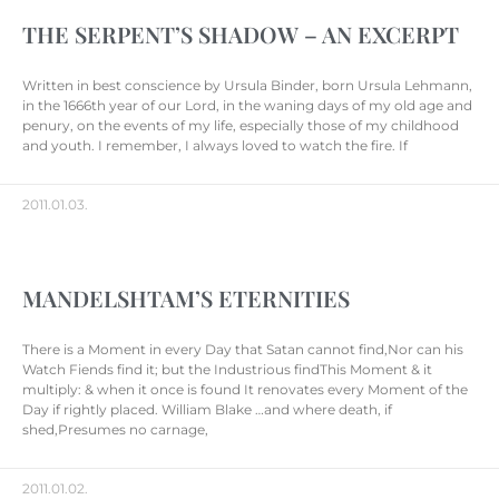
THE SERPENT’S SHADOW – AN EXCERPT
Written in best conscience by Ursula Binder, born Ursula Lehmann,
in the 1666th year of our Lord, in the waning days of my old age and
penury, on the events of my life, especially those of my childhood
and youth. I remember, I always loved to watch the fire. If
2011.01.03.
MANDELSHTAM’S ETERNITIES
There is a Moment in every Day that Satan cannot find,Nor can his
Watch Fiends find it; but the Industrious findThis Moment & it
multiply: & when it once is found It renovates every Moment of the
Day if rightly placed. William Blake …and where death, if
shed,Presumes no carnage,
2011.01.02.