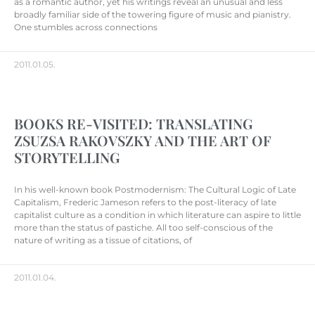
as a romantic author, yet his writings reveal an unusual and less
broadly familiar side of the towering figure of music and pianistry.
One stumbles across connections
2011.01.05.
BOOKS RE-VISITED: TRANSLATING
ZSUZSA RAKOVSZKY AND THE ART OF
STORYTELLING
In his well-known book Postmodernism: The Cultural Logic of Late
Capitalism, Frederic Jameson refers to the post-literacy of late
capitalist culture as a condition in which literature can aspire to little
more than the status of pastiche. All too self-conscious of the
nature of writing as a tissue of citations, of
2011.01.04.