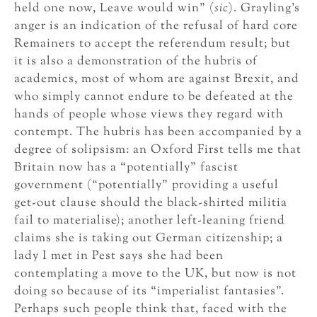
held one now, Leave would win” (
sic
). Grayling’s
anger is an indication of the refusal of hard core
Remainers to accept the referendum result; but
it is also a demonstration of the hubris of
academics, most of whom are against Brexit, and
who simply cannot endure to be defeated at the
hands of people whose views they regard with
contempt. The hubris has been accompanied by a
degree of solipsism: an Oxford First tells me that
Britain now has a “potentially” fascist
government (“potentially” providing a useful
get-out clause should the black-shirted militia
fail to materialise); another left-leaning friend
claims she is taking out German citizenship; a
lady I met in Pest says she had been
contemplating a move to the UK, but now is not
doing so because of its “imperialist fantasies”.
Perhaps such people think that, faced with the