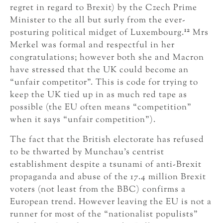
regret in regard to Brexit) by the Czech Prime
Minister to the all but surly from the ever-
12
posturing political midget of Luxembourg.
Mrs
Merkel was formal and respectful in her
congratulations; however both she and Macron
have stressed that the UK could become an
“unfair competitor”. This is code for trying to
keep the UK tied up in as much red tape as
possible (the EU often means “competition”
when it says “unfair competition”).
The fact that the British electorate has refused
to be thwarted by Munchau’s centrist
establishment despite a tsunami of anti-Brexit
propaganda and abuse of the 17.4 million Brexit
voters (not least from the BBC) confirms a
European trend. However leaving the EU is not a
runner for most of the “nationalist populists”