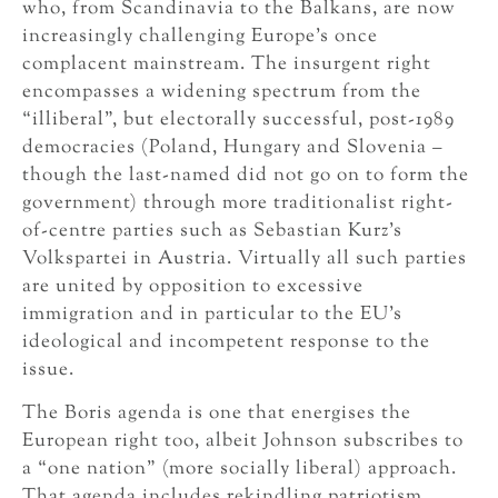
who, from Scandinavia to the Balkans, are now
increasingly challenging Europe’s once
complacent mainstream. The insurgent right
encompasses a widening spectrum from the
“illiberal”, but electorally successful, post-1989
democracies (Poland, Hungary and Slovenia –
though the last-named did not go on to form the
government) through more traditionalist right-
of-centre parties such as Sebastian Kurz’s
Volkspartei in Austria. Virtually all such parties
are united by opposition to excessive
immigration and in particular to the EU’s
ideological and incompetent response to the
issue.
The Boris agenda is one that energises the
European right too, albeit Johnson subscribes to
a “one nation” (more socially liberal) approach.
That agenda includes rekindling patriotism