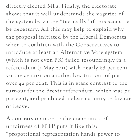
directly elected MPs. Finally, the electorate
shows that it well understands the vagaries of
the system by voting “tactically” if this seems to
be necessary. All this may help to explain why
the proposal initiated by the Liberal Democrats
when in coalition with the Conservatives to
introduce at least an Alternative Vote system
(which is not even PR) failed resoundingly in a
referendum (5 May 2011) with nearly 68 per cent
voting against on a rather low turnout of just
over 42 per cent. This is in stark contrast to the
turnout for the Brexit referendum, which was 72
per cent, and produced a clear majority in favour
of Leave.
A contrary opinion to the complaints of
unfairness of FPTP puts it like this:
“proportional representation hands power to