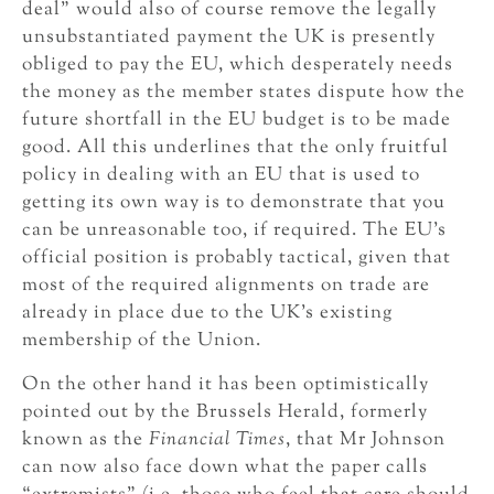
deal” would also of course remove the legally
unsubstantiated payment the UK is presently
obliged to pay the EU, which desperately needs
the money as the member states dispute how the
future shortfall in the EU budget is to be made
good. All this underlines that the only fruitful
policy in dealing with an EU that is used to
getting its own way is to demonstrate that you
can be unreasonable too, if required. The EU’s
official position is probably tactical, given that
most of the required alignments on trade are
already in place due to the UK’s existing
membership of the Union.
On the other hand it has been optimistically
pointed out by the Brussels Herald, formerly
known as the
Financial Times
, that Mr Johnson
can now also face down what the paper calls