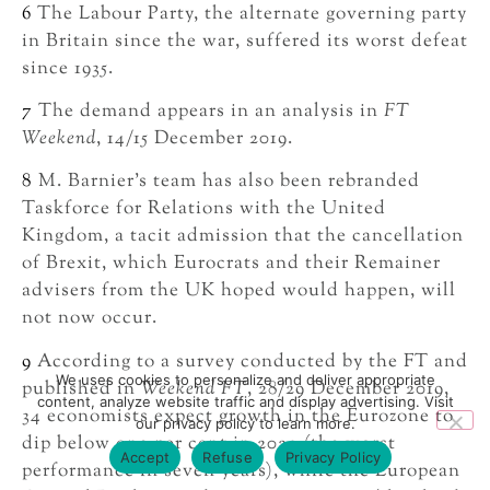
6
The Labour Party, the alternate governing party
in Britain since the war, suffered its worst defeat
since 1935.
7
The demand appears in an analysis in
FT
Weekend
, 14/15 December 2019.
8
M. Barnier’s team has also been rebranded
Taskforce for Relations with the United
Kingdom, a tacit admission that the cancellation
of Brexit, which Eurocrats and their Remainer
advisers from the UK hoped would happen, will
not now occur.
9
According to a survey conducted by the FT and
We uses cookies to personalize and deliver appropriate
published in
Weekend FT
, 28/29 December 2019,
content, analyze website traffic and display advertising. Visit
34 economists expect growth in the Eurozone to
our privacy policy to learn more.
dip below one per cent in 2020 (the worst
Accept
Refuse
Privacy Policy
performance in seven years), while the European