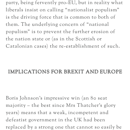
party, being fervently pro-EU, but in reality what
liberals insist on calling “nationalist populism”
is the driving force that is common to both of
them. The underlying concern of “national
populism” is to prevent the further erosion of
the nation state or (as in the Scottish or
Catalonian cases) the re-establishment of such.
IMPLICATIONS FOR BREXIT AND EUROPE
Boris Johnson’s impressive win (an 80 seat
majority – the best since Mrs Thatcher’s glory
years) means that a weak, incompetent and
defeatist government in the UK had been
replaced by a strong one that cannot so easily be