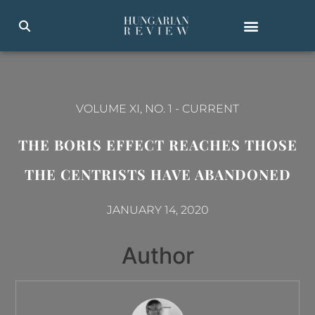
VOLUME XI, NO. 1
-
CURRENT
THE BORIS EFFECT REACHES THOSE
THE CENTRISTS HAVE ABANDONED
JANUARY 14, 2020
Author