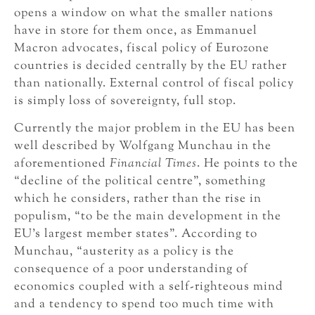
opens a window on what the smaller nations
have in store for them once, as Emmanuel
Macron advocates, fiscal policy of Eurozone
countries is decided centrally by the EU rather
than nationally. External control of fiscal policy
is simply loss of sovereignty, full stop.
Currently the major problem in the EU has been
well described by Wolfgang Munchau in the
aforementioned
Financial Times
. He points to the
“decline of the political centre”, something
which he considers, rather than the rise in
populism, “to be the main development in the
EU’s largest member states”. According to
Munchau, “austerity as a policy is the
consequence of a poor understanding of
economics coupled with a self-righteous mind
and a tendency to spend too much time with