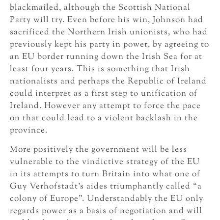
blackmailed, although the Scottish National
Party will try. Even before his win, Johnson had
sacrificed the Northern Irish unionists, who had
previously kept his party in power, by agreeing to
an EU border running down the Irish Sea for at
least four years. This is something that Irish
nationalists and perhaps the Republic of Ireland
could interpret as a first step to unification of
Ireland. However any attempt to force the pace
on that could lead to a violent backlash in the
province.
More positively the government will be less
vulnerable to the vindictive strategy of the EU
in its attempts to turn Britain into what one of
Guy Verhofstadt’s aides triumphantly called “a
colony of Europe”. Understandably the EU only
regards power as a basis of negotiation and will