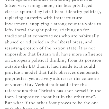
(often very strong among the less privileged
classes spurned by left-liberal identity politics),
replacing austerity with infrastructure
investment, supplying a strong counter-voice to
left-liberal thought police, sticking up for
traditionalist conservatives who are habitually
abused or ridiculed in the liberal press, and
resisting erosion of the nation state. It is not
impossible that Britain will have more influence
on European political thinking from its position
outside the EU than it had inside it. It could
provide a model that fully observes democratic
proprieties, yet actively addresses the concerns
of voters. Guy Verhofstadt said after the
referendum that “Britain has shot herself in the
foot. I propose to shoot her in the other one”.
But what if the other foot proves to be the one