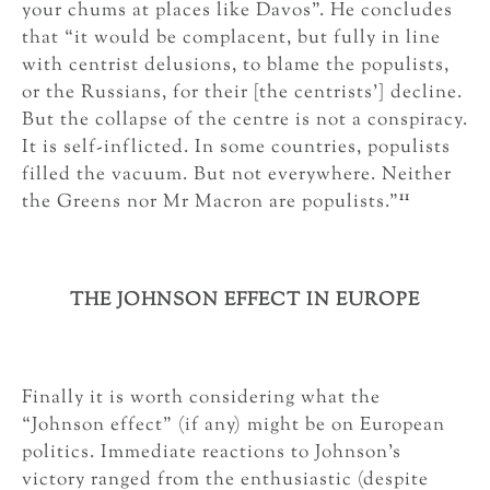
your chums at places like Davos”. He concludes
that “it would be complacent, but fully in line
with centrist delusions, to blame the populists,
or the Russians, for their [the centrists’] decline.
But the collapse of the centre is not a conspiracy.
It is self-inflicted. In some countries, populists
filled the vacuum. But not everywhere. Neither
11
the Greens nor Mr Macron are populists.”
THE JOHNSON EFFECT IN EUROPE
Finally it is worth considering what the
“Johnson effect” (if any) might be on European
politics. Immediate reactions to Johnson’s
victory ranged from the enthusiastic (despite