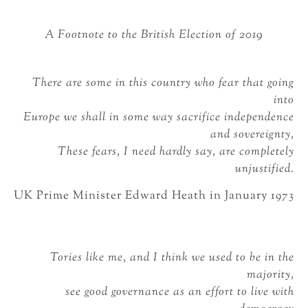
A Footnote to the British Election of 2019
There are some in this country who fear that going
into
Europe we shall in some way sacrifice independence
and sovereignty,
These fears, I need hardly say, are completely
unjustified.
UK Prime Minister Edward Heath in January 1973
Tories like me, and I think we used to be in the
majority,
see good governance as an effort to live with