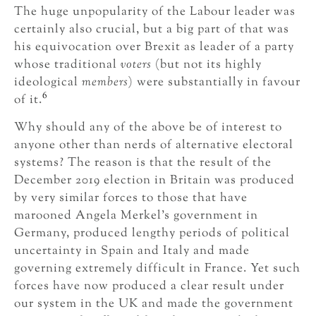
The huge unpopularity of the Labour leader was
certainly also crucial, but a big part of that was
his equivocation over Brexit as leader of a party
whose traditional
voters
(but not its highly
ideological
members
) were substantially in favour
6
of it.
Why should any of the above be of interest to
anyone other than nerds of alternative electoral
systems? The reason is that the result of the
December 2019 election in Britain was produced
by very similar forces to those that have
marooned Angela Merkel’s government in
Germany, produced lengthy periods of political
uncertainty in Spain and Italy and made
governing extremely difficult in France. Yet such
forces have now produced a clear result under
our system in the UK and made the government