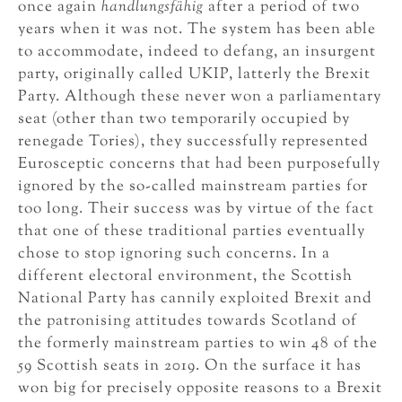
once again
handlungsfähig
after a period of two
years when it was not. The system has been able
to accommodate, indeed to defang, an insurgent
party, originally called UKIP, latterly the Brexit
Party. Although these never won a parliamentary
seat (other than two temporarily occupied by
renegade Tories), they successfully represented
Eurosceptic concerns that had been purposefully
ignored by the so-called mainstream parties for
too long. Their success was by virtue of the fact
that one of these traditional parties eventually
chose to stop ignoring such concerns. In a
different electoral environment, the Scottish
National Party has cannily exploited Brexit and
the patronising attitudes towards Scotland of
the formerly mainstream parties to win 48 of the
59 Scottish seats in 2019. On the surface it has
won big for precisely opposite reasons to a Brexit