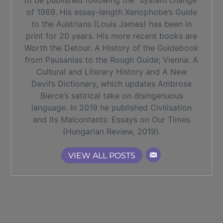
to be published following the “system change”
of 1989. His essay-length Xenophobe’s Guide
to the Austrians (Louis James) has been in
print for 20 years. His more recent books are
Worth the Detour: A History of the Guidebook
from Pausanias to the Rough Guide; Vienna: A
Cultural and Literary History and A New
Devil’s Dictionary, which updates Ambrose
Bierce’s satirical take on disingenuous
language. In 2019 he published Civilisation
and Its Malcontents: Essays on Our Times
(Hungarian Review, 2019).
VIEW ALL POSTS