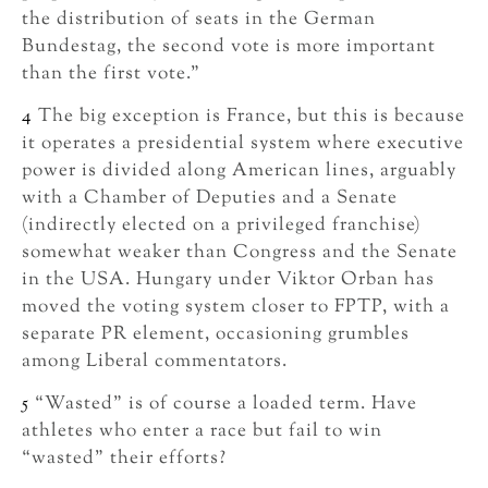
the distribution of seats in the German
Bundestag, the second vote is more important
than the first vote.”
4
The big exception is France, but this is because
it operates a presidential system where executive
power is divided along American lines, arguably
with a Chamber of Deputies and a Senate
(indirectly elected on a privileged franchise)
somewhat weaker than Congress and the Senate
in the USA. Hungary under Viktor Orban has
moved the voting system closer to FPTP, with a
separate PR element, occasioning grumbles
among Liberal commentators.
5
“Wasted” is of course a loaded term. Have
athletes who enter a race but fail to win
“wasted” their efforts?