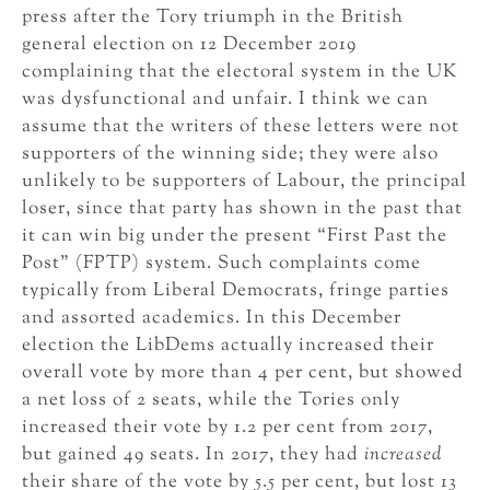
press after the Tory triumph in the British
general election on 12 December 2019
complaining that the electoral system in the UK
was dysfunctional and unfair. I think we can
assume that the writers of these letters were not
supporters of the winning side; they were also
unlikely to be supporters of Labour, the principal
loser, since that party has shown in the past that
it can win big under the present “First Past the
Post” (FPTP) system. Such complaints come
typically from Liberal Democrats, fringe parties
and assorted academics. In this December
election the LibDems actually increased their
overall vote by more than 4 per cent, but showed
a net loss of 2 seats, while the Tories only
increased their vote by 1.2 per cent from 2017,
but gained 49 seats. In 2017, they had
increased
their share of the vote by 5.5 per cent, but lost 13