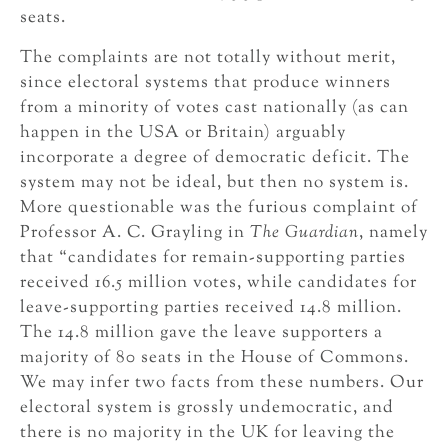
seats.
The complaints are not totally without merit,
since electoral systems that produce winners
from a minority of votes cast nationally (as can
happen in the USA or Britain) arguably
incorporate a degree of democratic deficit. The
system may not be ideal, but then no system is.
More questionable was the furious complaint of
Professor A. C. Grayling in
The Guardian
, namely
that “candidates for remain-supporting parties
received 16.5 million votes, while candidates for
leave-supporting parties received 14.8 million.
The 14.8 million gave the leave supporters a
majority of 80 seats in the House of Commons.
We may infer two facts from these numbers. Our
electoral system is grossly undemocratic, and
there is no majority in the UK for leaving the