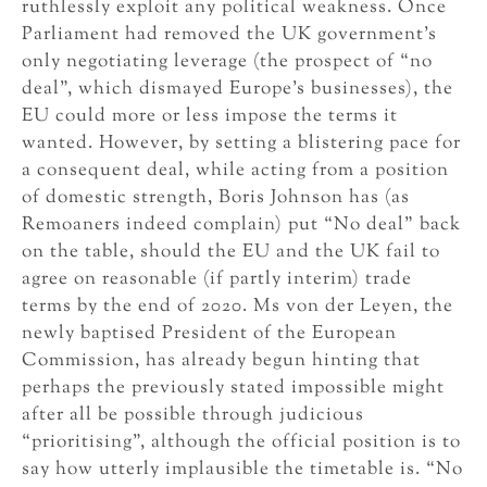
ruthlessly exploit any political weakness. Once
Parliament had removed the UK government’s
only negotiating leverage (the prospect of “no
deal”, which dismayed Europe’s businesses), the
EU could more or less impose the terms it
wanted. However, by setting a blistering pace for
a consequent deal, while acting from a position
of domestic strength, Boris Johnson has (as
Remoaners indeed complain) put “No deal” back
on the table, should the EU and the UK fail to
agree on reasonable (if partly interim) trade
terms by the end of 2020. Ms von der Leyen, the
newly baptised President of the European
Commission, has already begun hinting that
perhaps the previously stated impossible might
after all be possible through judicious
“prioritising”, although the official position is to
say how utterly implausible the timetable is. “No