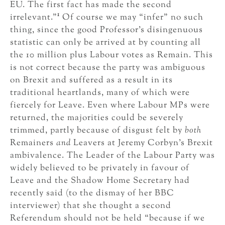
EU. The first fact has made the second
1
irrelevant.”
Of course we may “infer” no such
thing, since the good Professor’s disingenuous
statistic can only be arrived at by counting all
the 10 million plus Labour votes as Remain. This
is not correct because the party was ambiguous
on Brexit and suffered as a result in its
traditional heartlands, many of which were
fiercely for Leave. Even where Labour MPs were
returned, the majorities could be severely
trimmed, partly because of disgust felt by
both
Remainers
and
Leavers at Jeremy Corbyn’s Brexit
ambivalence. The Leader of the Labour Party was
widely believed to be privately in favour of
Leave and the Shadow Home Secretary had
recently said (to the dismay of her BBC
interviewer) that she thought a second
Referendum should not be held “because if we