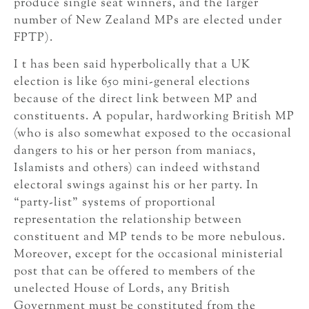
produce single seat winners, and the larger
number of New Zealand MPs are elected under
FPTP).
I t has been said hyperbolically that a UK
election is like 650 mini-general elections
because of the direct link between MP and
constituents. A popular, hardworking British MP
(who is also somewhat exposed to the occasional
dangers to his or her person from maniacs,
Islamists and others) can indeed withstand
electoral swings against his or her party. In
“party-list” systems of proportional
representation the relationship between
constituent and MP tends to be more nebulous.
Moreover, except for the occasional ministerial
post that can be offered to members of the
unelected House of Lords, any British
Government must be constituted from the