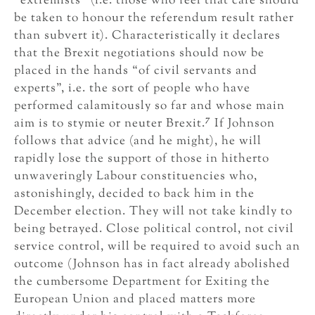
“extremists” (i.e. those who feel that care should
be taken to honour the referendum result rather
than subvert it). Characteristically it declares
that the Brexit negotiations should now be
placed in the hands “of civil servants and
experts”, i.e. the sort of people who have
performed calamitously so far and whose main
7
aim is to stymie or neuter Brexit.
If Johnson
follows that advice (and he might), he will
rapidly lose the support of those in hitherto
unwaveringly Labour constituencies who,
astonishingly, decided to back him in the
December election. They will not take kindly to
being betrayed. Close political control, not civil
service control, will be required to avoid such an
outcome (Johnson has in fact already abolished
the cumbersome Department for Exiting the
European Union and placed matters more