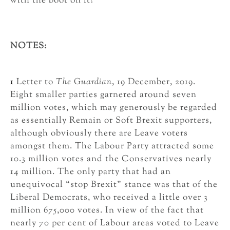
with the boot on it?
NOTES:
1
Letter to
The Guardian
, 19 December, 2019.
Eight smaller parties garnered around seven
million votes, which may generously be regarded
as essentially Remain or Soft Brexit supporters,
although obviously there are Leave voters
amongst them. The Labour Party attracted some
10.3 million votes and the Conservatives nearly
14 million. The only party that had an
unequivocal “stop Brexit” stance was that of the
Liberal Democrats, who received a little over 3
million 675,000 votes. In view of the fact that
nearly 70 per cent of Labour areas voted to Leave