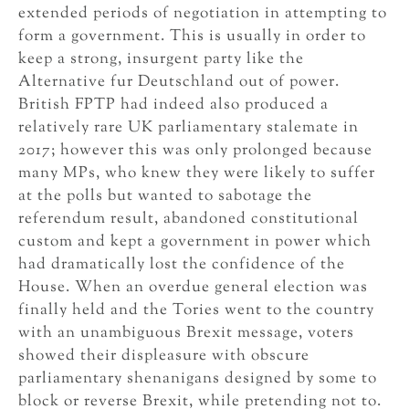
extended periods of negotiation in attempting to
form a government. This is usually in order to
keep a strong, insurgent party like the
Alternative fur Deutschland out of power.
British FPTP had indeed also produced a
relatively rare UK parliamentary stalemate in
2017; however this was only prolonged because
many MPs, who knew they were likely to suffer
at the polls but wanted to sabotage the
referendum result, abandoned constitutional
custom and kept a government in power which
had dramatically lost the confidence of the
House. When an overdue general election was
finally held and the Tories went to the country
with an unambiguous Brexit message, voters
showed their displeasure with obscure
parliamentary shenanigans designed by some to
block or reverse Brexit, while pretending not to.