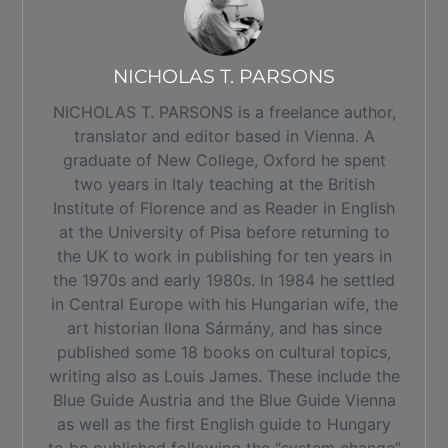
NICHOLAS T. PARSONS
NICHOLAS T. PARSONS is a freelance author,
translator and editor based in Vienna. A
graduate of New College, Oxford he spent
two years in Italy teaching at the British
Institute of Florence and as Reader in English
at the University of Pisa before returning to
the UK to work in publishing for ten years in
the 1970s and early 1980s. In 1984 he settled
in Central Europe with his Hungarian wife, the
art historian Ilona Sármány, and has since
published some 18 books on cultural topics,
writing also as Louis James. These include the
Blue Guide Austria and the Blue Guide Vienna
as well as the first English guide to Hungary