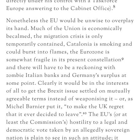
directly under his control with a Taskforce
8
Europe answering to the Cabinet Office).
Nonetheless the EU would be unwise to overplay
its hand. Much of the Union is economically
becalmed, the migration crisis is only
temporarily contained, Catalonia is smoking and
could burst into flames, the Eurozone is
9
somewhat fragile in its present constellation
and there will have to be a reckoning with
zombie Italian banks and Germany’s surplus at
some point. Clearly it would be in the interests
of all to get the Brexit issue settled on mutually
agreeable terms instead of weaponising it – or, as
Michel Barnier put it, “to make the UK regret
10
that it ever decided to leave”.
The EU’s (or at
least the Commission’s) hostility to a legal and
democratic vote taken by an allegedly sovereign
nation is plain to see in such an attitude; it