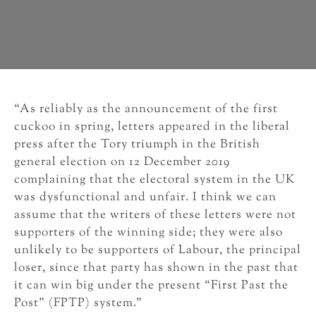
“As reliably as the announcement of the first
cuckoo in spring, letters appeared in the liberal
press after the Tory triumph in the British
general election on 12 December 2019
complaining that the electoral system in the UK
was dysfunctional and unfair. I think we can
assume that the writers of these letters were not
supporters of the winning side; they were also
unlikely to be supporters of Labour, the principal
loser, since that party has shown in the past that
it can win big under the present “First Past the
Post” (FPTP) system.”