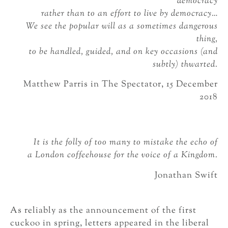
democracy
rather than to an effort to live by democracy…
We see the popular will as a sometimes dangerous
thing,
to be handled, guided, and on key occasions (and
subtly) thwarted.
Matthew Parris in The Spectator, 15 December
2018
It is the folly of too many to mistake the echo of
a London coffeehouse for the voice of a Kingdom.
Jonathan Swift
As reliably as the announcement of the first
cuckoo in spring, letters appeared in the liberal