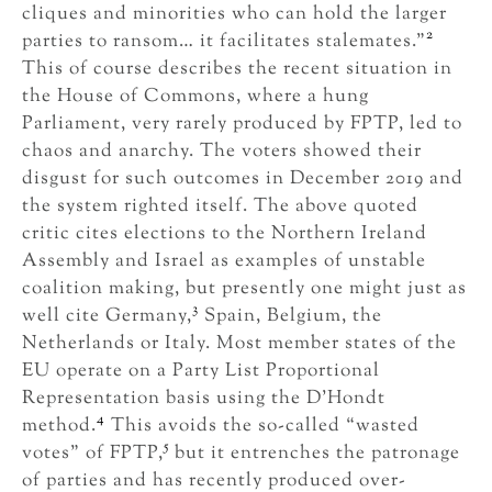
cliques and minorities who can hold the larger
2
parties to ransom… it facilitates stalemates.”
This of course describes the recent situation in
the House of Commons, where a hung
Parliament, very rarely produced by FPTP, led to
chaos and anarchy. The voters showed their
disgust for such outcomes in December 2019 and
the system righted itself. The above quoted
critic cites elections to the Northern Ireland
Assembly and Israel as examples of unstable
coalition making, but presently one might just as
3
well cite Germany,
Spain, Belgium, the
Netherlands or Italy. Most member states of the
EU operate on a Party List Proportional
Representation basis using the D’Hondt
4
method.
This avoids the so-called “wasted
5
votes” of FPTP,
but it entrenches the patronage
of parties and has recently produced over-