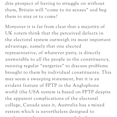
dire prospect of having to struggle on without
them, Britain will “come to its senses” and beg
them to stay or to come?
Moreover it is far from clear that a majority of
UK voters think that the perceived defects in
the electoral system outweigh its most important
advantage, namely that one elected
representative, of whatever party, is directly
answerable to
all
the people in the constituency,
running regular “surgeries” to discuss problems
brought to them by individual constituents. This
may seem a sweeping statement, but it is an
evident feature of FPTP in the Anglophone
world (the USA system is based on FPTP despite
the apparent complications of the electoral
college, Canada uses it, Australia has a mixed
system which is nevertheless designed to