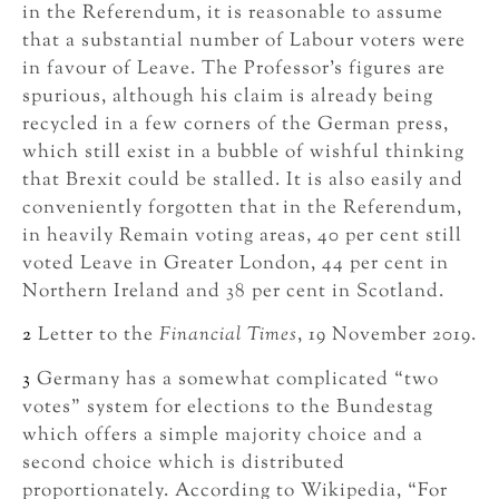
in the Referendum, it is reasonable to assume
that a substantial number of Labour voters were
in favour of Leave. The Professor’s figures are
spurious, although his claim is already being
recycled in a few corners of the German press,
which still exist in a bubble of wishful thinking
that Brexit could be stalled. It is also easily and
conveniently forgotten that in the Referendum,
in heavily Remain voting areas, 40 per cent still
voted Leave in Greater London, 44 per cent in
Northern Ireland and 38 per cent in Scotland.
2
Letter to the
Financial Times
, 19 November 2019.
3
Germany has a somewhat complicated “two
votes” system for elections to the Bundestag
which offers a simple majority choice and a
second choice which is distributed
proportionately. According to Wikipedia, “For