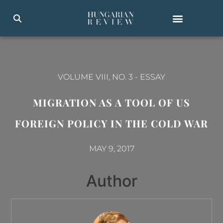
VOLUME VIII, NO. 3
-
ESSAY
MIGRATION AS A TOOL OF US
FOREIGN POLICY IN THE COLD WAR
MAY 9, 2017
Author