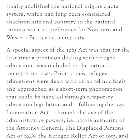
finally abolished the national origins quota
system, which had long been considered
anachronistic and contrary to the national
interest with its preference for Northern and
Western European immigrants.
A special aspect of the 1965 Act was that for the
first time a provision dealing with refugee
admissions was included in the nation’s
immigration laws. Prior to 1965, refugee
admissions were dealt with on an ad hoc basis
and approached as a short-term phenomenon
that could be handled through temporary
admission legislation and – following the 1952
Immigration Act – through the use of the
administrative powers, i.e. parole authority of
the Attorney General. The Displaced Persons
Act of 1948, the Refugee Relief Act of 1953, and