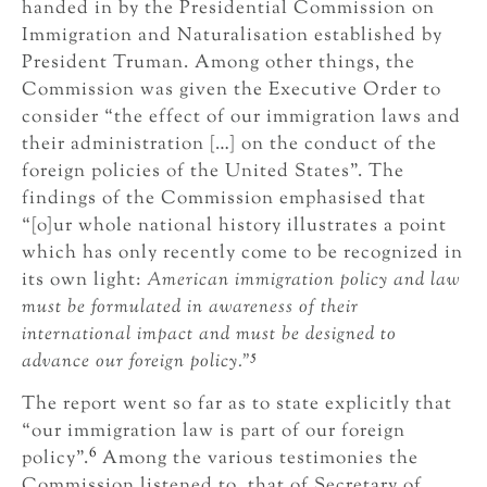
handed in by the Presidential Commission on
Immigration and Naturalisation established by
President Truman. Among other things, the
Commission was given the Executive Order to
consider “the effect of our immigration laws and
their administration […] on the conduct of the
foreign policies of the United States”. The
findings of the Commission emphasised that
“[o]ur whole national history illustrates a point
which has only recently come to be recognized in
its own light:
American immigration policy and law
must be formulated in awareness of their
international impact and must be designed to
5
advance our foreign policy.”
The report went so far as to state explicitly that
“our immigration law is part of our foreign
6
policy”.
Among the various testimonies the
Commission listened to, that of Secretary of