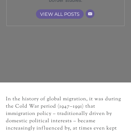
border studies.
VIEW ALL POSTS
In the history of global migration, it was during
the Cold War period (1947–1991) that
immigration policy – traditionally driven by
domestic political interests – became
increasingly influenced by, at times even kept