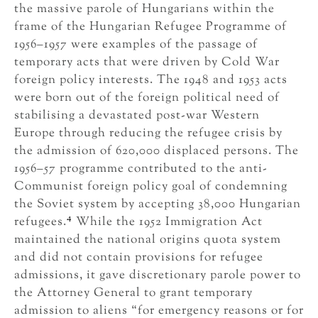
the massive parole of Hungarians within the
frame of the Hungarian Refugee Programme of
1956–1957 were examples of the passage of
temporary acts that were driven by Cold War
foreign policy interests. The 1948 and 1953 acts
were born out of the foreign political need of
stabilising a devastated post-war Western
Europe through reducing the refugee crisis by
the admission of 620,000 displaced persons. The
1956–57 programme contributed to the anti-
Communist foreign policy goal of condemning
the Soviet system by accepting 38,000 Hungarian
4
refugees.
While the 1952 Immigration Act
maintained the national origins quota system
and did not contain provisions for refugee
admissions, it gave discretionary parole power to
the Attorney General to grant temporary
admission to aliens “for emergency reasons or for