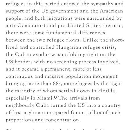
refugees in this period enjoyed the sympathy and
support of the US government and the American
people, and both migrations were surrounded by
anti-Communist and pro-United States rhetoric,
there were some fundamental differences
between the two refugee flows. Unlike the short-
lived and controlled Hungarian refugee crisis,
the Cuban exodus was unfolding right on the
US borders with no screening process involved,
and it became a permanent, more or less
continuous and massive population movement
bringing more than 885,000 refugees by the 1990s
the majority of whom settled down in Florida,
15
especially in Miami.
The arrivals from
neighbourly Cuba turned the US into a country
of first asylum unprepared for an influx of such
proportions and concentration.