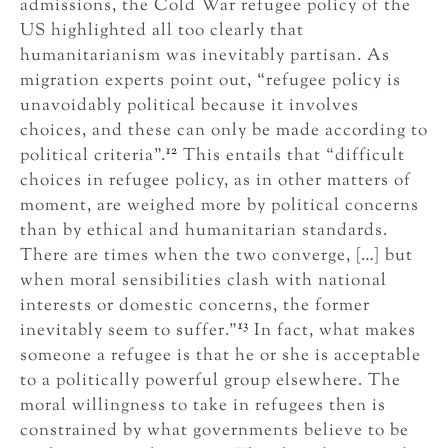
admissions, the Cold War refugee policy of the
US highlighted all too clearly that
humanitarianism was inevitably partisan. As
migration experts point out, “refugee policy is
unavoidably political because it involves
choices, and these can only be made according to
12
political criteria”.
This entails that “difficult
choices in refugee policy, as in other matters of
moment, are weighed more by political concerns
than by ethical and humanitarian standards.
There are times when the two converge, […] but
when moral sensibilities clash with national
interests or domestic concerns, the former
13
inevitably seem to suffer.”
In fact, what makes
someone a refugee is that he or she is acceptable
to a politically powerful group elsewhere. The
moral willingness to take in refugees then is
constrained by what governments believe to be