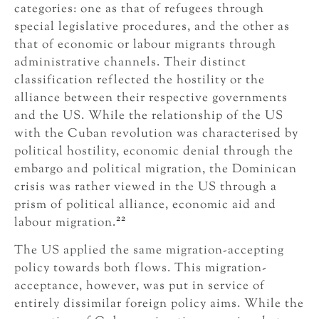
categories: one as that of refugees through
special legislative procedures, and the other as
that of economic or labour migrants through
administrative channels. Their distinct
classification reflected the hostility or the
alliance between their respective governments
and the US. While the relationship of the US
with the Cuban revolution was characterised by
political hostility, economic denial through the
embargo and political migration, the Dominican
crisis was rather viewed in the US through a
prism of political alliance, economic aid and
22
labour migration.
The US applied the same migration-accepting
policy towards both flows. This migration-
acceptance, however, was put in service of
entirely dissimilar foreign policy aims. While the