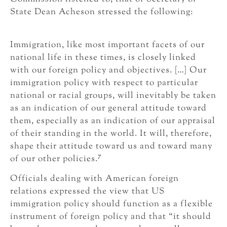
State Dean Acheson stressed the following:
Immigration, like most important facets of our
national life in these times, is closely linked
with our foreign policy and objectives. […] Our
immigration policy with respect to particular
national or racial groups, will inevitably be taken
as an indication of our general attitude toward
them, especially as an indication of our appraisal
of their standing in the world. It will, therefore,
shape their attitude toward us and toward many
7
of our other policies.
Officials dealing with American foreign
relations expressed the view that US
immigration policy should function as a flexible
instrument of foreign policy and that “it should