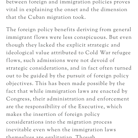
between foreign and immigration policies proves
vital in explaining the onset and the dimension
that the Cuban migration took.
The foreign policy benefits deriving from general
immigrant flows were less conspicuous. But even
though they lacked the explicit strategic and
ideological value attributed to Cold War refugee
flows, such admissions were not devoid of
strategic considerations, and in fact often turned
out to be guided by the pursuit of foreign policy
objectives. This has been made possible by the
fact that while immigration laws are enacted by
Congress, their administration and enforcement
are the responsibility of the Executive, which
makes the insertion of foreign policy
considerations into the migration process
inevitable even when the immigration laws
themselves are egalitarian. Though