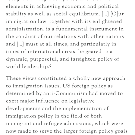
elements in achieving economic and political
stability as well as social equilibrium. […] [O]ur
immigration law, together with its enlightened
administration, is a fundamental instrument in
the conduct of our relations with other nations
and […] must at all times, and particularly in
times of international crisis, be geared to a
dynamic, purposeful, and farsighted policy of
9
world leadership.
These views constituted a wholly new approach
to immigration issues. US foreign policy as
determined by anti-Communism had moved to
exert major influence on legislative
developments and the implementation of
immigration policy in the field of both
immigrant and refugee admissions, which were
now made to serve the larger foreign policy goals