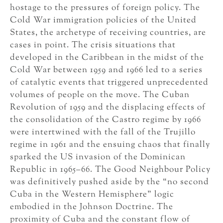
hostage to the pressures of foreign policy. The
Cold War immigration policies of the United
States, the archetype of receiving countries, are
cases in point. The crisis situations that
developed in the Caribbean in the midst of the
Cold War between 1959 and 1966 led to a series
of catalytic events that triggered unprecedented
volumes of people on the move. The Cuban
Revolution of 1959 and the displacing effects of
the consolidation of the Castro regime by 1966
were intertwined with the fall of the Trujillo
regime in 1961 and the ensuing chaos that finally
sparked the US invasion of the Dominican
Republic in 1965–66. The Good Neighbour Policy
was definitively pushed aside by the “no second
Cuba in the Western Hemisphere” logic
embodied in the Johnson Doctrine. The
proximity of Cuba and the constant flow of