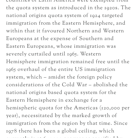
countries of Latin America were exempted from
the quota system as introduced in the 1920s. The
national origins quota system of 1924 targeted
immigration from the Eastern Hemisphere, and
within that it favoured Northern and Western
Europeans at the expense of Southern and
Eastern Europeans, whose immigration was
severely curtailed until 1965. Western
Hemisphere immigration remained free until the
1965 overhaul of the entire US immigration
system, which – amidst the foreign policy
considerations of the Cold War – abolished the
national origins based quota system for the
Eastern Hemisphere in exchange for a
hemispheric quota for the Americas (120,000 per
year), necessitated by the marked growth of
immigration from the region by that time. Since
1978 there has been a global ceiling, which