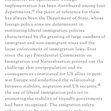
implementation has been distributed among four
17
departments,
the point of reference for them
has always been the Department of State, whose
foreign policy aims are determinant in
instituting liberal immigration policies
characterised by the granting of large numbers of
immigrant and non-immigrant visas and the
loose enforcement of immigration laws. Ever
since the 1953 Presidential Commission on
Immigration and Naturalisation pointed out the
challenge that overpopulation and its
consequences constituted for US allies in post-
war Europe and underlined the relationship
18
between stability, migration and US security,
the use of liberal immigration policies in
promoting the stability of friendly governments
had been recognised. The emigration safety