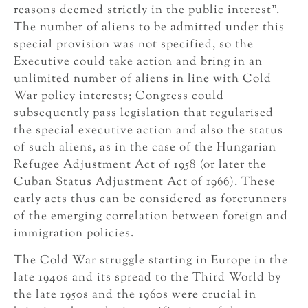
reasons deemed strictly in the public interest”.
The number of aliens to be admitted under this
special provision was not specified, so the
Executive could take action and bring in an
unlimited number of aliens in line with Cold
War policy interests; Congress could
subsequently pass legislation that regularised
the special executive action and also the status
of such aliens, as in the case of the Hungarian
Refugee Adjustment Act of 1958 (or later the
Cuban Status Adjustment Act of 1966). These
early acts thus can be considered as forerunners
of the emerging correlation between foreign and
immigration policies.
The Cold War struggle starting in Europe in the
late 1940s and its spread to the Third World by
the late 1950s and the 1960s were crucial in