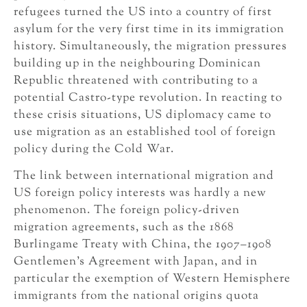
refugees turned the US into a country of first
asylum for the very first time in its immigration
history. Simultaneously, the migration pressures
building up in the neighbouring Dominican
Republic threatened with contributing to a
potential Castro-type revolution. In reacting to
these crisis situations, US diplomacy came to
use migration as an established tool of foreign
policy during the Cold War.
The link between international migration and
US foreign policy interests was hardly a new
phenomenon. The foreign policy-driven
migration agreements, such as the 1868
Burlingame Treaty with China, the 1907–1908
Gentlemen’s Agreement with Japan, and in
particular the exemption of Western Hemisphere
immigrants from the national origins quota