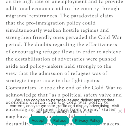
on the high rate of unemployment and to provide
additional economic aid to the country through
migrants’ remittances. The paradoxical claim
that the pro-immigration policy could
simultaneously weaken hostile regimes and
strengthen friendly ones pervaded the Cold War
period. The doubts regarding the effectiveness
of encouraging refugee flows in order to achieve
the destabilisation of adversaries were pushed
aside and policy-makers held strongly to the
view that the admission of refugees was of
strategic importance in the fight against
Communism. It took the end of the Cold War to
acknowledge that “as a political safety valve and
We uses cookies to personalize and deliver appropriate
economic crutch, the US cold war policy of
content, analyze website traffic and display advertising. Visit
encouraging refugee flows from ‘enemy’ states
our privacy policy to learn more.
may have done more to stabilize than to
Accept
Refuse
Privacy Policy
23
destabilize unfriendly regimes”.
Policy-makers,