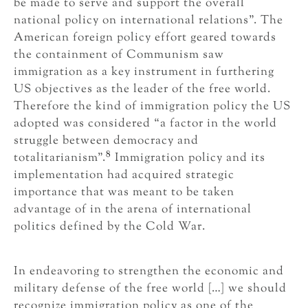
be made to serve and support the overall
national policy on international relations”. The
American foreign policy effort geared towards
the containment of Communism saw
immigration as a key instrument in furthering
US objectives as the leader of the free world.
Therefore the kind of immigration policy the US
adopted was considered “a factor in the world
struggle between democracy and
8
totalitarianism”.
Immigration policy and its
implementation had acquired strategic
importance that was meant to be taken
advantage of in the arena of international
politics defined by the Cold War.
In endeavoring to strengthen the economic and
military defense of the free world […] we should
recognize immigration policy as one of the