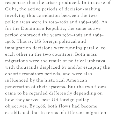
responses that the crises produced. In the case of
Cuba, the active periods of decision-making
involving this correlation between the two
policy areas were in 1959–1962 and 1965–1966. As
for the Dominican Republic, the same active
period embraced the years 1962–1963 and 1965–
1966. That is, US foreign political and
immigration decisions were running parallel to
each other in the two countries. Both mass
migrations were the result of political upheaval
with thousands displaced by and/or escaping the
chaotic transitory periods, and were also
influenced by the historical American
penetration of their systems. But the two flows
came to be regarded differently depending on
how they served best US foreign policy
objectives. By 1966, both flows had become
established, but in terms of different migration