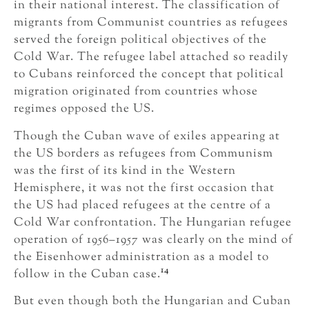
in their national interest. The classification of
migrants from Communist countries as refugees
served the foreign political objectives of the
Cold War. The refugee label attached so readily
to Cubans reinforced the concept that political
migration originated from countries whose
regimes opposed the US.
Though the Cuban wave of exiles appearing at
the US borders as refugees from Communism
was the first of its kind in the Western
Hemisphere, it was not the first occasion that
the US had placed refugees at the centre of a
Cold War confrontation. The Hungarian refugee
operation of 1956–1957 was clearly on the mind of
the Eisenhower administration as a model to
14
follow in the Cuban case.
But even though both the Hungarian and Cuban