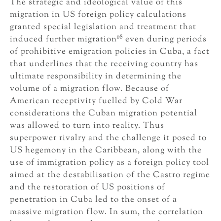
The strategic and ideological value of this
migration in US foreign policy calculations
granted special legislation and treatment that
16
induced further migration
even during periods
of prohibitive emigration policies in Cuba, a fact
that underlines that the receiving country has
ultimate responsibility in determining the
volume of a migration flow. Because of
American receptivity fuelled by Cold War
considerations the Cuban migration potential
was allowed to turn into reality. Thus
superpower rivalry and the challenge it posed to
US hegemony in the Caribbean, along with the
use of immigration policy as a foreign policy tool
aimed at the destabilisation of the Castro regime
and the restoration of US positions of
penetration in Cuba led to the onset of a
massive migration flow. In sum, the correlation