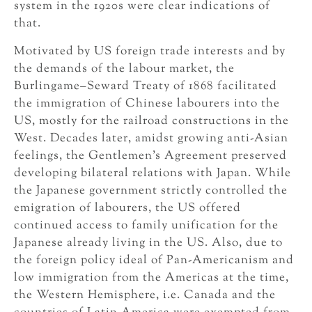
system in the 1920s were clear indications of
that.
Motivated by US foreign trade interests and by
the demands of the labour market, the
Burlingame–Seward Treaty of 1868 facilitated
the immigration of Chinese labourers into the
US, mostly for the railroad constructions in the
West. Decades later, amidst growing anti-Asian
feelings, the Gentlemen’s Agreement preserved
developing bilateral relations with Japan. While
the Japanese government strictly controlled the
emigration of labourers, the US offered
continued access to family unification for the
Japanese already living in the US. Also, due to
the foreign policy ideal of Pan-Americanism and
low immigration from the Americas at the time,
the Western Hemisphere, i.e. Canada and the