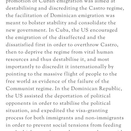
promotion of Cuban emigration was aimed at
destabilising and discrediting the Castro regime,
the facilitation of Dominican emigration was
meant to bolster stability and consolidate the
new government. In Cuba, the US encouraged
the emigration of the disaffected and the
dissatisfied first in order to overthrow Castro,
then to deprive the regime from vital human
resources and thus destabilise it, and most
importantly to discredit it internationally by
pointing to the massive flight of people to the
free world as evidence of the failure of the
Communist regime. In the Dominican Republic,
the US assisted the deportation of political
opponents in order to stabilise the political
situation, and expedited the visa-granting
process for both immigrants and non-immigrants
in order to prevent social tensions from feeding