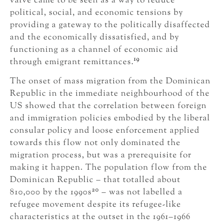
valve came to be seen as a way to reduce
political, social, and economic tensions by
providing a gateway to the politically disaffected
and the economically dissatisfied, and by
functioning as a channel of economic aid
19
through emigrant remittances.
The onset of mass migration from the Dominican
Republic in the immediate neighbourhood of the
US showed that the correlation between foreign
and immigration policies embodied by the liberal
consular policy and loose enforcement applied
towards this flow not only dominated the
migration process, but was a prerequisite for
making it happen. The population flow from the
Dominican Republic – that totalled about
20
810,000 by the 1990s
– was not labelled a
refugee movement despite its refugee-like
characteristics at the outset in the 1961–1966