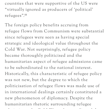
countries that were supportive of the US were
“virtually ignored as producers of ‘political’
11
refugees”.
The foreign policy benefits accruing from
refugee flows from Communism were substantial
since refugees were seen as having special
strategic and ideological value throughout the
Cold War. Not surprisingly, refugee policy
became thoroughly politicised and the
humanitarian aspect of refugee admissions came
to be subordinated to the national interest.
Historically, this characteristic of refugee policy
was not new, but the degree to which the
politicisation of refugee flows was made use of
in international dealings certainly constituted a
new phenomenon of diplomacy. Despite the
humanitarian rhetoric surrounding refugee