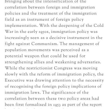
bringing about the intensification of the
correlation between foreign and immigration
policies and the treatment of the immigration
field as an instrument of foreign policy
implementation. With the deepening of the Cold
War in the early 1950s, immigration policy was
increasingly seen as a decisive instrument in the
fight against Communism. The management of
population movements was perceived as a
potential weapon that could be used for
strengthening allies and weakening adversaries.
While the restrictionist Congress was moving
slowly with the reform of immigration policy, the
Executive was drawing attention to the necessity
of recognising the foreign policy implications of
immigration laws. The significance of the
correlation between these two policy areas had
been first formalised in 1953 as part of the report