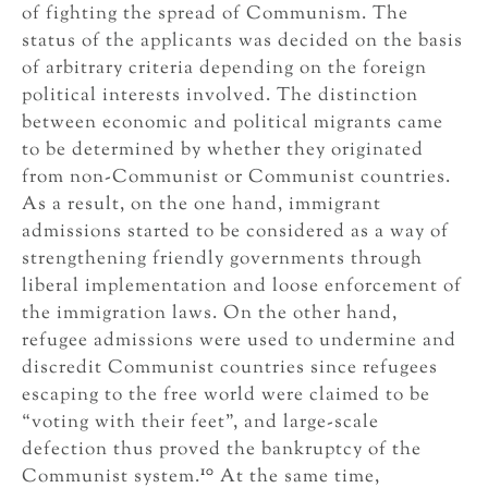
of fighting the spread of Communism. The
status of the applicants was decided on the basis
of arbitrary criteria depending on the foreign
political interests involved. The distinction
between economic and political migrants came
to be determined by whether they originated
from non-Communist or Communist countries.
As a result, on the one hand, immigrant
admissions started to be considered as a way of
strengthening friendly governments through
liberal implementation and loose enforcement of
the immigration laws. On the other hand,
refugee admissions were used to undermine and
discredit Communist countries since refugees
escaping to the free world were claimed to be
“voting with their feet”, and large-scale
defection thus proved the bankruptcy of the
10
Communist system.
At the same time,