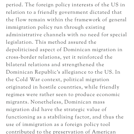
period. The foreign policy interests of the US in
relation to a friendly government dictated that
the flow remain within the framework of general
immigration policy run through existing
administrative channels with no need for special
legislation. This method assured the
depoliticised aspect of Dominican migration in
cross-border relations, yet it reinforced the
bilateral relations and strengthened the
Dominican Republic’s allegiance to the US. In
the Cold War context, political migration
originated in hostile countries, while friendly
regimes were rather seen to produce economic
migrants. Nonetheless, Dominican mass
migration did have the strategic value of
functioning as a stabilising factor, and thus the
use of immigration as a foreign policy tool
contributed to the preservation of American