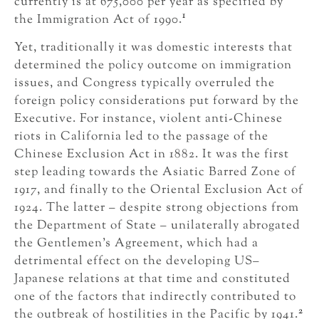
currently is at 675,000 per year as specified by
1
the Immigration Act of 1990.
Yet, traditionally it was domestic interests that
determined the policy outcome on immigration
issues, and Congress typically overruled the
foreign policy considerations put forward by the
Executive. For instance, violent anti-Chinese
riots in California led to the passage of the
Chinese Exclusion Act in 1882. It was the first
step leading towards the Asiatic Barred Zone of
1917, and finally to the Oriental Exclusion Act of
1924. The latter – despite strong objections from
the Department of State – unilaterally abrogated
the Gentlemen’s Agreement, which had a
detrimental effect on the developing US–
Japanese relations at that time and constituted
one of the factors that indirectly contributed to
2
the outbreak of hostilities in the Pacific by 1941.