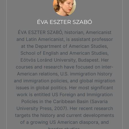
ÉVA ESZTER SZABÓ
ÉVA ESZTER SZABÓ, historian, Americanist
and Latin Americanist, is assistant professor
at the Department of American Studies,
School of English and American Studies,
Eötvös Loránd University, Budapest. Her
courses and research have focused on inter-
American relations, U.S. immigration history
and immigration policies, and global migration
issues in global politics. Her most significant
work is entitled US Foreign and Immigration
Policies in the Caribbean Basin (Savaria
University Press, 2007). Her recent research
targets the history and current developments
of a growing US American diaspora, and