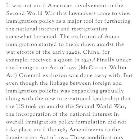
It was not until American involvement in the
Second World War that lawmakers came to view
immigration policy as a major tool for furthering
the national interest and restrictionism
somewhat loosened. The exclusion of Asian
immigration started to break down amidst the
war efforts of the early 1940s. China, for
3
example, received a quota in 1943.
Finally under
the Immigration Act of 1952 (McCarran–Walter
Act) Oriental exclusion was done away with. But
even though the linkage between foreign and
immigration policies was expanding gradually
along with the new international leadership that
the US took on amidst the Second World War,
the incorporation of the national interest in
overall immigration policy formulation did not
take place until the 1965 Amendments to the
Immigration Act of 1952. Those modifications