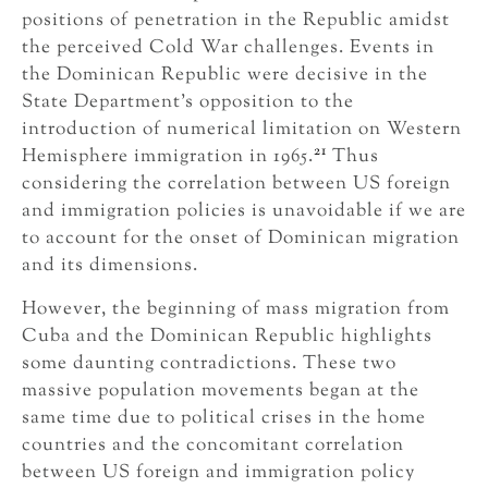
positions of penetration in the Republic amidst
the perceived Cold War challenges. Events in
the Dominican Republic were decisive in the
State Department’s opposition to the
introduction of numerical limitation on Western
21
Hemisphere immigration in 1965.
Thus
considering the correlation between US foreign
and immigration policies is unavoidable if we are
to account for the onset of Dominican migration
and its dimensions.
However, the beginning of mass migration from
Cuba and the Dominican Republic highlights
some daunting contradictions. These two
massive population movements began at the
same time due to political crises in the home
countries and the concomitant correlation
between US foreign and immigration policy