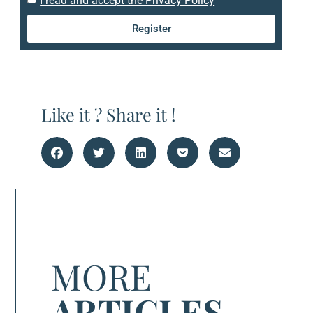
I read and accept the Privacy Policy
Register
Like it ? Share it !
MORE
ARTICLES