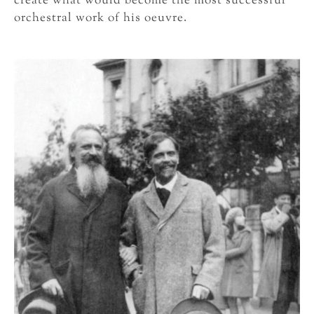
create what would become the most successful
orchestral work of his oeuvre.