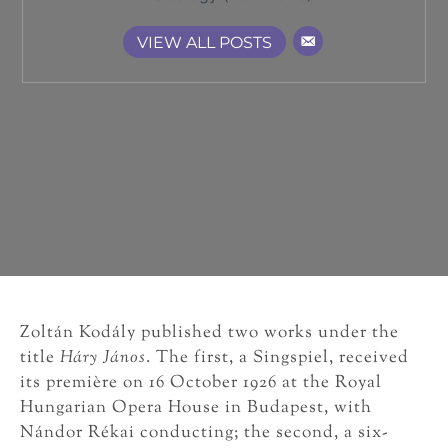
VIEW ALL POSTS
Zoltán Kodály published two works under the
title
Háry János
. The first, a Singspiel, received
its première on 16 October 1926 at the Royal
Hungarian Opera House in Budapest, with
Nándor Rékai conducting; the second, a six-