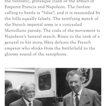
the fantastic, grotesque clash of the armies of
Emperor Francis and Napoleon. The fanfare
calling to battle is “false”, and it is resounded by
the hills equally falsely. The terrifying march of
the French imperial army is a concealed
Marseillaise
parody. The coda of the movement is
Napoleon’s funeral march. Risen to the rank of a
general in his story, Háry defeats the French
emperor who slinks from the battlefield to the
gloomy sound of the saxophone.