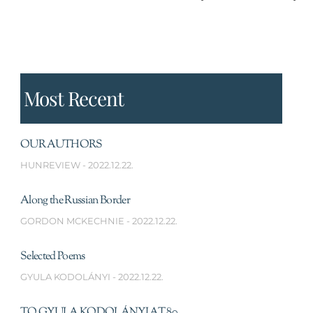
Most Recent
OUR AUTHORS
HUNREVIEW
2022.12.22.
Along the Russian Border
GORDON MCKECHNIE
2022.12.22.
Selected Poems
GYULA KODOLÁNYI
2022.12.22.
TO GYULA KODOLÁNYI AT 80