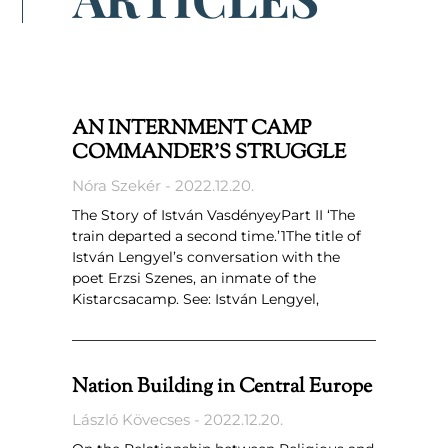
AN INTERNMENT CAMP
COMMANDER’S STRUGGLE
Nóra Szekér
2022.12.20.
The Story of István VasdényeyPart II ‘The
train departed a second time.’1The title of
István Lengyel’s conversation with the
poet Erzsi Szenes, an inmate of the
Kistarcsacamp. See: István Lengyel,
Nation Building in Central Europe
László Kövecses
2022.12.20.