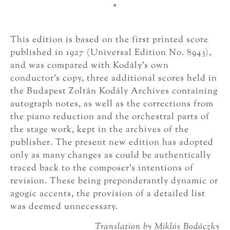
*
This edition is based on the first printed score
published in 1927 (Universal Edition No. 8943),
and was compared with Kodály’s own
conductor’s copy, three additional scores held in
the Budapest Zoltán Kodály Archives containing
autograph notes, as well as the corrections from
the piano reduction and the orchestral parts of
the stage work, kept in the archives of the
publisher. The present new edition has adopted
only as many changes as could be authentically
traced back to the composer’s intentions of
revision. These being preponderantly dynamic or
agogic accents, the provision of a detailed list
was deemed unnecessary.
Translation by Miklós Bodóczky