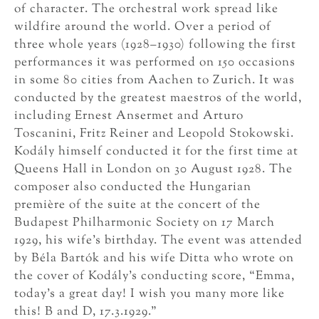
of character. The orchestral work spread like
wildfire around the world. Over a period of
three whole years (1928–1930) following the first
performances it was performed on 150 occasions
in some 80 cities from Aachen to Zurich. It was
conducted by the greatest maestros of the world,
including Ernest Ansermet and Arturo
Toscanini, Fritz Reiner and Leopold Stokowski.
Kodály himself conducted it for the first time at
Queens Hall in London on 30 August 1928. The
composer also conducted the Hungarian
première of the suite at the concert of the
Budapest Philharmonic Society on 17 March
1929, his wife’s birthday. The event was attended
by Béla Bartók and his wife Ditta who wrote on
the cover of Kodály’s conducting score, “Emma,
today’s a great day! I wish you many more like
this! B and D, 17.3.1929.”