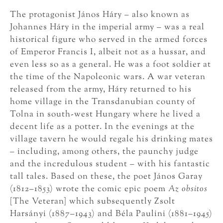
The protagonist János Háry – also known as
Johannes Háry in the imperial army – was a real
historical figure who served in the armed forces
of Emperor Francis I, albeit not as a hussar, and
even less so as a general. He was a foot soldier at
the time of the Napoleonic wars. A war veteran
released from the army, Háry returned to his
home village in the Transdanubian county of
Tolna in south-west Hungary where he lived a
decent life as a potter. In the evenings at the
village tavern he would regale his drinking mates
– including, among others, the paunchy judge
and the incredulous student – with his fantastic
tall tales. Based on these, the poet János Garay
(1812–1853) wrote the comic epic poem
Az obsitos
[The Veteran] which subsequently Zsolt
Harsányi (1887–1943) and Béla Paulini (1881–1945)