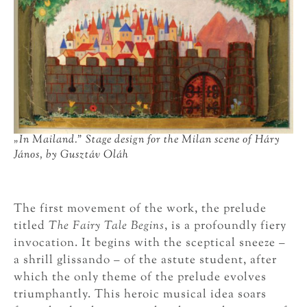
„
In Mailand.” Stage design for the Milan scene of Háry
János, by Gusztáv Oláh
The first movement of the work, the prelude
titled
The Fairy Tale Begins
, is a profoundly fiery
invocation. It begins with the sceptical sneeze –
a shrill glissando – of the astute student, after
which the only theme of the prelude evolves
triumphantly. This heroic musical idea soars