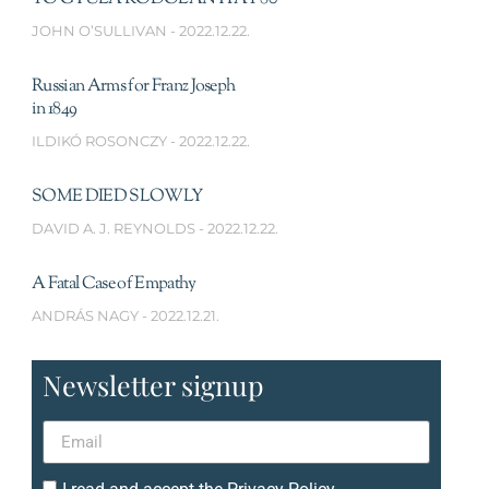
JOHN O’SULLIVAN
2022.12.22.
Russian Arms for Franz Joseph
in 1849
ILDIKÓ ROSONCZY
2022.12.22.
SOME DIED SLOWLY
DAVID A. J. REYNOLDS
2022.12.22.
A Fatal Case of Empathy
ANDRÁS NAGY
2022.12.21.
Newsletter signup