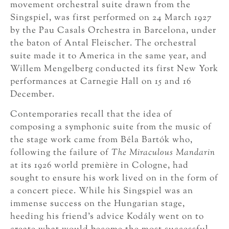
movement orchestral suite drawn from the
Singspiel, was first performed on 24 March 1927
by the Pau Casals Orchestra in Barcelona, under
the baton of Antal Fleischer. The orchestral
suite made it to America in the same year, and
Willem Mengelberg conducted its first New York
performances at Carnegie Hall on 15 and 16
December.
Contemporaries recall that the idea of
composing a symphonic suite from the music of
the stage work came from Béla Bartók who,
following the failure of
The Miraculous Mandarin
at its 1926 world première in Cologne, had
sought to ensure his work lived on in the form of
a concert piece. While his Singspiel was an
immense success on the Hungarian stage,
heeding his friend’s advice Kodály went on to