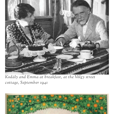
Kodály and Emma at breakfast, at the Völgy street
cottage, September 1941