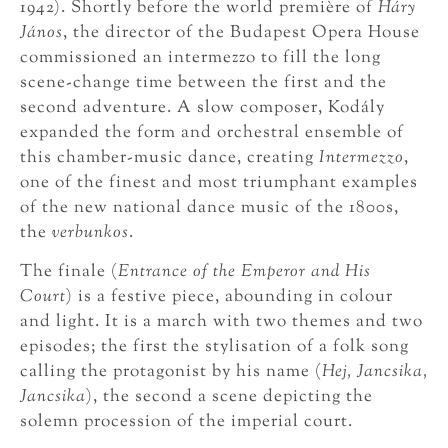
1942). Shortly before the world première of
Háry
János
, the director of the Budapest Opera House
commissioned an intermezzo to fill the long
scene-change time between the first and the
second adventure. A slow composer, Kodály
expanded the form and orchestral ensemble of
this chamber-music dance, creating
Intermezzo
,
one of the finest and most triumphant examples
of the new national dance music of the 1800s,
the
verbunkos
.
The finale (
Entrance of the Emperor and His
Court
) is a festive piece, abounding in colour
and light. It is a march with two themes and two
episodes; the first the stylisation of a folk song
calling the protagonist by his name (
Hej, Jancsika,
Jancsika
), the second a scene depicting the
solemn procession of the imperial court.