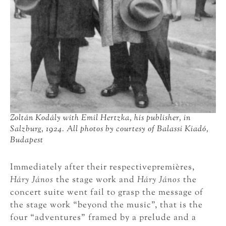
Zoltán Kodály with Emil Hertzka, his publisher, in
Salzburg, 1924. All photos by courtesy of Balassi Kiadó,
Budapest
Immediately after their respectivepremières,
Háry János
the stage work and
Háry János
the
concert suite went fail to grasp the message of
the stage work “beyond the music”, that is the
four “adventures” framed by a prelude and a