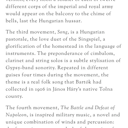
different corps of the imperial and royal army
would appear on the balcony to the chime of
bells, last the Hungarian hussar.
The third movement,
Song
, is a Hungarian
pastorale, the love duet of the Singspiel, a
glorification of the homestead in the language of
instruments. The preponderance of cimbalom,
clarinet and string solos is a subtle stylisation of
Gypsy-band sonority. Repeated in different
guises four times during the movement, the
theme is a real folk song that Bartók had
collected in 1906 in János Háry’s native Tolna
county.
The fourth movement,
The Battle and Defeat of
Napoleon
, is inspired military music, a novel and
unique combination of winds and percussion: