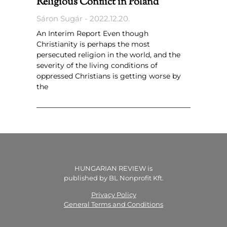
Religious Conflict in Poland
Sáron Sugár
2022.12.20.
An Interim Report Even though
Christianity is perhaps the most
persecuted religion in the world, and the
severity of the living conditions of
oppressed Christians is getting worse by
the
HUNGARIAN REVIEW is
published by BL Nonprofit Kft.
Privacy Policy
General Terms and Conditions