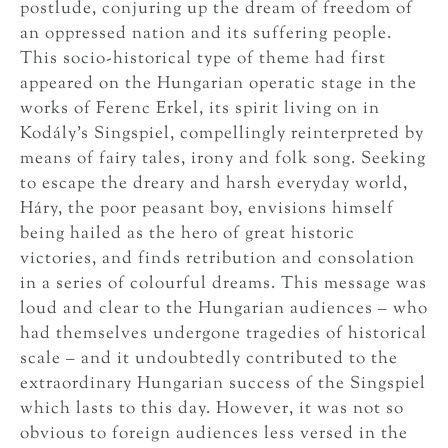
postlude, conjuring up the dream of freedom of
an oppressed nation and its suffering people.
This socio-historical type of theme had first
appeared on the Hungarian operatic stage in the
works of Ferenc Erkel, its spirit living on in
Kodály’s Singspiel, compellingly reinterpreted by
means of fairy tales, irony and folk song. Seeking
to escape the dreary and harsh everyday world,
Háry, the poor peasant boy, envisions himself
being hailed as the hero of great historic
victories, and finds retribution and consolation
in a series of colourful dreams. This message was
loud and clear to the Hungarian audiences – who
had themselves undergone tragedies of historical
scale – and it undoubtedly contributed to the
extraordinary Hungarian success of the Singspiel
which lasts to this day. However, it was not so
obvious to foreign audiences less versed in the