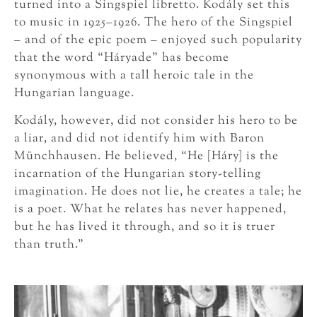
turned into a Singspiel libretto. Kodály set this
to music in 1925–1926. The hero of the Singspiel
– and of the epic poem – enjoyed such popularity
that the word “Háryade” has become
synonymous with a tall heroic tale in the
Hungarian language.
Kodály, however, did not consider his hero to be
a liar, and did not identify him with Baron
Münchhausen. He believed, “He [Háry] is the
incarnation of the Hungarian story-telling
imagination. He does not lie, he creates a tale; he
is a poet. What he relates has never happened,
but he has lived it through, and so it is truer
than truth.”