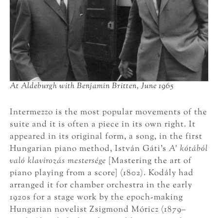
At Aldeburgh with Benjamin Britten, June 1965
Intermezzo is the most popular movements of the
suite and it is often a piece in its own right. It
appeared in its original form, a song, in the first
Hungarian piano method, István Gáti’s
A’ kótából
való klavírozás mestersége
[Mastering the art of
piano playing from a score] (1802). Kodály had
arranged it for chamber orchestra in the early
1920s for a stage work by the epoch-making
Hungarian novelist Zsigmond Móricz (1879–