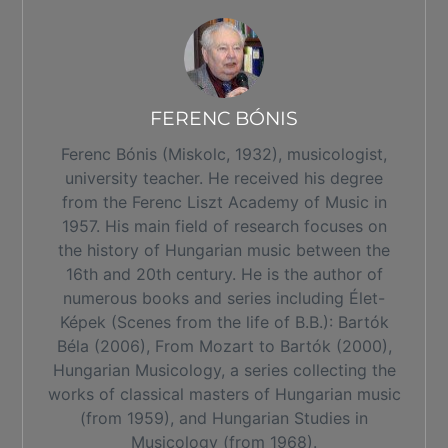
FERENC BÓNIS
Ferenc Bónis (Miskolc, 1932), musicologist,
university teacher. He received his degree
from the Ferenc Liszt Academy of Music in
1957. His main field of research focuses on
the history of Hungarian music between the
16th and 20th century. He is the author of
numerous books and series including Élet-
Képek (Scenes from the life of B.B.): Bartók
Béla (2006), From Mozart to Bartók (2000),
Hungarian Musicology, a series collecting the
works of classical masters of Hungarian music
(from 1959), and Hungarian Studies in
Musicology (from 1968).