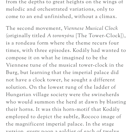
from the depths to great heights on the wings of
melodic and orchestrated variations, only to
come to an end unfinished, without a climax.
The second movement,
Viennese Musical Clock
(originally titled
A toronyóra
[The Tower-Clock]),
is a rondeau form where the theme recurs four
times, with three episodes. Kodály had wanted to
compose it on what he imagined to be the
Viennese tune of the musical tower-clock in the
Burg, but learning that the imperial palace did
not have a clock tower, he sought a different
solution. On the lowest rung of the ladder of
Hungarian village society were the swineherds
who would summon the herd at dawn by blasting
their horns. It was this horn-motif that Kodály
employed to depict the subtle, Rococo image of
the magnificent imperial palace. In the stage
version, every noon a soldier of each of twelve