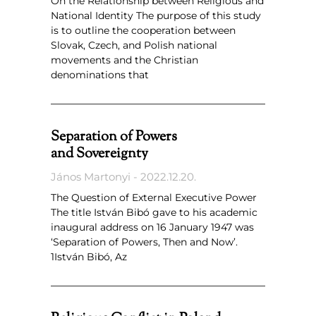
On the Relationship between Religious and
National Identity The purpose of this study
is to outline the cooperation between
Slovak, Czech, and Polish national
movements and the Christian
denominations that
Separation of Powers
and Sovereignty
János Martonyi
2022.12.20.
The Question of External Executive Power
The title István Bibó gave to his academic
inaugural address on 16 January 1947 was
‘Separation of Powers, Then and Now’.
1István Bibó, Az