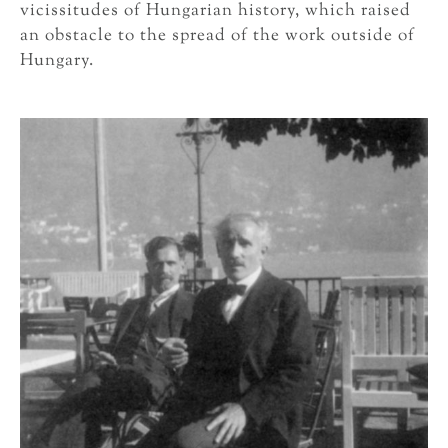
vicissitudes of Hungarian history, which raised
an obstacle to the spread of the work outside of
Hungary.