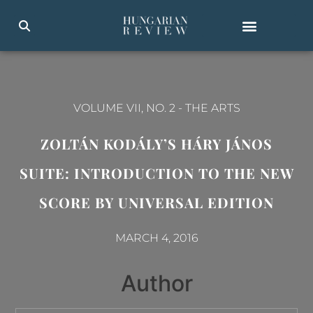
VOLUME VII, NO. 2
-
THE ARTS
ZOLTÁN KODÁLY’S HÁRY JÁNOS
SUITE: INTRODUCTION TO THE NEW
SCORE BY UNIVERSAL EDITION
MARCH 4, 2016
Author