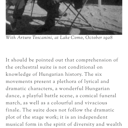
With Arturo Toscanini, at Lake Como, October 1928
It should be pointed out that comprehension of
the orchestral suite is not conditional on
knowledge of Hungarian history. The six
movements present a plethora of lyrical and
dramatic characters, a wonderful Hungarian
dance, a playful battle scene, a comical funeral
march, as well as a colourful and vivacious
finale. The suite does not follow the dramatic
plot of the stage work; it is an independent
musical form in the spirit of diversity and wealth