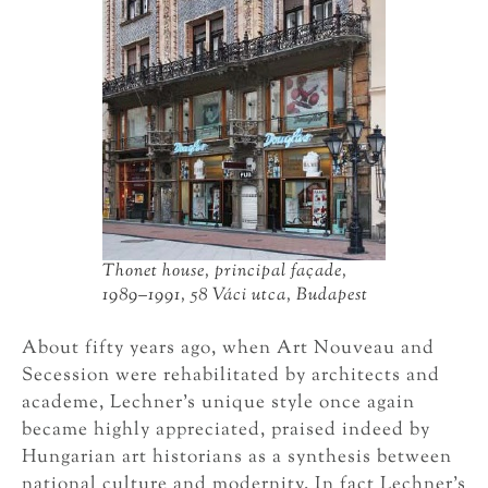
Thonet house, principal façade,
1989–1991, 58 Váci utca, Budapest
About fifty years ago, when Art Nouveau and
Secession were rehabilitated by architects and
academe, Lechner’s unique style once again
became highly appreciated, praised indeed by
Hungarian art historians as a synthesis between
national culture and modernity. In fact Lechner’s