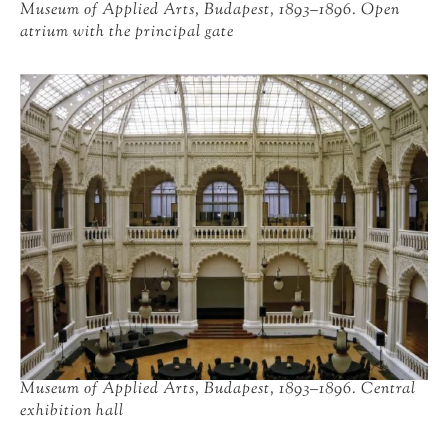
Museum of Applied Arts, Budapest, 1893–1896. Open
atrium with the principal gate
Museum of Applied Arts, Budapest, 1893–1896. Central
exhibition hall