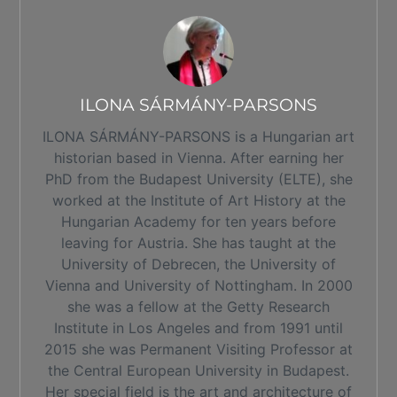
ILONA SÁRMÁNY-PARSONS
ILONA SÁRMÁNY-PARSONS is a Hungarian art
historian based in Vienna. After earning her
PhD from the Budapest University (ELTE), she
worked at the Institute of Art History at the
Hungarian Academy for ten years before
leaving for Austria. She has taught at the
University of Debrecen, the University of
Vienna and University of Nottingham. In 2000
she was a fellow at the Getty Research
Institute in Los Angeles and from 1991 until
2015 she was Permanent Visiting Professor at
the Central European University in Budapest.
Her special field is the art and architecture of