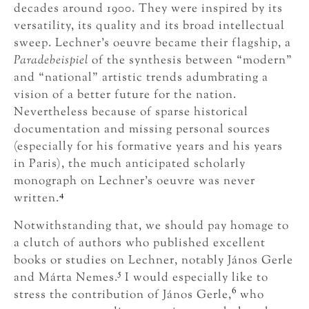
decades around 1900. They were inspired by its
versatility, its quality and its broad intellectual
sweep. Lechner’s oeuvre became their flagship, a
Paradebeispiel
of the synthesis between “modern”
and “national” artistic trends adumbrating a
vision of a better future for the nation.
Nevertheless because of sparse historical
documentation and missing personal sources
(especially for his formative years and his years
in Paris), the much anticipated scholarly
monograph on Lechner’s oeuvre was never
4
written.
Notwithstanding that, we should pay homage to
a clutch of authors who published excellent
books or studies on Lechner, notably János Gerle
5
and Márta Nemes.
I would especially like to
6
stress the contribution of János Gerle,
who