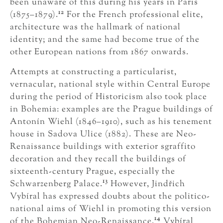
been unaware of this during his years in Paris
12
(1875–1879).
For the French professional elite,
architecture was the hallmark of national
identity; and the same had become true of the
other European nations from 1867 onwards.
Attempts at constructing a particularist,
vernacular, national style within Central Europe
during the period of Historicism also took place
in Bohemia: examples are the Prague buildings of
Antonín Wiehl (1846–1910), such as his tenement
house in Sadova Ulice (1882). These are Neo-
Renaissance buildings with exterior sgraffito
decoration and they recall the buildings of
sixteenth-century Prague, especially the
13
Schwarzenberg Palace.
However, Jindřich
Vybíral has expressed doubts about the politico-
national aims of Wiehl in promoting this version
14
of the Bohemian Neo-Renaissance.
Vybíral