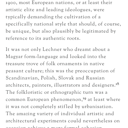
1900, most European nations, or at least their
artistic elite and leading ideologues, were
typically demanding the cultivation of a
specifically national style that should, of course,
be unique, but also plausibly be legitimated by
reference to its authentic roots.
It was not only Lechner who dreamt about a
Magyar form-language and looked into the
treasure trove of folk ornaments in native
peasant culture; this was the preoccupation of
Scandinavian, Polish, Slovak and Russian
18
architects, painters, illustrators and designers.
The folkloristic or ethnographic turn was a
19
common European phenomenon,
at least where
it was not completely stifled by urbanisation.
The amazing variety of individual artistic and
architectural experiments could nevertheless on