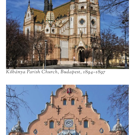
Kőbánya Parish Church, Budapest, 1894–1897