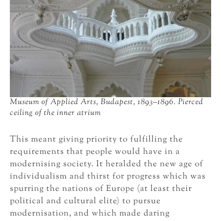
Museum of Applied Arts, Budapest, 1893–1896. Pierced
ceiling of the inner atrium
This meant giving priority to fulfilling the
requirements that people would have in a
modernising society. It heralded the new age of
individualism and thirst for progress which was
spurring the nations of Europe (at least their
political and cultural elite) to pursue
modernisation, and which made daring