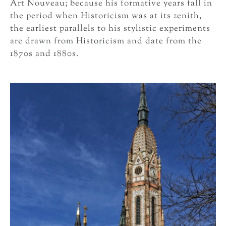
Art Nouveau; because his formative years fall in
the period when Historicism was at its zenith,
the earliest parallels to his stylistic experiments
are drawn from Historicism and date from the
1870s and 1880s.