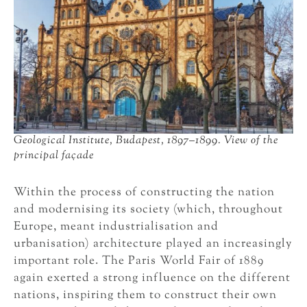
Geological Institute, Budapest, 1897–1899. View of the
principal façade
Within the process of constructing the nation
and modernising its society (which, throughout
Europe, meant industrialisation and
urbanisation) architecture played an increasingly
important role. The Paris World Fair of 1889
again exerted a strong influence on the different
nations, inspiring them to construct their own