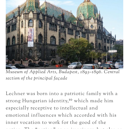
Museum of Applied Arts, Budapest, 1893–1896. Central
section of the principal façade
Lechner was born into a patriotic family with a
10
strong Hungarian identity,
which made him
especially receptive to intellectual and
emotional influences which accorded with his
inner vocation to work for the good of the