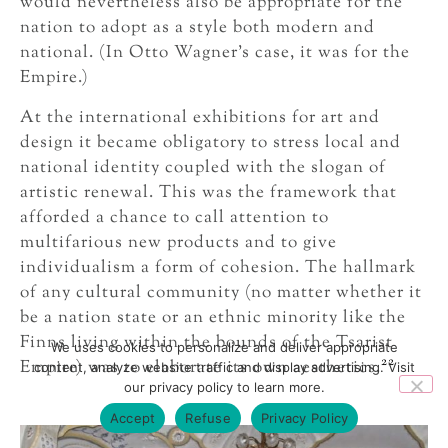
would nevertheless also be appropriate for the
nation to adopt as a style both modern and
national. (In Otto Wagner’s case, it was for the
Empire.)
At the international exhibitions for art and
design it became obligatory to stress local and
national identity coupled with the slogan of
artistic renewal. This was the framework that
afforded a chance to call attention to
multifarious new products and to give
individualism a form of cohesion. The hallmark
of any cultural community (no matter whether it
be a nation state or an ethnic minority like the
Finns living within the bounds of the Tsarist
We uses cookies to personalize and deliver appropriate
22
Empire) was to elaborate its own aesthetics.
content, analyze website traffic and display advertising. Visit
our privacy policy to learn more.
Accept
Refuse
Privacy Policy