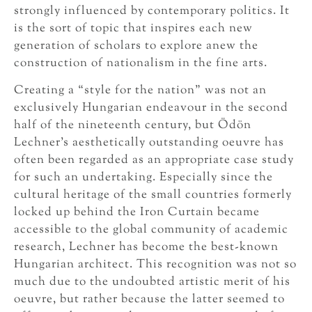
strongly influenced by contemporary politics. It
is the sort of topic that inspires each new
generation of scholars to explore anew the
construction of nationalism in the fine arts.
Creating a “style for the nation” was not an
exclusively Hungarian endeavour in the second
half of the nineteenth century, but Ödön
Lechner’s aesthetically outstanding oeuvre has
often been regarded as an appropriate case study
for such an undertaking. Especially since the
cultural heritage of the small countries formerly
locked up behind the Iron Curtain became
accessible to the global community of academic
research, Lechner has become the best-known
Hungarian architect. This recognition was not so
much due to the undoubted artistic merit of his
oeuvre, but rather because the latter seemed to