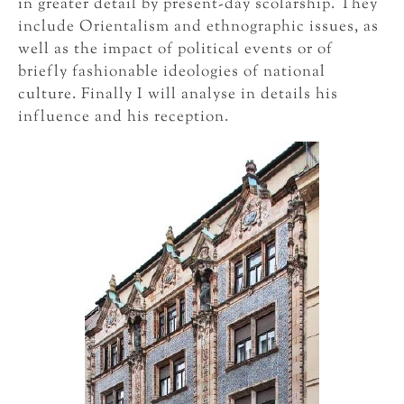
in greater detail by present-day scolarship. They
include Orientalism and ethnographic issues, as
well as the impact of political events or of
briefly fashionable ideologies of national
culture. Finally I will analyse in details his
influence and his reception.