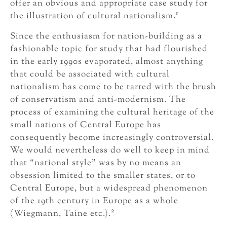
offer an obvious and appropriate case study for
1
the illustration of cultural nationalism.
Since the enthusiasm for nation-building as a
fashionable topic for study that had flourished
in the early 1990s evaporated, almost anything
that could be associated with cultural
nationalism has come to be tarred with the brush
of conservatism and anti-modernism. The
process of examining the cultural heritage of the
small nations of Central Europe has
consequently become increasingly controversial.
We would nevertheless do well to keep in mind
that “national style” was by no means an
obsession limited to the smaller states, or to
Central Europe, but a widespread phenomenon
of the 19th century in Europe as a whole
2
(Wiegmann, Taine etc.).