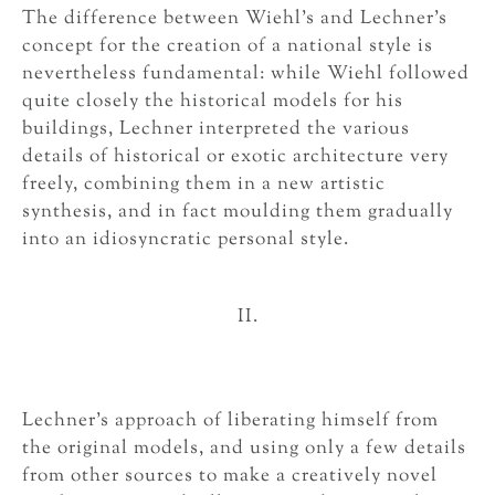
The difference between Wiehl’s and Lechner’s
concept for the creation of a national style is
nevertheless fundamental: while Wiehl followed
quite closely the historical models for his
buildings, Lechner interpreted the various
details of historical or exotic architecture very
freely, combining them in a new artistic
synthesis, and in fact moulding them gradually
into an idiosyncratic personal style.
II.
Lechner’s approach of liberating himself from
the original models, and using only a few details
from other sources to make a creatively novel