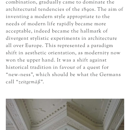
combination, gradually came to dominate the
architectural tendencies of the 1890s. The aim of
inventing a modern style appropriate to the
needs of modern life rapidly became more
acceptable, indeed became the hallmark of
divergent stylistic experiments in architecture
all over Europe. This represented a paradigm
shift in aesthetic orientation, as modernity now
won the upper hand. It was a shift against
historical tradition in favour of a quest for
“new-ness”, which should be what the Germans
call “
zeitgemäß
”.