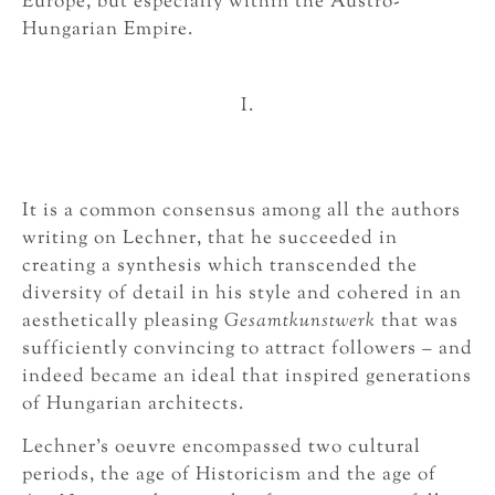
Europe, but especially within the Austro-
Hungarian Empire.
I.
It is a common consensus among all the authors
writing on Lechner, that he succeeded in
creating a synthesis which transcended the
diversity of detail in his style and cohered in an
aesthetically pleasing
Gesamtkunstwerk
that was
sufficiently convincing to attract followers – and
indeed became an ideal that inspired generations
of Hungarian architects.
Lechner’s oeuvre encompassed two cultural
periods, the age of Historicism and the age of