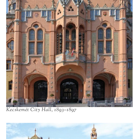
Kecskemét City Hall, 1893–1897