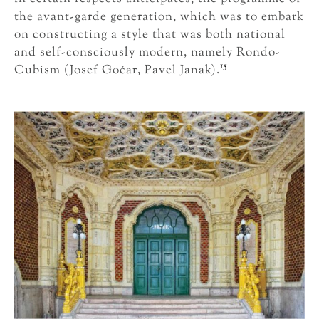
the avant-garde generation, which was to embark
on constructing a style that was both national
and self-consciously modern, namely Rondo-
15
Cubism (Josef Gočar, Pavel Janak).