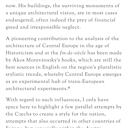
now. His buildings, the surviving monuments of
a unique architectural vision, are in most cases
endangered, often indeed the prey of financial
greed and irresponsible neglect.
A pioneering contribution to the analysis of the
architecture of Central Europe in the age of
Historicism and at the
fin-de-siècle
has been made
by Ákos Moravánszky’s books, which are still the
best sources in English on the region’s pluralistic
stylistic trends, whereby Central Europe emerges
as an experimental hub of trans-European
9
architectural experiments.
With regard to such influences, I only have
space here to highlight a few parallel attempts by
the Czechs to create a style for the nation,
attempts that also occurred in other countries of