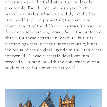
experiments in the field of culture suddenly
acceptable. But this decade also gave birth to
many local styles, which were duly labelled as
“national” styles representing the taste and
temperament of the different nations (in Anglo-
American scholarship,
vernacular
is the preferred
phrase for these artistic endeavours, but it is a
terminology that, perhaps unconsciously, blurs
the focus of the original agenda of the architects
concerned). These aesthetic developments
proceeded in tandem with the construction of a
16
modern state for a modern nation.