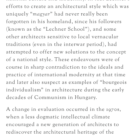
efforts to create an architectural style which was
uniquely “
magyar
” had never really been
forgotten in his homeland, since his followers
(known as the “Lechner School”), and some
other architects sensitive to local vernacular
traditions (even in the interwar period), had
attempted to offer new solutions to the concept
of a national style. These endeavours were of
course in sharp contradiction to the ideals and
practice of international modernity at that time
and later also suspect as examples of “bourgeois
individualism” in architecture during the early
decades of Communism in Hungary.
A change in evaluation occurred in the 1970s,
when a less dogmatic intellectual climate
encouraged a new generation of architects to
rediscover the architectural heritage of the