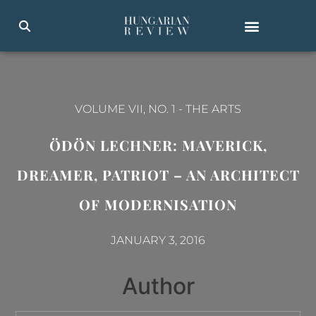
VOLUME VII, NO. 1
-
THE ARTS
ÖDÖN LECHNER: MAVERICK,
DREAMER, PATRIOT – AN ARCHITECT
OF MODERNISATION
JANUARY 3, 2016
Author