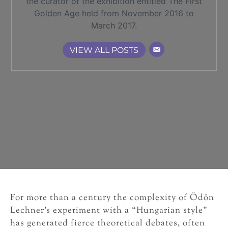
the curator of the exhibition entitled The First
Golden Age held from November 2016 to
March 2017.
VIEW ALL POSTS
For more than a century the complexity of Ödön
Lechner’s experiment with a “Hungarian style”
has generated fierce theoretical debates, often