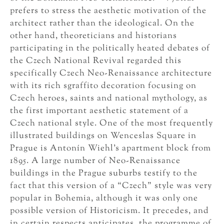
prefers to stress the aesthetic motivation of the
architect rather than the ideological. On the
other hand, theoreticians and historians
participating in the politically heated debates of
the Czech National Revival regarded this
specifically Czech Neo-Renaissance architecture
with its rich sgraffito decoration focusing on
Czech heroes, saints and national mythology, as
the first important aesthetic statement of a
Czech national style. One of the most frequently
illustrated buildings on Wenceslas Square in
Prague is Antonín Wiehl’s apartment block from
1895. A large number of Neo-Renaissance
buildings in the Prague suburbs testify to the
fact that this version of a “Czech” style was very
popular in Bohemia, although it was only one
possible version of Historicism. It precedes, and
in certain respects anticipates, the programme of