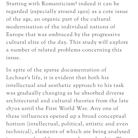
3
Starting with Romanticism
indeed it can be
regarded (especially around 1900) as a core issue
of the age, an organic part of the cultural
modernisation of the individual nations of
Europe that was embraced by the progressive
cultural elite of the day. This study will explore
a number of related problems concerning this
issue.
In spite of the sparse documentation of
Lechner’s life, it is evident that both his
intellectual and aesthetic approach to his task
was gradually changing as he absorbed diverse
architectural and cultural theories from the late
1870s until the First World War. Any one of
these influences opened up a broad conceptual
horizon (intellectual, political, artistic and even
technical), elements of which are being analysed