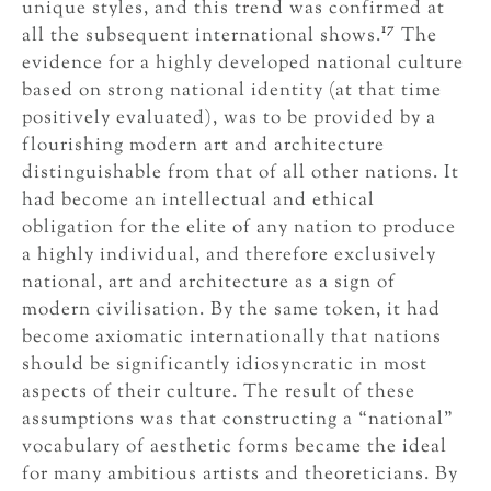
unique styles, and this trend was confirmed at
17
all the subsequent international shows.
The
evidence for a highly developed national culture
based on strong national identity (at that time
positively evaluated), was to be provided by a
flourishing modern art and architecture
distinguishable from that of all other nations. It
had become an intellectual and ethical
obligation for the elite of any nation to produce
a highly individual, and therefore exclusively
national, art and architecture as a sign of
modern civilisation. By the same token, it had
become axiomatic internationally that nations
should be significantly idiosyncratic in most
aspects of their culture. The result of these
assumptions was that constructing a “national”
vocabulary of aesthetic forms became the ideal
for many ambitious artists and theoreticians. By