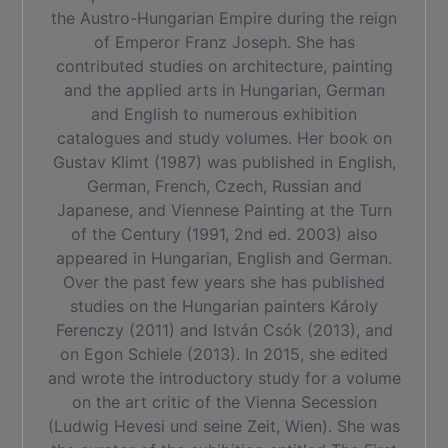
the Austro-Hungarian Empire during the reign
of Emperor Franz Joseph. She has
contributed studies on architecture, painting
and the applied arts in Hungarian, German
and English to numerous exhibition
catalogues and study volumes. Her book on
Gustav Klimt (1987) was published in English,
German, French, Czech, Russian and
Japanese, and Viennese Painting at the Turn
of the Century (1991, 2nd ed. 2003) also
appeared in Hungarian, English and German.
Over the past few years she has published
studies on the Hungarian painters Károly
Ferenczy (2011) and István Csók (2013), and
on Egon Schiele (2013). In 2015, she edited
and wrote the introductory study for a volume
on the art critic of the Vienna Secession
(Ludwig Hevesi und seine Zeit, Wien). She was