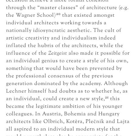
occasion achieve a more formal cohesion
through the “master classes” of architecture (e.g.
20
the Wagner School)
that existed amongst
individual architects working towards a
nationally idiosyncratic aesthetic. The cult of
artistic creativity and individualism indeed
inflated the hubris of the architects, while the
influence of the
Zeitgeist
also made it possible for
an individual genius to create a style of his own,
something that would have been prevented by
the professional consensus of the previous
generation dominated by the academy. Although
Lechner himself had doubts as to whether he, as
21
an individual, could create a new style,
this
became the legitimate ambition of his younger
colleagues. In Austria, Bohemia and Hungary
architects like Olbrich, Kotěra, Plečnik and Lajta
all aspired to an individual modern style that