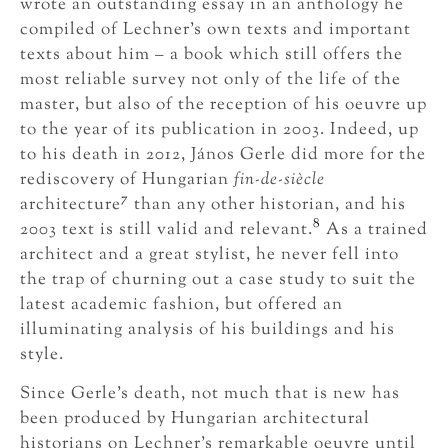
wrote an outstanding essay in an anthology he
compiled of Lechner’s own texts and important
texts about him – a book which still offers the
most reliable survey not only of the life of the
master, but also of the reception of his oeuvre up
to the year of its publication in 2003. Indeed, up
to his death in 2012, János Gerle did more for the
rediscovery of Hungarian
fin-de-siècle
7
architecture
than any other historian, and his
8
2003 text is still valid and relevant.
As a trained
architect and a great stylist, he never fell into
the trap of churning out a case study to suit the
latest academic fashion, but offered an
illuminating analysis of his buildings and his
style.
Since Gerle’s death, not much that is new has
been produced by Hungarian architectural
historians on Lechner’s remarkable oeuvre until