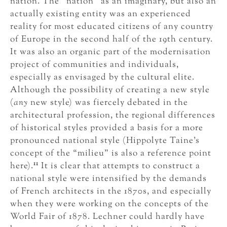
nation. The “nation” as an imaginary, but also an
actually existing entity was an experienced
reality for most educated citizens of any country
of Europe in the second half of the 19th century.
It was also an organic part of the modernisation
project of communities and individuals,
especially as envisaged by the cultural elite.
Although the possibility of creating a new style
(
any
new style) was fiercely debated in the
architectural profession, the regional differences
of historical styles provided a basis for a more
pronounced national style (Hippolyte Taine’s
concept of the “milieu” is also a reference point
11
here).
It is clear that attempts to construct a
national style were intensified by the demands
of French architects in the 1870s, and especially
when they were working on the concepts of the
World Fair of 1878. Lechner could hardly have