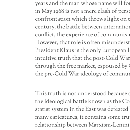
years and the man whose name will fore
in May 1968 is not a mere clash of perso
confrontation which throws light on 
century, the battle between internation
conflict, the experience of communism a
However, that role is often misunders
President Klaus is the only European 
intuitive truth that the post-Cold War
through the free market, espoused by
the pre-Cold War ideology of communism
This truth is not understood because o
the ideological battle known as the Co
statist system in the East was defeated 
many caricatures, it contains some trut
relationship between Marxism-Leninis