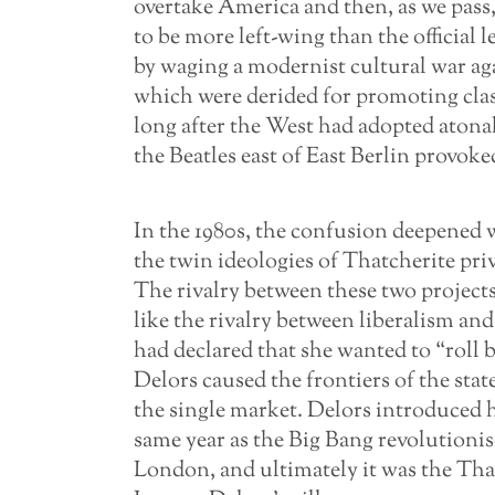
overtake America and then, as we pass, w
to be more left-wing than the official l
by waging a modernist cultural war agai
which were derided for promoting clas
long after the West had adopted atona
the Beatles east of East Berlin provok
In the 1980s, the confusion deepened wi
the twin ideologies of Thatcherite pri
The rivalry between these two projects
like the rivalry between liberalism an
had declared that she wanted to “roll ba
Delors caused the frontiers of the stat
the single market. Delors introduced 
same year as the Big Bang revolutionise
London, and ultimately it was the Tha