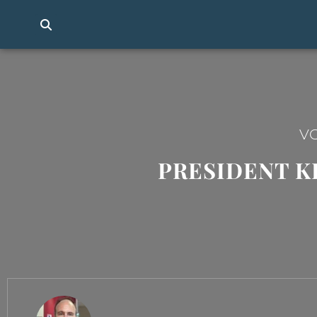
VO
PRESIDENT K