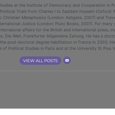
ies at the Institute of Democracy and Cooperation in Par
olitical Trials from Charles I to Saddam Hussein (Oxford: 
o Christian Metaphysics (London: Ashgate, 2007) and Traves
nternational Justice (London: Pluto Books, 2007). For many
ernaional affairs for the British and international press, i
, Die Welt, Frankfurter Allgemeine Zeitung. He has a docto
he post-doctoral degree habilitation in France in 2003. H
te of Political Studies in Paris and at the University St Pius 
VIEW ALL POSTS