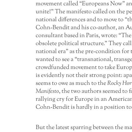
movement called “Europeans Now” an
unite!” The manifesto called on the pe
national differences and to move to “t
Cohn-Bendit and his co-author, an Au
consultant based in Paris, wrote: “The
obsolete political structure.” They ca
national era” as the pre-condition for 
wanted to see a “transnational, transg
crowdfunded movement to take European
is evidently not their strong point: ap
seems to owe as much to the
Rocky Hor
Manifesto
, the two authors seemed to 
rallying cry for Europe in an American 
Cohn-Bendit is hardly in a position to
But the latest sparring between the m