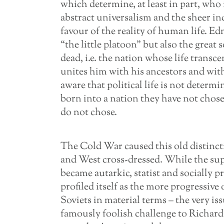
which determine, at least in part, who 
abstract universalism and the sheer in
favour of the reality of human life.
“the little platoon” but also the great 
dead, i.e. the nation whose life transc
unites him with his ancestors and wit
aware that political life is not determ
born into a nation they have not chosen
do not chose.
The Cold War caused this old distinct
and West cross-dressed. While the supp
became autarkic, statist and socially 
profiled itself as the more progressive 
Soviets in material terms – the very i
famously foolish challenge to Richard