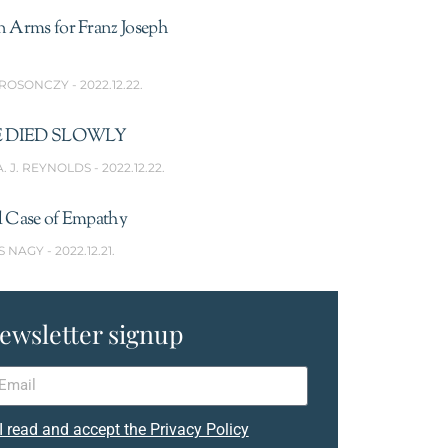
n Arms for Franz Joseph
 ROSONCZY
2022.12.22.
 DIED SLOWLY
A. J. REYNOLDS
2022.12.22.
l Case of Empathy
S NAGY
2022.12.21.
ewsletter signup
I read and accept the Privacy Policy