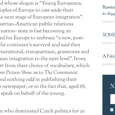
d whose slogan is “Young Europeans,
Russia
oples of Europe to cast aside their
in 1849
he next stage of European integration”.
ILDIKÓ
strian-American public relations
 nation- state is fast becoming an
SOME
lled for Europe to embrace “a new, post-
DAVID 
the continent’s survival and said they
enerational, transpartisan, grassroots and
A Fata
 integration to the next level”. Irony
art from their choice of vocabulary, which
ANDRÁ
ror Picture Show
as to
The Communist
find nothing odd in publishing their
N
newspaper, or in the fact that, aged 68,
 speak on behalf of the young.
an who dominated Czech politics for 20