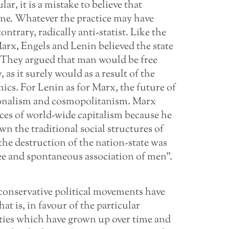
ar, it is a mistake to believe that
ine. Whatever the practice may have
trary, radically anti-statist. Like the
arx, Engels and Lenin believed the state
 They argued that man would be free
as it surely would as a result of the
ics. For Lenin as for Marx, the future of
ionalism and cosmopolitanism. Marx
rces of world-wide capitalism because he
n the traditional social structures of
the destruction of the nation-state was
ree and spontaneous association of men”.
m, conservative political movements have
hat is, in favour of the particular
ieties which have grown up over time and