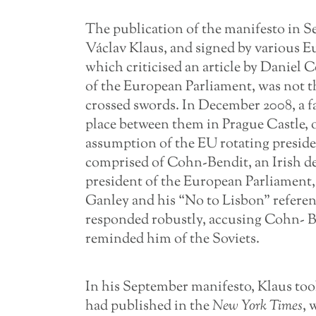
The publication of the manifesto in S
Václav Klaus, and signed by various E
which criticised an article by Danie
of the European Parliament, was not t
crossed swords. In December 2008, a
place between them in Prague Castle, o
assumption of the EU rotating presiden
comprised of Cohn-Bendit, an Irish d
president of the European Parliament,
Ganley and his “No to Lisbon” refere
responded robustly, accusing Cohn- B
reminded him of the Soviets.
In his September manifesto, Klaus too
had published in the
New York Times
, 