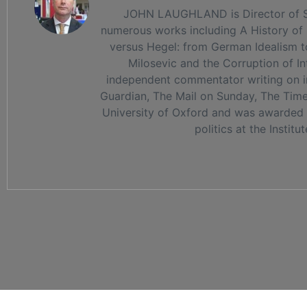
JOHN LAUGHLAND is Director of Stud
numerous works including A History of P
versus Hegel: from German Idealism t
Milosevic and the Corruption of I
independent commentator writing on int
Guardian, The Mail on Sunday, The Times
University of Oxford and was awarded t
politics at the Institu