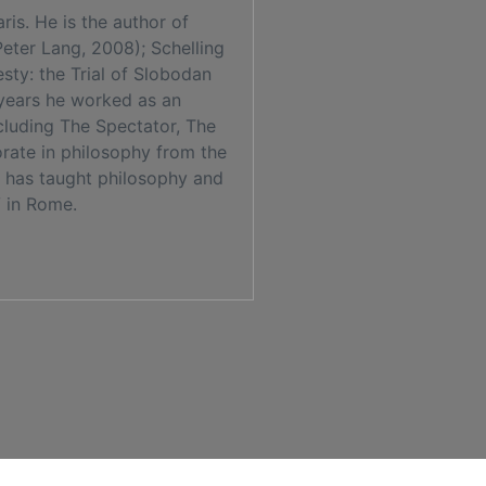
is. He is the author of
Peter Lang, 2008); Schelling
ty: the Trial of Slobodan
 years he worked as an
ncluding The Spectator, The
rate in philosophy from the
e has taught philosophy and
V in Rome.