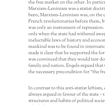
the free market on the other. In particul
Marxism-Leninism was a statist doctr
been, Marxism-Leninism was, on the con
French revolutionaries before them, M
was only an instrument of repression.
only when the state had withered away, 
ineluctable laws of history and econom
mankind was to be found in internat
made it clear that he supported the fo
was convinced that they would tear dow
family and nation. Engels argued that 
the necessary precondition for “the f
In contrast to this anti-statist leftis
always argued in favour of the state – t
structures and habits of political soc