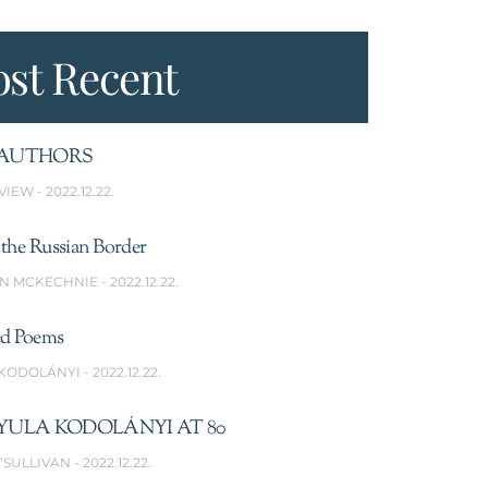
st Recent
AUTHORS
VIEW
2022.12.22.
the Russian Border
N MCKECHNIE
2022.12.22.
ed Poems
 KODOLÁNYI
2022.12.22.
YULA KODOLÁNYI AT 80
’SULLIVAN
2022.12.22.