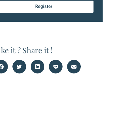
Register
ike it ? Share it !