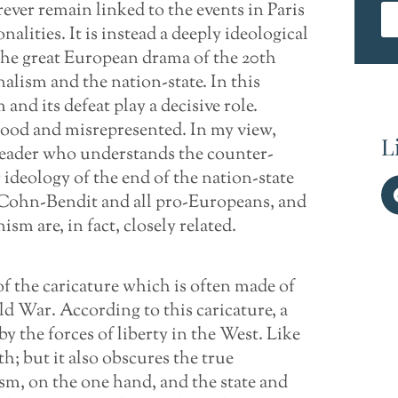
ver remain linked to the events in Paris
nalities. It is instead a deeply ideological
the great European drama of the 20th
alism and the nation-state. In this
nd its defeat play a decisive role.
tood and misrepresented. In my view,
L
leader who understands the counter-
 ideology of the end of the nation-state
 Cohn-Bendit and all pro-Europeans, and
 are, in fact, closely related.
f the caricature which is often made of
ld War. According to this caricature, a
by the forces of liberty in the West. Like
h; but it also obscures the true
m, on the one hand, and the state and