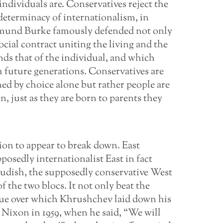
individuals are. Conservatives reject the
determinacy of internationalism, in
 Edmund Burke famously defended not only
social contract uniting the living and the
ends that of the individual, and which
h future generations. Conservatives are
ined by choice alone but rather people are
, just as they are born to parents they
ion to appear to break down. East
osedly internationalist East in fact
prudish, the supposedly conservative West
of the two blocs. It not only beat the
ssue over which Khrushchev laid down his
 Nixon in 1959, when he said, “We will