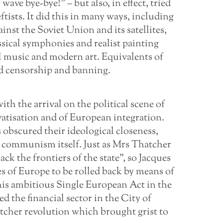
ave bye-bye!” – but also, in effect, tried
eftists. It did this in many ways, including
nst the Soviet Union and its satellites,
sical symphonies and realist painting
l music and modern art. Equivalents of
ed censorship and banning.
th the arrival on the political scene of
vatisation and of European integration.
 obscured their ideological closeness,
d communism itself. Just as Mrs Thatcher
ck the frontiers of the state”, so Jacques
es of Europe to be rolled back by means of
his ambitious Single European Act in the
d the financial sector in the City of
tcher revolution which brought grist to