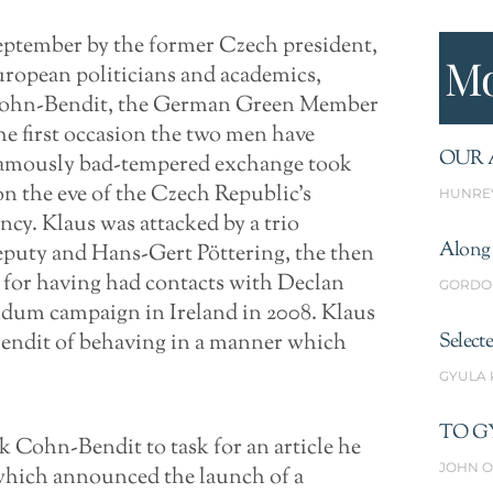
eptember by the former Czech president,
Mo
uropean politicians and academics,
l Cohn-Bendit, the German Green Member
he first occasion the two men have
OUR 
 famously bad-tempered exchange took
n the eve of the Czech Republic’s
HUNRE
cy. Klaus was attacked by a trio
Along 
eputy and Hans-Gert Pöttering, the then
 for having had contacts with Declan
GORDO
ndum campaign in Ireland in 2008. Klaus
endit of behaving in a manner which
Select
GYULA
TO G
k Cohn-Bendit to task for an article he
JOHN O
which announced the launch of a