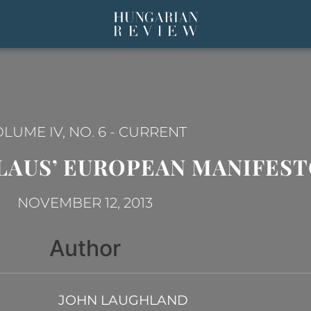
LUME IV, NO. 6
-
CURRENT
LAUS’ EUROPEAN MANIFES
NOVEMBER 12, 2013
Author
JOHN LAUGHLAND