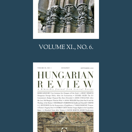
VOLUME XI., NO. 6.