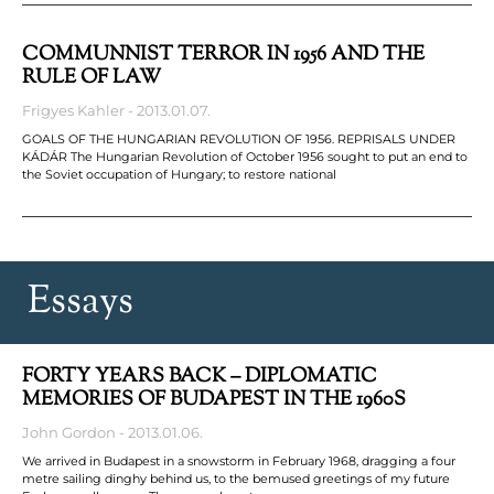
COMMUNNIST TERROR IN 1956 AND THE
RULE OF LAW
Frigyes Kahler
2013.01.07.
GOALS OF THE HUNGARIAN REVOLUTION OF 1956. REPRISALS UNDER
KÁDÁR The Hungarian Revolution of October 1956 sought to put an end to
the Soviet occupation of Hungary; to restore national
Essays
FORTY YEARS BACK – DIPLOMATIC
MEMORIES OF BUDAPEST IN THE 1960S
John Gordon
2013.01.06.
We arrived in Budapest in a snowstorm in February 1968, dragging a four
metre sailing dinghy behind us, to the bemused greetings of my future