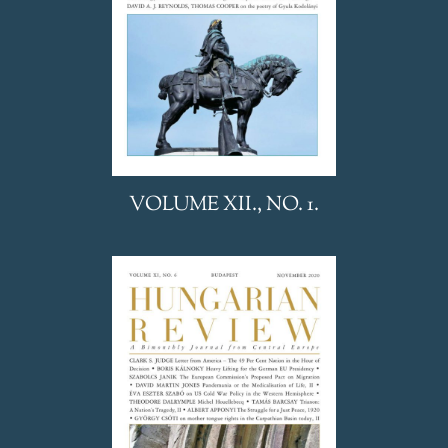
VOLUME XII., NO. 1.