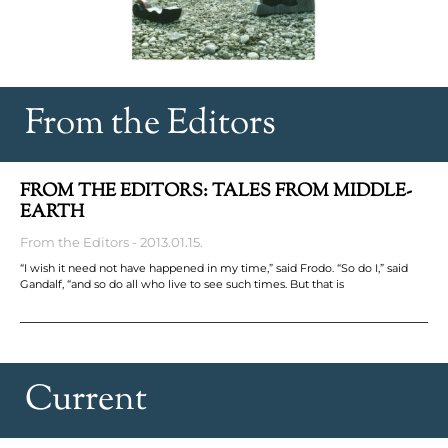
From the Editors
FROM THE EDITORS: TALES FROM MIDDLE-
EARTH
From the Editors
2013.01.15.
“I wish it need not have happened in my time,” said Frodo. “So do I,” said
Gandalf, “and so do all who live to see such times. But that is
Current