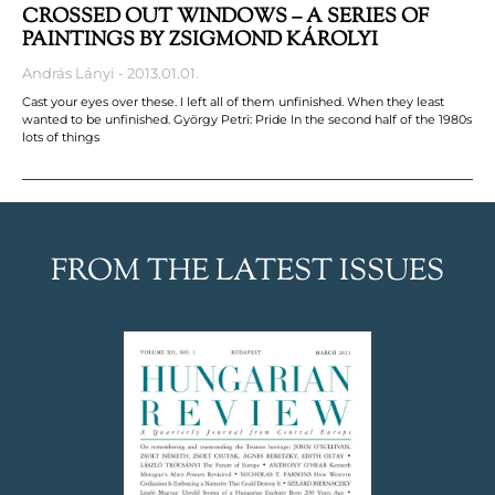
CROSSED OUT WINDOWS – A SERIES OF
PAINTINGS BY ZSIGMOND KÁROLYI
András Lányi
2013.01.01.
Cast your eyes over these. I left all of them unfinished. When they least
wanted to be unfinished. György Petri: Pride In the second half of the 1980s
lots of things
FROM THE LATEST ISSUES