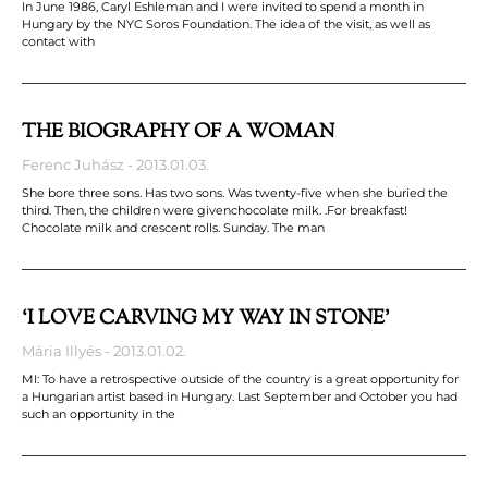
In June 1986, Caryl Eshleman and I were invited to spend a month in
Hungary by the NYC Soros Foundation. The idea of the visit, as well as
contact with
THE BIOGRAPHY OF A WOMAN
Ferenc Juhász
2013.01.03.
She bore three sons. Has two sons. Was twenty-five when she buried the
third. Then, the children were givenchocolate milk. .For breakfast!
Chocolate milk and crescent rolls. Sunday. The man
‘I LOVE CARVING MY WAY IN STONE’
Mária Illyés
2013.01.02.
MI: To have a retrospective outside of the country is a great opportunity for
a Hungarian artist based in Hungary. Last September and October you had
such an opportunity in the