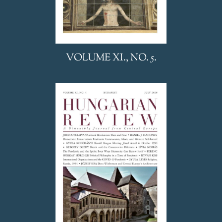
VOLUME XI., NO. 5.