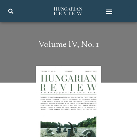
Volume IV, No. 1