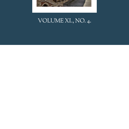
We uses cookies to personalize and deliver appropriate
VOLUME XI., NO. 4.
content, analyze website traffic and display advertising. Visit
our privacy policy to learn more.
Accept
Refuse
Privacy Policy
HUNGARIAN REVIEW is
published by BL Nonprofit Kft.
Privacy Policy
General Terms and Conditions
Editorial office:
24 Eötvös Street, Budapest, 1067,
HUNGARY
E-mail:
hungarianreview@hungarianreview.com