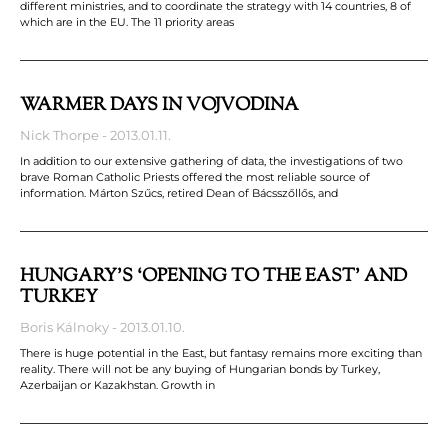
different ministries, and to coordinate the strategy with 14 countries, 8 of
which are in the EU. The 11 priority areas
WARMER DAYS IN VOJVODINA
Nick Thorpe
2013.01.11.
In addition to our extensive gathering of data, the investigations of two
brave Roman Catholic Priests offered the most reliable source of
information. Márton Szűcs, retired Dean of Bácsszőllős, and
HUNGARY’S ‘OPENING TO THE EAST’ AND
TURKEY
Boris Kálnoky
2013.01.10.
There is huge potential in the East, but fantasy remains more exciting than
reality. There will not be any buying of Hungarian bonds by Turkey,
Azerbaijan or Kazakhstan. Growth in