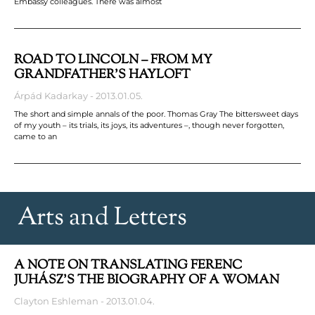
Embassy colleagues. There was almost
ROAD TO LINCOLN – FROM MY
GRANDFATHER’S HAYLOFT
Árpád Kadarkay
2013.01.05.
The short and simple annals of the poor. Thomas Gray The bittersweet days
of my youth – its trials, its joys, its adventures –, though never forgotten,
came to an
Arts and Letters
A NOTE ON TRANSLATING FERENC
JUHÁSZ’S THE BIOGRAPHY OF A WOMAN
Clayton Eshleman
2013.01.04.