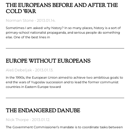
THE EUROPEANS BEFORE AND AFTER THE
COLD WAR
Norman Stone
2013.01.14.
Sometimes I am asked: why history? In so many places, history is a sort of
primary-school nationalist propaganda, and serious people do something
else. One of the best lines in
EUROPE WITHOUT EUROPEANS
Aleš Debeljak
2013.01.13.
In the 1990s, the European Union aimed to achieve two ambitious goals: to
end the wars of Yugoslav succession and to lead the former communist
countries in Eastern Europe toward
THE ENDANGERED DANUBE
Nick Thorpe
2013.01.12.
The Government Commissioner’s mandate is to coordinate tasks between