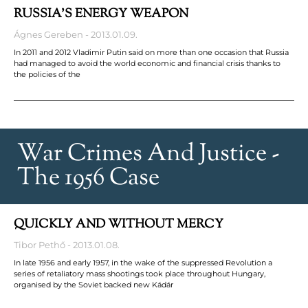
RUSSIA’S ENERGY WEAPON
Ágnes Gereben
2013.01.09.
In 2011 and 2012 Vladimir Putin said on more than one occasion that Russia
had managed to avoid the world economic and financial crisis thanks to
the policies of the
War Crimes And Justice -
The 1956 Case
QUICKLY AND WITHOUT MERCY
Tibor Pethő
2013.01.08.
In late 1956 and early 1957, in the wake of the suppressed Revolution a
series of retaliatory mass shootings took place throughout Hungary,
organised by the Soviet backed new Kádár