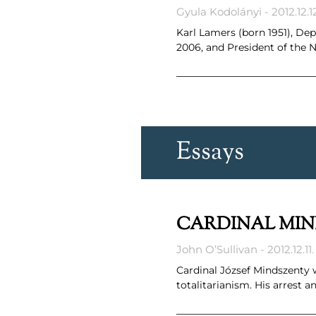
Gyula Kodolányi
2012.12.1
Karl Lamers (born 1951), D
2006, and President of the
Essays
CARDINAL MIN
John O’Sullivan
2012.12.11.
Cardinal József Mindszenty 
totalitarianism. His arrest 