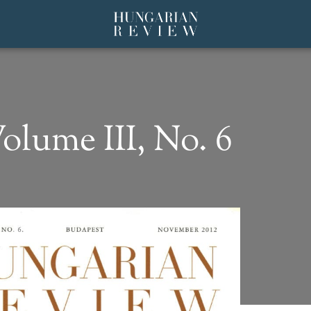
olume III, No. 6