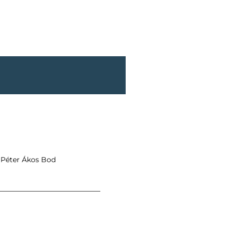
t Péter Ákos Bod