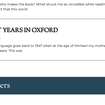
der who makes the book? What struck me as incredible while read
ct that this world
RST YEARS IN OXFORD
.
language goes back to 1947 when at the age of thirteen my moth
eare. This was
ers