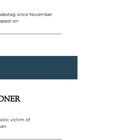
undestag since November
apest on
SONER
olic victim of
man