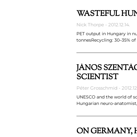
WASTEFUL HUN
Nick Thorpe
2012.12.14.
PET output in Hungary in num
tonnesRecycling: 30–35% of
JÁNOS SZENTÁG
SCIENTIST
Péter Grosschmid
2012.12.
UNESCO and the world of sci
Hungarian neuro-anatomist,
ON GERMANY, 