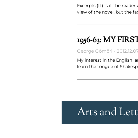
Excerpts (II.) Is it the rea
view of the novel, but the fa
1956-63: MY FI
George Gömöri
2012.12.07
My interest in the English 
learn the tongue of Shakesp
Arts and Lett