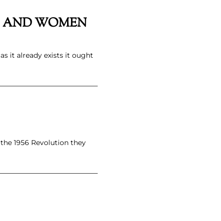
ERS AND WOMEN
as it already exists it ought
 the 1956 Revolution they