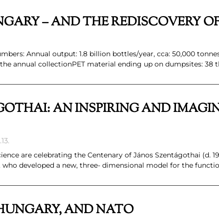
GARY – AND THE REDISCOVERY O
bers: Annual output: 1.8 billion bottles/year, cca: 50,000 tonne
 the annual collectionPET material ending up on dumpsites: 38 
OTHAI: AN INSPIRING AND IMAGI
13.
ence are celebrating the Centenary of János Szentágothai (d. 19
 who developed a new, three- dimensional model for the functio
HUNGARY, AND NATO