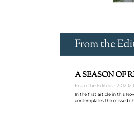
From the Edi
A SEASON OF 
From the Editors
2012.12.1
In the first article in this
contemplates the missed cha