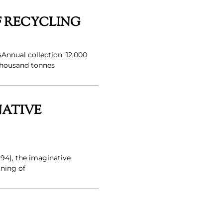
F RECYCLING
sAnnual collection: 12,000
thousand tonnes
NATIVE
94), the imaginative
ning of