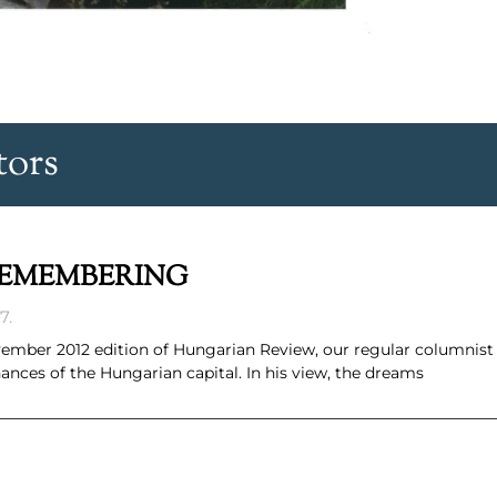
tors
REMEMBERING
7.
 November 2012 edition of Hungarian Review, our regular columnis
nces of the Hungarian capital. In his view, the dreams