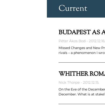
Current
BUDAPEST AS 
Péter Ákos Bod
2012.12.16
Missed Changes and New Pro
rivals – a phenomenon I wrot
WHITHER ROM
Nick Thorpe
2012.12.15.
On the Eve of the December 
December. What is at stake?