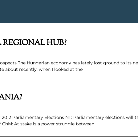
A REGIONAL HUB?
.
spects The Hungarian economy has lately lost ground to its 
e about recently, when I looked at the
ANIA?
2012 Parliamentary Elections NT: Parliamentary elections will t
 ChM: At stake is a power struggle between