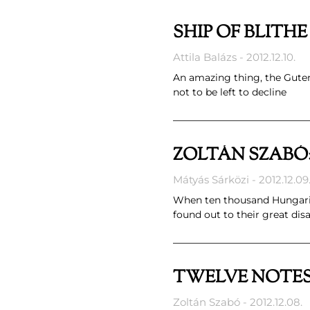
SHIP OF BLITH
Attila Balázs
2012.12.10.
An amazing thing, the Gutenbe
not to be left to decline
ZOLTÁN SZABÓ
Mátyás Sárközi
2012.12.09
When ten thousand Hungarian 
found out to their great di
TWELVE NOTE
Zoltán Szabó
2012.12.08.