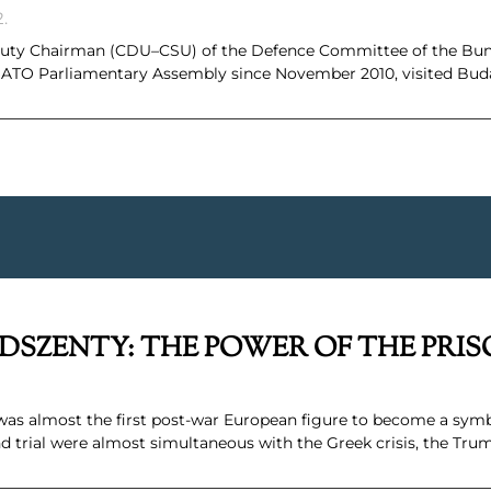
2.
eputy Chairman (CDU–CSU) of the Defence Committee of the B
 NATO Parliamentary Assembly since November 2010, visited Bud
DSZENTY: THE POWER OF THE PRI
was almost the first post-war European figure to become a symb
and trial were almost simultaneous with the Greek crisis, the Tru