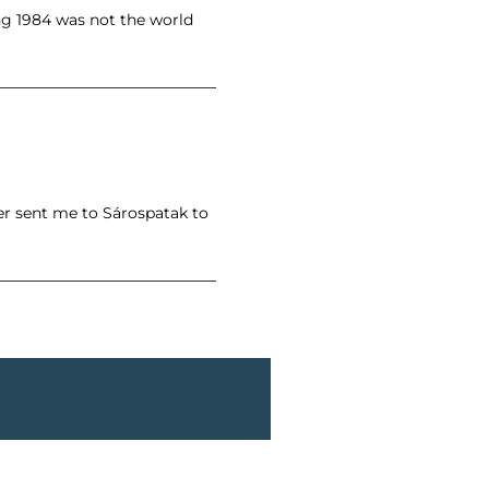
ing 1984 was not the world
er sent me to Sárospatak to