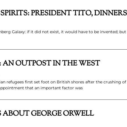
E SPIRITS: PRESIDENT TITO, DINN
rg Galaxy: if it did not exist, it would have to be invented; but 
: AN OUTPOST IN THE WEST
.
refugees first set foot on British shores after the crushing of
sappointment that an important factor was
S ABOUT GEORGE ORWELL