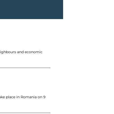
neighbours and economic
ake place in Romania on 9